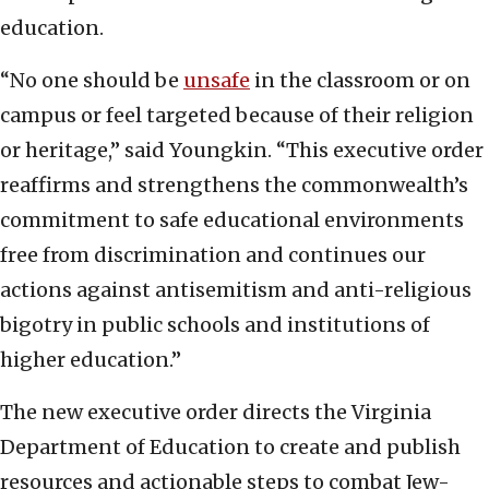
education.
“No one should be
unsafe
in the classroom or on
campus or feel targeted because of their religion
or heritage,” said Youngkin. “This executive order
reaffirms and strengthens the commonwealth’s
commitment to safe educational environments
free from discrimination and continues our
actions against antisemitism and anti-religious
bigotry in public schools and institutions of
higher education.”
The new executive order directs the Virginia
Department of Education to create and publish
resources and actionable steps to combat Jew-