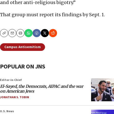
and other anti-religious bigotry.”
That group must report its findings by Sept. 1.
Copy
Email
Print
Campus Antisemitism
POPULAR ON JNS
Editor-in-Chief
El-Sayed, the Democrats, AIPAC and the war
on American Jews
JONATHAN S. TOBIN
U.S. News