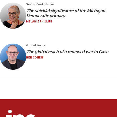
negotiations
Senior Contributor
09:12
The suicidal significance of the Michigan
Democratic primary
Huckabee marks 25 years since Hamas Sbarro bombing
MELANIE PHILLIPS
08:52
Israeli winger Manor Solomon set for West Ham move
08:33
Air Canada extends Israel flight suspension to January
Global Focus
2027
The global reach of a renewed war in Gaza
08:11
BEN COHEN
Netanyahu spokesman: Hamas broke Gaza truce 17 times
on Friday
07:48
Pakistan defense chief urges Muslim front against Israel
07:24
Regavim takes EU sanctions fight to European court
07:04
Israeli spokesman says Iran ‘not to be trusted’ on nuclear
deal