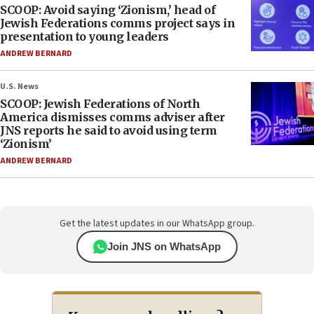
SCOOP: Avoid saying ‘Zionism,’ head of
Jewish Federations comms project says in
presentation to young leaders
ANDREW BERNARD
U.S. News
SCOOP: Jewish Federations of North
America dismisses comms adviser after
JNS reports he said to avoid using term
‘Zionism’
ANDREW BERNARD
Get the latest updates in our WhatsApp group.
Join JNS on WhatsApp