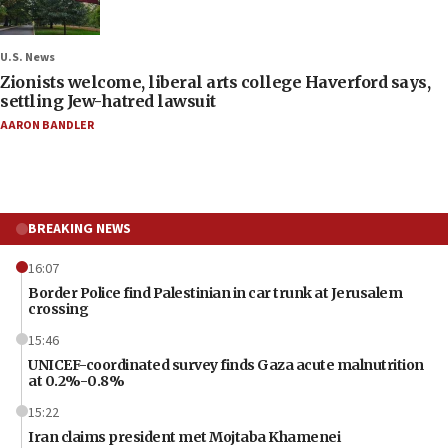
U.S. News
Zionists welcome, liberal arts college Haverford says,
settling Jew-hatred lawsuit
AARON BANDLER
BREAKING NEWS
16:07
Border Police find Palestinian in car trunk at Jerusalem
crossing
15:46
UNICEF-coordinated survey finds Gaza acute malnutrition
at 0.2%-0.8%
15:22
Iran claims president met Mojtaba Khamenei