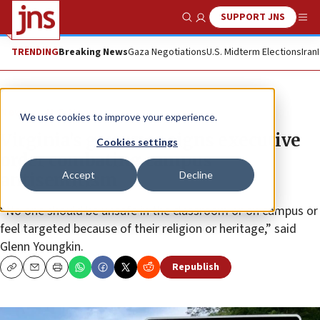
SUPPORT JNS
Show Search
Me
TRENDING
Breaking News
Gaza Negotiations
U.S. Midterm Elections
Iran
News
U.S. News
We use cookies to improve your experience.
Virginia’s governor signs executive
Cookies settings
order combating campus
Accept
Decline
antisemitism
“No one should be unsafe in the classroom or on campus or
feel targeted because of their religion or heritage,” said
Glenn Youngkin.
Republish
Copy
Email
Print