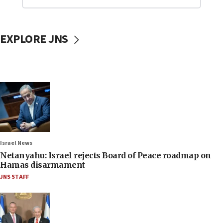
EXPLORE JNS
Israel News
Netanyahu: Israel rejects Board of Peace roadmap on
Hamas disarmament
JNS STAFF