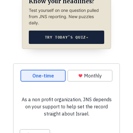
Know your headlines?
Test yourself on one question pulled
from JNS reporting. New puzzles
daily.
TRY TODAY’S QUIZ
→