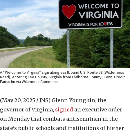
A “Welcome to Virginia” sign along eastbound U.S. Route 58 (Wilderness
Road), entering Lee County, Virginia from Claiborne County, Tenn. Credit:
Famartin via Wikimedia Commons.
(May 20, 2025 / JNS)
Glenn Youngkin, the
governor of Virginia,
signed
an executive order
on Monday that combats antisemitism in the
state’s public schools and institutions of higher