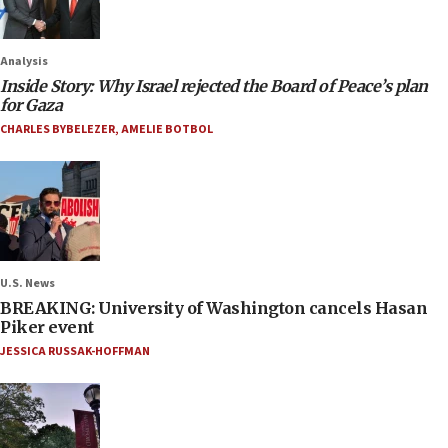
Analysis
Inside Story: Why Israel rejected the Board of Peace’s plan
for Gaza
CHARLES BYBELEZER
,
AMELIE BOTBOL
U.S. News
BREAKING: University of Washington cancels Hasan
Piker event
JESSICA RUSSAK-HOFFMAN