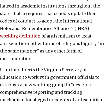
hatred in academic institutions throughout the
state. It also requires that schools update their
codes of conduct to adopt the International
Holocaust Remembrance Alliance’s (IHRA)
working definition
of antisemitism to treat
antisemitic or other forms of religious bigotry “in
the same manner” as any other form of
discrimination.
It further directs the Virginia Secretary of
Education to work with government officials to
establish a new working group to “design a
comprehensive reporting and tracking
mechanism for alleged incidents of antisemitism