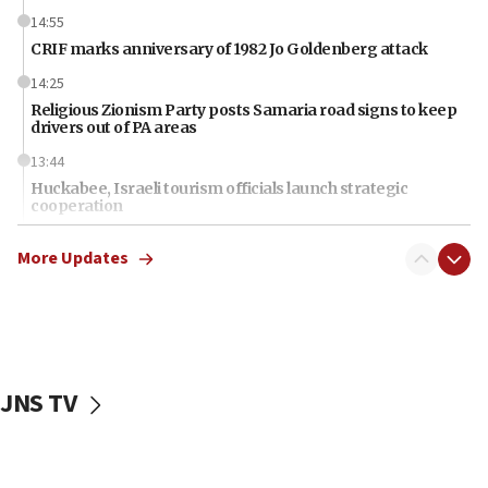
14:55
CRIF marks anniversary of 1982 Jo Goldenberg attack
14:25
Religious Zionism Party posts Samaria road signs to keep
drivers out of PA areas
13:44
Huckabee, Israeli tourism officials launch strategic
cooperation
13:05
More Updates
Smotrich hails Netanyahu’s rejection of Gaza disarmament
roadmap
12:22
Netanyahu dismisses ‘wave of rumors’ about Israeli retreat
11:52
JNS TV
Netanyahu: No Palestinian state while I am prime minister
11:22
Israeli families enter new town in northern Samaria