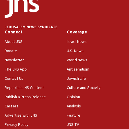
06:54
Iran presents demands to US for reopening the Strait of
Hormuz
JERUSALEM NEWS SYNDICATE
06:29
Connect
Coverage
J’lem issues travel warning for Greece ahead of anti-Israel
demonstrations
About JNS
Israel News
06:09
Donate
U.S. News
IDF rules out security breach at Kibbutz Zikim near Gaza
Newsletter
World News
border
The JNS App
Antisemitism
05:59
Toronto police arrest 2 more over antisemitic protest
Contact Us
Jewish Life
05:36
Republish JNS Content
Culture and Society
Israel opposes Gaza peace plan ‘in its current form,’
Publish a Press Release
Opinion
minister says
Careers
Analysis
05:18
Vance: US looking to ‘maximize’ oil flowing out of Strait of
Advertise with JNS
Feature
Hormuz
Privacy Policy
JNS TV
05:01