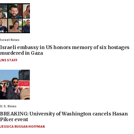
Israel News
Israeli embassy in US honors memory of six hostages
murdered in Gaza
JNS STAFF
U.S. News
BREAKING: University of Washington cancels Hasan
Piker event
JESSICA RUSSAK-HOFFMAN