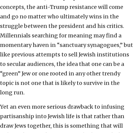
concepts, the anti-Trump resistance will come
and go no matter who ultimately wins in the
struggle between the president and his critics.
Millennials searching for meaning may find a
momentary haven in “sanctuary synagogues,” but
like previous attempts to sell Jewish institutions
to secular audiences, the idea that one can be a
“green” Jew or one rooted in any other trendy
topic is not one that is likely to survive in the
long run.
Yet an even more serious drawback to infusing
partisanship into Jewish life is that rather than
draw Jews together, this is something that will