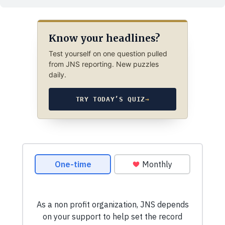
Know your headlines?
Test yourself on one question pulled
from JNS reporting. New puzzles
daily.
TRY TODAY’S QUIZ
→