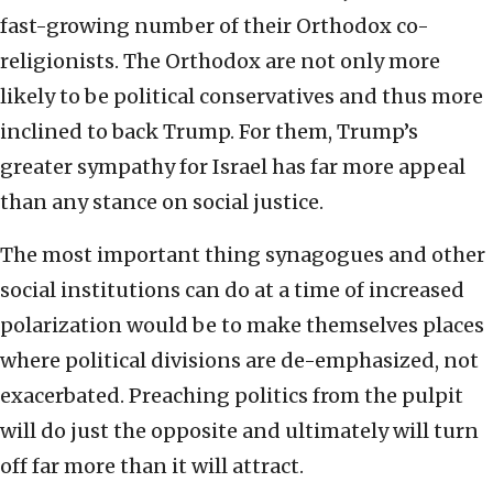
fast-growing number of their Orthodox co-
religionists. The Orthodox are not only more
likely to be political conservatives and thus more
inclined to back Trump. For them, Trump’s
greater sympathy for Israel has far more appeal
than any stance on social justice.
The most important thing synagogues and other
social institutions can do at a time of increased
polarization would be to make themselves places
where political divisions are de-emphasized, not
exacerbated. Preaching politics from the pulpit
will do just the opposite and ultimately will turn
off far more than it will attract.