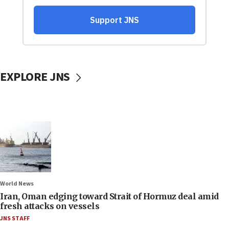
EXPLORE JNS
World News
Iran, Oman edging toward Strait of Hormuz deal amid
fresh attacks on vessels
JNS STAFF