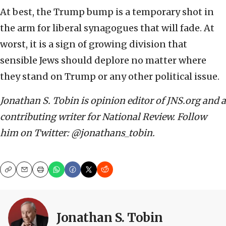
At best, the Trump bump is a temporary shot in
the arm for liberal synagogues that will fade. At
worst, it is a sign of growing division that
sensible Jews should deplore no matter where
they stand on Trump or any other political issue.
Jonathan S. Tobin is opinion editor of JNS.org and a
contributing writer for National Review. Follow
him on Twitter: @jonathans_tobin.
Copy
Email
Print
Jonathan S. Tobin