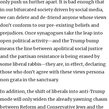
only push us further apart. It is bad enough that
in our bifurcated society driven by social media,
we can delete and de-friend anyone whose views
don’t conform to our pre-existing beliefs and
prejudices. Once synagogues take the leap into
open political activity—and the Trump bump
means the line between apolitical social justice
and the partisan resistance is being erased by
some liberal rabbis—they are, in effect, declaring
those who don’t agree with these views persona
non grata in the sanctuary.
In addition, the shift of liberals into anti-Trump
mode will only widen the already yawning chasm
between Reform and Conservative Jews and the