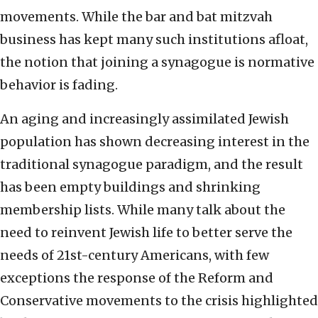
movements. While the bar and bat mitzvah
business has kept many such institutions afloat,
the notion that joining a synagogue is normative
behavior is fading.
An aging and increasingly assimilated Jewish
population has shown decreasing interest in the
traditional synagogue paradigm, and the result
has been empty buildings and shrinking
membership lists. While many talk about the
need to reinvent Jewish life to better serve the
needs of 21st-century Americans, with few
exceptions the response of the Reform and
Conservative movements to the crisis highlighted