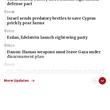
defense pact
10:48
Israel sends predatory beetles to save Cyprus
prickly pear farms
10:31
Erdan, Edelstein launch right-wing party
09:13
Danon: Hamas weapons must leave Gaza under
disarmament plan
09:05
Oct. 7 Hamas terrorist arrested posing as Gaza aid
truck driver
More Updates
08:50
UNICEF study: Malnutrition lower in Gaza than in
surrounding Arab countries
08:13
CENTCOM: US has redirected 49 commercial