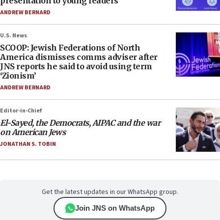
presentation to young leaders
ANDREW BERNARD
U.S. News
SCOOP: Jewish Federations of North
America dismisses comms adviser after
JNS reports he said to avoid using term
‘Zionism’
ANDREW BERNARD
Editor-in-Chief
El-Sayed, the Democrats, AIPAC and the war
on American Jews
JONATHAN S. TOBIN
Get the latest updates in our WhatsApp group.
Join JNS on WhatsApp