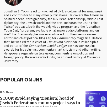
Jonathan S. Tobin is editor-in-chief of JNS, a columnist for
Newsweek
and a contributor to many other publications. He covers the American
political scene, foreign policy, the U.S.-Israel relationship, Middle East
diplomacy, the Jewish world and the arts. He hosts the JNS “Think
Twice” podcast, both the weekly video program and the “Jonathan
Tobin Daily” program, available on all major audio platforms and on
YouTube. Previously, he was executive editor, then senior online
editor and chief political blogger, for
Commentary
magazine. Before
that, he was editor-in-chief of
The Jewish Exponent
in Philadelphia
and editor of the
Connecticut Jewish Ledger
. He has won 60-plus
awards for his columns, commentary, art criticism and other writing.
He appears regularly on television, commenting on politics and
foreign policy. Born in New York City, he studied history at Columbia
University.
POPULAR ON JNS
U.S. News
SCOOP: Avoid saying ‘Zionism,’ head of
Jewish Federations comms project says in