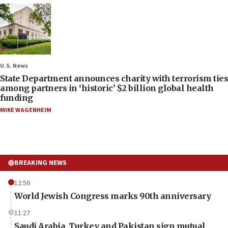
U.S. News
State Department announces charity with terrorism ties
among partners in ‘historic’ $2 billion global health
funding
MIKE WAGENHEIM
BREAKING NEWS
12:56
World Jewish Congress marks 90th anniversary
11:27
Saudi Arabia, Turkey and Pakistan sign mutual