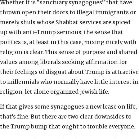
Whether it is “sanctuary synagogues” that have
thrown open their doors to illegal immigrants or
merely shuls whose Shabbat services are spiced
up with anti-Trump sermons, the sense that
politics is, at least in this case, mixing nicely with
religion is clear. This sense of purpose and shared
values among liberals seeking affirmation for
their feelings of disgust about Trump is attractive
to millennials who normally have little interest in
religion, let alone organized Jewish life.
If that gives some synagogues a new lease on life,
that’s fine. But there are two clear downsides to
the Trump bump that ought to trouble everyone.