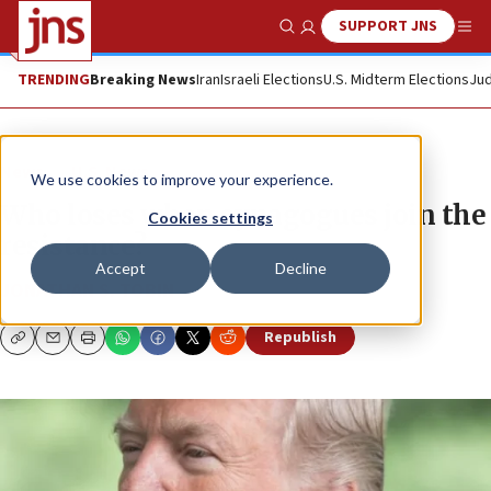
SUPPORT JNS
Show Search
Me
TRENDING
Breaking News
Iran
Israeli Elections
U.S. Midterm Elections
Jud
News
U.S. News
We use cookies to improve your experience.
Who loses when synagogues join the
Cookies settings
resistance?
Accept
Decline
JONATHAN S. TOBIN
Republish
Copy
Email
Print