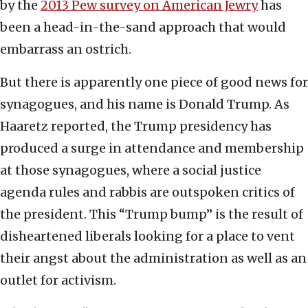
by the
2013 Pew survey on American Jewry
has
been a head-in-the-sand approach that would
embarrass an ostrich.
But there is apparently one piece of good news for
synagogues, and his name is Donald Trump. As
Haaretz reported, the Trump presidency has
produced a surge in attendance and membership
at those synagogues, where a social justice
agenda rules and rabbis are outspoken critics of
the president. This “Trump bump” is the result of
disheartened liberals looking for a place to vent
their angst about the administration as well as an
outlet for activism.