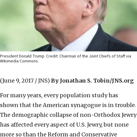
President Donald Trump. Credit: Chairman of the Joint Chiefs of Staff via
Wikimedia Commons.
(June 9, 2017 / JNS)
By Jonathan S. Tobin/JNS.org
For many years, every population study has
shown that the American synagogue is in trouble.
The demographic collapse of non-Orthodox Jewry
has affected every aspect of U.S. Jewry, but none
more so than the Reform and Conservative