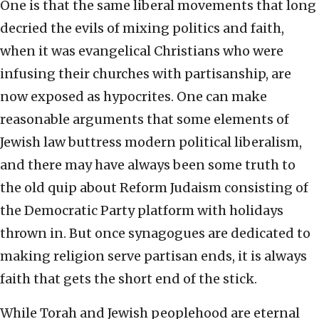
One is that the same liberal movements that long
decried the evils of mixing politics and faith,
when it was evangelical Christians who were
infusing their churches with partisanship, are
now exposed as hypocrites. One can make
reasonable arguments that some elements of
Jewish law buttress modern political liberalism,
and there may have always been some truth to
the old quip about Reform Judaism consisting of
the Democratic Party platform with holidays
thrown in. But once synagogues are dedicated to
making religion serve partisan ends, it is always
faith that gets the short end of the stick.
While Torah and Jewish peoplehood are eternal