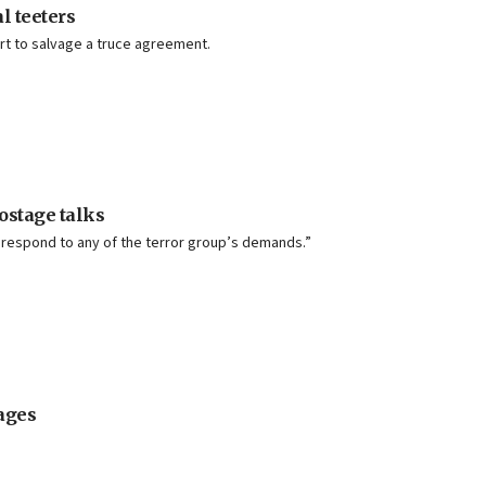
l teeters
fort to salvage a truce agreement.
ostage talks
ot respond to any of the terror group’s demands.”
ages