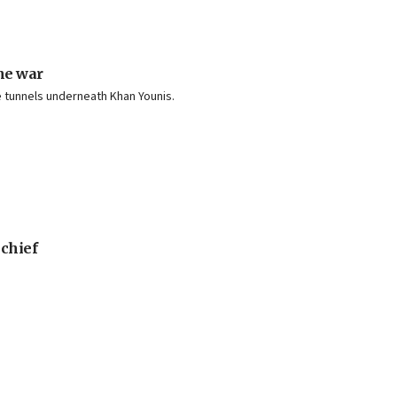
he war
he tunnels underneath Khan Younis.
 chief