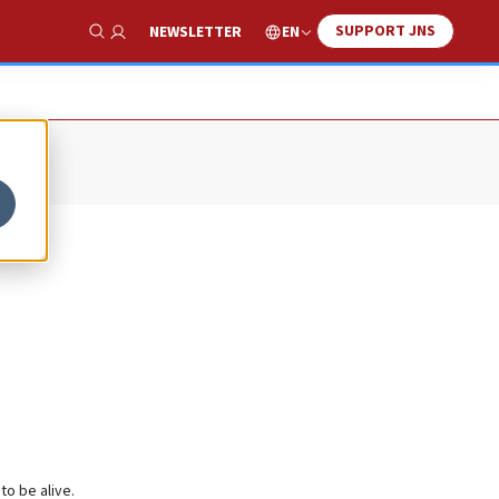
SUPPORT JNS
EN
NEWSLETTER
Show Search
to be alive.