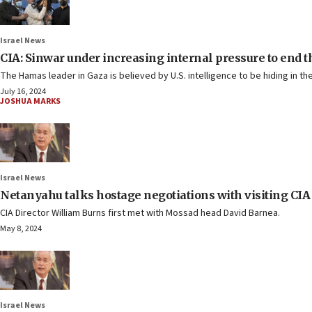
Israel News
CIA: Sinwar under increasing internal pressure to end t
The Hamas leader in Gaza is believed by U.S. intelligence to be hiding in t
July 16, 2024
JOSHUA MARKS
Israel News
Netanyahu talks hostage negotiations with visiting CIA
CIA Director William Burns first met with Mossad head David Barnea.
May 8, 2024
Israel News