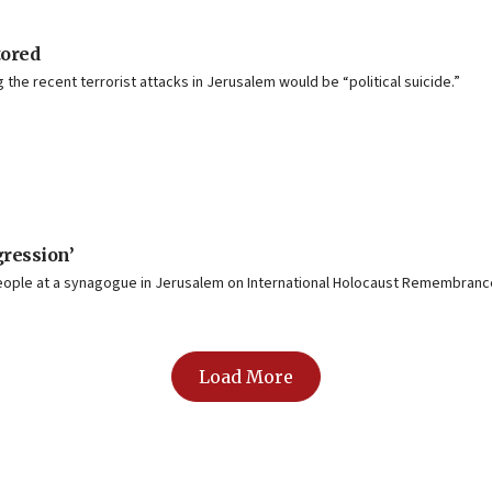
tored
the recent terrorist attacks in Jerusalem would be “political suicide.”
gression’
 people at a synagogue in Jerusalem on International Holocaust Remembranc
Load More