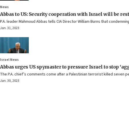
News
Abbas to US: Security cooperation with Israel will be res
P.A. leader Mahmoud Abbas tells CIA Director William Burns that condemning 
Jan. 31, 2023
Israel News
Abbas urges US spymaster to pressure Israel to stop ‘ag
The P.A. chief’s comments come after a Palestinian terrorist killed seven
Jan. 30, 2023