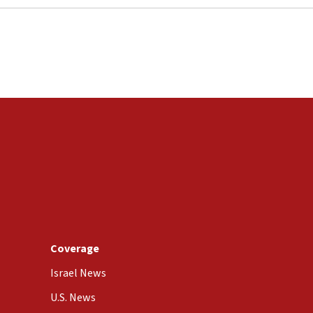
Coverage
Israel News
U.S. News