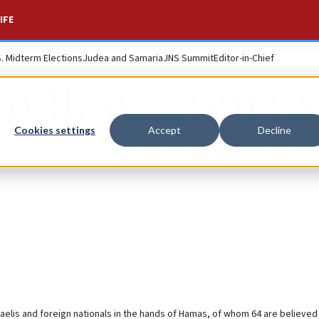
IFE
S. Midterm Elections
Judea and Samaria
JNS Summit
Editor-in-Chief
William Burns
Cookies settings
Accept
Decline
elis and foreign nationals in the hands of Hamas, of whom 64 are believed 