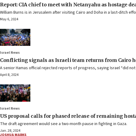
Report: CIA chief to meet with Netanyahu as hostage dea
William Burns is in Jerusalem after visiting Cairo and Doha in a last-ditch ef
May 6, 2024
Israel News
Conflicting signals as Israeli team returns from Cairo h
A senior Hamas official rejected reports of progress, saying Israel “did n
April 8, 2024
Israel News
US proposal calls for phased release of remaining host
The draft agreement would see a two-month pause in fighting in Gaza.
Jan. 28, 2024
JOSHUA MARKS