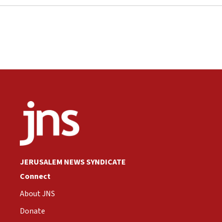
JERUSALEM NEWS SYNDICATE
Connect
About JNS
Donate