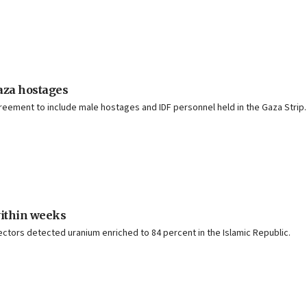
Gaza hostages
reement to include male hostages and IDF personnel held in the Gaza Strip.
within weeks
ctors detected uranium enriched to 84 percent in the Islamic Republic.