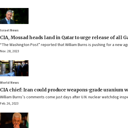
Israel News
CIA, Mossad heads land in Qatar to urge release of all 
“The Washington Post” reported that William Burns is pushing for a new ag
Nov. 28, 2023
World News
CIA chief: Iran could produce weapons-grade uranium 
William Burns’s comments come just days after U.N. nuclear watchdog inspe
Feb. 26, 2023