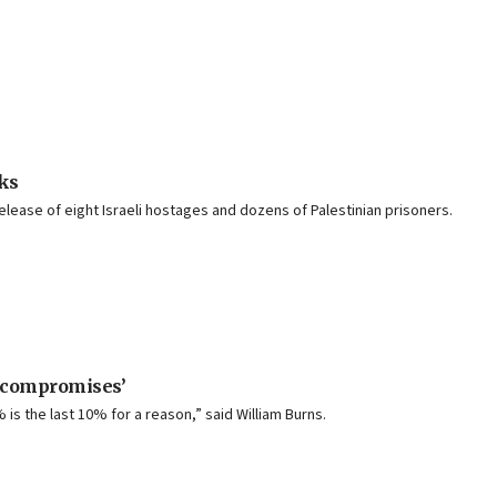
lks
release of eight Israeli hostages and dozens of Palestinian prisoners.
l compromises’
is the last 10% for a reason,” said William Burns.