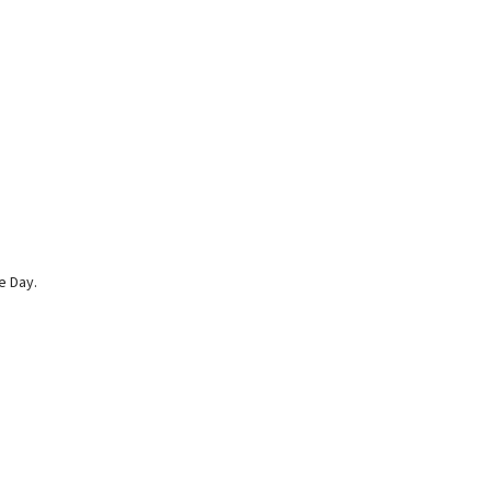
e Day.