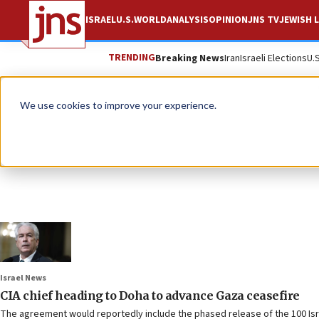
ISRAEL
U.S.
WORLD
ANALYSIS
OPINION
JNS TV
JEWISH L
TRENDING
Breaking News
Iran
Israeli Elections
U.
We use cookies to improve your experience.
Israel News
CIA chief heading to Doha to advance Gaza ceasefire
The agreement would reportedly include the phased release of the 100 Isra