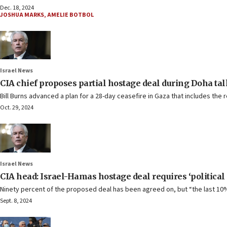
Dec. 18, 2024
JOSHUA MARKS
,
AMELIE BOTBOL
Israel News
CIA chief proposes partial hostage deal during Doha ta
Bill Burns advanced a plan for a 28-day ceasefire in Gaza that includes the 
Oct. 29, 2024
Israel News
CIA head: Israel-Hamas hostage deal requires ‘politica
Ninety percent of the proposed deal has been agreed on, but “the last 10% 
Sept. 8, 2024