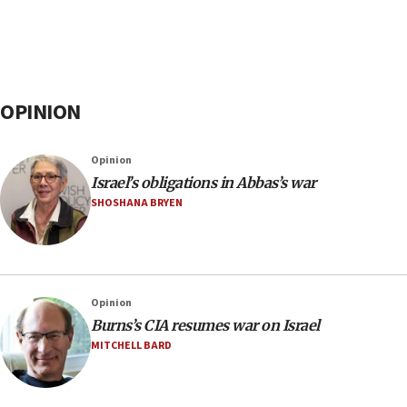
OPINION
Opinion
Israel’s obligations in Abbas’s war
SHOSHANA BRYEN
Opinion
Burns’s CIA resumes war on Israel
MITCHELL BARD