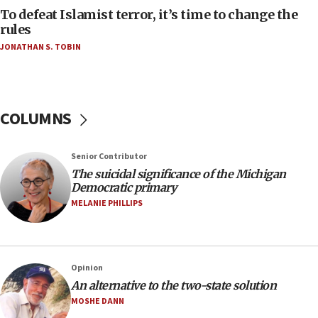
To defeat Islamist terror, it’s time to change the
05:25
rules
Russia, US lead 78-country roster of ‘olim’ recruits
JONATHAN S. TOBIN
in latest IDF draft
04:23
Sa’ar slams Turkey over hypocrisy on Syria, vows
Israel will defend itself
COLUMNS
23:32
Trump says El-Sayed pushing to end filibuster
Senior Contributor
would mean no more GOP presidents, but adds 30
The suicidal significance of the Michigan
minutes later that he agrees
Democratic primary
21:02
MELANIE PHILLIPS
US has ‘literally massive amounts of
ammunition,’ Trump says
20:30
Opinion
Trump admin announces ‘historic’ $2 billion in
An alternative to the two-state solution
health, humanitarian aid to faith-based groups
MOSHE DANN
19:15