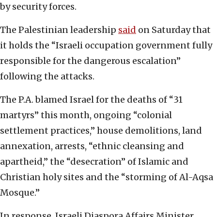
by security forces.
The Palestinian leadership
said
on Saturday that
it holds the “Israeli occupation government fully
responsible for the dangerous escalation”
following the attacks.
The P.A. blamed Israel for the deaths of “31
martyrs” this month, ongoing “colonial
settlement practices,” house demolitions, land
annexation, arrests, “ethnic cleansing and
apartheid,” the “desecration” of Islamic and
Christian holy sites and the “storming of Al-Aqsa
Mosque.”
In response, Israeli Diaspora Affairs Minister