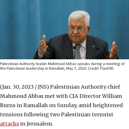
Palestinian Authority leader Mahmoud Abbas speaks during a meeting of
the Palestinian leadership in Ramallah, May 7, 2020. Credit: Flash90.
(Jan. 30, 2023 / JNS)
Palestinian Authority chief
Mahmoud Abbas met with CIA Director William
Burns in Ramallah on Sunday, amid heightened
tensions following two Palestinian terrorist
attacks
in Jerusalem.