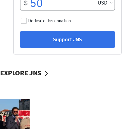
EXPLORE JNS