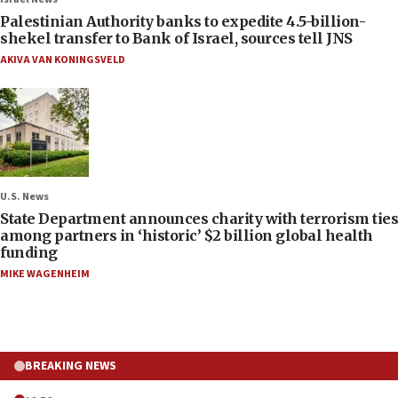
Palestinian Authority banks to expedite 4.5-billion-
shekel transfer to Bank of Israel, sources tell JNS
AKIVA VAN KONINGSVELD
U.S. News
State Department announces charity with terrorism ties
among partners in ‘historic’ $2 billion global health
funding
MIKE WAGENHEIM
BREAKING NEWS