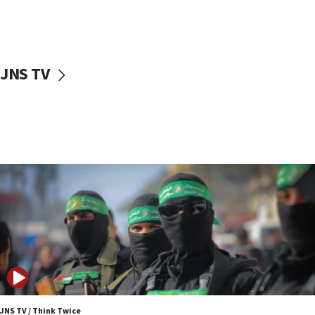
UNICEF study: Malnutrition lower in Gaza than in
surrounding Arab countries
08:13
CENTCOM: US has redirected 49 commercial
JNS TV
vessels under Iran blockade
08:11
Convicted hate offender quits UK election race
07:42
Israeli Navy conducts largest drill since Oct. 7
06:55
Palestinians attack Israeli civilians who
accidentally entered Jenin in Samaria
06:50
Uganda approves troop deployment to Gaza
06:25
Israel’s FM meets Colombia’s president-elect
ahead of inauguration
JNS TV / Think Twice