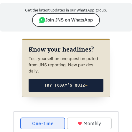
Get the latest updates in our WhatsApp group.
Join JNS on WhatsApp
Know your headlines?
Test yourself on one question pulled
from JNS reporting. New puzzles
daily.
TRY TODAY’S QUIZ
→