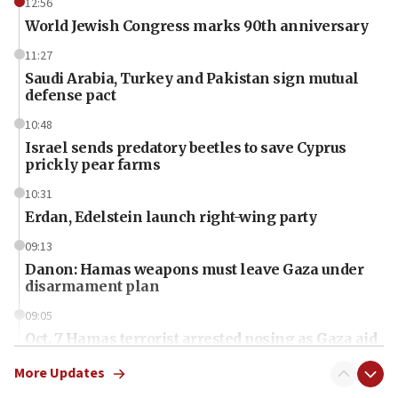
12:56
World Jewish Congress marks 90th anniversary
11:27
Saudi Arabia, Turkey and Pakistan sign mutual
defense pact
10:48
Israel sends predatory beetles to save Cyprus
prickly pear farms
10:31
Erdan, Edelstein launch right-wing party
09:13
Danon: Hamas weapons must leave Gaza under
disarmament plan
09:05
Oct. 7 Hamas terrorist arrested posing as Gaza aid
truck driver
More Updates
08:50