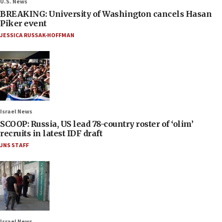
U.S. News
BREAKING: University of Washington cancels Hasan
Piker event
JESSICA RUSSAK-HOFFMAN
Israel News
SCOOP: Russia, US lead 78-country roster of ‘olim’
recruits in latest IDF draft
JNS STAFF
Israel News