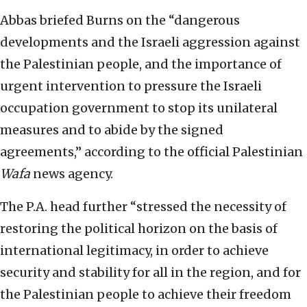
Abbas briefed Burns on the “dangerous
developments and the Israeli aggression against
the Palestinian people, and the importance of
urgent intervention to pressure the Israeli
occupation government to stop its unilateral
measures and to abide by the signed
agreements,” according to the official Palestinian
Wafa
news agency.
The P.A. head further “stressed the necessity of
restoring the political horizon on the basis of
international legitimacy, in order to achieve
security and stability for all in the region, and for
the Palestinian people to achieve their freedom