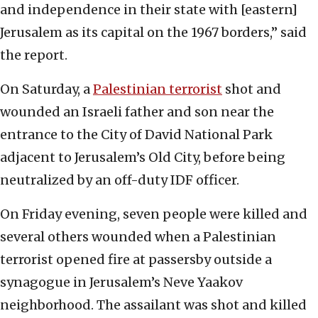
and independence in their state with [eastern]
Jerusalem as its capital on the 1967 borders,” said
the report.
On Saturday, a
Palestinian terrorist
shot and
wounded an Israeli father and son near the
entrance to the City of David National Park
adjacent to Jerusalem’s Old City, before being
neutralized by an off-duty IDF officer.
On Friday evening, seven people were killed and
several others wounded when a Palestinian
terrorist opened fire at passersby outside a
synagogue in Jerusalem’s Neve Yaakov
neighborhood. The assailant was shot and killed