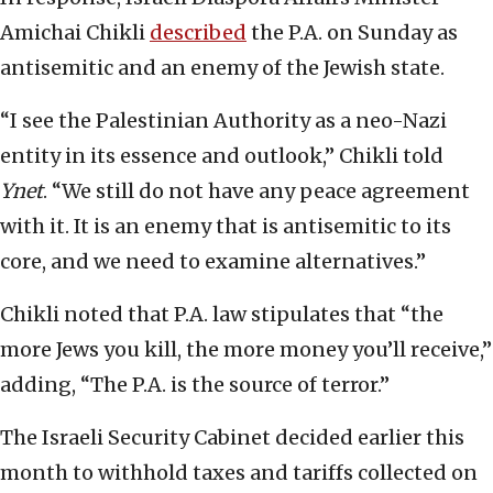
Amichai Chikli
described
the P.A. on Sunday as
antisemitic and an enemy of the Jewish state.
“I see the Palestinian Authority as a neo-Nazi
entity in its essence and outlook,” Chikli told
Ynet
. “We still do not have any peace agreement
with it. It is an enemy that is antisemitic to its
core, and we need to examine alternatives.”
Chikli noted that P.A. law stipulates that “the
more Jews you kill, the more money you’ll receive,”
adding, “The P.A. is the source of terror.”
The Israeli Security Cabinet decided earlier this
month to withhold taxes and tariffs collected on