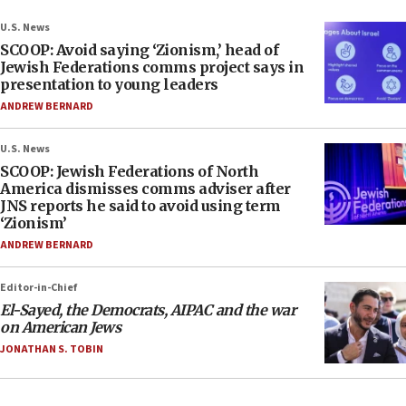
U.S. News
SCOOP: Avoid saying ‘Zionism,’ head of
Jewish Federations comms project says in
presentation to young leaders
ANDREW BERNARD
U.S. News
SCOOP: Jewish Federations of North
America dismisses comms adviser after
JNS reports he said to avoid using term
‘Zionism’
ANDREW BERNARD
Editor-in-Chief
El-Sayed, the Democrats, AIPAC and the war
on American Jews
JONATHAN S. TOBIN