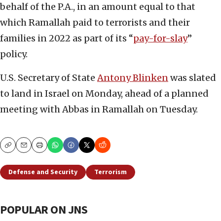
behalf of the P.A., in an amount equal to that
which Ramallah paid to terrorists and their
families in 2022 as part of its “
pay-for-slay
”
policy.
U.S. Secretary of State
Antony Blinken
was slated
to land in Israel on Monday, ahead of a planned
meeting with Abbas in Ramallah on Tuesday.
Copy
Email
Print
Defense and Security
Terrorism
POPULAR ON JNS