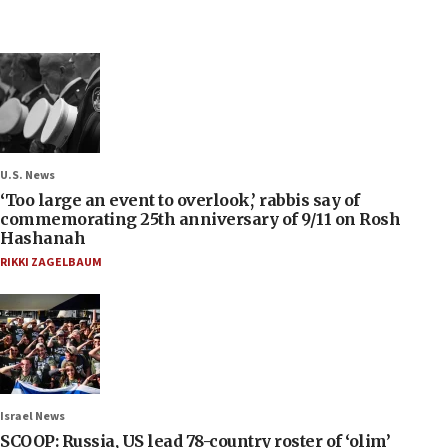
U.S. News
‘Too large an event to overlook,’ rabbis say of
commemorating 25th anniversary of 9/11 on Rosh
Hashanah
RIKKI ZAGELBAUM
Israel News
SCOOP: Russia, US lead 78-country roster of ‘olim’