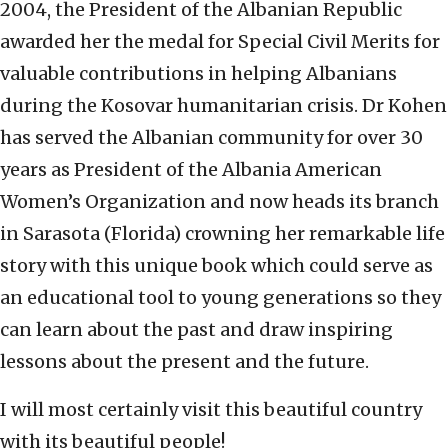
2004, the President of the Albanian Republic
awarded her the medal for Special Civil Merits for
valuable contributions in helping Albanians
during the Kosovar humanitarian crisis. Dr Kohen
has served the Albanian community for over 30
years as President of the Albania American
Women’s Organization and now heads its branch
in Sarasota (Florida) crowning her remarkable life
story with this unique book which could serve as
an educational tool to young generations so they
can learn about the past and draw inspiring
lessons about the present and the future.
I will most certainly visit this beautiful country
with its beautiful people!