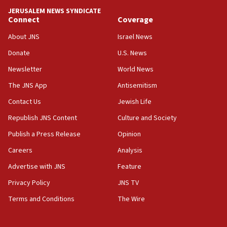
tells JNS
JERUSALEM NEWS SYNDICATE
Connect
Coverage
18:39
‘No famine in Gaza,’ Israeli foreign ministry says,
About JNS
Israel News
‘anyone who is still open to arguments can look at
the empirical data’
Donate
U.S. News
Newsletter
World News
18:28
CAMERA says it got ‘Financial Times’ to correct
The JNS App
Antisemitism
‘false claim that linked AIPAC to Benjamin
Netanyahu’
Contact Us
Jewish Life
Republish JNS Content
Culture and Society
18:23
AAUP member in Michigan opposes professor
Publish a Press Release
Opinion
group endorsing El-Sayed
Careers
Analysis
18:18
Advertise with JNS
Feature
Act in response to new local club president’s Jew-
hatred, 30 southern California rabbis, Jewish
Privacy Policy
JNS TV
groups tell Rotary
Terms and Conditions
The Wire
18:02
Trump says clash with Hegseth ‘completely