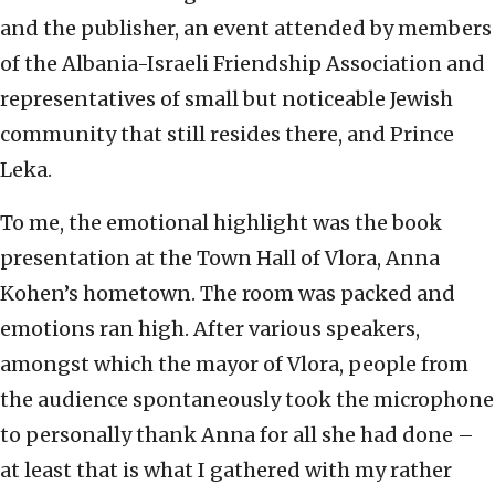
and the publisher, an event attended by members
of the Albania-Israeli Friendship Association and
representatives of small but noticeable Jewish
community that still resides there, and Prince
Leka.
To me, the emotional highlight was the book
presentation at the Town Hall of Vlora, Anna
Kohen’s hometown. The room was packed and
emotions ran high. After various speakers,
amongst which the mayor of Vlora, people from
the audience spontaneously took the microphone
to personally thank Anna for all she had done –
at least that is what I gathered with my rather