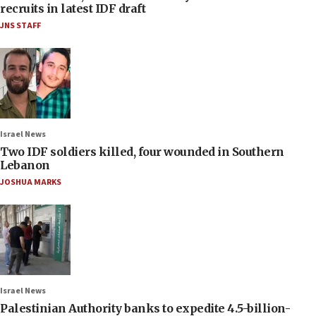
recruits in latest IDF draft
JNS STAFF
Israel News
Two IDF soldiers killed, four wounded in Southern
Lebanon
JOSHUA MARKS
Israel News
Palestinian Authority banks to expedite 4.5-billion-