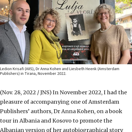
Ledion Krisafi (AIIS), Dr Anna Kohen and Liesbeth Heenk (Amsterdam
Publishers) in Tirana, November 2022.
(Nov. 28, 2022 / JNS)
In November 2022, I had the
pleasure of accompanying one of Amsterdam
Publishers’ authors, Dr Anna Kohen, on a book
tour in Albania and Kosovo to promote the
Albanian version of her autobiographical story