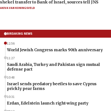
shekel transfer to Bank of Israel, sources tell JNS
AKIVA VAN KONINGSVELD
BREAKING NEWS
12:56
World Jewish Congress marks 90th anniversary
11:27
Saudi Arabia, Turkey and Pakistan sign mutual
defense pact
10:48
Israel sends predatory beetles to save Cyprus
prickly pear farms
10:31
Erdan, Edelstein launch right-wing party