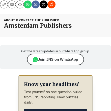
Copy
Email
Print
ABOUT & CONTACT THE PUBLISHER
Amsterdam Publishers
Get the latest updates in our WhatsApp group.
Join JNS on WhatsApp
Know your headlines?
Test yourself on one question pulled
from JNS reporting. New puzzles
daily.