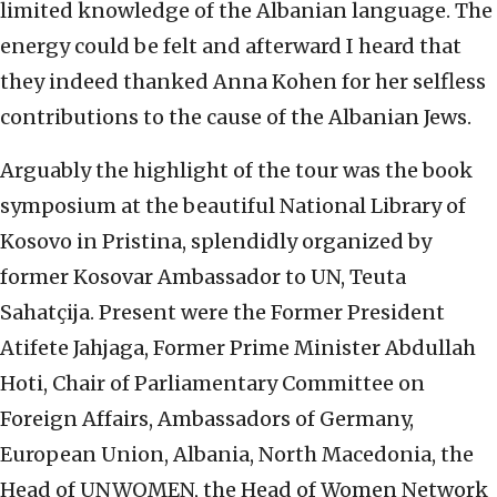
limited knowledge of the Albanian language. The
energy could be felt and afterward I heard that
they indeed thanked Anna Kohen for her selfless
contributions to the cause of the Albanian Jews.
Arguably the highlight of the tour was the book
symposium at the beautiful National Library of
Kosovo in Pristina, splendidly organized by
former Kosovar Ambassador to UN, Teuta
Sahatçija. Present were the Former President
Atifete Jahjaga, Former Prime Minister Abdullah
Hoti, Chair of Parliamentary Committee on
Foreign Affairs, Ambassadors of Germany,
European Union, Albania, North Macedonia, the
Head of UNWOMEN, the Head of Women Network