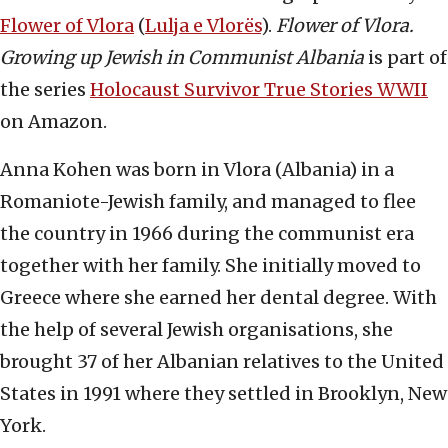
Flower of Vlora
(
Lulja e Vlorës
).
Flower of Vlora.
Growing up Jewish in Communist Albania
is part of
the series
Holocaust Survivor True Stories WWII
on Amazon.
Anna Kohen was born in Vlora (Albania) in a
Romaniote-Jewish family, and managed to flee
the country in 1966 during the communist era
together with her family. She initially moved to
Greece where she earned her dental degree. With
the help of several Jewish organisations, she
brought 37 of her Albanian relatives to the United
States in 1991 where they settled in Brooklyn, New
York.