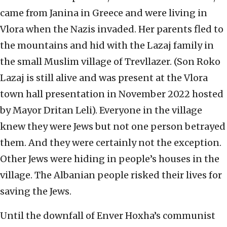
came from Janina in Greece and were living in
Vlora when the Nazis invaded. Her parents fled to
the mountains and hid with the Lazaj family in
the small Muslim village of Trevllazer. (Son Roko
Lazaj is still alive and was present at the Vlora
town hall presentation in November 2022 hosted
by Mayor Dritan Leli). Everyone in the village
knew they were Jews but not one person betrayed
them. And they were certainly not the exception.
Other Jews were hiding in people’s houses in the
village. The Albanian people risked their lives for
saving the Jews.
Until the downfall of Enver Hoxha’s communist