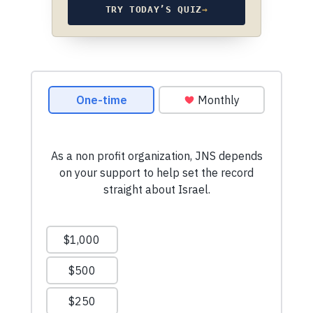
TRY TODAY’S QUIZ
→