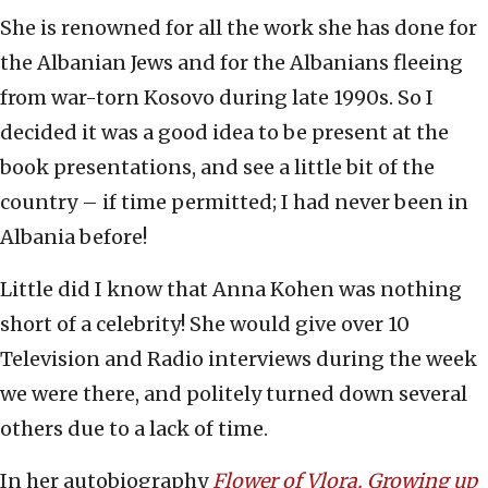
She is renowned for all the work she has done for
the Albanian Jews and for the Albanians fleeing
from war-torn Kosovo during late 1990s. So I
decided it was a good idea to be present at the
book presentations, and see a little bit of the
country – if time permitted; I had never been in
Albania before!
Little did I know that Anna Kohen was nothing
short of a celebrity! She would give over 10
Television and Radio interviews during the week
we were there, and politely turned down several
others due to a lack of time.
In her autobiography
Flower of Vlora. Growing up