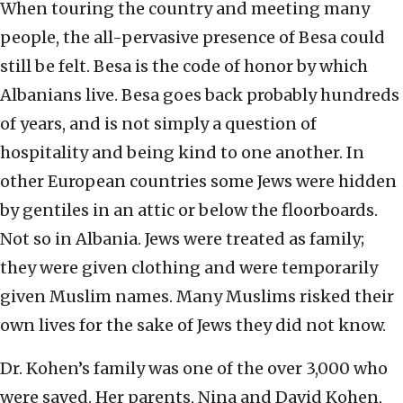
When touring the country and meeting many
people, the all-pervasive presence of Besa could
still be felt. Besa is the code of honor by which
Albanians live. Besa goes back probably hundreds
of years, and is not simply a question of
hospitality and being kind to one another. In
other European countries some Jews were hidden
by gentiles in an attic or below the floorboards.
Not so in Albania. Jews were treated as family;
they were given clothing and were temporarily
given Muslim names. Many Muslims risked their
own lives for the sake of Jews they did not know.
Dr. Kohen’s family was one of the over 3,000 who
were saved. Her parents, Nina and David Kohen,