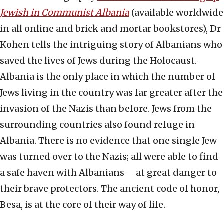
Jewish in Communist Albania
(available worldwide
in all online and brick and mortar bookstores), Dr
Kohen tells the intriguing story of Albanians who
saved the lives of Jews during the Holocaust.
Albania is the only place in which the number of
Jews living in the country was far greater after the
invasion of the Nazis than before. Jews from the
surrounding countries also found refuge in
Albania. There is no evidence that one single Jew
was turned over to the Nazis; all were able to find
a safe haven with Albanians – at great danger to
their brave protectors. The ancient code of honor,
Besa, is at the core of their way of life.