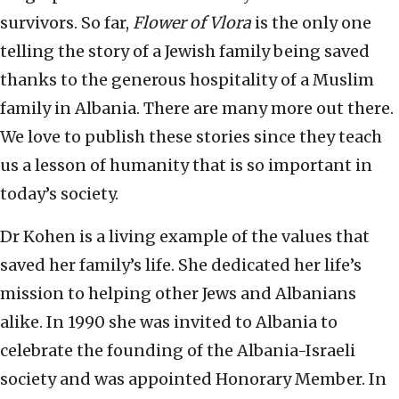
survivors. So far,
Flower of Vlora
is the only one
telling the story of a Jewish family being saved
thanks to the generous hospitality of a Muslim
family in Albania. There are many more out there.
We love to publish these stories since they teach
us a lesson of humanity that is so important in
today’s society.
Dr Kohen is a living example of the values that
saved her family’s life. She dedicated her life’s
mission to helping other Jews and Albanians
alike. In 1990 she was invited to Albania to
celebrate the founding of the Albania-Israeli
society and was appointed Honorary Member. In