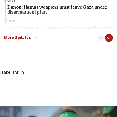
09:13
Danon: Hamas weapons must leave Gaza under
disarmament plan
09:05
Oct. 7 Hamas terrorist arrested posing as Gaza aid
truck driver
More Updates
08:50
UNICEF study: Malnutrition lower in Gaza than in
surrounding Arab countries
08:13
CENTCOM: US has redirected 49 commercial
JNS TV
vessels under Iran blockade
08:11
Convicted hate offender quits UK election race
07:42
Israeli Navy conducts largest drill since Oct. 7
06:55