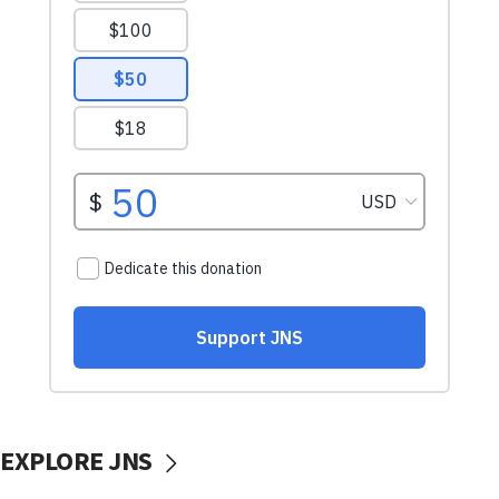
EXPLORE JNS