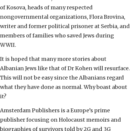
of Kosova, heads of many respected
nongovernmental organizations, Flora Brovina,
writer and former political prisoner at Serbia, and
members of families who saved Jews during
WWII.
It is hoped that many more stories about
Albanian Jews like that of Dr Kohen will resurface.
This will not be easy since the Albanians regard
what they have done as normal. Why boast about
it?
Amsterdam Publishers is a Europe’s prime
publisher focusing on Holocaust memoirs and
biographies of survivors told by 2G and 3G