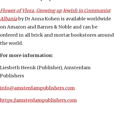
Flower of Vlora. Growing up Jewish in Communist
Albania
by Dr Anna Kohen is available worldwide
on Amazon and Barnes & Noble and can be
ordered in all brick and mortar bookstores around
the world.
For more information:
Liesbeth Heenk (Publisher), Amsterdam
Publishers
info@amsterdampublishers.com
https://amsterdampublishers.com