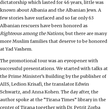
dictatorship which lasted for 46 years, little was
known about Albania and the Albanian Jews. A
few stories have surfaced and so far only 63
Albanian rescuers have been honored as
Righteous among the Nations,
but there are many
more Muslim families that deserve to be honored
at Yad Vashem.
The promotional tour was an eyeopener with
successful presentations. We started with talks at
the Prime Minister’s Building by the publisher of
AIIS, Ledion Krisafi, the translator Edwin
Schwartz, and Anna Kohen. The day after, the
author spoke at the “Tirana Times” library in the
center of Tirana together with Dr. Petrit Zorba