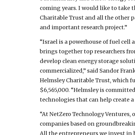
coming years. I would like to take 
Charitable Trust and all the other 
and important research project.”
“Israel is a powerhouse of fuel cell
brings together top researchers fr
develop clean energy storage soluti
commercialized,” said Sandor Franke
Helmsley Charitable Trust, which 
$6,565,000. “Helmsley is committe
technologies that can help create a 
“At NetZero Technology Ventures, ou
companies based on groundbreaking 
All the entrepreneurs we invest in 