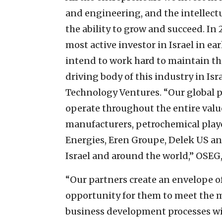
and engineering, and the intellectu
the ability to grow and succeed. I
most active investor in Israel in ea
intend to work hard to maintain th
driving body of this industry in Is
Technology Ventures. “Our global 
operate throughout the entire value
manufacturers, petrochemical player
Energies, Eren Groupe, Delek US a
Israel and around the world,” OSEG
“Our partners create an envelope o
opportunity for them to meet the ma
business development processes wil