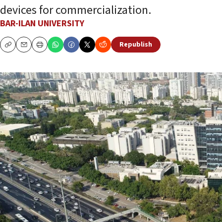
devices for commercialization.
BAR-ILAN UNIVERSITY
Republish
Copy
Email
Print