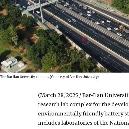
The Bar-Ilan University campus. (Courtesy of Bar-Ilan University)
(March 28, 2025 / Bar-Ilan Universit
research lab complex for the devel
environmentally friendly battery st
includes laboratories of the Nation