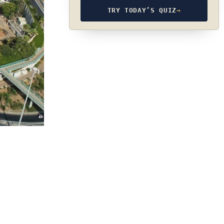
TRY TODAY’S QUIZ
→