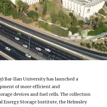
y)
Bar-Ilan University has launched a
opment of more efficient and
orage devices and fuel cells. The collection
al Energy Storage Institute, the Helmsley