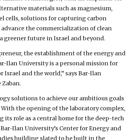
 alternative materials such as magnesium,
l cells, solutions for capturing carbon
l advance the commercialization of clean
 a greener future in Israel and beyond.
preneur, the establishment of the energy and
r-Ilan University is a personal mission for
or Israel and the world,” says Bar-Ilan
e Zaban.
gy solutions to achieve our ambitious goals
. With the opening of the laboratory complex,
g its role as a central home for the deep-tech
 Bar-Ilan University’s Center for Energy and
dies building slated to be built in the