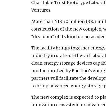
Charitable Trust Prototype Laborat
Ventures.
More than NIS 30 million ($8.3 mil
construction of the new complex, w
“dry room” of its kind on an academ
The facility brings together energ
industry in state-of-the-art labora
clean energy storage devices capab
production. Led by Bar-Ilan’s energ
partners will facilitate the develop
to bring advanced energy storage p
The new complex is expected to play
innovation ecosystem for advanced