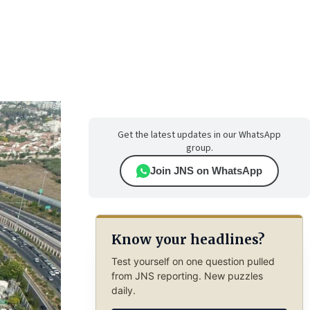
Get the latest updates in our WhatsApp
group.
Join JNS on WhatsApp
Know your headlines?
Test yourself on one question pulled
from JNS reporting. New puzzles
daily.