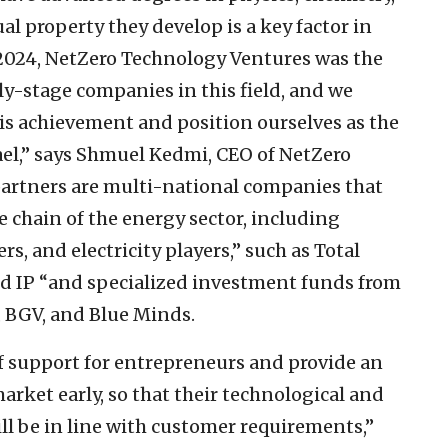
al property they develop is a key factor in
n 2024, NetZero Technology Ventures was the
rly-stage companies in this field, and we
is achievement and position ourselves as the
rael,” says Shmuel Kedmi, CEO of NetZero
partners are multi-national companies that
 chain of the energy sector, including
s, and electricity players,” such as Total
nd IP “and specialized investment funds from
, BGV, and Blue Minds.
f support for entrepreneurs and provide an
rket early, so that their technological and
l be in line with customer requirements,”