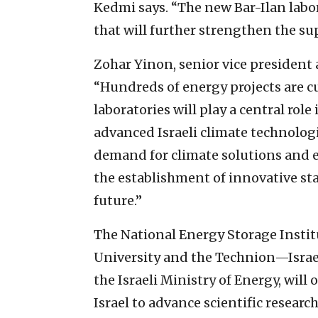
Kedmi says. “The new Bar-Ilan labo
that will further strengthen the su
Zohar Yinon, senior vice president 
“Hundreds of energy projects are cu
laboratories will play a central rol
advanced Israeli climate technolog
demand for climate solutions and
the establishment of innovative sta
future.”
The National Energy Storage Instit
University and the Technion—Israel
the Israeli Ministry of Energy, will 
Israel to advance scientific research