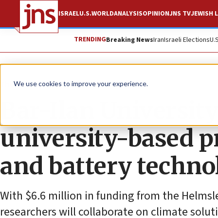
ISRAEL
U.S.
WORLD
ANALYSIS
OPINION
JNS TV
JEWISH L
TRENDING
Breaking News
Iran
Israeli Elections
U.
The Wire
We use cookies to improve your experience.
Bar-Ilan University 
university-based pr
and battery techno
With $6.6 million in funding from the Helmsl
researchers will collaborate on climate solu