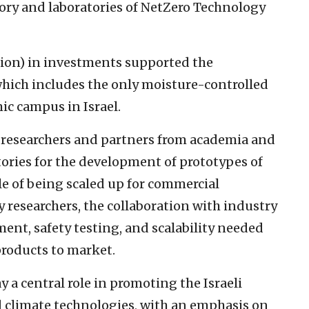
ory and laboratories of NetZero Technology
lion) in investments supported the
hich includes the only moisture-controlled
ic campus in Israel.
y researchers and partners from academia and
tories for the development of prototypes of
le of being scaled up for commercial
y researchers, the collaboration with industry
ment, safety testing, and scalability needed
roducts to market.
 a central role in promoting the Israeli
 climate technologies, with an emphasis on