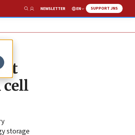
SUPPORT JNS
EN
NEWSLETTER
Show Search
rst
 cell
ry
gy storage