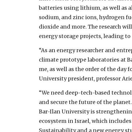
batteries using lithium, as well as
sodium, and zinc ions, hydrogen fue
dioxide and more. The research wil
energy storage projects, leading to
“As an energy researcher and entre
climate prototype laboratories at Ba
me, as well as the order of the day f
University president, professor Ari
“We need deep-tech-based technolo
and secure the future of the planet
Bar-Ilan University is strengthenin
ecosystem in Israel, which includes
Sustainability and a new energy stu