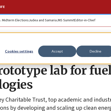
IFE
S. Midterm Elections
Judea and Samaria
JNS Summit
Editor-in-Chief
launches Israel’s fi
Cookies settings
Accept
Decline
ototype lab for fuel
logies
ey Charitable Trust, top academic and indust
tions by developing and scaling up clean ener