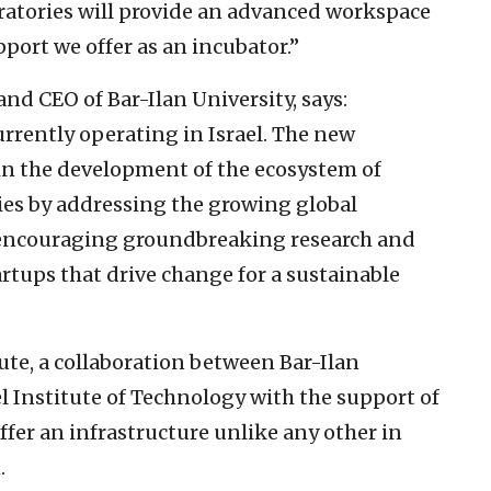
ratories will provide an advanced workspace
pport we offer as an incubator.”
and CEO of Bar-Ilan University, says:
rrently operating in Israel. The new
e in the development of the ecosystem of
ies by addressing the growing global
 encouraging groundbreaking research and
rtups that drive change for a sustainable
ute, a collaboration between Bar-Ilan
 Institute of Technology with the support of
offer an infrastructure unlike any other in
.