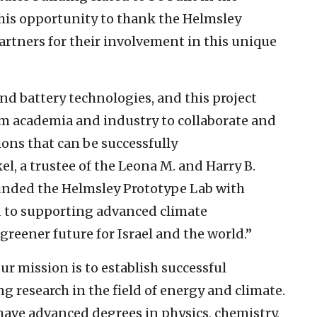
this opportunity to thank the Helmsley
partners for their involvement in this unique
 and battery technologies, and this project
om academia and industry to collaborate and
ons that can be successfully
l, a trustee of the Leona M. and Harry B.
funded the Helmsley Prototype Lab with
d to supporting advanced climate
greener future for Israel and the world.”
r mission is to establish successful
research in the field of energy and climate.
have advanced degrees in physics, chemistry,