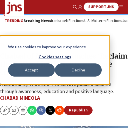
SUPPORT JNS
Show Search
Me
TRENDING
Breaking News
Iran
Israeli Elections
U.S. Midterm Elections
Jud
The Wire
We use cookies to improve your experience.
Chabad of Mineola launches
‘
Reclaim
Cookies settings
the F-Word
’
initiative to promote
Accept
Decline
civil speech
A community-wide effort to elevate public discourse
through awareness, education and positive language.
CHABAD MINEOLA
Republish
Copy
Email
Print