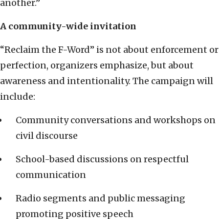
another.”
A community-wide invitation
“Reclaim the F-Word” is not about enforcement or
perfection, organizers emphasize, but about
awareness and intentionality. The campaign will
include:
Community conversations and workshops on
civil discourse
School-based discussions on respectful
communication
Radio segments and public messaging
promoting positive speech