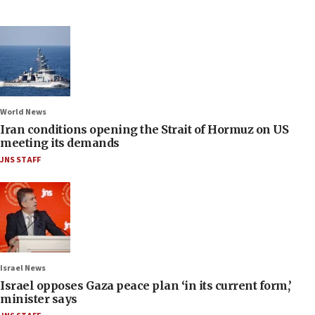
World News
Iran conditions opening the Strait of Hormuz on US
meeting its demands
JNS STAFF
Israel News
Israel opposes Gaza peace plan ‘in its current form,’
minister says