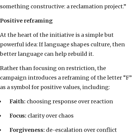
something constructive: a reclamation project.”
Positive reframing
At the heart of the initiative is a simple but
powerful idea: If language shapes culture, then
better language can help rebuild it.
Rather than focusing on restriction, the
campaign introduces a reframing of the letter “F”
as a symbol for positive values, including:
Faith:
choosing response over reaction
Focus:
clarity over chaos
Forgiveness:
de-escalation over conflict