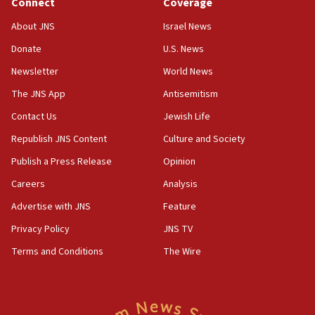
Connect
Coverage
08:50
About JNS
Israel News
UNICEF study: Malnutrition lower in Gaza than in
Donate
U.S. News
surrounding Arab countries
Newsletter
World News
08:13
CENTCOM: US has redirected 49 commercial
The JNS App
Antisemitism
vessels under Iran blockade
Contact Us
Jewish Life
08:11
Republish JNS Content
Culture and Society
Convicted hate offender quits UK election race
Publish a Press Release
Opinion
07:42
Careers
Analysis
Israeli Navy conducts largest drill since Oct. 7
Advertise with JNS
Feature
06:55
Palestinians attack Israeli civilians who
Privacy Policy
JNS TV
accidentally entered Jenin in Samaria
Terms and Conditions
The Wire
06:50
Uganda approves troop deployment to Gaza
06:25