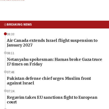
BREAKING NEWS
08:33
Air Canada extends Israel flight suspension to
January 2027
08:11
Netanyahu spokesman: Hamas broke Gaza truce
17 times on Friday
07:48
Pakistan defense chief urges Muslim front
against Israel
07:24
Regavim takes EU sanctions fight to European
court