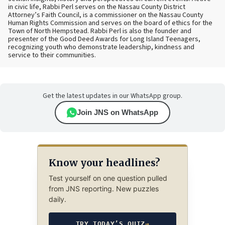
in civic life, Rabbi Perl serves on the Nassau County District
Attorney’s Faith Council, is a commissioner on the Nassau County
Human Rights Commission and serves on the board of ethics for the
Town of North Hempstead. Rabbi Perl is also the founder and
presenter of the Good Deed Awards for Long Island Teenagers,
recognizing youth who demonstrate leadership, kindness and
service to their communities.
Get the latest updates in our WhatsApp group.
Join JNS on WhatsApp
Know your headlines?
Test yourself on one question pulled
from JNS reporting. New puzzles
daily.
TRY TODAY’S QUIZ
→