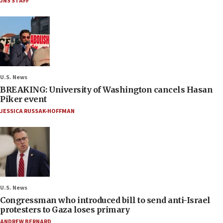
JNS STAFF
U.S. News
BREAKING: University of Washington cancels Hasan
Piker event
JESSICA RUSSAK-HOFFMAN
U.S. News
Congressman who introduced bill to send anti-Israel
protesters to Gaza loses primary
ANDREW BERNARD