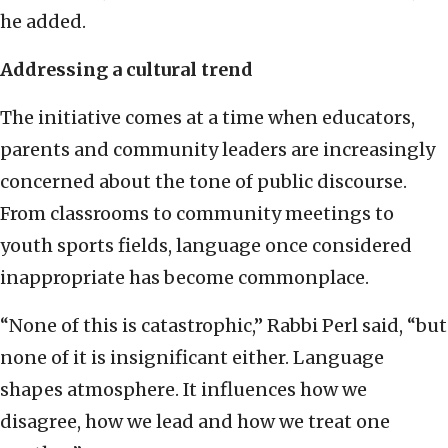
he added.
Addressing a cultural trend
The initiative comes at a time when educators,
parents and community leaders are increasingly
concerned about the tone of public discourse.
From classrooms to community meetings to
youth sports fields, language once considered
inappropriate has become commonplace.
“None of this is catastrophic,” Rabbi Perl said, “but
none of it is insignificant either. Language
shapes atmosphere. It influences how we
disagree, how we lead and how we treat one