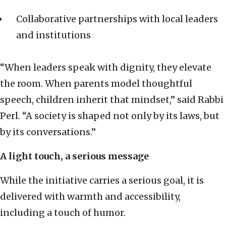
Collaborative partnerships with local leaders
and institutions
“When leaders speak with dignity, they elevate
the room. When parents model thoughtful
speech, children inherit that mindset,” said Rabbi
Perl. “A society is shaped not only by its laws, but
by its conversations.”
A light touch, a serious message
While the initiative carries a serious goal, it is
delivered with warmth and accessibility,
including a touch of humor.