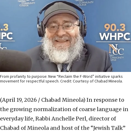
From profanity to purpose: New “Reclaim the F-Word” initiative sparks
movement for respectful speech. Credit: Courtesy of Chabad Mineola.
(April 19, 2026 / Chabad Mineola)
In response to
the growing normalization of coarse language in
everyday life, Rabbi Anchelle Perl, director of
Chabad of Mineola and host of the “Jewish Talk”