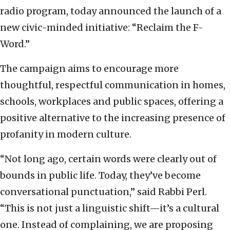
radio program, today announced the launch of a
new civic-minded initiative: “Reclaim the F-
Word.”
The campaign aims to encourage more
thoughtful, respectful communication in homes,
schools, workplaces and public spaces, offering a
positive alternative to the increasing presence of
profanity in modern culture.
“Not long ago, certain words were clearly out of
bounds in public life. Today, they’ve become
conversational punctuation,” said Rabbi Perl.
“This is not just a linguistic shift—it’s a cultural
one. Instead of complaining, we are proposing