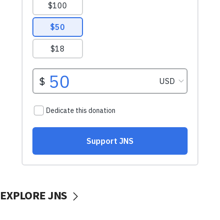
EXPLORE JNS