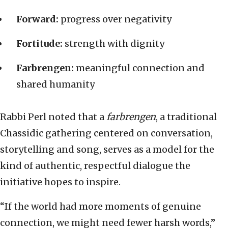
Forward:
progress over negativity
Fortitude:
strength with dignity
Farbrengen:
meaningful connection and
shared humanity
Rabbi Perl noted that a
farbrengen
, a traditional
Chassidic gathering centered on conversation,
storytelling and song, serves as a model for the
kind of authentic, respectful dialogue the
initiative hopes to inspire.
“If the world had more moments of genuine
connection, we might need fewer harsh words,”