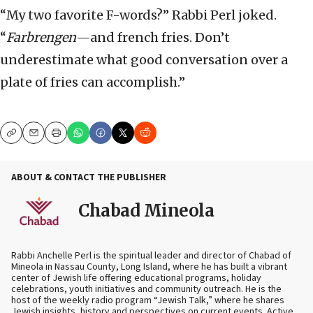
“My two favorite F-words?” Rabbi Perl joked.
“
Farbrengen
—and french fries. Don’t
underestimate what good conversation over a
plate of fries can accomplish.”
Copy
Email
Print
ABOUT & CONTACT THE PUBLISHER
Chabad Mineola
Rabbi Anchelle Perl is the spiritual leader and director of Chabad of
Mineola in Nassau County, Long Island, where he has built a vibrant
center of Jewish life offering educational programs, holiday
celebrations, youth initiatives and community outreach. He is the
host of the weekly radio program “Jewish Talk,” where he shares
Jewish insights, history and perspectives on current events. Active