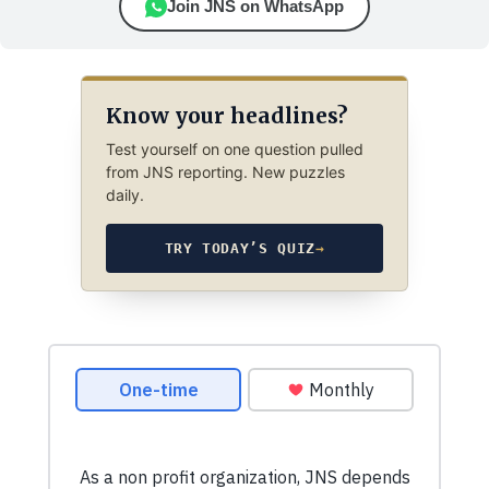
Join JNS on WhatsApp
Know your headlines?
Test yourself on one question pulled
from JNS reporting. New puzzles
daily.
TRY TODAY’S QUIZ
→