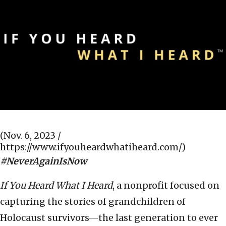
(Nov. 6, 2023 /
https://www.ifyouheardwhatiheard.com/)
#NeverAgainIsNow
If You Heard What I Heard
, a nonprofit focused on
capturing the stories of grandchildren of
Holocaust survivors—the last generation to ever