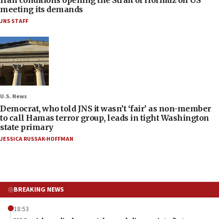
meeting its demands
JNS STAFF
U.S. News
Democrat, who told JNS it wasn’t ‘fair’ as non-member
to call Hamas terror group, leads in tight Washington
state primary
JESSICA RUSSAK-HOFFMAN
BREAKING NEWS
18:53