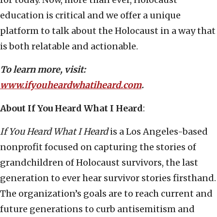
education is critical and we offer a unique
platform to talk about the Holocaust in a way that
is both relatable and actionable.
To learn more, visit:
www.ifyouheardwhatiheard.com
.
About If You Heard What I Heard
:
If You Heard What I Heard
is a Los Angeles-based
nonprofit focused on capturing the stories of
grandchildren of Holocaust survivors, the last
generation to ever hear survivor stories firsthand.
The organization’s goals are to reach current and
future generations to curb antisemitism and