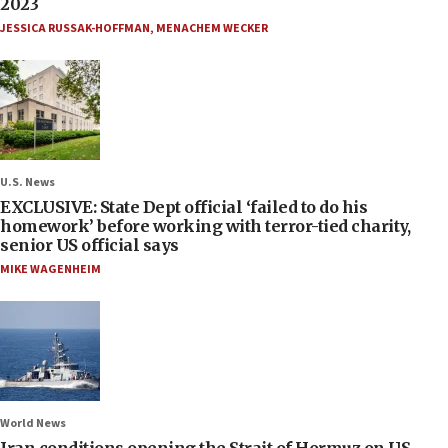
2023
JESSICA RUSSAK-HOFFMAN
,
MENACHEM WECKER
U.S. News
EXCLUSIVE: State Dept official ‘failed to do his
homework’ before working with terror-tied charity,
senior US official says
MIKE WAGENHEIM
World News
Iran conditions opening the Strait of Hormuz on US