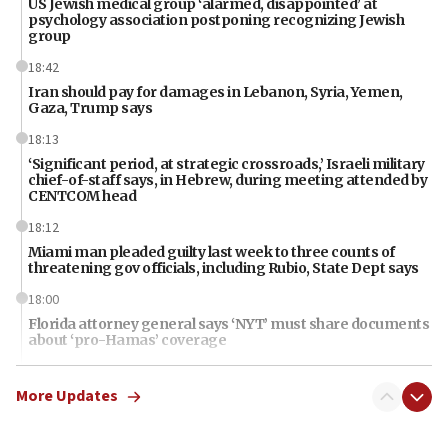
US Jewish medical group ‘alarmed, disappointed’ at
psychology association postponing recognizing Jewish
group
18:42
Iran should pay for damages in Lebanon, Syria, Yemen,
Gaza, Trump says
18:13
‘Significant period, at strategic crossroads,’ Israeli military
chief-of-staff says, in Hebrew, during meeting attended by
CENTCOM head
18:12
Miami man pleaded guilty last week to three counts of
threatening gov officials, including Rubio, State Dept says
18:00
Florida attorney general says ‘NYT’ must share documents
about ‘pro-Hamas’ coverage
17:52
More Updates
‘When Nazis run against you, this is what happens,’ Jewish
congressman says after ‘Fine for Congress’ poster
vandalized with Nazi symbol