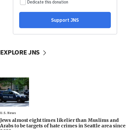
EXPLORE JNS
U.S. News
Jews almost eight times likelier than Muslims and
Arabs to be targets of hate crimes in Seattle area since