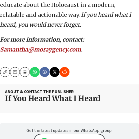
educate about the Holocaust in a modern,
relatable and actionable way.
If you heard what I
heard, you would never forget.
For more information, contact:
Samantha@moraygency.com
.
Copy
Email
Print
ABOUT & CONTACT THE PUBLISHER
If You Heard What I Heard
Get the latest updates in our WhatsApp group.