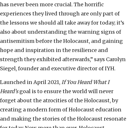
has never been more crucial. The horrific
experiences they lived through are only part of
the lessons we should all take away for today; it’s
also about understanding the warning signs of
antisemitism before the Holocaust, and gaining
hope and inspiration in the resilience and
strength they exhibited afterwards,” says Carolyn
Siegel, founder and executive director of IYH.
Launched in April 2021,
If You Heard What I
Heard’s
goal is to ensure the world will never
forget about the atrocities of the Holocaust, by
creating a modern form of Holocaust education
and making the stories of the Holocaust resonate
for today. Now, more than ever, Holocaust