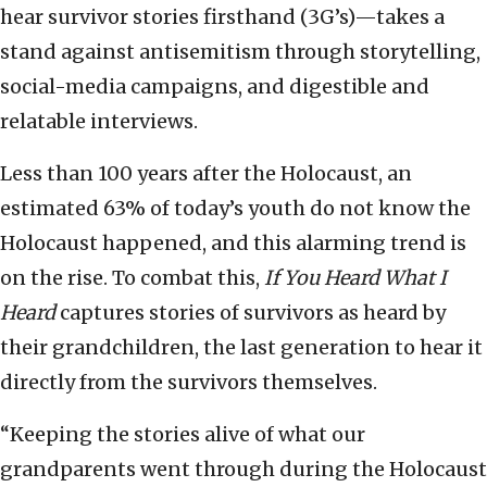
hear survivor stories firsthand (3G’s)—takes a
stand against antisemitism through storytelling,
social-media campaigns, and digestible and
relatable interviews.
Less than 100 years after the Holocaust, an
estimated 63% of today’s youth do not know the
Holocaust happened, and this alarming trend is
on the rise. To combat this,
If You Heard What I
Heard
captures stories of survivors as heard by
their grandchildren, the last generation to hear it
directly from the survivors themselves.
“Keeping the stories alive of what our
grandparents went through during the Holocaust