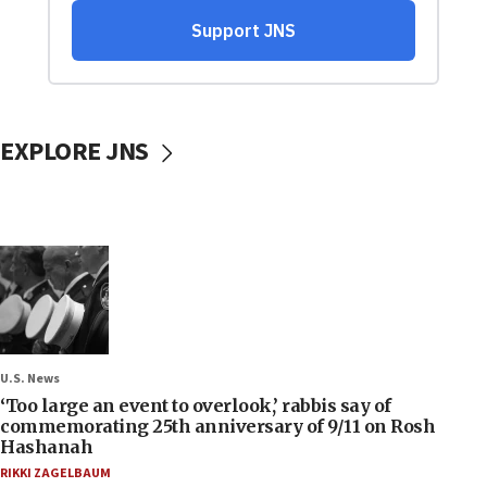
EXPLORE JNS
U.S. News
‘Too large an event to overlook,’ rabbis say of
commemorating 25th anniversary of 9/11 on Rosh
Hashanah
RIKKI ZAGELBAUM