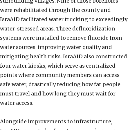
surrounding villages. Nine of those boreholes
were rehabilitated through the county and
IsraAID facilitated water trucking to exceedingly
water-stressed areas. Three defluoridization
systems were installed to remove fluoride from
water sources, improving water quality and
mitigating health risks. IsraAID also constructed
four water kiosks, which serve as centralized
points where community members can access
safe water, drastically reducing how far people
must travel and how long they must wait for
water access.
Alongside improvements to infrastructure,