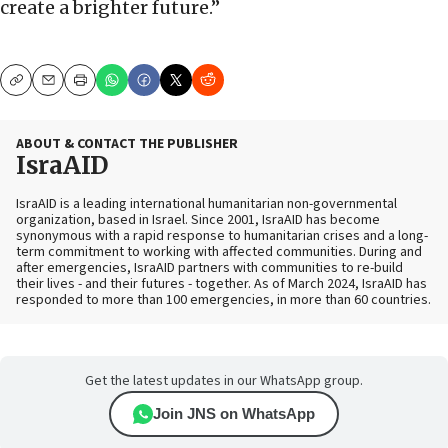
create a brighter future.”
Copy
Email
Print
ABOUT & CONTACT THE PUBLISHER
IsraAID
IsraAID is a leading international humanitarian non-governmental
organization, based in Israel. Since 2001, IsraAID has become
synonymous with a rapid response to humanitarian crises and a long-
term commitment to working with affected communities. During and
after emergencies, IsraAID partners with communities to re-build
their lives - and their futures - together. As of March 2024, IsraAID has
responded to more than 100 emergencies, in more than 60 countries.
Get the latest updates in our WhatsApp group.
Join JNS on WhatsApp