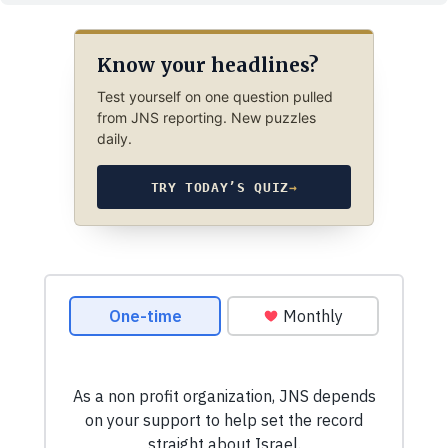
Know your headlines?
Test yourself on one question pulled
from JNS reporting. New puzzles
daily.
TRY TODAY’S QUIZ
→