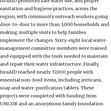
IsraAID promoted safe water use, and proper
sanitation and hygiene practices, across the
region, with community outreach workers going
door-to-door to more than 3,000 households and
making multiple visits to help families
implement the changes. Sixty-eight local water-
management committee members were trained
and equipped with the tools needed to maintain
and repair their water infrastructure. Finally,
IsraAID reached nearly 37,000 people with
essential non-food items, including jerricans,
soap and water-purification tablets. These
projects were completed with funding from
UMCOR and an anonymous family foundation.