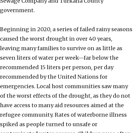
Sewage Company and Turkana County
government.
Beginning in 2020, a series of failed rainy seasons
caused the worst drought in over 40 years,
leaving many families to survive on as little as
seven liters of water per week—far below the
recommended 15 liters per person, per day
recommended by the United Nations for
emergencies. Local host communities saw many
of the worst effects of the drought, as they do not
have access to many aid resources aimed at the
refugee community. Rates of waterborne illness
spiked as people turned to unsafe or