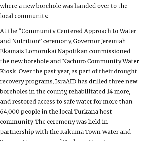
where a new borehole was handed over to the
local community.
At the “Community Centered Approach to Water
and Nutrition” ceremony, Governor Jeremiah
Ekamais Lomorukai Napotikan commissioned
the new borehole and Nachuro Community Water
Kiosk. Over the past year, as part of their drought
recovery programs, IsraAID has drilled three new
boreholes in the county, rehabilitated 14 more,
and restored access to safe water for more than
64,000 people in the local Turkana host
community. The ceremony was held in
partnership with the Kakuma Town Water and