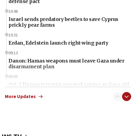
defense pact
10:48
Israel sends predatory beetles to save Cyprus
prickly pear farms
10:31
Erdan, Edelstein launch right-wing party
09:13
Danon: Hamas weapons must leave Gaza under
disarmament plan
09:05
Oct. 7 Hamas terrorist arrested posing as Gaza aid
truck driver
More Updates
08:50
UNICEF study: Malnutrition lower in Gaza than in
surrounding Arab countries
08:13
CENTCOM: US has redirected 49 commercial