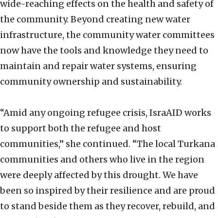
wide-reaching effects on the health and safety of
the community. Beyond creating new water
infrastructure, the community water committees
now have the tools and knowledge they need to
maintain and repair water systems, ensuring
community ownership and sustainability.
“Amid any ongoing refugee crisis, IsraAID works
to support both the refugee and host
communities,” she continued. “The local Turkana
communities and others who live in the region
were deeply affected by this drought. We have
been so inspired by their resilience and are proud
to stand beside them as they recover, rebuild, and