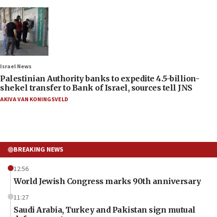
Israel News
Palestinian Authority banks to expedite 4.5-billion-
shekel transfer to Bank of Israel, sources tell JNS
AKIVA VAN KONINGSVELD
BREAKING NEWS
12:56
World Jewish Congress marks 90th anniversary
11:27
Saudi Arabia, Turkey and Pakistan sign mutual