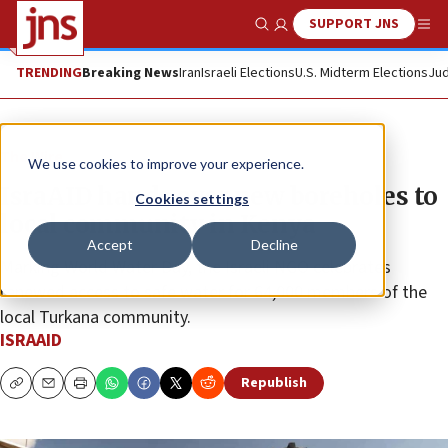
SUPPORT JNS
Show Search
Me
TRENDING
Breaking News
Iran
Israeli Elections
U.S. Midterm Elections
Jud
The Wire
We use cookies to improve your experience.
IsraAID hands over new boreholes to
Cookies settings
local community in Kenya
Accept
Decline
Marking World Water Day, the Israeli NGO celebrates
renewed access to safe water for 64,000 members of the
local Turkana community.
ISRAAID
Republish
Copy
Email
Print