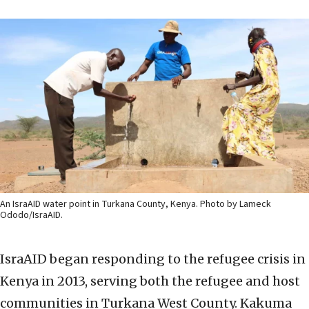
An IsraAID water point in Turkana County, Kenya. Photo by Lameck
Ododo/IsraAID.
IsraAID began responding to the refugee crisis in
Kenya in 2013, serving both the refugee and host
communities in Turkana West County. Kakuma