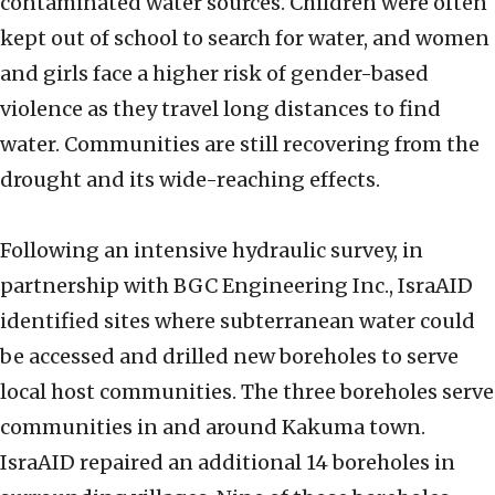
contaminated water sources. Children were often
kept out of school to search for water, and women
and girls face a higher risk of gender-based
violence as they travel long distances to find
water. Communities are still recovering from the
drought and its wide-reaching effects.
Following an intensive hydraulic survey, in
partnership with BGC Engineering Inc., IsraAID
identified sites where subterranean water could
be accessed and drilled new boreholes to serve
local host communities. The three boreholes serve
communities in and around Kakuma town.
IsraAID repaired an additional 14 boreholes in