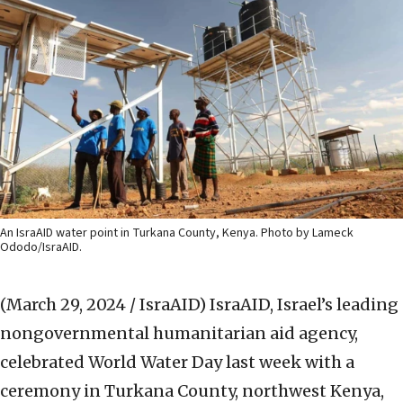
An IsraAID water point in Turkana County, Kenya. Photo by Lameck
Ododo/IsraAID.
(March 29, 2024 / IsraAID)
IsraAID, Israel’s leading
nongovernmental humanitarian aid agency,
celebrated World Water Day last week with a
ceremony in Turkana County, northwest Kenya,