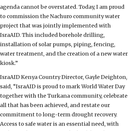
agenda cannot be overstated. Today, I am proud
to commission the Nachuro community water
project that was jointly implemented with
IsraAID. This included borehole drilling,
installation of solar pumps, piping, fencing,
water treatment, and the creation of a new water
kiosk.”
IsraAID Kenya Country Director, Gayle Deighton,
said, “IsraAID is proud to mark World Water Day
together with the Turkana community, celebrate
all that has been achieved, and restate our
commitment to long-term drought recovery.
Access to safe water is an essential need, with