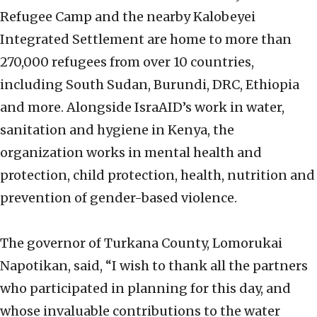
Refugee Camp and the nearby Kalobeyei
Integrated Settlement are home to more than
270,000 refugees from over 10 countries,
including South Sudan, Burundi, DRC, Ethiopia
and more. Alongside IsraAID’s work in water,
sanitation and hygiene in Kenya, the
organization works in mental health and
protection, child protection, health, nutrition and
prevention of gender-based violence.
The governor of Turkana County, Lomorukai
Napotikan, said, “I wish to thank all the partners
who participated in planning for this day, and
whose invaluable contributions to the water