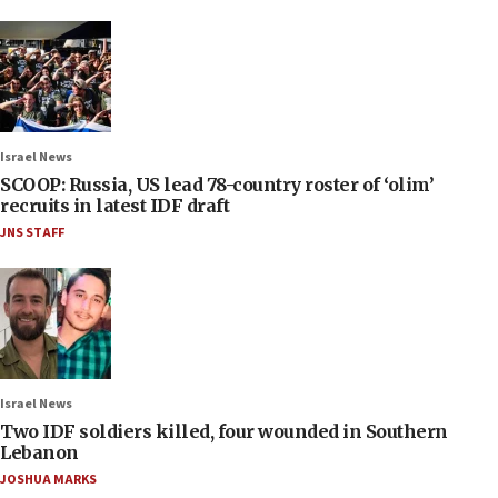
Israel News
SCOOP: Russia, US lead 78-country roster of ‘olim’
recruits in latest IDF draft
JNS STAFF
Israel News
Two IDF soldiers killed, four wounded in Southern
Lebanon
JOSHUA MARKS