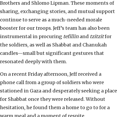
Brothers and Shlomo Lipman. These moments of
sharing, exchanging stories, and mutual support
continue to serve as a much-needed morale
booster for our troops. Jeff’s team has also been
instrumental in procuring
tefillin
and
tzitzit
for
the soldiers, as well as Shabbat and Chanukah
candles—small but significant gestures that
resonated deeply with them.
On a recent Friday afternoon, Jeff received a
phone call from a group of soldiers who were
stationed in Gaza and desperately seeking a place
for Shabbat once they were released. Without
hesitation, he found them a home to go to for a
warm meal and a moment of respite.