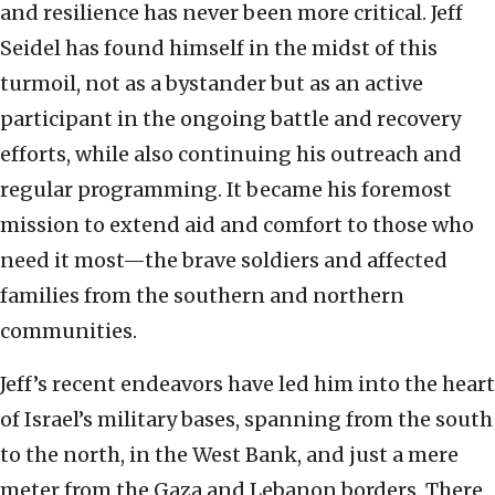
and resilience has never been more critical. Jeff
Seidel has found himself in the midst of this
turmoil, not as a bystander but as an active
participant in the ongoing battle and recovery
efforts, while also continuing his outreach and
regular programming. It became his foremost
mission to extend aid and comfort to those who
need it most—the brave soldiers and affected
families from the southern and northern
communities.
Jeff’s recent endeavors have led him into the heart
of Israel’s military bases, spanning from the south
to the north, in the West Bank, and just a mere
meter from the Gaza and Lebanon borders. There,