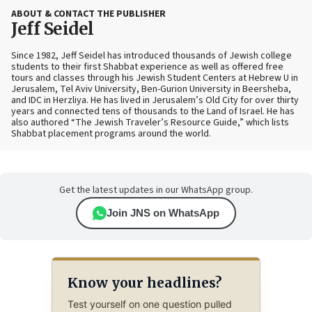
ABOUT & CONTACT THE PUBLISHER
Jeff Seidel
Since 1982, Jeff Seidel has introduced thousands of Jewish college
students to their first Shabbat experience as well as offered free
tours and classes through his Jewish Student Centers at Hebrew U in
Jerusalem, Tel Aviv University, Ben-Gurion University in Beersheba,
and IDC in Herzliya. He has lived in Jerusalem’s Old City for over thirty
years and connected tens of thousands to the Land of Israel. He has
also authored “The Jewish Traveler’s Resource Guide,” which lists
Shabbat placement programs around the world.
Get the latest updates in our WhatsApp group.
Join JNS on WhatsApp
Know your headlines?
Test yourself on one question pulled