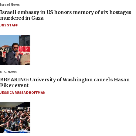
Israel News
Israeli embassy in US honors memory of six hostages
murdered in Gaza
JNS STAFF
U.S. News
BREAKING: University of Washington cancels Hasan
Piker event
JESSICA RUSSAK-HOFFMAN