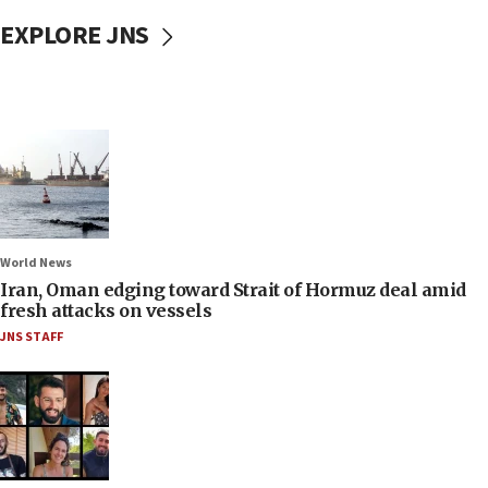
EXPLORE JNS
World News
Iran, Oman edging toward Strait of Hormuz deal amid
fresh attacks on vessels
JNS STAFF