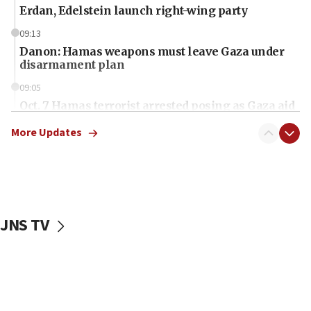
Erdan, Edelstein launch right-wing party
09:13
Danon: Hamas weapons must leave Gaza under
disarmament plan
09:05
Oct. 7 Hamas terrorist arrested posing as Gaza aid
truck driver
More Updates
08:50
UNICEF study: Malnutrition lower in Gaza than in
surrounding Arab countries
08:13
CENTCOM: US has redirected 49 commercial
JNS TV
vessels under Iran blockade
08:11
Convicted hate offender quits UK election race
07:42
Israeli Navy conducts largest drill since Oct. 7