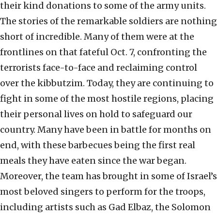
their kind donations to some of the army units.
The stories of the remarkable soldiers are nothing
short of incredible. Many of them were at the
frontlines on that fateful Oct. 7, confronting the
terrorists face-to-face and reclaiming control
over the kibbutzim. Today, they are continuing to
fight in some of the most hostile regions, placing
their personal lives on hold to safeguard our
country. Many have been in battle for months on
end, with these barbecues being the first real
meals they have eaten since the war began.
Moreover, the team has brought in some of Israel’s
most beloved singers to perform for the troops,
including artists such as Gad Elbaz, the Solomon