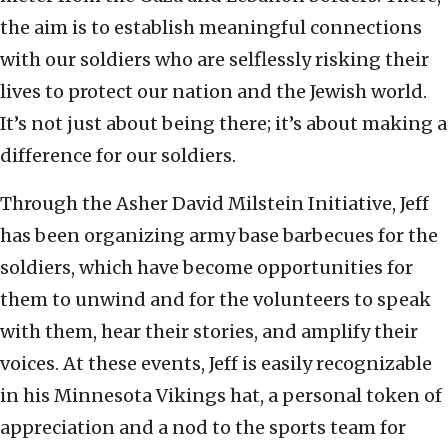
the aim is to establish meaningful connections
with our soldiers who are selflessly risking their
lives to protect our nation and the Jewish world.
It’s not just about being there; it’s about making a
difference for our soldiers.
Through the Asher David Milstein Initiative, Jeff
has been organizing army base barbecues for the
soldiers, which have become opportunities for
them to unwind and for the volunteers to speak
with them, hear their stories, and amplify their
voices. At these events, Jeff is easily recognizable
in his Minnesota Vikings hat, a personal token of
appreciation and a nod to the sports team for