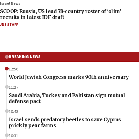
Israel News
SCOOP: Russia, US lead 78-country roster of ‘olim’
recruits in latest IDF draft
JNS STAFF
BREAKING NEWS
12:56
World Jewish Congress marks 90th anniversary
11:27
Saudi Arabia, Turkey and Pakistan sign mutual
defense pact
10:48
Israel sends predatory beetles to save Cyprus
prickly pear farms
10:31