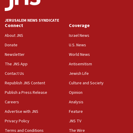
Palestine,’ won’t talk ‘Israeli-Palestinian conflict’
at UC Berkeley workshop, school spokesman
tells JNS
JERUSALEM NEWS SYNDICATE
Connect
Coverage
18:39
‘No famine in Gaza,’ Israeli foreign ministry says,
About JNS
Israel News
‘anyone who is still open to arguments can look at
the empirical data’
Donate
U.S. News
Newsletter
World News
18:28
CAMERA says it got ‘Financial Times’ to correct
The JNS App
Antisemitism
‘false claim that linked AIPAC to Benjamin
Netanyahu’
Contact Us
Jewish Life
Republish JNS Content
Culture and Society
18:23
AAUP member in Michigan opposes professor
Publish a Press Release
Opinion
group endorsing El-Sayed
Careers
Analysis
18:18
Advertise with JNS
Feature
Act in response to new local club president’s Jew-
hatred, 30 southern California rabbis, Jewish
Privacy Policy
JNS TV
groups tell Rotary
Terms and Conditions
The Wire