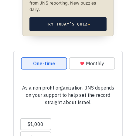
from JNS reporting. New puzzles
daily.
TRY TODAY’S QUIZ
→