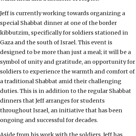
Jeff is currently working towards organizing a
special Shabbat dinner at one of the border
kibbutzim, specifically for soldiers stationed in
Gaza and the south of Israel. This event is
designed to be more than just a meal; it will be a
symbol of unity and gratitude, an opportunity for
soldiers to experience the warmth and comfort of
a traditional Shabbat amid their challenging
duties. This is in addition to the regular Shabbat
dinners that Jeff arranges for students
throughout Israel, an initiative that has been
ongoing and successful for decades.
Aside from his work with the soldiers, Jeff has