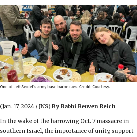
One of Jeff Seidel’s army base barbecues. Credit: Courtesy.
(Jan. 17, 2024 / JNS)
By Rabbi Reuven Reich
In the wake of the harrowing Oct. 7 massacre in
southern Israel, the importance of unity, support