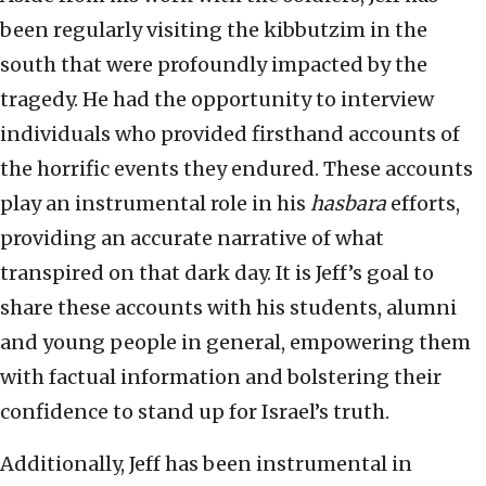
been regularly visiting the kibbutzim in the
south that were profoundly impacted by the
tragedy. He had the opportunity to interview
individuals who provided firsthand accounts of
the horrific events they endured. These accounts
play an instrumental role in his
hasbara
efforts,
providing an accurate narrative of what
transpired on that dark day. It is Jeff’s goal to
share these accounts with his students, alumni
and young people in general, empowering them
with factual information and bolstering their
confidence to stand up for Israel’s truth.
Additionally, Jeff has been instrumental in