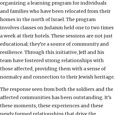
organizing a learning program for individuals
and families who have been relocated from their
homes in the north of Israel. The program
involves classes on Judaism held one to two times
a week at their hotels. These sessions are not just
educational; they’re a source of community and
resilience. Through this initiative, Jeff and his
team have fostered strong relationships with
those affected, providing them with a sense of
normalcy and connection to their Jewish heritage.
The response seen from both the soldiers and the
affected communities has been outstanding. It’s
these moments, these experiences and these
newly formed relationships that drive the