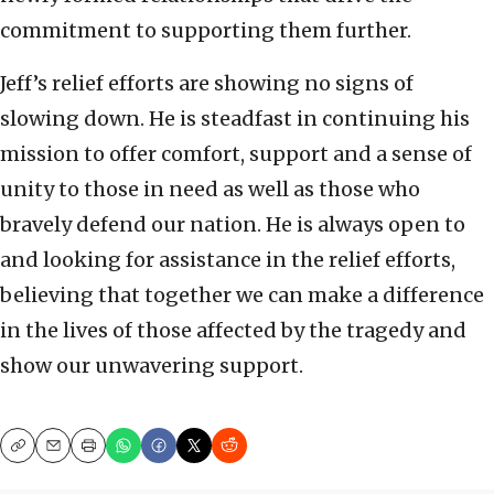
commitment to supporting them further.
Jeff’s relief efforts are showing no signs of
slowing down. He is steadfast in continuing his
mission to offer comfort, support and a sense of
unity to those in need as well as those who
bravely defend our nation. He is always open to
and looking for assistance in the relief efforts,
believing that together we can make a difference
in the lives of those affected by the tragedy and
show our unwavering support.
Copy
Email
Print