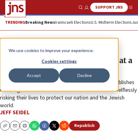
SUPPORT JNS
Show Search
Me
TRENDING
Breaking News
Iran
Israeli Elections
U.S. Midterm Elections
Jud
The Wire
We use cookies to improve your experience.
Supporting our heroes, one BBQ at a
Cookies settings
time
Accept
Decline
By organizing army base barbecues, Jeff Seidel establishes
meaningful connections with our soldiers who are selflessly
risking their lives to protect our nation and the Jewish
world.
JEFF SEIDEL
Republish
Copy
Email
Print