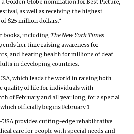
a Golden Globe nomination for Best Picture,
stival, as well as receiving the highest
of $25 million dollars.”
ur books, including
The New York Times
 spends her time raising awareness for
hts, and hearing health for millions of deaf
dults in developing countries.
-USA, which leads the world in raising both
quality of life for individuals with
th of February and all year long, for a special
hich officially begins February 1.
NF-USA provides cutting-edge rehabilitative
dical care for people with special needs and