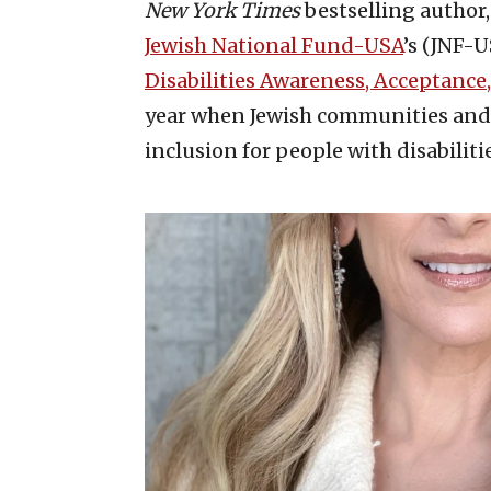
New York Times
bestselling author,
Jewish National Fund-USA
’s (JNF-U
Disabilities Awareness, Acceptance
year when Jewish communities and 
inclusion for people with disabiliti