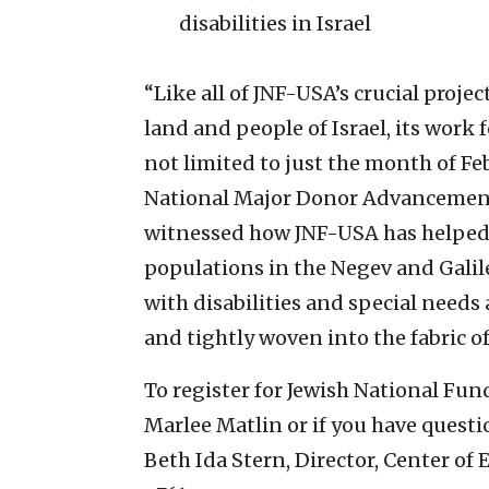
disabilities in Israel
“Like all of JNF-USA’s crucial proje
land and people of Israel, its work 
not limited to just the month of Fe
National Major Donor Advancement, 
witnessed how JNF-USA has helped c
populations in the Negev and Galil
with disabilities and special needs a
and tightly woven into the fabric of 
To register for Jewish National Fun
Marlee Matlin or if you have questio
Beth Ida Stern, Director, Center of 