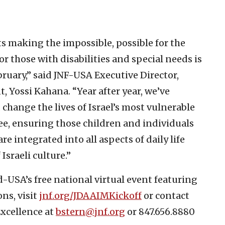
cts making the impossible, possible for the
for those with disabilities and special needs is
bruary,” said JNF-USA Executive Director,
Yossi Kahana. “Year after year, we’ve
hange the lives of Israel’s most vulnerable
ee, ensuring those children and individuals
re integrated into all aspects of daily life
Israeli culture.”
d-USA’s free national virtual event featuring
ns, visit
jnf.org/JDAAIMKickoff
or contact
Excellence at
bstern@jnf.org
or 847.656.8880