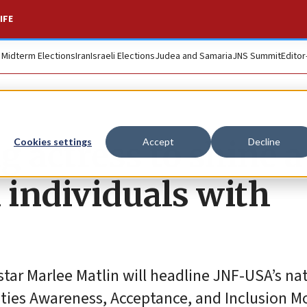
IFE
. Midterm Elections
Iran
Israeli Elections
Judea and Samaria
JNS Summit
Editor
 actress to shine a
Cookies settings
Accept
Decline
 individuals with
tar Marlee Matlin will headline JNF-USA’s na
lities Awareness, Acceptance, and Inclusion M