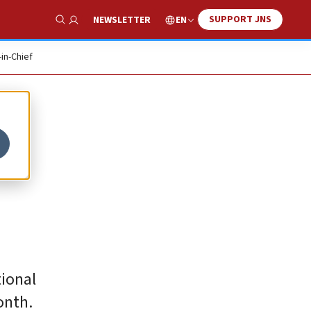
SUPPORT JNS
EN
NEWSLETTER
Show Search
-in-Chief
tional
onth.