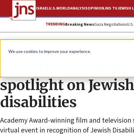
ISRAEL
U.S.
WORLD
ANALYSIS
OPINION
JNS TV
JEWISH L
TRENDING
Breaking News
Gaza Negotiations
U.S
The Wire
We use cookies to improve your experience.
Deaf, Oscar-winning
spotlight on Jewish
disabilities
Academy Award-winning film and television s
virtual event in recognition of Jewish Disabi