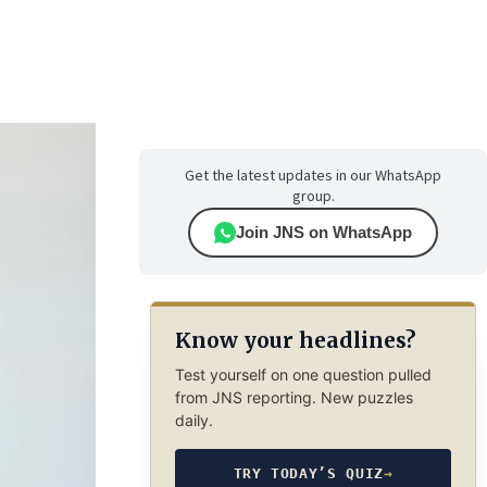
Get the latest updates in our WhatsApp
group.
Join JNS on WhatsApp
Know your headlines?
Test yourself on one question pulled
from JNS reporting. New puzzles
daily.
TRY TODAY’S QUIZ
→