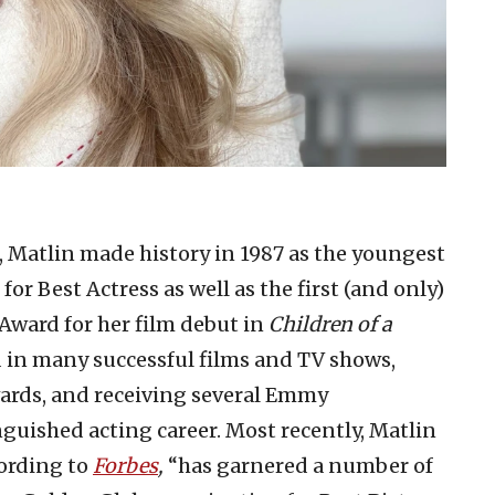
, Matlin made history in 1987 as the youngest
r Best Actress as well as the first (and only)
Award for her film debut in
Children of a
ed in many successful films and TV shows,
ards, and receiving several Emmy
uished acting career. Most recently, Matlin
cording to
Forbes
,
“has garnered a number of