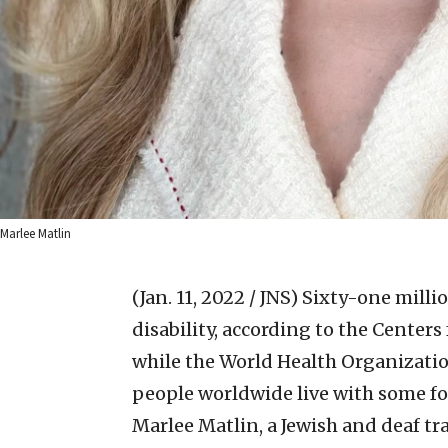
Marlee Matlin
(Jan. 11, 2022 / JNS)
Sixty-one millio
disability, according to the Center
while the World Health Organizati
people worldwide live with some for
Marlee Matlin, a Jewish and deaf tr