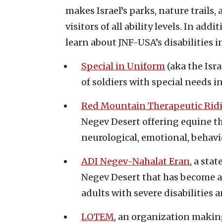
makes Israel’s parks, nature trails, 
visitors of all ability levels. In ad
learn about JNF-USA’s disabilities in
Special in Uniform
(aka the Isra
of soldiers with special needs i
Red Mountain Therapeutic Rid
Negev Desert offering equine t
neurological, emotional, behavio
ADI Negev-Nahalat Eran
, a stat
Negev Desert that has become 
adults with severe disabilities
LOTEM
, an organization makin