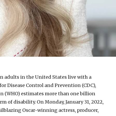
n adults in the United States live with a
s for Disease Control and Prevention (CDC),
on (WHO) estimates more than one billion
m of disability. On Monday, January 31, 2022,
ailblazing Oscar-winning actress, producer,