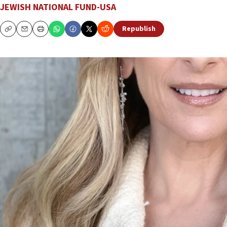
JEWISH NATIONAL FUND-USA
Republish
Copy
Email
Print