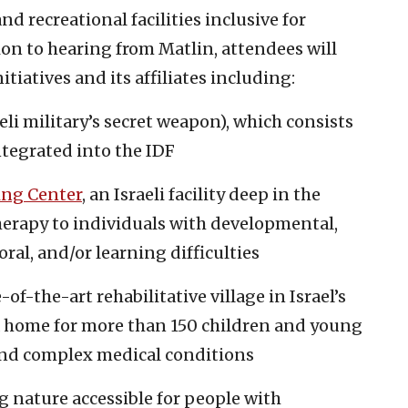
and recreational facilities inclusive for
dition to hearing from Matlin, attendees will
itiatives and its affiliates including:
eli military’s secret weapon), which consists
ntegrated into the IDF
ing Center
, an Israeli facility deep in the
herapy to individuals with developmental,
ral, and/or learning difficulties
e-of-the-art rehabilitative village in Israel’s
a home for more than 150 children and young
 and complex medical conditions
g nature accessible for people with