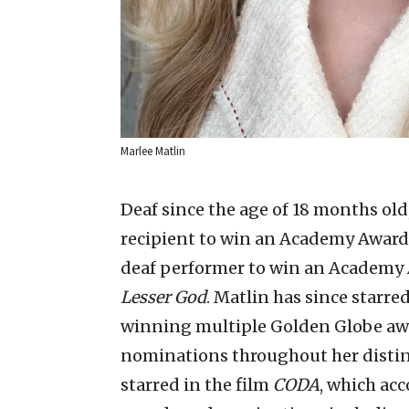
Marlee Matlin
Deaf since the age of 18 months old
recipient to win an Academy Award fo
deaf performer to win an Academy 
Lesser God
. Matlin has since starr
winning multiple Golden Globe aw
nominations throughout her disting
starred in the film
CODA
, which ac