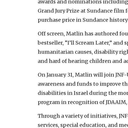
awards and nominations including 
Grand Jury Prize at Sundance film fe
purchase price in Sundance history 
Off screen, Matlin has authored fo
bestseller, “I’ll Scream Later,” and
humanitarian causes, disability rig
and hard of hearing children and a
On January 31, Matlin will join JNF
awareness and funds to improve the 
disabilities in Israel during the mon
program in recognition of JDAAIM, w
Through a variety of initiatives, J
services, special education, and me