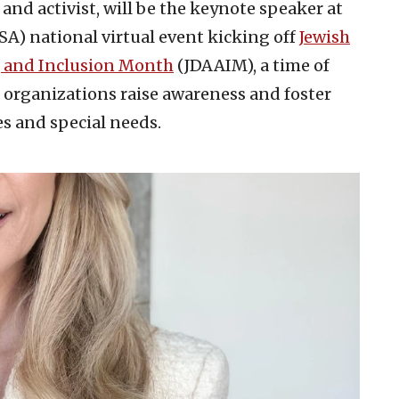
 and activist, will be the keynote speaker at
SA) national virtual event kicking off
Jewish
, and Inclusion Month
(JDAAIM), a time of
organizations raise awareness and foster
es and special needs.