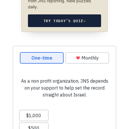
from JNS reporting. New puzzles
daily.
TRY TODAY’S QUIZ
→