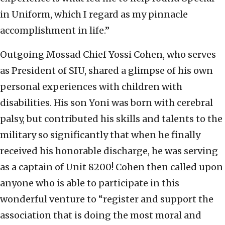
in Uniform, which I regard as my pinnacle
accomplishment in life.”
Outgoing Mossad Chief Yossi Cohen, who serves
as President of SIU, shared a glimpse of his own
personal experiences with children with
disabilities. His son Yoni was born with cerebral
palsy, but contributed his skills and talents to the
military so significantly that when he finally
received his honorable discharge, he was serving
as a captain of Unit 8200! Cohen then called upon
anyone who is able to participate in this
wonderful venture to “register and support the
association that is doing the most moral and