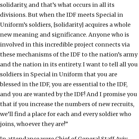
solidarity, and that’s what occurs in all its
divisions. But when the IDF meets Special in
Uniform’s soldiers, [solidarity] acquires a whole
new meaning and significance. Anyone who is
involved in this incredible project connects via
these mechanisms of the IDF to the nation’s army
and the nation in its entirety. I want to tell all you
soldiers in Special in Uniform that you are
blessed in the IDF, you are essential to the IDF,
and you are wanted by the IDF! And I promise you
that if you increase the numbers of new recruits,
we’ll find a place for each and every soldier who
joins, whoever they are!”
In attendance were Chief of General Staff Aviv