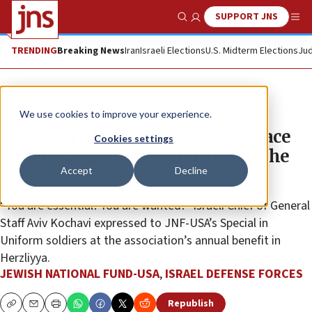
SUPPORT JNS
Show Search
Me
TRENDING
Breaking News
Iran
Israeli Elections
U.S. Midterm Elections
Jud
The Wire
We use cookies to improve your experience.
IDF Chief of Staff Promises to Place
Cookies settings
Israeli Kids with Disabilities in the
Accept
Decline
IDF
“You are essential! You are wanted!” Israeli Chief of General
Staff Aviv Kochavi expressed to JNF-USA’s Special in
Uniform soldiers at the association’s annual benefit in
Herzliyya.
JEWISH NATIONAL FUND-USA
,
ISRAEL DEFENSE FORCES
Republish
Copy
Email
Print