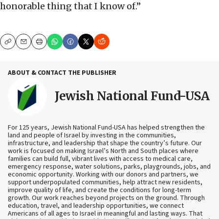
honorable thing that I know of.”
Copy
Email
Print
ABOUT & CONTACT THE PUBLISHER
Jewish National Fund-USA
For 125 years, Jewish National Fund-USA has helped strengthen the
land and people of Israel by investing in the communities,
infrastructure, and leadership that shape the country’s future. Our
work is focused on making Israel’s North and South places where
families can build full, vibrant lives with access to medical care,
emergency response, water solutions, parks, playgrounds, jobs, and
economic opportunity. Working with our donors and partners, we
support underpopulated communities, help attract new residents,
improve quality of life, and create the conditions for long-term
growth. Our work reaches beyond projects on the ground. Through
education, travel, and leadership opportunities, we connect
Americans of all ages to Israel in meaningful and lasting ways. That