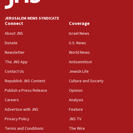
Palestine,’ won’t talk ‘Israeli-Palestinian conflict’
at UC Berkeley workshop, school spokesman
tells JNS
JERUSALEM NEWS SYNDICATE
Connect
Coverage
18:39
‘No famine in Gaza,’ Israeli foreign ministry says,
About JNS
Israel News
‘anyone who is still open to arguments can look at
the empirical data’
Donate
U.S. News
Newsletter
World News
18:28
CAMERA says it got ‘Financial Times’ to correct
The JNS App
Antisemitism
‘false claim that linked AIPAC to Benjamin
Netanyahu’
Contact Us
Jewish Life
Republish JNS Content
Culture and Society
18:23
AAUP member in Michigan opposes professor
Publish a Press Release
Opinion
group endorsing El-Sayed
Careers
Analysis
18:18
Advertise with JNS
Feature
Act in response to new local club president’s Jew-
hatred, 30 southern California rabbis, Jewish
Privacy Policy
JNS TV
groups tell Rotary
Terms and Conditions
The Wire