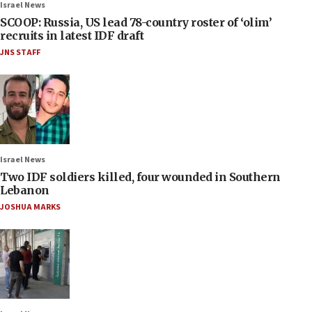
Israel News
SCOOP: Russia, US lead 78-country roster of ‘olim’
recruits in latest IDF draft
JNS STAFF
Israel News
Two IDF soldiers killed, four wounded in Southern
Lebanon
JOSHUA MARKS