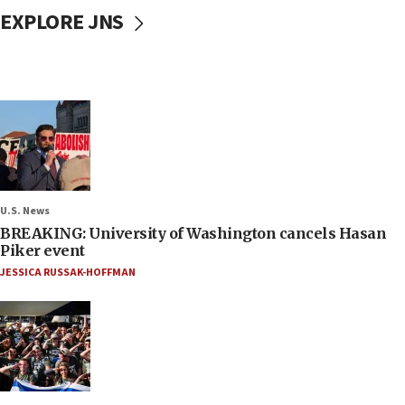
EXPLORE JNS
U.S. News
BREAKING: University of Washington cancels Hasan
Piker event
JESSICA RUSSAK-HOFFMAN