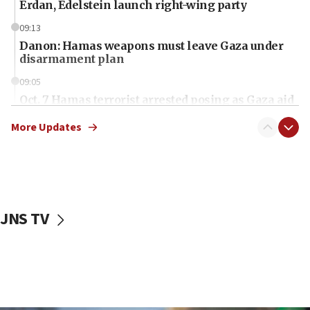
Erdan, Edelstein launch right-wing party
09:13
Danon: Hamas weapons must leave Gaza under
disarmament plan
09:05
Oct. 7 Hamas terrorist arrested posing as Gaza aid
truck driver
More Updates
08:50
UNICEF study: Malnutrition lower in Gaza than in
surrounding Arab countries
08:13
CENTCOM: US has redirected 49 commercial
JNS TV
vessels under Iran blockade
08:11
Convicted hate offender quits UK election race
07:42
Israeli Navy conducts largest drill since Oct. 7