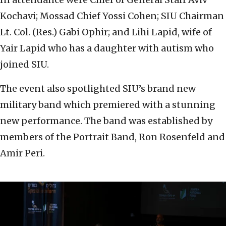
Kochavi; Mossad Chief Yossi Cohen; SIU Chairman
Lt. Col. (Res.) Gabi Ophir; and Lihi Lapid, wife of
Yair Lapid who has a daughter with autism who
joined SIU.
The event also spotlighted SIU’s brand new
military band which premiered with a stunning
new performance. The band was established by
members of the Portrait Band, Ron Rosenfeld and
Amir Peri.