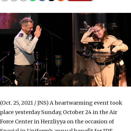
(Oct. 25, 2021 / JNS)
A heartwarming event took
place yesterday Sunday, October 24 in the Air
Force Center in Herzliyya on the occasion of
Special in Uniform’s annual benefit for IDF