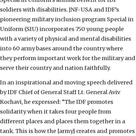
soldiers with disabilities. JNF-USA and IDF’s
pioneering military inclusion program Special in
Uniform (SIU) incorporates 750 young people
with a variety of physical and mental disabilities
into 60 army bases around the country where
they perform important work for the military and
serve their country and nation faithfully.
In an inspirational and moving speech delivered
by IDF Chief of General Staff Lt. General Aviv
Kochavi, he expressed: “The IDF promotes
solidarity when it takes four people from
different places and places them together in a
tank. This is how the [army] creates and promotes