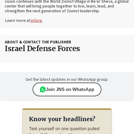
vision continues with the World Zionist Village in Be’er Sheva, a global
center that will bring people together to live, learn, lead, and
strengthen the next generation of Zionist leadership.
Learn more at
jnf.org
.
ABOUT & CONTACT THE PUBLISHER
Israel Defense Forces
Get the latest updates in our WhatsApp group.
Join JNS on WhatsApp
Know your headlines?
Test yourself on one question pulled