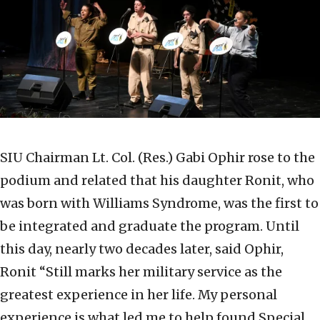
SIU Chairman Lt. Col. (Res.) Gabi Ophir rose to the
podium and related that his daughter Ronit, who
was born with Williams Syndrome, was the first to
be integrated and graduate the program. Until
this day, nearly two decades later, said Ophir,
Ronit “Still marks her military service as the
greatest experience in her life. My personal
experience is what led me to help found Special