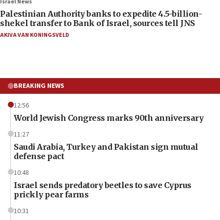
Israel News
Palestinian Authority banks to expedite 4.5-billion-
shekel transfer to Bank of Israel, sources tell JNS
AKIVA VAN KONINGSVELD
BREAKING NEWS
12:56
World Jewish Congress marks 90th anniversary
11:27
Saudi Arabia, Turkey and Pakistan sign mutual
defense pact
10:48
Israel sends predatory beetles to save Cyprus
prickly pear farms
10:31