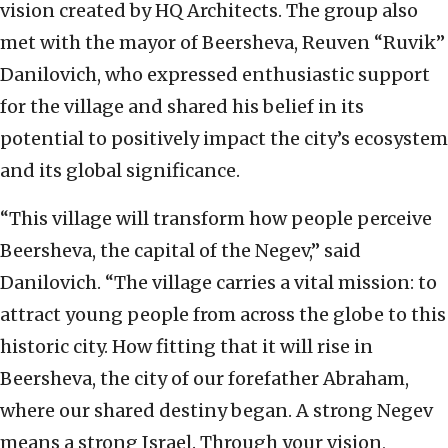
vision created by HQ Architects. The group also
met with the mayor of Beersheva, Reuven “Ruvik”
Danilovich, who expressed enthusiastic support
for the village and shared his belief in its
potential to positively impact the city’s ecosystem
and its global significance.
“This village will transform how people perceive
Beersheva, the capital of the Negev,” said
Danilovich. “The village carries a vital mission: to
attract young people from across the globe to this
historic city. How fitting that it will rise in
Beersheva, the city of our forefather Abraham,
where our shared destiny began. A strong Negev
means a strong Israel. Through your vision,