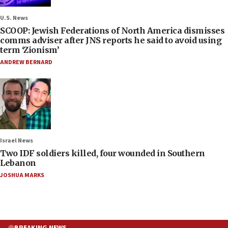
U.S. News
SCOOP: Jewish Federations of North America dismisses
comms adviser after JNS reports he said to avoid using
term ‘Zionism’
ANDREW BERNARD
Israel News
Two IDF soldiers killed, four wounded in Southern
Lebanon
JOSHUA MARKS