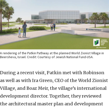
A rendering of the Patkin Pathway at the planned World Zionist Village in
Beersheva, Israel. Credit: Courtesy of Jewish National Fund-USA.
During a recent visit, Patkin met with Robinson
as well as with Ira Green, CEO of the World Zionist
Village, and Boaz Meir, the village’s international
development director. Together, they reviewed
the architectural master plan and development