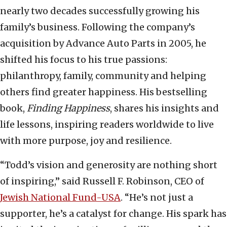
nearly two decades successfully growing his
family’s business. Following the company’s
acquisition by Advance Auto Parts in 2005, he
shifted his focus to his true passions:
philanthropy, family, community and helping
others find greater happiness. His bestselling
book,
Finding Happiness
, shares his insights and
life lessons, inspiring readers worldwide to live
with more purpose, joy and resilience.
“Todd’s vision and generosity are nothing short
of inspiring,” said Russell F. Robinson, CEO of
Jewish National Fund-USA
. “He’s not just a
supporter, he’s a catalyst for change. His spark has