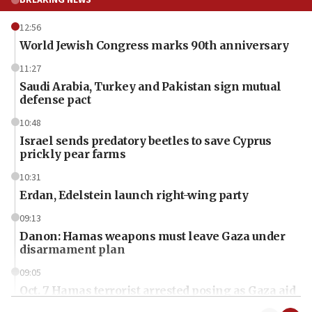
BREAKING NEWS
12:56
World Jewish Congress marks 90th anniversary
11:27
Saudi Arabia, Turkey and Pakistan sign mutual
defense pact
10:48
Israel sends predatory beetles to save Cyprus
prickly pear farms
10:31
Erdan, Edelstein launch right-wing party
09:13
Danon: Hamas weapons must leave Gaza under
disarmament plan
09:05
Oct. 7 Hamas terrorist arrested posing as Gaza aid
truck driver