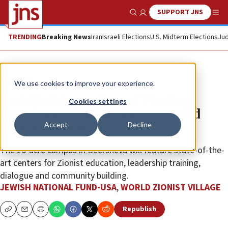
SUPPORT JNS
Show Search
Me
TRENDING
Breaking News
Iran
Israeli Elections
U.S. Midterm Elections
Jud
The Wire
We use cookies to improve your experience.
Todd Patkin, author of ‘Finding
Cookies settings
Happiness,’ invests $5m in World
Accept
Decline
Zionist Village
The 16-acre campus in Beersheva will feature state-of-the-
art centers for Zionist education, leadership training,
dialogue and community building.
JEWISH NATIONAL FUND-USA
,
WORLD ZIONIST VILLAGE
Republish
Copy
Email
Print