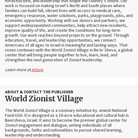
infrastructure, and leadership that shape the country’s future. Our
work is focused on making Israel’s North and South places where
families can build full, vibrant lives with access to medical care,
emergency response, water solutions, parks, playgrounds, jobs, and
economic opportunity. Working with our donors and partners, we
support underpopulated communities, help attract new residents,
improve quality of life, and create the conditions for long-term
growth. Our work reaches beyond projects on the ground. Through
education, travel, and leadership opportunities, we connect
Americans of all ages to Israel in meaningful and lasting ways. That
vision continues with the World Zionist Village in Be’er Sheva, a global
center that will bring people together to live, learn, lead, and
strengthen the next generation of Zionist leadership.
Learn more at
jnf.org
.
ABOUT & CONTACT THE PUBLISHER
World Zionist Village
The World Zionist Village is a visionary initiative by Jewish National
Fund-USA. It is designed as a 16-acre educational and cultural hub in
Beersheva, Israel. It aims to become the premier global center for
Zionist engagement and dialogue, uniting individuals of all
backgrounds, faiths and nationalities to pursue shared learning,
leadership and understanding.