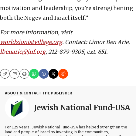
motivation and leadership, you’re strengthening
both the Negev and Israel itself.”
For more information, visit
worldzionistvillage.org
. Contact: Limor Ben Arie,
lbenarie@jnf.org
, 212-879-9305, ext. 651.
Copy
Email
Print
ABOUT & CONTACT THE PUBLISHER
Jewish National Fund-USA
For 125 years, Jewish National Fund-USA has helped strengthen the
land and people of Israel by investing in the communities,