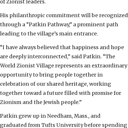
of Zionist leaders.
His philanthropic commitment will be recognized
through a “Patkin Pathway,” a prominent path
leading to the village’s main entrance.
“I have always believed that happiness and hope
are deeply interconnected,” said Patkin. “The
World Zionist Village represents an extraordinary
opportunity to bring people together in
celebration of our shared heritage, working
together toward a future filled with promise for
Zionism and the Jewish people.”
Patkin grew up in Needham, Mass., and
graduated from Tufts University before spending