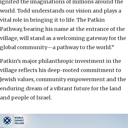
ignited the imaginations of millions around the
world. Todd understands our vision and plays a
vital role in bringing it to life. The Patkin
Pathway, bearing his name at the entrance of the
village, will stand as a welcoming gateway for the
global community—a pathway to the world.”
Patkin’s major philanthropic investment in the
village reflects his deep-rooted commitment to
Jewish values, community empowerment and the
enduring dream of a vibrant future for the land
and people of Israel.