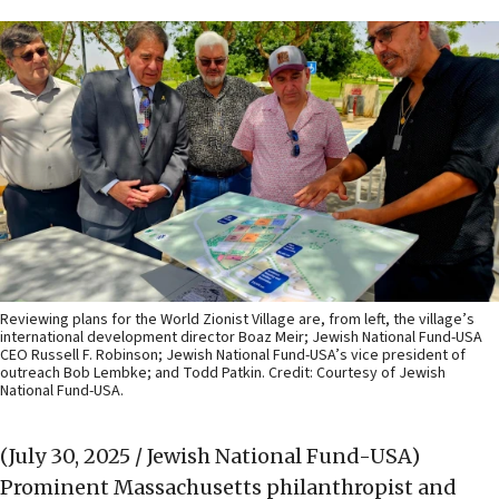
Reviewing plans for the World Zionist Village are, from left, the village’s
international development director Boaz Meir; Jewish National Fund-USA
CEO Russell F. Robinson; Jewish National Fund-USA’s vice president of
outreach Bob Lembke; and Todd Patkin. Credit: Courtesy of Jewish
National Fund-USA.
(July 30, 2025 / Jewish National Fund-USA)
Prominent Massachusetts philanthropist and