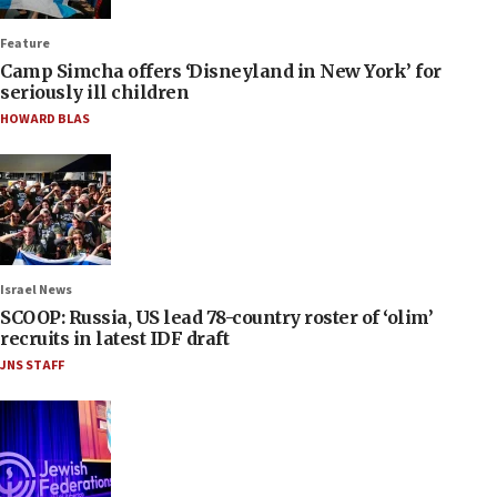
Feature
Camp Simcha offers ‘Disneyland in New York’ for
seriously ill children
HOWARD BLAS
Israel News
SCOOP: Russia, US lead 78-country roster of ‘olim’
recruits in latest IDF draft
JNS STAFF