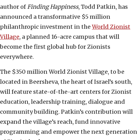
author of
Finding Happiness
, Todd Patkin, has
announced a transformative $5 million
philanthropic investment in the
World Zionist
Village
, a planned 16-acre campus that will
become the first global hub for Zionists
everywhere.
The $350 million World Zionist Village, to be
located in Beersheva, the heart of Israel’s south,
will feature state-of-the-art centers for Zionist
education, leadership training, dialogue and
community building. Patkin’s contribution will
expand the village’s reach, fund innovative
programming and empower the next generation