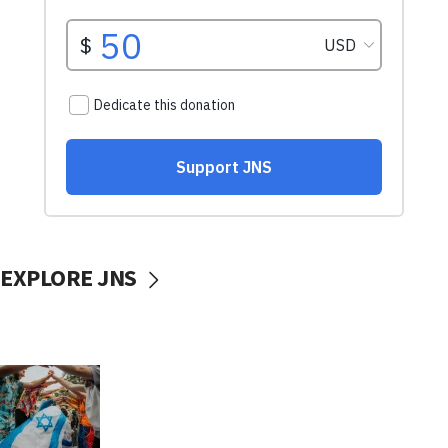
EXPLORE JNS