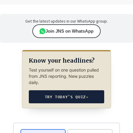
Get the latest updates in our WhatsApp group.
Join JNS on WhatsApp
Know your headlines?
Test yourself on one question pulled
from JNS reporting. New puzzles
daily.
TRY TODAY’S QUIZ
→