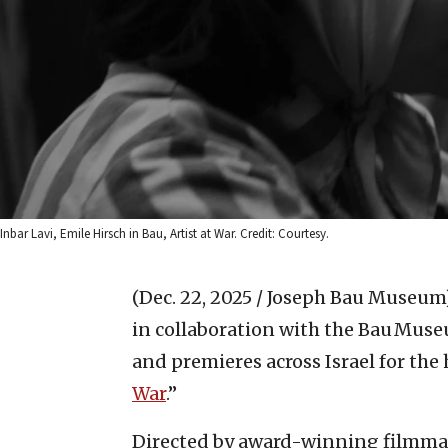
Inbar Lavi, Emile Hirsch in Bau, Artist at War. Credit: Courtesy.
(Dec. 22, 2025 / Joseph Bau Museum
in collaboration with the Bau Muse
and premieres across Israel for the 
War
.”
Directed by award-winning filmm