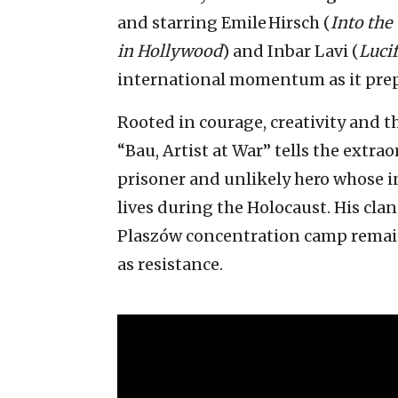
and starring Emile Hirsch (
Into the
in Hollywood
) and Inbar Lavi (
Lucif
international momentum as it prepar
Rooted in courage, creativity and t
“Bau, Artist at War” tells the extrao
prisoner and unlikely hero whose i
lives during the Holocaust. His cl
Plaszów concentration camp remain
as resistance.