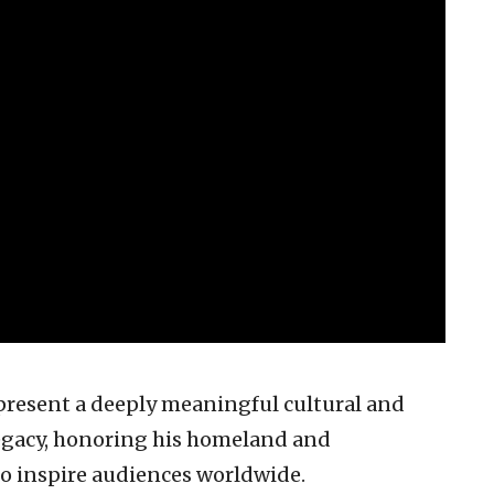
present a deeply meaningful cultural and
egacy, honoring his homeland and
to inspire audiences worldwide.