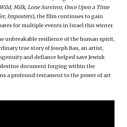
 Wild, Milk, Lone Survivor, Once Upon a Time
er, Imposters
), the film continues to gain
es for multiple events in Israel this winter.
he unbreakable resilience of the human spirit,
rdinary true story of Joseph Bau, an artist,
ngenuity and defiance helped save Jewish
andestine document forging within the
s a profound testament to the power of art