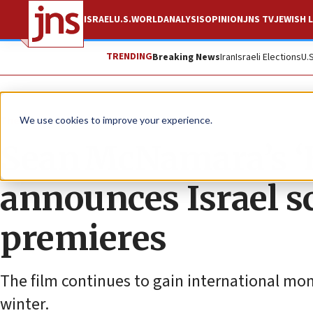
ISRAEL
U.S.
WORLD
ANALYSIS
OPINION
JNS TV
JEWISH L
TRENDING
Breaking News
Iran
Israeli Elections
U.
The Wire
We use cookies to improve your experience.
Sean McNamara’s ‘B
announces Israel s
premieres
The film continues to gain international mome
winter.