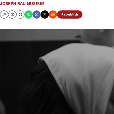
JOSEPH BAU MUSEUM
Republish
Copy
Email
Print