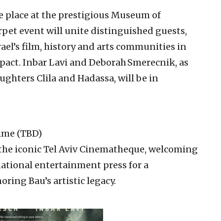
ke place at the prestigious Museum of
rpet event will unite distinguished guests,
ael’s film, history and arts communities in
mpact. Inbar Lavi and Deborah Smerecnik, as
ughters Clila and Hadassa, will be in
Time (TBD)
t the iconic Tel Aviv Cinematheque, welcoming
ational entertainment press for a
ring Bau’s artistic legacy.