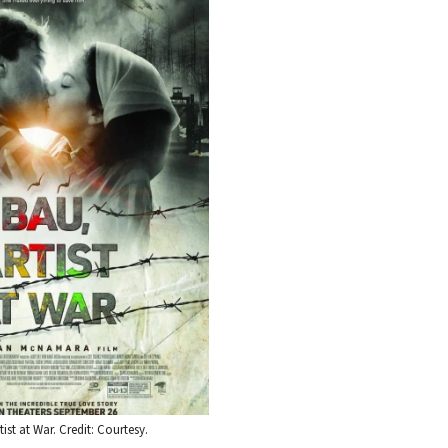
tist at War. Credit: Courtesy.