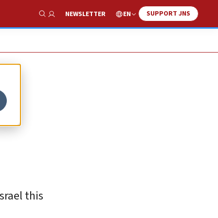
SUPPORT JNS
EN
NEWSLETTER
Show Search
rael this