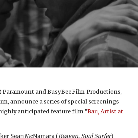
)
Paramount and Busy Bee Film Productions,
um, announce a series of special screenings
highly anticipated feature film “
Bau, Artist at
aker Sean McNamara (
Reagan, Soul Surfer
)