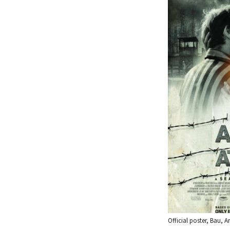
Official poster, Bau, Ar