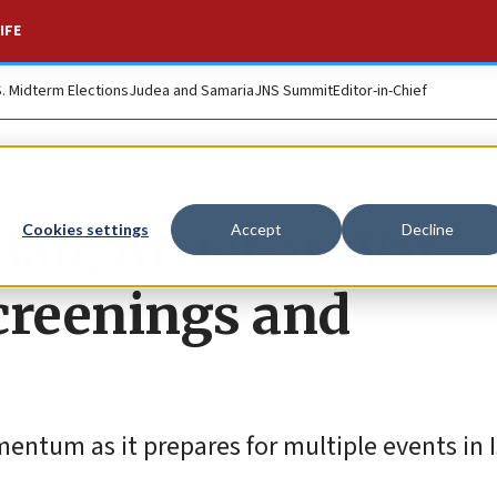
IFE
S. Midterm Elections
Judea and Samaria
JNS Summit
Editor-in-Chief
au, Artist at War’
Cookies settings
Accept
Decline
creenings and
ntum as it prepares for multiple events in Is