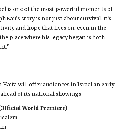
srael is one of the most powerful moments of
 Bau’s story is not just about survival. It’s
tivity and hope that lives on, even in the
 the place where his legacy began is both
nt.”
Haifa will offer audiences in Israel an early
 ahead of its national showings.
(Official World Premiere)
rusalem
p.m.