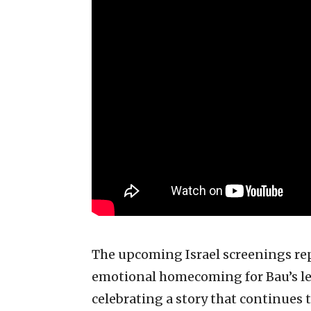
The upcoming Israel screenings re
emotional homecoming for Bau’s l
celebrating a story that continues 