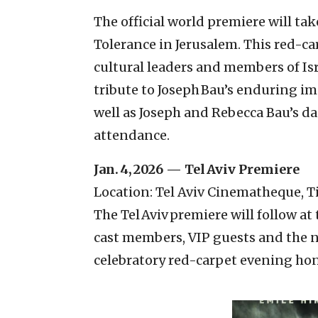
The official world premiere will ta
Tolerance in Jerusalem. This red-ca
cultural leaders and members of Isr
tribute to Joseph Bau’s enduring i
well as Joseph and Rebecca Bau’s da
attendance.
Jan. 4, 2026 — Tel Aviv Premiere
Location: Tel Aviv Cinematheque, 
The Tel Aviv premiere will follow a
cast members, VIP guests and the n
celebratory red-carpet evening hono