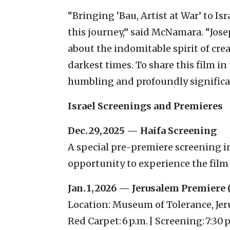
“Bringing ‘Bau, Artist at War’ to I
this journey,” said McNamara. “Joseph
about the indomitable spirit of crea
darkest times. To share this film in
humbling and profoundly significa
Israel Screenings and Premieres
Dec. 29, 2025 — Haifa Screening
A special pre-premiere screening in 
opportunity to experience the film
Jan. 1, 2026 — Jerusalem Premiere 
Location: Museum of Tolerance, Je
Red Carpet: 6 p.m. | Screening: 7:30 