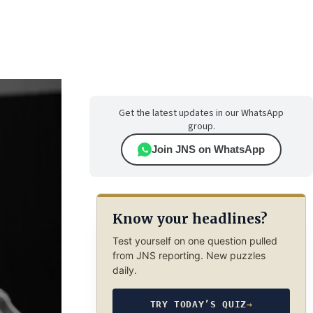
Get the latest updates in our WhatsApp
group.
Join JNS on WhatsApp
Know your headlines?
Test yourself on one question pulled
from JNS reporting. New puzzles
daily.
TRY TODAY’S QUIZ
→