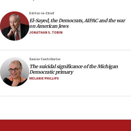
Israeli winger Manor Solomon set for West Ham move
08:33
Editor-in-Chief
Air Canada extends Israel flight suspension to January
El-Sayed, the Democrats, AIPAC and the war
2027
on American Jews
08:11
JONATHAN S. TOBIN
Netanyahu spokesman: Hamas broke Gaza truce 17 times
on Friday
07:48
Pakistan defense chief urges Muslim front against Israel
Senior Contributor
The suicidal significance of the Michigan
07:24
Democratic primary
Regavim takes EU sanctions fight to European court
MELANIE PHILLIPS
07:04
Israeli spokesman says Iran ‘not to be trusted’ on nuclear
deal
06:54
Iran presents demands to US for reopening the Strait of
Hormuz
06:29