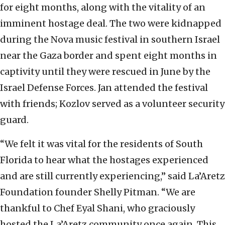
for eight months, along with the vitality of an
imminent hostage deal. The two were kidnapped
during the Nova music festival in southern Israel
near the Gaza border and spent eight months in
captivity until they were rescued in June by the
Israel Defense Forces. Jan attended the festival
with friends; Kozlov served as a volunteer security
guard.
“We felt it was vital for the residents of South
Florida to hear what the hostages experienced
and are still currently experiencing,” said La’Aretz
Foundation founder Shelly Pitman. “We are
thankful to Chef Eyal Shani, who graciously
hosted the La’Aretz community once again. This