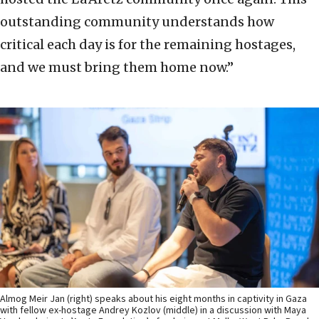
outstanding community understands how
critical each day is for the remaining hostages,
and we must bring them home now.”
Almog Meir Jan (right) speaks about his eight months in captivity in Gaza
with fellow ex-hostage Andrey Kozlov (middle) in a discussion with Maya