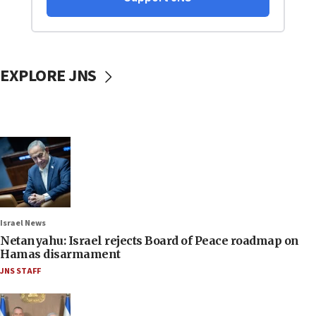
EXPLORE JNS
Israel News
Netanyahu: Israel rejects Board of Peace roadmap on
Hamas disarmament
JNS STAFF