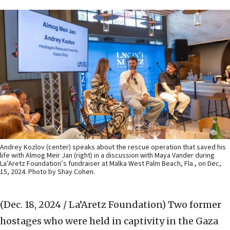
Andrey Kozlov (center) speaks about the rescue operation that saved his
life with Almog Meir Jan (right) in a discussion with Maya Vander during
La’Aretz Foundation’s fundraiser at Malka West Palm Beach, Fla., on Dec,
15, 2024. Photo by Shay Cohen.
(Dec. 18, 2024 / La’Aretz Foundation)
Two former
hostages who were held in captivity in the Gaza