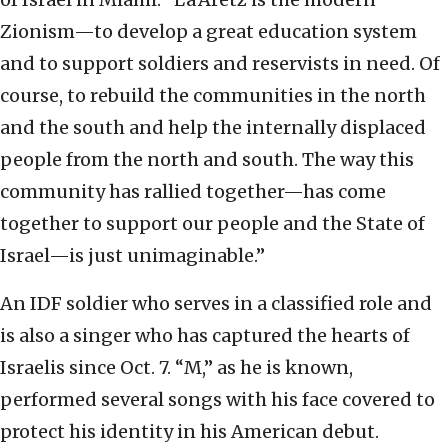
Zionism—to develop a great education system
and to support soldiers and reservists in need. Of
course, to rebuild the communities in the north
and the south and help the internally displaced
people from the north and south. The way this
community has rallied together—has come
together to support our people and the State of
Israel—is just unimaginable.”
An IDF soldier who serves in a classified role and
is also a singer who has captured the hearts of
Israelis since Oct. 7. “M,” as he is known,
performed several songs with his face covered to
protect his identity in his American debut.