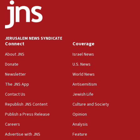
J’lem issues travel warning for Greece ahead of anti-Israel
demonstrations
06:09
IDF rules out security breach at Kibbutz Zikim near Gaza
border
JERUSALEM NEWS SYNDICATE
05:59
Connect
Coverage
Toronto police arrest 2 more over antisemitic protest
About JNS
Israel News
05:36
Donate
U.S. News
Israel opposes Gaza peace plan ‘in its current form,’
minister says
Newsletter
World News
05:18
The JNS App
Antisemitism
Vance: US looking to ‘maximize’ oil flowing out of Strait of
Hormuz
Contact Us
Jewish Life
05:01
Republish JNS Content
Culture and Society
Iranian president: Now is best time for agreement to end
Publish a Press Release
Opinion
war
Careers
Analysis
04:37
Israel, Lebanon produce shortlist of countries to oversee
Advertise with JNS
Feature
Hezbollah disarmament