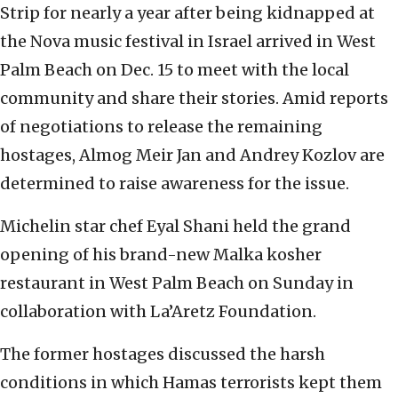
Strip for nearly a year after being kidnapped at
the Nova music festival in Israel arrived in West
Palm Beach on Dec. 15 to meet with the local
community and share their stories. Amid reports
of negotiations to release the remaining
hostages, Almog Meir Jan and Andrey Kozlov are
determined to raise awareness for the issue.
Michelin star chef Eyal Shani held the grand
opening of his brand-new Malka kosher
restaurant in West Palm Beach on Sunday in
collaboration with La’Aretz Foundation.
The former hostages discussed the harsh
conditions in which Hamas terrorists kept them