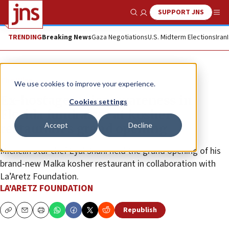
SUPPORT JNS
Show Search
Me
TRENDING
Breaking News
Gaza Negotiations
U.S. Midterm Elections
Iran
The Wire
We use cookies to improve your experience.
Ex-hostages raise awareness in
Cookies settings
Florida fundraiser at kosher
Accept
Decline
restaurant’s grand opening
Michelin star chef Eyal Shani held the grand opening of his
brand-new Malka kosher restaurant in collaboration with
La’Aretz Foundation.
LA'ARETZ FOUNDATION
Republish
Copy
Email
Print