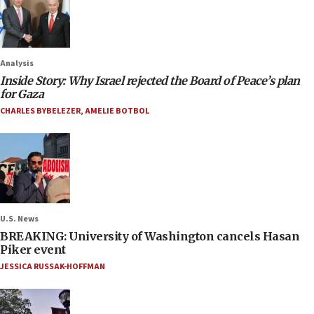
Analysis
Inside Story: Why Israel rejected the Board of Peace’s plan
for Gaza
CHARLES BYBELEZER
,
AMELIE BOTBOL
U.S. News
BREAKING: University of Washington cancels Hasan
Piker event
JESSICA RUSSAK-HOFFMAN