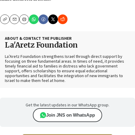
Copy
Email
Print
ABOUT & CONTACT THE PUBLISHER
La'Aretz Foundation
La’Aretz Foundation strengthens Israel through direct support by
focusing on three fundamental areas. In times of need, it provides
timely financial aid to families in distress who lack government
support, offers scholarships to ensure equal educational
opportunities and facilitates the integration of new immigrants to
Israel to make them feel at home.
Get the latest updates in our WhatsApp group.
Join JNS on WhatsApp