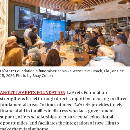
La’Aretz Foundation’s fundraiser at Malka West Palm Beach, Fla., on Dec.
15, 2024. Photo by Shay Cohen.
ABOUT LA’ARETZ FOUNDATION
:
La’Aretz Foundation
strengthens Israel through direct support by focusing on three
fundamental areas. In times of need, La’Aretz provides timely
financial aid to families in distress who lack government
support, offers scholarships to ensure equal educational
opportunities, and facilitates the integration of new Olim to
make them feel at home.