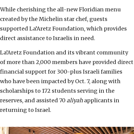
While cherishing the all-new Floridian menu
created by the Michelin star chef, guests
supported La’Aretz Foundation, which provides
direct assistance to Israelis in need.
La’Aretz Foundation and its vibrant community
of more than 2,000 members have provided direct
financial support for 300-plus Israeli families
who have been impacted by Oct. 7, along with
scholarships to 172 students serving in the
reserves, and assisted 70
aliyah
applicants in
returning to Israel.