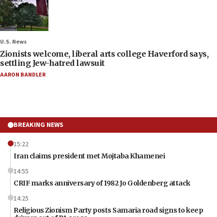
U.S. News
Zionists welcome, liberal arts college Haverford says,
settling Jew-hatred lawsuit
AARON BANDLER
BREAKING NEWS
15:22
Iran claims president met Mojtaba Khamenei
14:55
CRIF marks anniversary of 1982 Jo Goldenberg attack
14:25
Religious Zionism Party posts Samaria road signs to keep