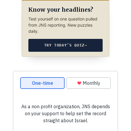
Know your headlines?
Test yourself on one question pulled
from JNS reporting. New puzzles
daily.
TRY TODAY’S QUIZ
→