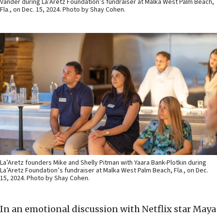
Vander during La’Aretz Foundation’s fundraiser at Malka West Palm Beach,
Fla., on Dec. 15, 2024. Photo by Shay Cohen.
La’Aretz founders Mike and Shelly Pitman with Yaara Bank-Plotkin during
La’Aretz Foundation’s fundraiser at Malka West Palm Beach, Fla., on Dec.
15, 2024. Photo by Shay Cohen.
In an emotional discussion with Netflix star Maya