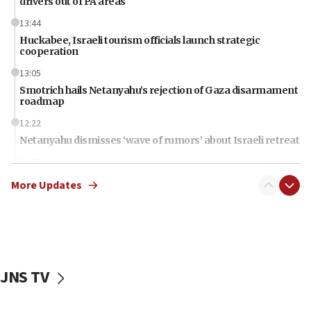
drivers out of PA areas
13:44
Huckabee, Israeli tourism officials launch strategic
cooperation
13:05
Smotrich hails Netanyahu’s rejection of Gaza disarmament
roadmap
12:22
Netanyahu dismisses ‘wave of rumors’ about Israeli retreat
11:52
Netanyahu: No Palestinian state while I am prime minister
More Updates
11:22
Israeli families enter new town in northern Samaria
11:04
Netanyahu: Israel rejects Board of Peace roadmap on
Hamas disarmament
JNS TV
10:48
Sen. Cruz: ‘Terrorists are celebrating’ El-Sayed’s victory