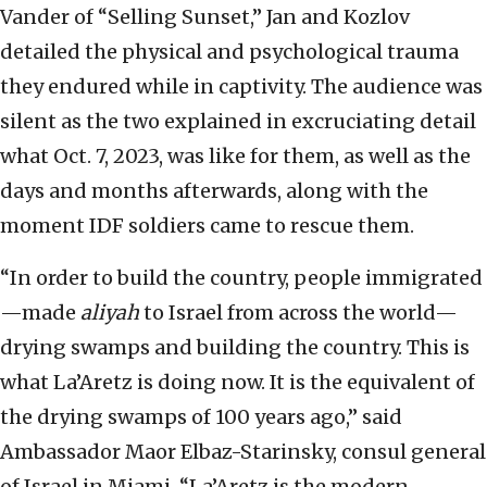
Vander of “Selling Sunset,” Jan and Kozlov
detailed the physical and psychological trauma
they endured while in captivity. The audience was
silent as the two explained in excruciating detail
what Oct. 7, 2023, was like for them, as well as the
days and months afterwards, along with the
moment IDF soldiers came to rescue them.
“In order to build the country, people immigrated
—made
aliyah
to Israel from across the world—
drying swamps and building the country. This is
what La’Aretz is doing now. It is the equivalent of
the drying swamps of 100 years ago,” said
Ambassador Maor Elbaz-Starinsky, consul general
of Israel in Miami. “La’Aretz is the modern