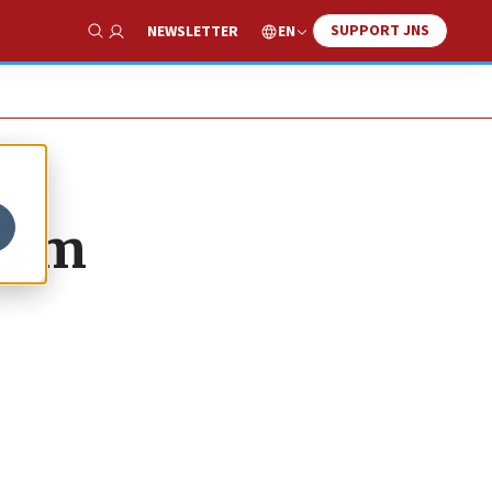
SUPPORT JNS
EN
NEWSLETTER
Show Search
tism