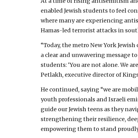
At a time of rising antisemitism an
enabled Jewish students to feel conf
where many are experiencing antis
Hamas-led terrorist attacks in south
“Today, the metro New York Jewish c
a clear and unwavering message to
students: ‘You are not alone. We are
Petlakh, executive director of Kings
He continued, saying “we are mobil
youth professionals and Israeli emi
guide our Jewish teens as they nav
strengthening their resilience, de
empowering them to stand proudly 