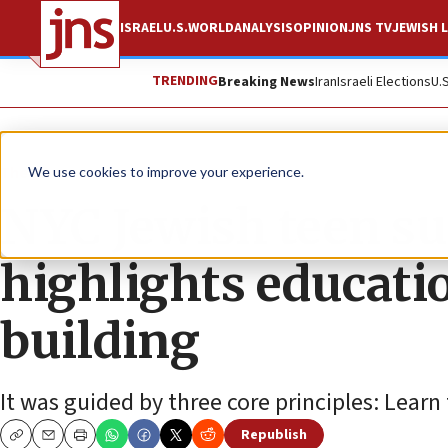
ISRAEL
U.S.
WORLD
ANALYSIS
OPINION
JNS TV
JEWISH L
TRENDING
Breaking News
Iran
Israeli Elections
U.
The Wire
We use cookies to improve your experience.
NYC Jewish teen s
highlights educat
building
It was guided by three core principles: Learn
Republish
Copy
Email
Print