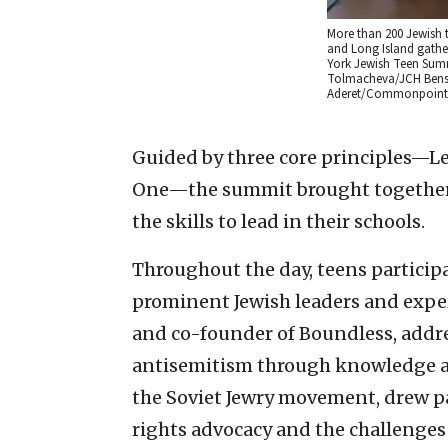
More than 200 Jewish 
and Long Island gather
York Jewish Teen Summ
Tolmacheva/JCH Benso
Aderet/Commonpoint
Guided by three core principles—Le
One—the summit brought together t
the skills to lead in their schools.
Throughout the day, teens particip
prominent Jewish leaders and expert
and co-founder of Boundless, addr
antisemitism through knowledge an
the Soviet Jewry movement, drew p
rights advocacy and the challenges