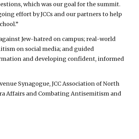
estions, which was our goal for the summit.
going effort by JCCs and our partners to help
school.”
gainst Jew-hatred on campus; real-world
itism on social media; and guided
rmation and developing confident, informed
Avenue Synagogue, JCC Association of North
pora Affairs and Combating Antisemitism and