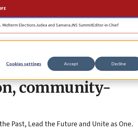
IFE
S. Midterm Elections
Judea and Samaria
JNS Summit
Editor-in-Chief
ummit on antisemi
Cookies settings
Accept
Decline
ion, community-
 the Past, Lead the Future and Unite as One.