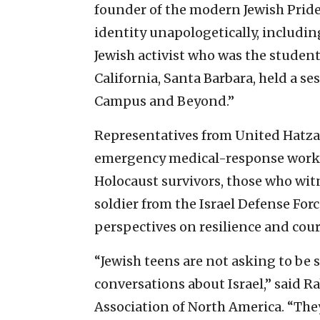
founder of the modern Jewish Pri
identity unapologetically, includin
Jewish activist who was the student
California, Santa Barbara, held a s
Campus and Beyond.”
Representatives from United Hatzal
emergency medical-response work a
Holocaust survivors, those who witn
soldier from the Israel Defense For
perspectives on resilience and cou
“Jewish teens are not asking to be
conversations about Israel,” said Ra
Association of North America. “The