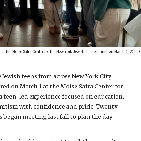
 at the Moise Safra Center for the New York Jewish Teen Summit on March 1, 2026. C
Jewish teens from across New York City,
ed on March 1 at the Moise Safra Center for
a teen-led experience focused on education,
itism with confidence and pride. Twenty-
s began meeting last fall to plan the day-