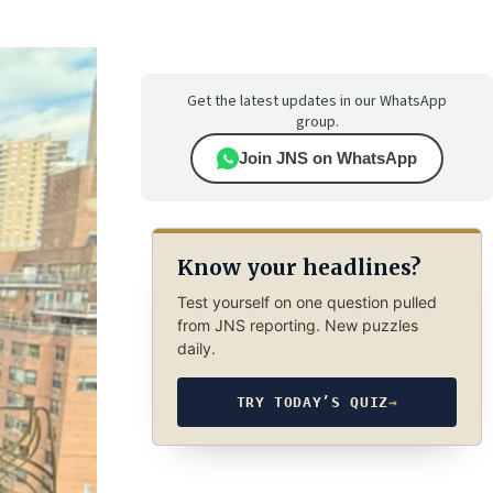
Get the latest updates in our WhatsApp
group.
Join JNS on WhatsApp
Know your headlines?
Test yourself on one question pulled
from JNS reporting. New puzzles
daily.
TRY TODAY’S QUIZ
→