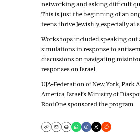
networking and asking difficult qu
This is just the beginning of an on
teens thrive Jewishly, especially at 
Workshops included speaking out a
simulations in response to antisem
discussions on navigating misinfo
responses on Israel.
UJA-Federation of New York, Park 
America, Israel’s Ministry of Dias
RootOne sponsored the program.
Copy
Email
Print