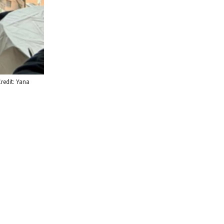
redit: Yana