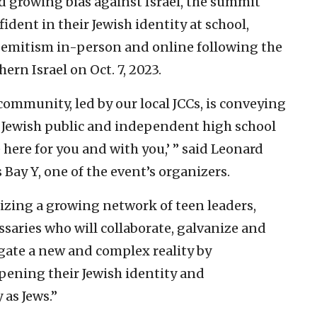
d growing bias against Israel, the summit
ident in their Jewish identity at school,
emitism in-person and online following the
ern Israel on Oct. 7, 2023.
ommunity, led by our local JCCs, is conveying
 Jewish public and independent high school
 here for you and with you,’ ” said Leonard
 Bay Y, one of the event’s organizers.
izing a growing network of teen leaders,
ssaries who will collaborate, galvanize and
igate a new and complex reality by
epening their Jewish identity and
as Jews.”