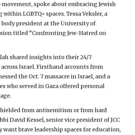
de movement, spoke about embracing Jewish
g within LGBTQ+ spaces. Tessa Veksler, a
 body president at the University of
ession titled “Confronting Jew-Hatred on
ah shared insights into their 24/7
cross Israel. Firsthand accounts from
essed the Oct. 7 massacre in Israel, and a
ces who served in Gaza offered personal
rage.
 shielded from antisemitism or from hard
bbi David Kessel, senior vice president of JCC
y want brave leadership spaces for education,