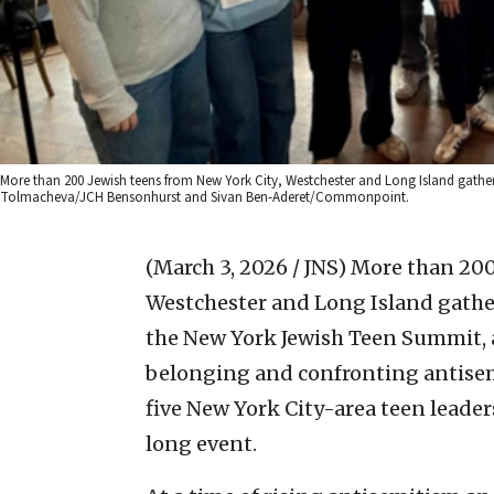
More than 200 Jewish teens from New York City, Westchester and Long Island gather
Tolmacheva/JCH Bensonhurst and Sivan Ben-Aderet/Commonpoint.
(March 3, 2026 / JNS)
More than 200 
Westchester and Long Island gather
the New York Jewish Teen Summit, 
belonging and confronting antisem
five New York City-area teen leader
long event.