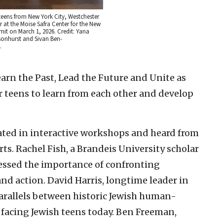
teens from New York City, Westchester
 at the Moise Safra Center for the New
it on March 1, 2026. Credit: Yana
nhurst and Sivan Ben-
.
arn the Past, Lead the Future and Unite as
eens to learn from each other and develop
ated in interactive workshops and heard from
s. Rachel Fish, a Brandeis University scholar
essed the importance of confronting
d action. David Harris, longtime leader in
arallels between historic Jewish human-
 facing Jewish teens today. Ben Freeman,