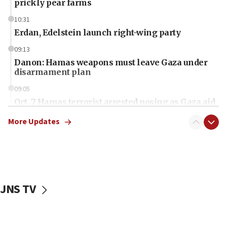
prickly pear farms
10:31
Erdan, Edelstein launch right-wing party
09:13
Danon: Hamas weapons must leave Gaza under
disarmament plan
09:05
Oct. 7 Hamas terrorist arrested posing as Gaza aid
truck driver
More Updates
08:50
UNICEF study: Malnutrition lower in Gaza than in
surrounding Arab countries
08:13
CENTCOM: US has redirected 49 commercial
JNS TV
vessels under Iran blockade
08:11
Convicted hate offender quits UK election race