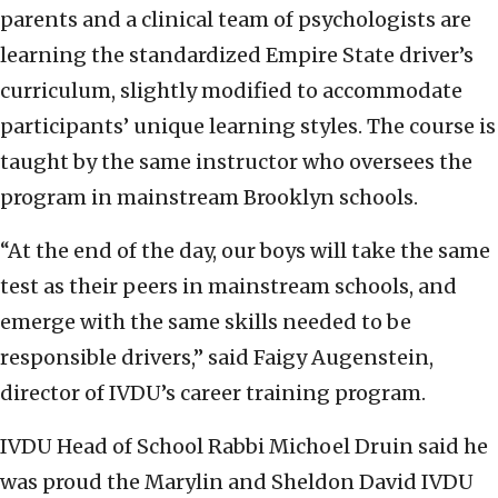
parents and a clinical team of psychologists are
learning the standardized Empire State driver’s
curriculum, slightly modified to accommodate
participants’ unique learning styles. The course is
taught by the same instructor who oversees the
program in mainstream Brooklyn schools.
“At the end of the day, our boys will take the same
test as their peers in mainstream schools, and
emerge with the same skills needed to be
responsible drivers,” said Faigy Augenstein,
director of IVDU’s career training program.
IVDU Head of School Rabbi Michoel Druin said he
was proud the Marylin and Sheldon David IVDU