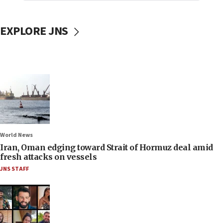
EXPLORE JNS
World News
Iran, Oman edging toward Strait of Hormuz deal amid
fresh attacks on vessels
JNS STAFF