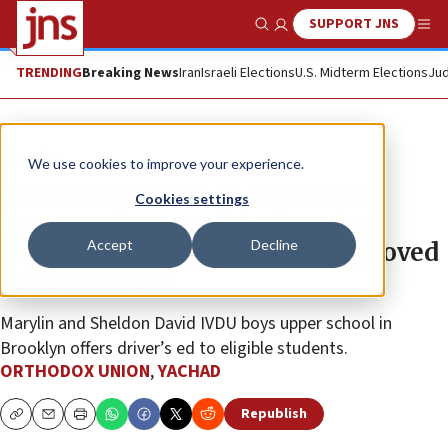
SUPPORT JNS
Show Search
Me
TRENDING
Breaking News
Iran
Israeli Elections
U.S. Midterm Elections
Jud
The Wire
We use cookies to improve your experience.
Orthodox Union’s Yachad IVDU
Cookies settings
becomes first special education
Accept
Decline
school in NY to teach state-approved
driving course
Marylin and Sheldon David IVDU boys upper school in
Brooklyn offers driver’s ed to eligible students.
ORTHODOX UNION
,
YACHAD
Republish
Copy
Email
Print