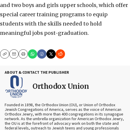
and two boys and girls upper schools, which offer
special career training programs to equip
students with the skills needed to hold
meaningful jobs post-graduation.
Copy
Email
Print
ABOUT & CONTACT THE PUBLISHER
Orthodox Union
Founded in 1898, the Orthodox Union (OU), or Union of Orthodox
Jewish Congregations of America, serves as the voice of American
Orthodox Jewry, with more than 400 congregations in its synagogue
network. As the umbrella organization for American Orthodox Jewry,
the OU is at the forefront of advocacy work on both the state and
federal levels, outreach to Jewish teens and young professionals