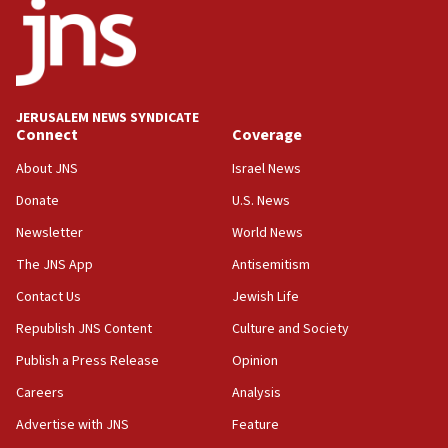
18:52
Teacher, who said ‘ethnic-studies means free
Palestine,’ won’t talk ‘Israeli-Palestinian conflict’
at UC Berkeley workshop, school spokesman
tells JNS
JERUSALEM NEWS SYNDICATE
Connect
Coverage
18:39
‘No famine in Gaza,’ Israeli foreign ministry says,
About JNS
Israel News
‘anyone who is still open to arguments can look at
the empirical data’
Donate
U.S. News
Newsletter
World News
18:28
CAMERA says it got ‘Financial Times’ to correct
The JNS App
Antisemitism
‘false claim that linked AIPAC to Benjamin
Netanyahu’
Contact Us
Jewish Life
Republish JNS Content
Culture and Society
18:23
AAUP member in Michigan opposes professor
Publish a Press Release
Opinion
group endorsing El-Sayed
Careers
Analysis
18:18
Advertise with JNS
Feature
Act in response to new local club president’s Jew-