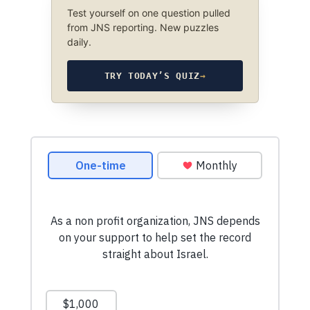
Test yourself on one question pulled
from JNS reporting. New puzzles
daily.
TRY TODAY’S QUIZ
→