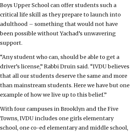
Boys Upper School can offer students such a
critical life skill as they prepare to launch into
adulthood – something that would not have
been possible without Yachad’s unwavering
support.
“Any student who can, should be able to get a
driver’s license,” Rabbi Druin said. “IVDU believes
that all our students deserve the same and more
than mainstream students. Here we have but one
example of how we live up to this belief.”
With four campuses in Brooklyn and the Five
Towns, IVDU includes one girls elementary
school, one co-ed elementary and middle school,