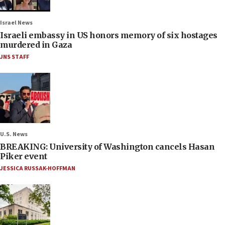
Israel News
Israeli embassy in US honors memory of six hostages
murdered in Gaza
JNS STAFF
U.S. News
BREAKING: University of Washington cancels Hasan
Piker event
JESSICA RUSSAK-HOFFMAN