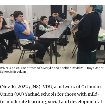
Driver’s ed course at Yachad’s Marylin and Sheldon David IVDU Boys Upper
School in Brooklyn
(Nov. 16, 2022 / JNS)
IVDU, a network of Orthodox
Union (OU) Yachad schools for those with mild-
to-moderate learning, social and developmental