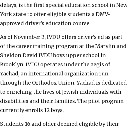
delays, is the first special education school in New
York state to offer eligible students a DMV-
approved driver’s education course.
As of November 2, IVDU offers driver’s ed as part
of the career training program at the Marylin and
Sheldon David IVDU boys upper school in
Brooklyn. IVDU operates under the aegis of
Yachad, an international organization run
through the Orthodox Union. Yachad is dedicated
to enriching the lives of Jewish individuals with
disabilities and their families. The pilot program
currently enrolls 12 boys.
Students 16 and older deemed eligible by their