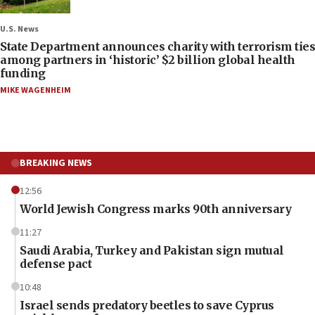
U.S. News
State Department announces charity with terrorism ties
among partners in ‘historic’ $2 billion global health
funding
MIKE WAGENHEIM
BREAKING NEWS
12:56
World Jewish Congress marks 90th anniversary
11:27
Saudi Arabia, Turkey and Pakistan sign mutual
defense pact
10:48
Israel sends predatory beetles to save Cyprus