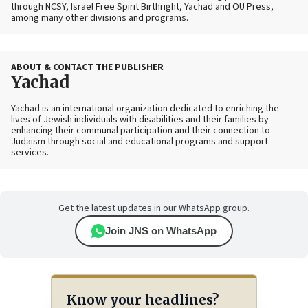
through NCSY, Israel Free Spirit Birthright, Yachad and OU Press,
among many other divisions and programs.
ABOUT & CONTACT THE PUBLISHER
Yachad
Yachad is an international organization dedicated to enriching the
lives of Jewish individuals with disabilities and their families by
enhancing their communal participation and their connection to
Judaism through social and educational programs and support
services.
Get the latest updates in our WhatsApp group.
Join JNS on WhatsApp
Know your headlines?