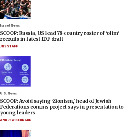
Israel News
SCOOP: Russia, US lead 78-country roster of ‘olim’
recruits in latest IDF draft
JNS STAFF
U.S. News
SCOOP: Avoid saying ‘Zionism,’ head of Jewish
Federations comms project says in presentation to
young leaders
ANDREW BERNARD