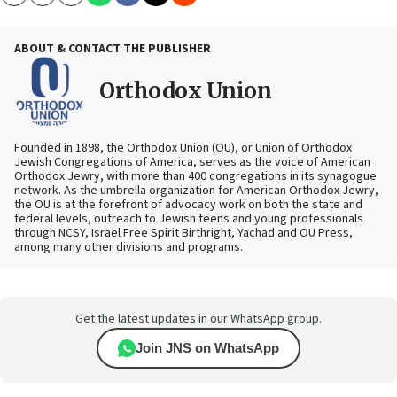
Copy
Email
Print
ABOUT & CONTACT THE PUBLISHER
Orthodox Union
Founded in 1898, the Orthodox Union (OU), or Union of Orthodox
Jewish Congregations of America, serves as the voice of American
Orthodox Jewry, with more than 400 congregations in its synagogue
network. As the umbrella organization for American Orthodox Jewry,
the OU is at the forefront of advocacy work on both the state and
federal levels, outreach to Jewish teens and young professionals
through NCSY, Israel Free Spirit Birthright, Yachad and OU Press,
among many other divisions and programs.
Get the latest updates in our WhatsApp group.
Join JNS on WhatsApp