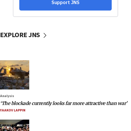
EXPLORE JNS
Analysis
‘The blockade currently looks far more attractive than war’
YAAKOV LAPPIN