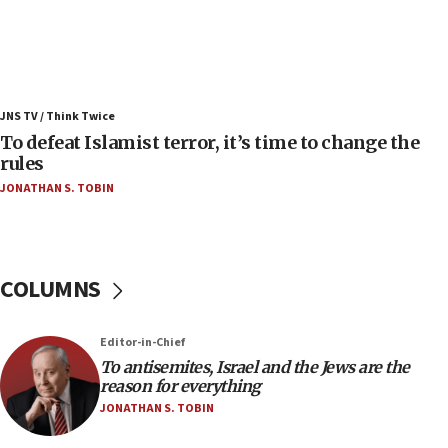
07:42
Israeli Navy conducts largest drill since Oct. 7
06:55
Palestinians attack Israeli civilians who
JNS TV / Think Twice
accidentally entered Jenin in Samaria
To defeat Islamist terror, it’s time to change the
06:50
rules
Uganda approves troop deployment to Gaza
JONATHAN S. TOBIN
06:25
Israel’s FM meets Colombia’s president-elect
ahead of inauguration
COLUMNS
05:25
Russia, US lead 78-country roster of ‘olim’ recruits
in latest IDF draft
Editor-in-Chief
To antisemites, Israel and the Jews are the
04:23
reason for everything
Sa’ar slams Turkey over hypocrisy on Syria, vows
JONATHAN S. TOBIN
Israel will defend itself