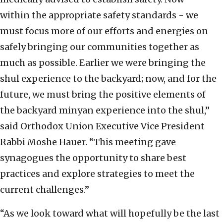
within the appropriate safety standards - we
must focus more of our efforts and energies on
safely bringing our communities together as
much as possible. Earlier we were bringing the
shul experience to the backyard; now, and for the
future, we must bring the positive elements of
the backyard minyan experience into the shul,”
said Orthodox Union Executive Vice President
Rabbi Moshe Hauer. “This meeting gave
synagogues the opportunity to share best
practices and explore strategies to meet the
current challenges.”
“As we look toward what will hopefully be the last