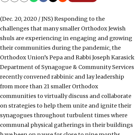
Copy
Email
Print
(Dec. 20, 2020 / JNS)
Responding to the
challenges that many smaller Orthodox Jewish
shuls are experiencing in engaging and growing
their communities during the pandemic, the
Orthodox Union’s Pepa and Rabbi Joseph Karasick
Department of Synagogue & Community Services
recently convened rabbinic and lay leadership
from more than 21 smaller Orthodox
communities to virtually discuss and collaborate
on strategies to help them unite and ignite their
synagogues throughout turbulent times where
communal physical gatherings in their buildings
have been on pause for close to nine months.