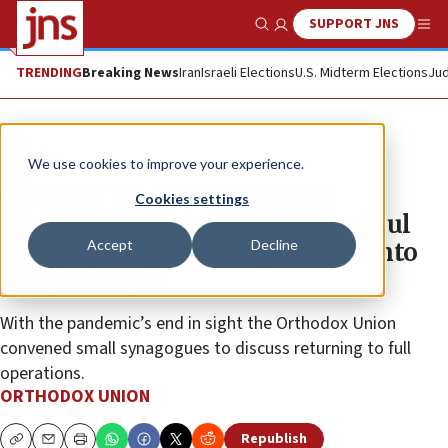
SUPPORT JNS
Show Search
Me
TRENDING
Breaking News
Iran
Israeli Elections
U.S. Midterm Elections
Jud
The Wire
We use cookies to improve your experience.
OU Exec: We Must Bring the
Cookies settings
Backyard Experience Into the Shul
Accept
Decline
instead of the Shul Experience into
the Backyards
With the pandemic’s end in sight the Orthodox Union
convened small synagogues to discuss returning to full
operations.
ORTHODOX UNION
Republish