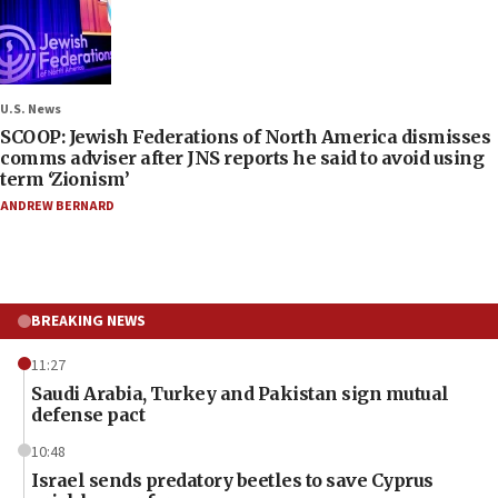
U.S. News
SCOOP: Jewish Federations of North America dismisses
comms adviser after JNS reports he said to avoid using
term ‘Zionism’
ANDREW BERNARD
BREAKING NEWS
11:27
Saudi Arabia, Turkey and Pakistan sign mutual
defense pact
10:48
Israel sends predatory beetles to save Cyprus