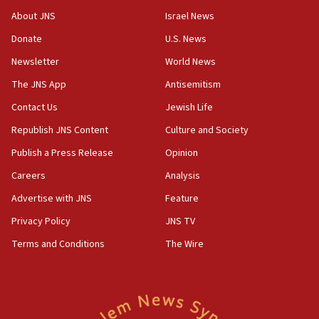
18:52
About JNS
Israel News
Teacher, who said ‘ethnic-studies means free
Donate
U.S. News
Palestine,’ won’t talk ‘Israeli-Palestinian conflict’
at UC Berkeley workshop, school spokesman
Newsletter
World News
tells JNS
The JNS App
Antisemitism
18:39
Contact Us
Jewish Life
‘No famine in Gaza,’ Israeli foreign ministry says,
‘anyone who is still open to arguments can look at
Republish JNS Content
Culture and Society
the empirical data’
Publish a Press Release
Opinion
18:28
Careers
Analysis
CAMERA says it got ‘Financial Times’ to correct
‘false claim that linked AIPAC to Benjamin
Advertise with JNS
Feature
Netanyahu’
Privacy Policy
JNS TV
18:23
Terms and Conditions
The Wire
AAUP member in Michigan opposes professor
group endorsing El-Sayed
18:18
Act in response to new local club president’s Jew-