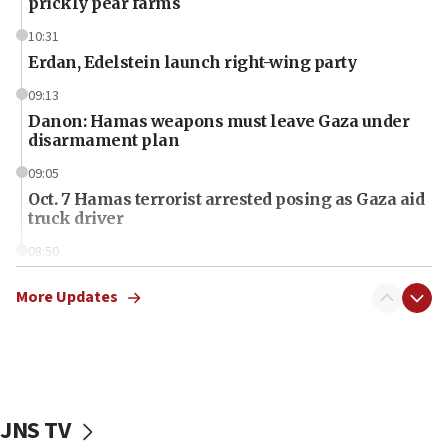
prickly pear farms
10:31
Erdan, Edelstein launch right-wing party
09:13
Danon: Hamas weapons must leave Gaza under
disarmament plan
09:05
Oct. 7 Hamas terrorist arrested posing as Gaza aid
truck driver
08:50
UNICEF study: Malnutrition lower in Gaza than in
surrounding Arab countries
More Updates
08:13
CENTCOM: US has redirected 49 commercial
vessels under Iran blockade
08:11
JNS TV
Convicted hate offender quits UK election race