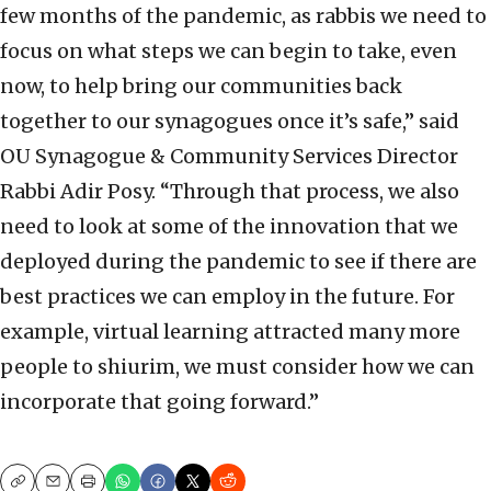
few months of the pandemic, as rabbis we need to
focus on what steps we can begin to take, even
now, to help bring our communities back
together to our synagogues once it’s safe,” said
OU Synagogue & Community Services Director
Rabbi Adir Posy. “Through that process, we also
need to look at some of the innovation that we
deployed during the pandemic to see if there are
best practices we can employ in the future. For
example, virtual learning attracted many more
people to shiurim, we must consider how we can
incorporate that going forward.”