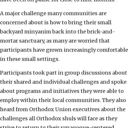
A major challenge many communities are
concerned about is how to bring their small
backyard minyanim back into the brick-and-
mortar sanctuary, as many are worried that
participants have grown increasingly comfortable
in these small settings.
Participants took part in group discussions about
their shared and individual challenges and spoke
about programs and initiatives they were able to
employ within their local communities. They also
heard from Orthodox Union executives about the
challenges all Orthodox shuls will face as they
strive to return to their synagogue-centered