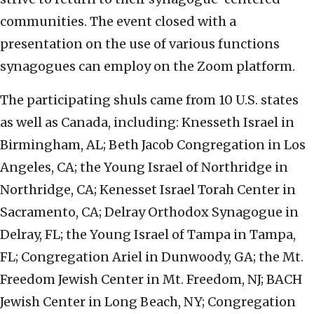
communities. The event closed with a
presentation on the use of various functions
synagogues can employ on the Zoom platform.
The participating shuls came from 10 U.S. states
as well as Canada, including: Knesseth Israel in
Birmingham, AL; Beth Jacob Congregation in Los
Angeles, CA; the Young Israel of Northridge in
Northridge, CA; Kenesset Israel Torah Center in
Sacramento, CA; Delray Orthodox Synagogue in
Delray, FL; the Young Israel of Tampa in Tampa,
FL; Congregation Ariel in Dunwoody, GA; the Mt.
Freedom Jewish Center in Mt. Freedom, NJ; BACH
Jewish Center in Long Beach, NY; Congregation