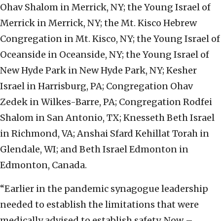
Ohav Shalom in Merrick, NY; the Young Israel of
Merrick in Merrick, NY; the Mt. Kisco Hebrew
Congregation in Mt. Kisco, NY; the Young Israel of
Oceanside in Oceanside, NY; the Young Israel of
New Hyde Park in New Hyde Park, NY; Kesher
Israel in Harrisburg, PA; Congregation Ohav
Zedek in Wilkes-Barre, PA; Congregation Rodfei
Shalom in San Antonio, TX; Knesseth Beth Israel
in Richmond, VA; Anshai Sfard Kehillat Torah in
Glendale, WI; and Beth Israel Edmonton in
Edmonton, Canada.
“Earlier in the pandemic synagogue leadership
needed to establish the limitations that were
medically advised to establish safety. Now –