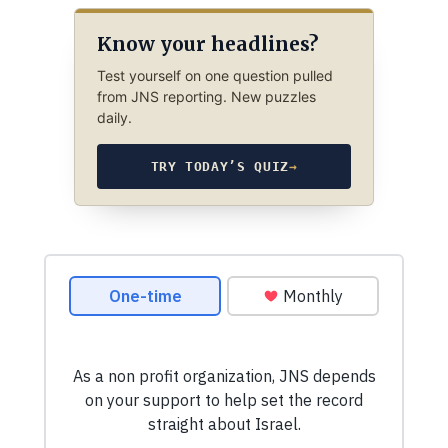
Know your headlines?
Test yourself on one question pulled
from JNS reporting. New puzzles
daily.
TRY TODAY’S QUIZ
→