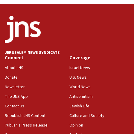
near Gaza border
05:59
Toronto police arrest 2 more over antisemitic
protest
05:36
Israel opposes Gaza peace plan ‘in its current
form,’ minister says
JERUSALEM NEWS SYNDICATE
Connect
Coverage
05:18
Vance: US looking to ‘maximize’ oil flowing out of
About JNS
Israel News
Strait of Hormuz
Donate
U.S. News
05:01
Newsletter
World News
Iranian president: Now is best time for agreement
to end war
The JNS App
Antisemitism
04:37
Contact Us
Jewish Life
Israel, Lebanon produce shortlist of countries to
Republish JNS Content
Culture and Society
oversee Hezbollah disarmament
Publish a Press Release
Opinion
04:07