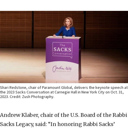
Shari Redstone, chair of Paramount Global, delivers the keynote speech at
the 2023 Sacks Conversation at Carnegie Hall in New York City on Oct. 31,
2023. Credit: Zush Photography.
Andrew Klaber, chair of the U.S. Board of the Rabbi
Sacks Legacy, said: “In honoring Rabbi Sacks’