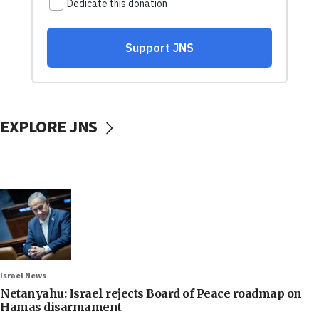
EXPLORE JNS
Israel News
Netanyahu: Israel rejects Board of Peace roadmap on
Hamas disarmament