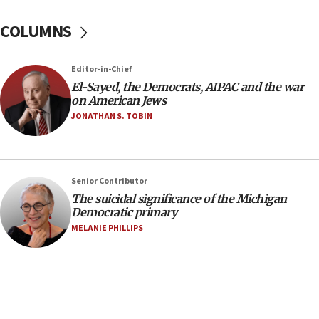
07:48
COLUMNS
Pakistan defense chief urges Muslim front
against Israel
07:24
Editor-in-Chief
El-Sayed, the Democrats, AIPAC and the war
Regavim takes EU sanctions fight to European
on American Jews
court
JONATHAN S. TOBIN
07:04
Israeli spokesman says Iran ‘not to be trusted’ on
nuclear deal
06:54
Senior Contributor
The suicidal significance of the Michigan
Iran presents demands to US for reopening the
Democratic primary
Strait of Hormuz
MELANIE PHILLIPS
06:29
J’lem issues travel warning for Greece ahead of
anti-Israel demonstrations
06:09
IDF rules out security breach at Kibbutz Zikim