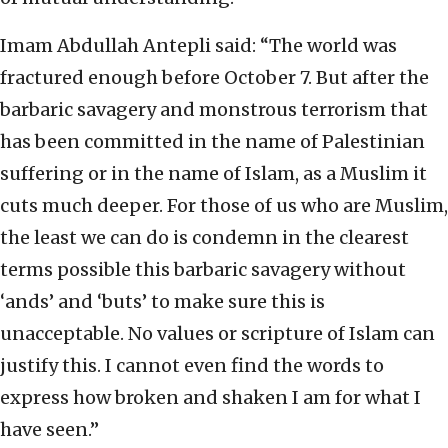
Imam Abdullah Antepli said: “The world was
fractured enough before October 7. But after the
barbaric savagery and monstrous terrorism that
has been committed in the name of Palestinian
suffering or in the name of Islam, as a Muslim it
cuts much deeper. For those of us who are Muslim,
the least we can do is condemn in the clearest
terms possible this barbaric savagery without
‘ands’ and ‘buts’ to make sure this is
unacceptable. No values or scripture of Islam can
justify this. I cannot even find the words to
express how broken and shaken I am for what I
have seen.”