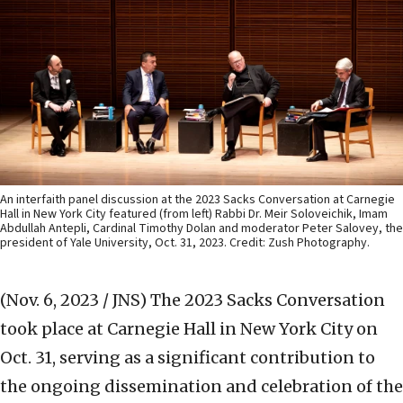
An interfaith panel discussion at the 2023 Sacks Conversation at Carnegie
Hall in New York City featured (from left) Rabbi Dr. Meir Soloveichik, Imam
Abdullah Antepli, Cardinal Timothy Dolan and moderator Peter Salovey, the
president of Yale University, Oct. 31, 2023. Credit: Zush Photography.
(Nov. 6, 2023 / JNS)
The 2023 Sacks Conversation
took place at Carnegie Hall in New York City on
Oct. 31, serving as a significant contribution to
the ongoing dissemination and celebration of the