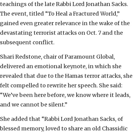
teachings of the late Rabbi Lord Jonathan Sacks.
The event, titled “To Heal a Fractured World,”
gained even greater relevance in the wake of the
devastating terrorist attacks on Oct. 7 and the
subsequent conflict.
Shari Redstone, chair of Paramount Global,
delivered an emotional keynote, in which she
revealed that due to the Hamas terror attacks, she
felt compelled to rewrite her speech. She said:
“We’ve been here before, we know where it leads,
and we cannot be silent.”
She added that “Rabbi Lord Jonathan Sacks, of
blessed memory, loved to share an old Chassidic