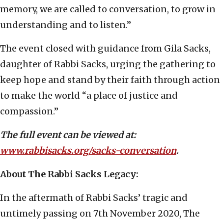
memory, we are called to conversation, to grow in
understanding and to listen.”
The event closed with guidance from Gila Sacks,
daughter of Rabbi Sacks, urging the gathering to
keep hope and stand by their faith through action
to make the world “a place of justice and
compassion.”
The full event can be viewed at:
www.rabbisacks.org/sacks-conversation
.
About The Rabbi Sacks Legacy:
In the aftermath of Rabbi Sacks’ tragic and
untimely passing on 7th November 2020, The