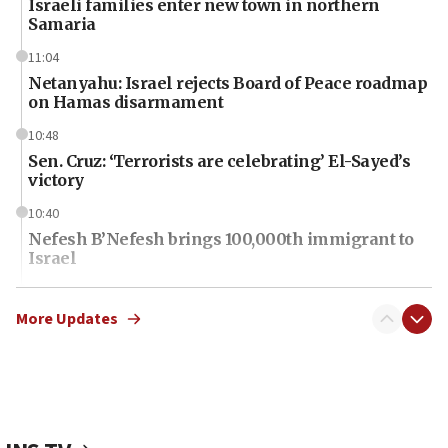
Israeli families enter new town in northern
Samaria
11:04
Netanyahu: Israel rejects Board of Peace roadmap
on Hamas disarmament
10:48
Sen. Cruz: ‘Terrorists are celebrating’ El-Sayed’s
victory
10:40
Nefesh B’Nefesh brings 100,000th immigrant to
Israel
10:11
Iranian outlet claims ‘first video’ of Supreme
More Updates
Leader Mojtaba Khamenei
09:53
CENTCOM: 53 commercial vessels redirected
under Iran blockade