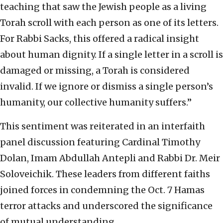
teaching that saw the Jewish people as a living
Torah scroll with each person as one of its letters.
For Rabbi Sacks, this offered a radical insight
about human dignity. If a single letter in a scroll is
damaged or missing, a Torah is considered
invalid. If we ignore or dismiss a single person’s
humanity, our collective humanity suffers.”
This sentiment was reiterated in an interfaith
panel discussion featuring Cardinal Timothy
Dolan, Imam Abdullah Antepli and Rabbi Dr. Meir
Soloveichik. These leaders from different faiths
joined forces in condemning the Oct. 7 Hamas
terror attacks and underscored the significance
of mutual understanding.