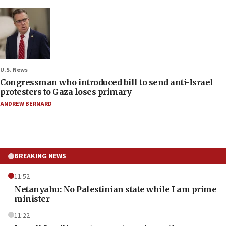
U.S. News
Congressman who introduced bill to send anti-Israel
protesters to Gaza loses primary
ANDREW BERNARD
BREAKING NEWS
11:52
Netanyahu: No Palestinian state while I am prime
minister
11:22