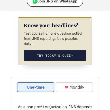
Join JNS on WhatsApp
Know your headlines?
Test yourself on one question pulled
from JNS reporting. New puzzles
daily.
TRY TODAY’S QUIZ
→