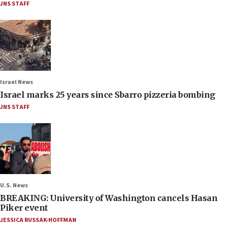
JNS STAFF
Israel News
Israel marks 25 years since Sbarro pizzeria bombing
JNS STAFF
U.S. News
BREAKING: University of Washington cancels Hasan
Piker event
JESSICA RUSSAK-HOFFMAN