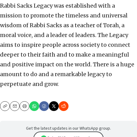
Rabbi Sacks Legacy was established with a
mission to promote the timeless and universal
wisdom of Rabbi Sacks as a teacher of Torah, a
moral voice, and a leader of leaders. The Legacy
aims to inspire people across society to connect
deeper to their faith and to make a meaningful
and positive impact on the world. There is a huge
amount to do and a remarkable legacy to
perpetuate and grow.
Copy
Email
Print
Get the latest updates in our WhatsApp group.