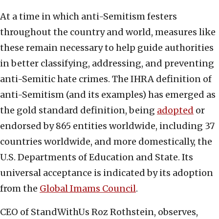
At a time in which anti-Semitism festers
throughout the country and world, measures like
these remain necessary to help guide authorities
in better classifying, addressing, and preventing
anti-Semitic hate crimes. The IHRA definition of
anti-Semitism (and its examples) has emerged as
the gold standard definition, being
adopted
or
endorsed by 865 entities worldwide, including 37
countries worldwide, and more domestically, the
U.S. Departments of Education and State. Its
universal acceptance is indicated by its adoption
from the
Global Imams Council
.
CEO of StandWithUs Roz Rothstein, observes,