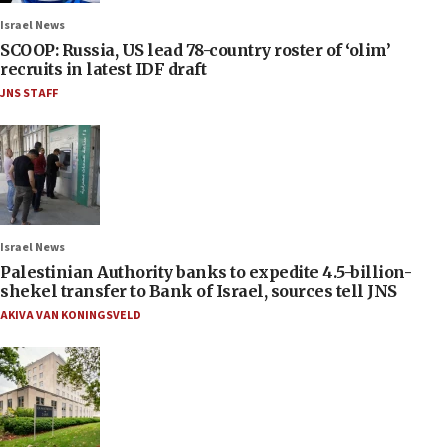
Israel News
SCOOP: Russia, US lead 78-country roster of ‘olim’
recruits in latest IDF draft
JNS STAFF
Israel News
Palestinian Authority banks to expedite 4.5-billion-
shekel transfer to Bank of Israel, sources tell JNS
AKIVA VAN KONINGSVELD