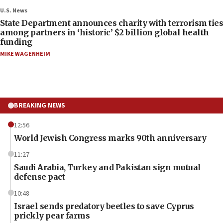
U.S. News
State Department announces charity with terrorism ties
among partners in ‘historic’ $2 billion global health
funding
MIKE WAGENHEIM
BREAKING NEWS
12:56
World Jewish Congress marks 90th anniversary
11:27
Saudi Arabia, Turkey and Pakistan sign mutual
defense pact
10:48
Israel sends predatory beetles to save Cyprus
prickly pear farms