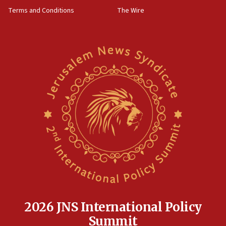
groups tell Rotary
Terms and Conditions
The Wire
18:02
Trump says clash with Hegseth ‘completely
unfounded rumors’
17:56
Newsom appoints former US ed department civil
rights lawyer as head of California civil rights
office
17:20
Anti-Israel activists protested outside Brooklyn
Navy Yard on Wednesday, called on industrial
park to evict Crye Precision, which makes
equipment worn by IDF soldiers
17:10
Indian prime minister says he talked ‘special’
India-Israel strategic partnership on phone with
Netanyahu
2026 JNS International Policy
17:05
Summit