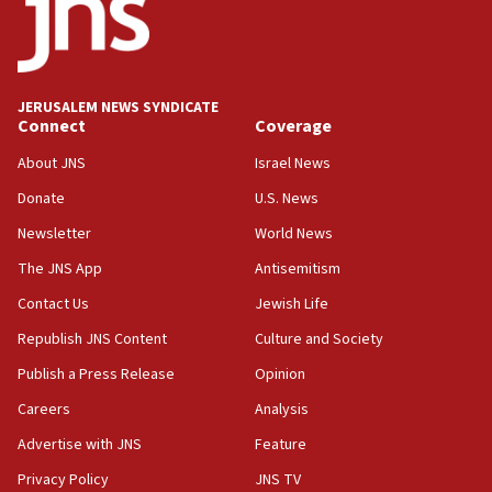
18:52
Teacher, who said ‘ethnic-studies means free
Palestine,’ won’t talk ‘Israeli-Palestinian conflict’
at UC Berkeley workshop, school spokesman
tells JNS
JERUSALEM NEWS SYNDICATE
Connect
Coverage
18:39
‘No famine in Gaza,’ Israeli foreign ministry says,
About JNS
Israel News
‘anyone who is still open to arguments can look at
the empirical data’
Donate
U.S. News
Newsletter
World News
18:28
CAMERA says it got ‘Financial Times’ to correct
The JNS App
Antisemitism
‘false claim that linked AIPAC to Benjamin
Netanyahu’
Contact Us
Jewish Life
Republish JNS Content
Culture and Society
18:23
AAUP member in Michigan opposes professor
Publish a Press Release
Opinion
group endorsing El-Sayed
Careers
Analysis
18:18
Advertise with JNS
Feature
Act in response to new local club president’s Jew-
hatred, 30 southern California rabbis, Jewish
Privacy Policy
JNS TV