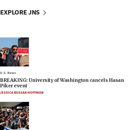
EXPLORE JNS
U.S. News
BREAKING: University of Washington cancels Hasan
Piker event
JESSICA RUSSAK-HOFFMAN