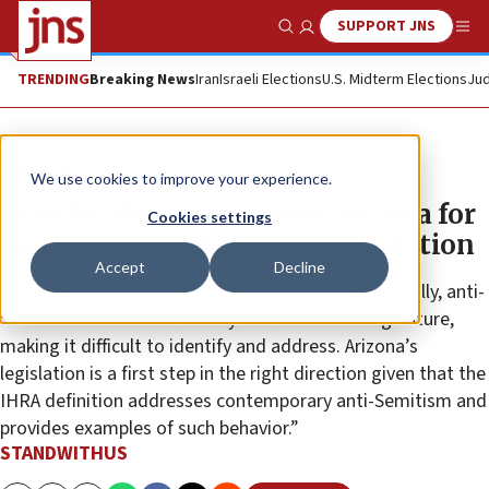
SUPPORT JNS
Show Search
Me
TRENDING
Breaking News
Iran
Israeli Elections
U.S. Midterm Elections
Jud
The Wire
We use cookies to improve your experience.
StandWithUs commends Arizona for
Cookies settings
landmark anti-Semitism legislation
Accept
Decline
CEO of StandWithUs Roz Rothstein says, “Historically, anti-
Semitism has been so deadly due to its evolving nature,
making it difficult to identify and address. Arizona’s
legislation is a first step in the right direction given that the
IHRA definition addresses contemporary anti-Semitism and
provides examples of such behavior.”
STANDWITHUS