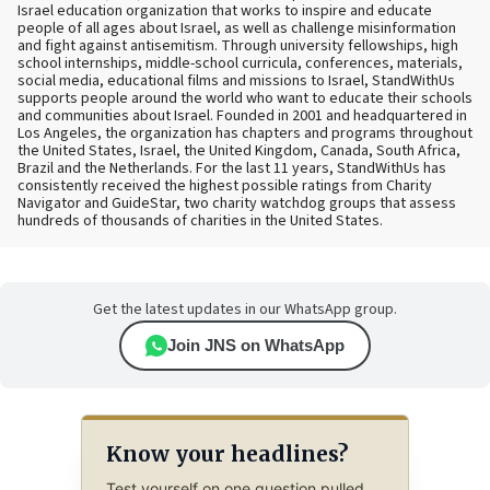
Israel education organization that works to inspire and educate
people of all ages about Israel, as well as challenge misinformation
and fight against antisemitism. Through university fellowships, high
school internships, middle-school curricula, conferences, materials,
social media, educational films and missions to Israel, StandWithUs
supports people around the world who want to educate their schools
and communities about Israel. Founded in 2001 and headquartered in
Los Angeles, the organization has chapters and programs throughout
the United States, Israel, the United Kingdom, Canada, South Africa,
Brazil and the Netherlands. For the last 11 years, StandWithUs has
consistently received the highest possible ratings from Charity
Navigator and GuideStar, two charity watchdog groups that assess
hundreds of thousands of charities in the United States.
Get the latest updates in our WhatsApp group.
Join JNS on WhatsApp
Know your headlines?
Test yourself on one question pulled