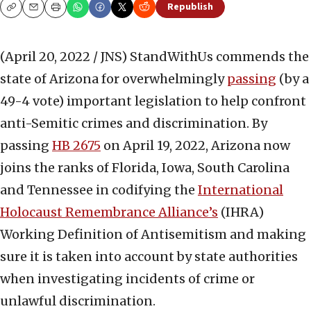
Republish
Copy
Email
Print
(April 20, 2022 / JNS)
StandWithUs commends the
state of Arizona for overwhelmingly
passing
(by a
49-4 vote) important legislation to help confront
anti-Semitic crimes and discrimination. By
passing
HB 2675
on April 19, 2022, Arizona now
joins the ranks of Florida, Iowa, South Carolina
and Tennessee in codifying the
International
Holocaust Remembrance Alliance’s
(IHRA)
Working Definition of Antisemitism and making
sure it is taken into account by state authorities
when investigating incidents of crime or
unlawful discrimination.