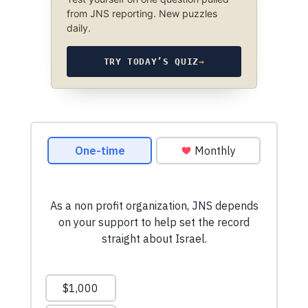
from JNS reporting. New puzzles
daily.
TRY TODAY’S QUIZ
→