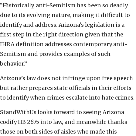
“Historically, anti-Semitism has been so deadly
due to its evolving nature, making it difficult to
identify and address. Arizona’s legislation is a
first step in the right direction given that the
IHRA definition addresses contemporary anti-
Semitism and provides examples of such
behavior.”
Arizona’s law does not infringe upon free speech
but rather prepares state officials in their efforts
to identify when crimes escalate into hate crimes.
StandWithUs looks forward to seeing Arizona
codify HB 2675 into law, and meanwhile thanks
those on both sides of aisles who made this