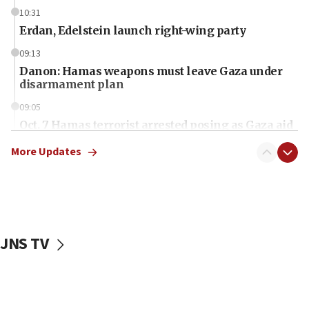
10:31
Erdan, Edelstein launch right-wing party
09:13
Danon: Hamas weapons must leave Gaza under
disarmament plan
09:05
Oct. 7 Hamas terrorist arrested posing as Gaza aid
truck driver
More Updates
08:50
UNICEF study: Malnutrition lower in Gaza than in
surrounding Arab countries
08:13
CENTCOM: US has redirected 49 commercial
JNS TV
vessels under Iran blockade
08:11
Convicted hate offender quits UK election race