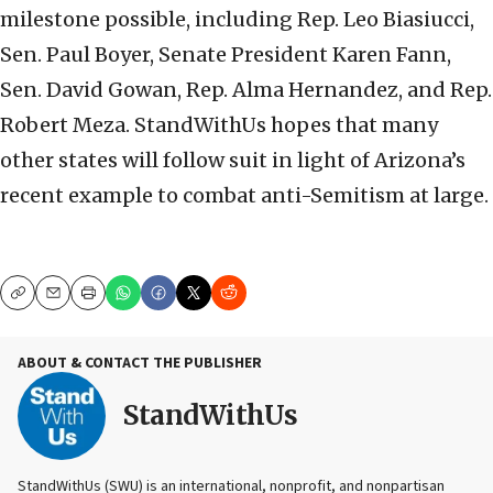
milestone possible, including Rep. Leo Biasiucci,
Sen. Paul Boyer, Senate President Karen Fann,
Sen. David Gowan, Rep. Alma Hernandez, and Rep.
Robert Meza. StandWithUs hopes that many
other states will follow suit in light of Arizona’s
recent example to combat anti-Semitism at large.
Copy
Email
Print
ABOUT & CONTACT THE PUBLISHER
StandWithUs
StandWithUs (SWU) is an international, nonprofit, and nonpartisan