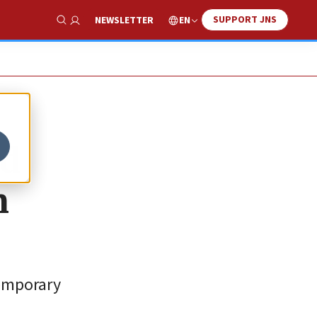
SUPPORT JNS
EN
NEWSLETTER
Show Search
nd
n
temporary