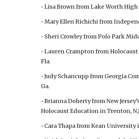
• Lisa Brown from Lake Worth High 
• Mary Ellen Richichi from Independ
• Sheri Crowley from Polo Park Midd
• Lauren Crampton from Holocaust 
Fla.
• Judy Schancupp from Georgia Com
Ga.
• Brianna Doherty from New Jersey
Holocaust Education in Trenton, N.J
• Cara Thapa from Kean University i