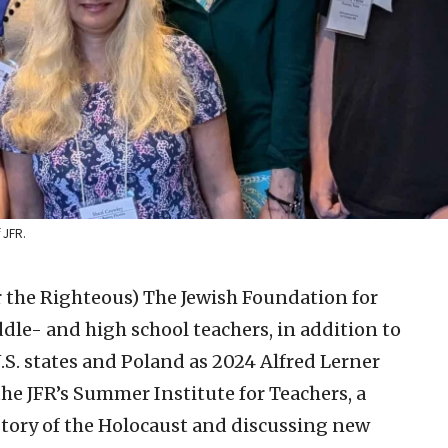
 JFR.
r the Righteous)
The Jewish Foundation for
dle- and high school teachers, in addition to
U.S. states and Poland as 2024 Alfred Lerner
the JFR’s Summer Institute for Teachers, a
story of the Holocaust and discussing new