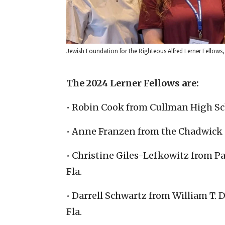
Jewish Foundation for the Righteous Alfred Lerner Fellows, 
The 2024 Lerner Fellows are:
• Robin Cook from Cullman High Sch
• Anne Franzen from the Chadwick S
• Christine Giles-Lefkowitz from P
Fla.
• Darrell Schwartz from William T.
Fla.