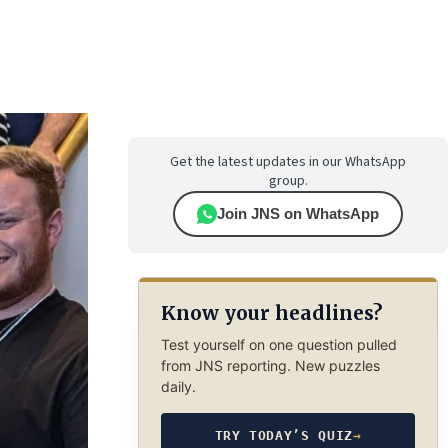
Get the latest updates in our WhatsApp
group.
Join JNS on WhatsApp
Know your headlines?
Test yourself on one question pulled
from JNS reporting. New puzzles
daily.
TRY TODAY’S QUIZ
→