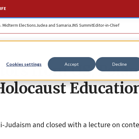
IFE
S. Midterm Elections
Judea and Samaria
JNS Summit
Editor-in-Chief
tors from US, Pola
Cookies settings
Accept
Decline
Holocaust Educatio
nti-Judaism and closed with a lecture on con