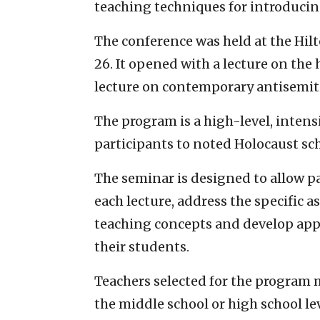
teaching techniques for introducing
The conference was held at the Hil
26. It opened with a lecture on the 
lecture on contemporary antisemit
The program is a high-level, inten
participants to noted Holocaust sch
The seminar is designed to allow p
each lecture, address the specific a
teaching concepts and develop appr
their students.
Teachers selected for the program m
the middle school or high school leve