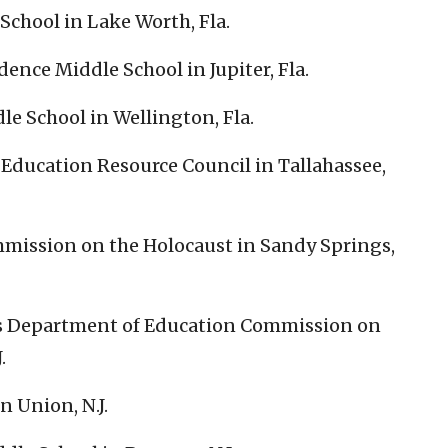
School in Lake Worth, Fla.
ence Middle School in Jupiter, Fla.
le School in Wellington, Fla.
Education Resource Council in Tallahassee,
mission on the Holocaust in Sandy Springs,
’s Department of Education Commission on
.
n Union, N.J.