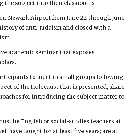
 the subject into their classrooms.
ton Newark Airport from June 22 through June
history of anti-Judaism and closed with a
ism.
sive academic seminar that exposes
olars.
articipants to meet in small groups following
spect of the Holocaust that is presented, share
oaches for introducing the subject matter to
ust be English or social-studies teachers at
l; have taught for at least five years; are at