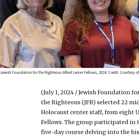
Jewish Foundation for the Righteous Alfred Lerner Fellows, 2024. Credit: Courtesy of
(July 1, 2024 / Jewish Foundation fo
the Righteous (JFR) selected 22 mid
Holocaust center staff, from eight 
Fellows. The group participated in 
five-day course delving into the hi