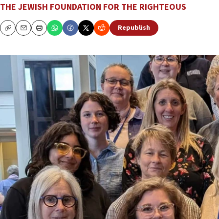
THE JEWISH FOUNDATION FOR THE RIGHTEOUS
Republish
Copy
Email
Print