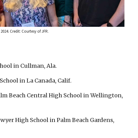
2024. Credit: Courtesy of JFR.
ool in Cullman, Ala.
chool in La Canada, Calif.
alm Beach Central High School in Wellington,
 Dwyer High School in Palm Beach Gardens,