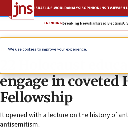
ISRAEL
U.S.
WORLD
ANALYSIS
OPINION
JNS TV
JEWISH L
TRENDING
Breaking News
Iran
Israeli Elections
U.
The Wire
We use cookies to improve your experience.
22 Holocaust educa
engage in coveted 
Fellowship
It opened with a lecture on the history of a
antisemitism.