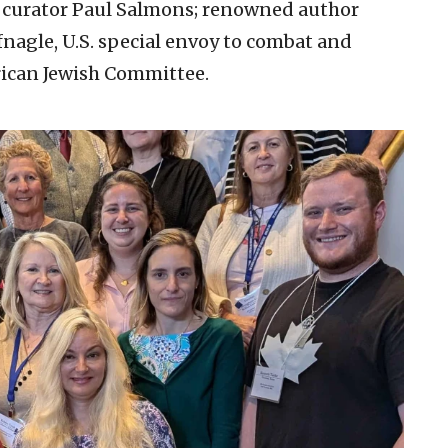
n curator Paul Salmons; renowned author
nagle, U.S. special envoy to combat and
ican Jewish Committee.