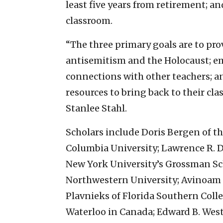
least five years from retirement; an
classroom.
“The three primary goals are to pro
antisemitism and the Holocaust; e
connections with other teachers; a
resources to bring back to their cla
Stanlee Stahl.
Scholars include Doris Bergen of th
Columbia University; Lawrence R. D
New York University’s Grossman Sch
Northwestern University; Avinoam P
Plavnieks of Florida Southern Colleg
Waterloo in Canada; Edward B. We