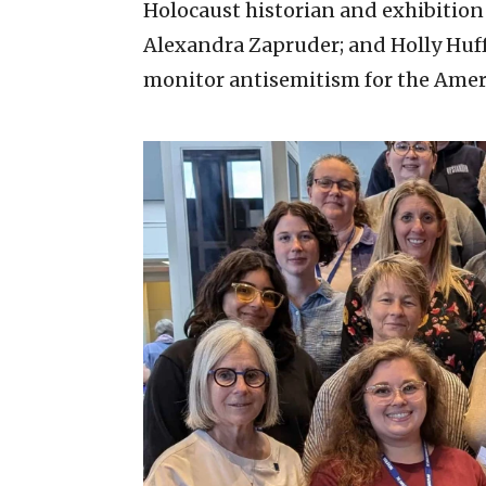
Holocaust historian and exhibitio
Alexandra Zapruder; and Holly Huff
monitor antisemitism for the Amer