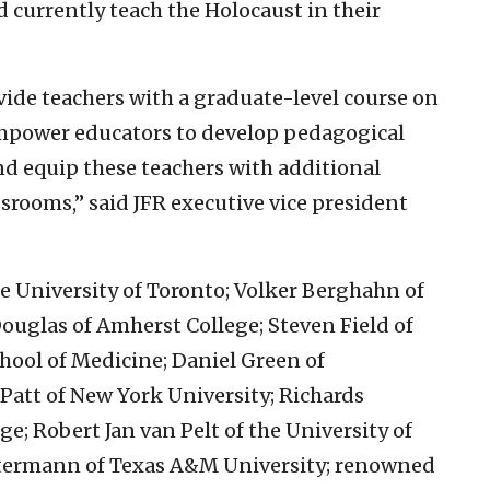
d currently teach the Holocaust in their
vide teachers with a graduate-level course on
mpower educators to develop pedagogical
nd equip these teachers with additional
ssrooms,” said JFR executive vice president
e University of Toronto; Volker Berghahn of
ouglas of Amherst College; Steven Field of
ool of Medicine; Daniel Green of
att of New York University; Richards
e; Robert Jan van Pelt of the University of
stermann of Texas A&M University; renowned