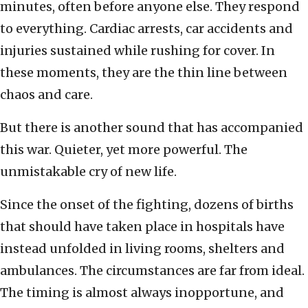
minutes, often before anyone else. They respond
to everything. Cardiac arrests, car accidents and
injuries sustained while rushing for cover. In
these moments, they are the thin line between
chaos and care.
But there is another sound that has accompanied
this war. Quieter, yet more powerful. The
unmistakable cry of new life.
Since the onset of the fighting, dozens of births
that should have taken place in hospitals have
instead unfolded in living rooms, shelters and
ambulances. The circumstances are far from ideal.
The timing is almost always inopportune, and