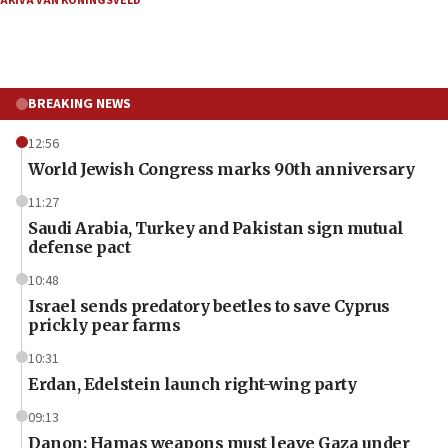
AKIVA VAN KONINGSVELD
BREAKING NEWS
12:56
World Jewish Congress marks 90th anniversary
11:27
Saudi Arabia, Turkey and Pakistan sign mutual
defense pact
10:48
Israel sends predatory beetles to save Cyprus
prickly pear farms
10:31
Erdan, Edelstein launch right-wing party
09:13
Danon: Hamas weapons must leave Gaza under