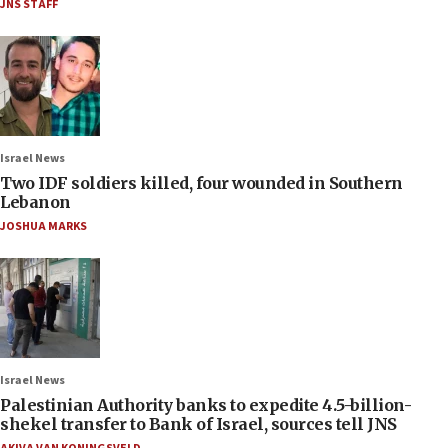
JNS STAFF
Israel News
Two IDF soldiers killed, four wounded in Southern
Lebanon
JOSHUA MARKS
Israel News
Palestinian Authority banks to expedite 4.5-billion-
shekel transfer to Bank of Israel, sources tell JNS