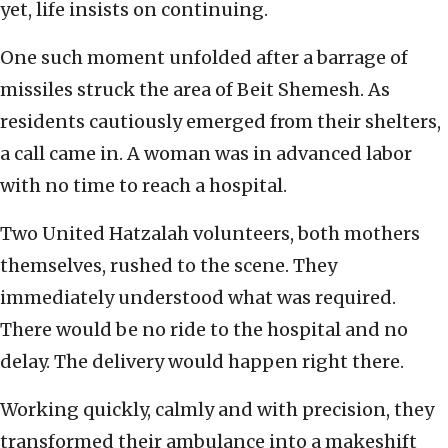
yet, life insists on continuing.
One such moment unfolded after a barrage of
missiles struck the area of Beit Shemesh. As
residents cautiously emerged from their shelters,
a call came in. A woman was in advanced labor
with no time to reach a hospital.
Two United Hatzalah volunteers, both mothers
themselves, rushed to the scene. They
immediately understood what was required.
There would be no ride to the hospital and no
delay. The delivery would happen right there.
Working quickly, calmly and with precision, they
transformed their ambulance into a makeshift