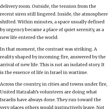
delivery room. Outside, the tension from the
recent siren still lingered. Inside, the atmosphere
shifted. Within minutes, a space usually defined
by urgency became a place of quiet serenity, as a
new life entered the world.
In that moment, the contrast was striking. A
reality shaped by incoming fire, answered by the
arrival of new life. This is not an isolated story. It
is the essence of life in Israel in wartime.
Across the country, in cities and towns under fire,
United Hatzalah’s volunteers are doing what
Israelis have always done. They run toward the
very places others would instinctively leave. Not