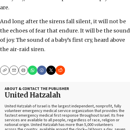
are.
And long after the sirens fall silent, it will not be
the echoes of fear that endure. It will be the sound
of joy. The sound of a baby’s first cry, heard above
the air-raid siren.
Copy
Email
Print
ABOUT & CONTACT THE PUBLISHER
United Hatzalah
United Hatzalah of Israel is the largest independent, nonprofit, fully
volunteer emergency medical service organization that provides the
fastest emergency medical first response throughout Israel. Its free
services are available to all people, regardless of race, religion or
national origin. United Hatzalah has more than 5,000 volunteers
across the country, available around the clock—24 hours a day, seven