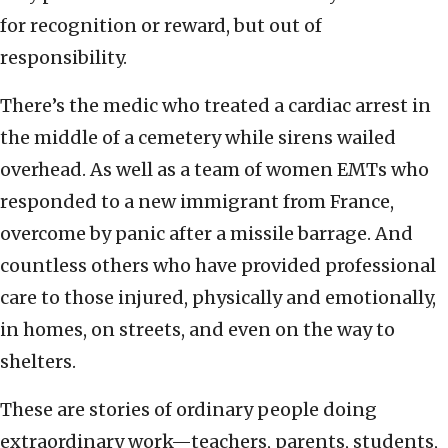
for recognition or reward, but out of
responsibility.
There’s the medic who treated a cardiac arrest in
the middle of a cemetery while sirens wailed
overhead. As well as a team of women EMTs who
responded to a new immigrant from France,
overcome by panic after a missile barrage. And
countless others who have provided professional
care to those injured, physically and emotionally,
in homes, on streets, and even on the way to
shelters.
These are stories of ordinary people doing
extraordinary work—teachers, parents, students,