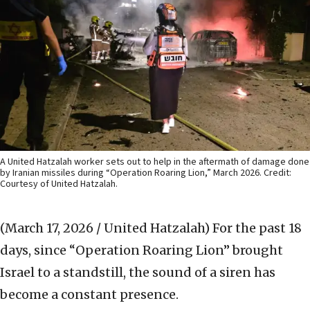
A United Hatzalah worker sets out to help in the aftermath of damage done
by Iranian missiles during “Operation Roaring Lion,” March 2026. Credit:
Courtesy of United Hatzalah.
(March 17, 2026 / United Hatzalah)
For the past 18
days, since “Operation Roaring Lion” brought
Israel to a standstill, the sound of a siren has
become a constant presence.