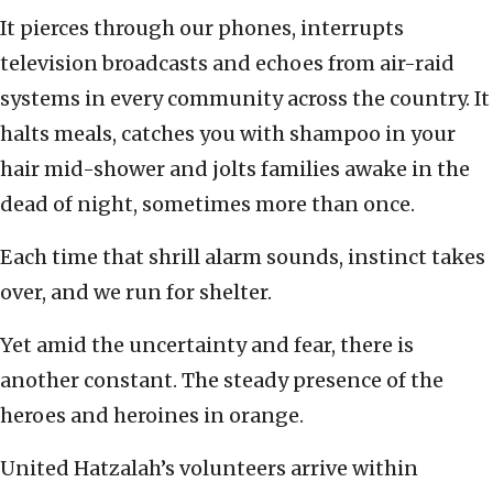
It pierces through our phones, interrupts
television broadcasts and echoes from air-raid
systems in every community across the country. It
halts meals, catches you with shampoo in your
hair mid-shower and jolts families awake in the
dead of night, sometimes more than once.
Each time that shrill alarm sounds, instinct takes
over, and we run for shelter.
Yet amid the uncertainty and fear, there is
another constant. The steady presence of the
heroes and heroines in orange.
United Hatzalah’s volunteers arrive within