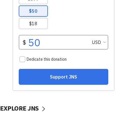
EXPLORE JNS