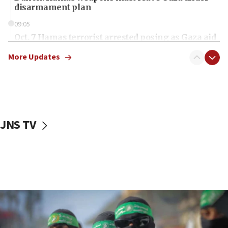
disarmament plan
09:05
Oct. 7 Hamas terrorist arrested posing as Gaza aid
truck driver
More Updates
08:50
UNICEF study: Malnutrition lower in Gaza than in
surrounding Arab countries
08:13
CENTCOM: US has redirected 49 commercial
JNS TV
vessels under Iran blockade
08:11
Convicted hate offender quits UK election race
07:42
Israeli Navy conducts largest drill since Oct. 7
06:55
Palestinians attack Israeli civilians who
accidentally entered Jenin in Samaria