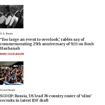
U.S. News
‘Too large an event to overlook,’ rabbis say of
commemorating 25th anniversary of 9/11 on Rosh
Hashanah
RIKKI ZAGELBAUM
Israel News
SCOOP: Russia, US lead 78-country roster of ‘olim’
recruits in latest IDF draft