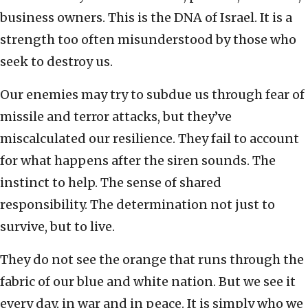
business owners. This is the DNA of Israel. It is a
strength too often misunderstood by those who
seek to destroy us.
Our enemies may try to subdue us through fear of
missile and terror attacks, but they’ve
miscalculated our resilience. They fail to account
for what happens after the siren sounds. The
instinct to help. The sense of shared
responsibility. The determination not just to
survive, but to live.
They do not see the orange that runs through the
fabric of our blue and white nation. But we see it
every day, in war and in peace. It is simply who we