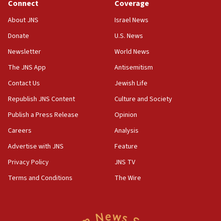
Connect
Coverage
18:39
‘No famine in Gaza,’ Israeli foreign ministry says,
About JNS
Israel News
‘anyone who is still open to arguments can look at
the empirical data’
Donate
U.S. News
Newsletter
World News
18:28
CAMERA says it got ‘Financial Times’ to correct
The JNS App
Antisemitism
‘false claim that linked AIPAC to Benjamin
Netanyahu’
Contact Us
Jewish Life
Republish JNS Content
Culture and Society
18:23
AAUP member in Michigan opposes professor
Publish a Press Release
Opinion
group endorsing El-Sayed
Careers
Analysis
18:18
Advertise with JNS
Feature
Act in response to new local club president’s Jew-
hatred, 30 southern California rabbis, Jewish
Privacy Policy
JNS TV
groups tell Rotary
Terms and Conditions
The Wire
18:02
Trump says clash with Hegseth ‘completely
unfounded rumors’