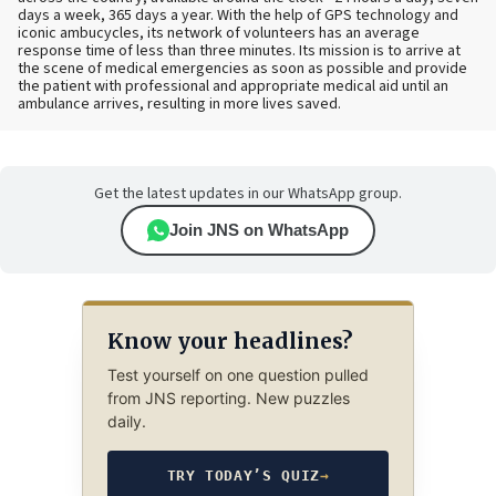
days a week, 365 days a year. With the help of GPS technology and
iconic ambucycles, its network of volunteers has an average
response time of less than three minutes. Its mission is to arrive at
the scene of medical emergencies as soon as possible and provide
the patient with professional and appropriate medical aid until an
ambulance arrives, resulting in more lives saved.
Get the latest updates in our WhatsApp group.
Join JNS on WhatsApp
Know your headlines?
Test yourself on one question pulled
from JNS reporting. New puzzles
daily.
TRY TODAY’S QUIZ
→