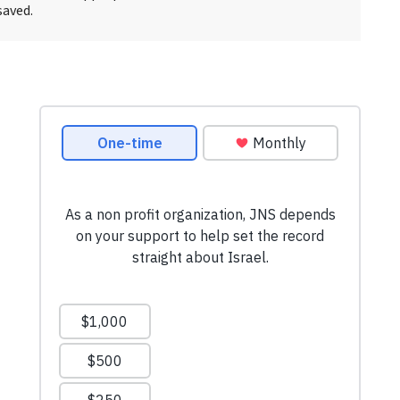
saved.