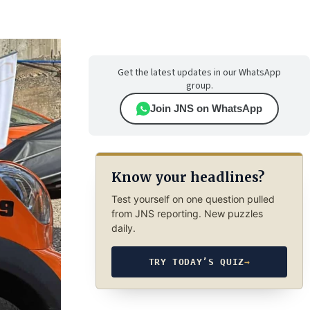
Get the latest updates in our WhatsApp
group.
Join JNS on WhatsApp
Know your headlines?
Test yourself on one question pulled
from JNS reporting. New puzzles
daily.
TRY TODAY’S QUIZ
→