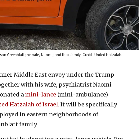
n Greenblatt; his wife, Naomi; and their family. Credit: United Hatzalah.
rmer Middle East envoy under the Trump
gether with his wife, psychiatrist Naomi
donated a
mini-lance
(mini-ambulance)
ed Hatzalah of Israel
. It will be specifically
eployed in eastern neighborhoods of
nblatt family.