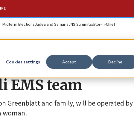
IFE
S. Midterm Elections
Judea and Samaria
JNS Summit
Editor-in-Chief
t envoy donates mi
Cookies settings
Accept
Decline
eli EMS team
son Greenblatt and family, will be operated by
 a woman.