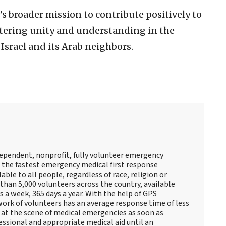
’s broader mission to contribute positively to
stering unity and understanding in the
 Israel and its Arab neighbors.
ndependent, nonprofit, fully volunteer emergency
s the fastest emergency medical first response
lable to all people, regardless of race, religion or
than 5,000 volunteers across the country, available
 a week, 365 days a year. With the help of GPS
ork of volunteers has an average response time of less
e at the scene of medical emergencies as soon as
essional and appropriate medical aid until an