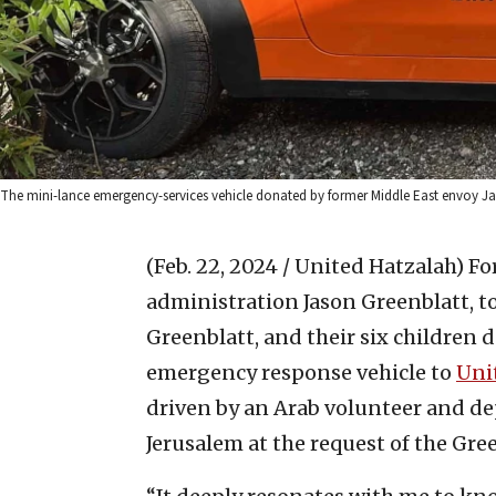
The mini-lance emergency-services vehicle donated by former Middle East envoy Jaso
(Feb. 22, 2024 / United Hatzalah)
Fo
administration Jason Greenblatt, to
Greenblatt, and their six children 
emergency response vehicle to
Unit
driven by an Arab volunteer and d
Jerusalem at the request of the Gree