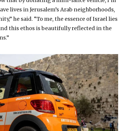
w that by donating a mini-lance vehicle, I’m
ve lives in Jerusalem’s Arab neighborhoods,
,” he said. “To me, the essence of Israel lies
and this ethos is beautifully reflected in the
ns.”