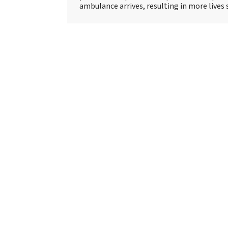
ambulance arrives, resulting in more lives 