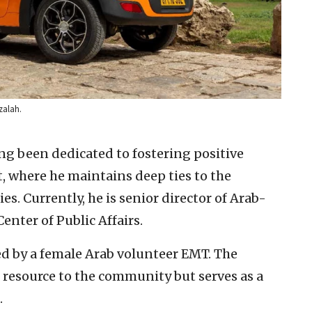
zalah.
ng been dedicated to fostering positive
 where he maintains deep ties to the
. Currently, he is senior director of Arab-
enter of Public Affairs.
ed by a female Arab volunteer EMT. The
al resource to the community but serves as a
.