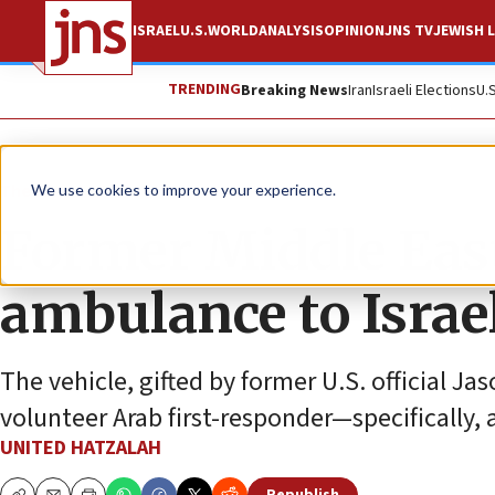
ISRAEL
U.S.
WORLD
ANALYSIS
OPINION
JNS TV
JEWISH L
TRENDING
Breaking News
Iran
Israeli Elections
U.
The Wire
We use cookies to improve your experience.
Former Middle Eas
ambulance to Isra
The vehicle, gifted by former U.S. official Ja
volunteer Arab first-responder—specifically,
UNITED HATZALAH