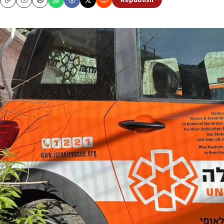
Republish
Copy
Email
Print