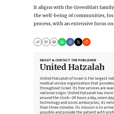
It aligns with the Greenblatt family
the well-being of communities, fo
process, with an extensive focus on
Copy
Email
Print
ABOUT & CONTACT THE PUBLISHER
United Hatzalah
United Hatzalah of Israel is the largest i
medical service organization that provide
throughout Israel. Its free services are avai
national origin. United Hatzalah has more 
around the clock—24 hours a day, seven days
technology and iconic ambucycles, its netw
than three minutes. Its mission is to arriv
possible and provide the patient with prof