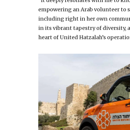
“It deeply resonates with me to kno
empowering an Arab volunteer to sa
including right in her own community
in its vibrant tapestry of diversity, 
heart of United Hatzalah’s operatio