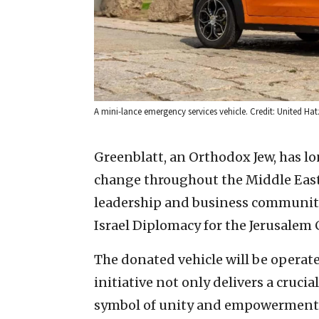
A mini-lance emergency services vehicle. Credit: United Hat
Greenblatt, an Orthodox Jew, has lo
change throughout the Middle East,
leadership and business communities
Israel Diplomacy for the Jerusalem C
The donated vehicle will be operat
initiative not only delivers a cruci
symbol of unity and empowerment