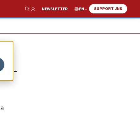
SUPPORT JNS
EN
NEWSLETTER
Show Search
ni-
 a