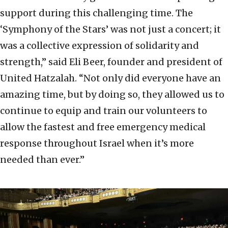
support during this challenging time. The
‘Symphony of the Stars’ was not just a concert; it
was a collective expression of solidarity and
strength,” said Eli Beer, founder and president of
United Hatzalah. “Not only did everyone have an
amazing time, but by doing so, they allowed us to
continue to equip and train our volunteers to
allow the fastest and free emergency medical
response throughout Israel when it’s more
needed than ever.”