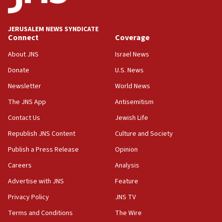
Palestine,’ won’t talk ‘Israeli-Palestinian conflict’
at UC Berkeley workshop, school spokesman
tells JNS
JERUSALEM NEWS SYNDICATE
Connect
Coverage
18:39
‘No famine in Gaza,’ Israeli foreign ministry says,
About JNS
Israel News
‘anyone who is still open to arguments can look at
the empirical data’
Donate
U.S. News
Newsletter
World News
18:28
CAMERA says it got ‘Financial Times’ to correct
The JNS App
Antisemitism
‘false claim that linked AIPAC to Benjamin
Netanyahu’
Contact Us
Jewish Life
Republish JNS Content
Culture and Society
18:23
AAUP member in Michigan opposes professor
Publish a Press Release
Opinion
group endorsing El-Sayed
Careers
Analysis
18:18
Advertise with JNS
Feature
Act in response to new local club president’s Jew-
hatred, 30 southern California rabbis, Jewish
Privacy Policy
JNS TV
groups tell Rotary
Terms and Conditions
The Wire
18:02