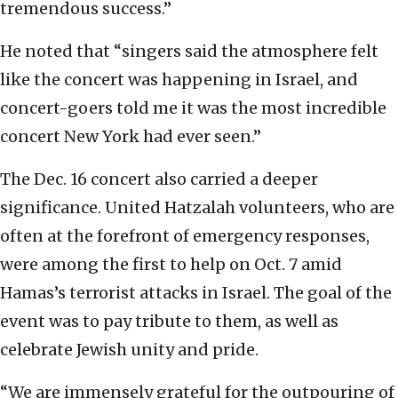
tremendous success.”
He noted that “singers said the atmosphere felt
like the concert was happening in Israel, and
concert-goers told me it was the most incredible
concert New York had ever seen.”
The Dec. 16 concert also carried a deeper
significance. United Hatzalah volunteers, who are
often at the forefront of emergency responses,
were among the first to help on Oct. 7 amid
Hamas’s terrorist attacks in Israel. The goal of the
event was to pay tribute to them, as well as
celebrate Jewish unity and pride.
“We are immensely grateful for the outpouring of