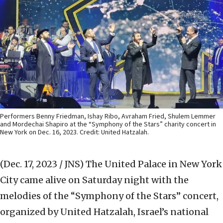
Performers Benny Friedman, Ishay Ribo, Avraham Fried, Shulem Lemmer
and Mordechai Shapiro at the “Symphony of the Stars” charity concert in
New York on Dec. 16, 2023. Credit: United Hatzalah.
(Dec. 17, 2023 / JNS)
The United Palace in New York
City came alive on Saturday night with the
melodies of the “Symphony of the Stars” concert,
organized by United Hatzalah, Israel’s national