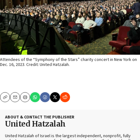
Attendees of the “Symphony of the Stars” charity concert in New York on
Dec. 16, 2023. Credit: United Hatzalah.
Copy
Email
Print
ABOUT & CONTACT THE PUBLISHER
United Hatzalah
United Hatzalah of Israel is the largest independent, nonprofit, fully