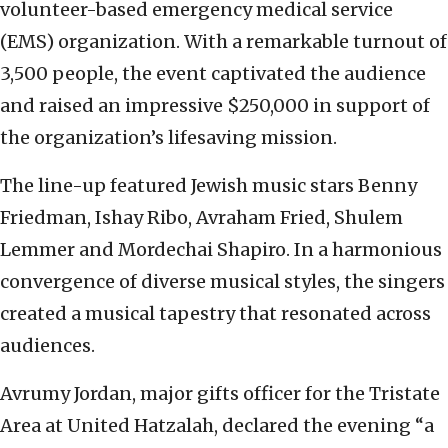
volunteer-based emergency medical service
(EMS) organization. With a remarkable turnout of
3,500 people, the event captivated the audience
and raised an impressive $250,000 in support of
the organization’s lifesaving mission.
The line-up featured Jewish music stars Benny
Friedman, Ishay Ribo, Avraham Fried, Shulem
Lemmer and Mordechai Shapiro. In a harmonious
convergence of diverse musical styles, the singers
created a musical tapestry that resonated across
audiences.
Avrumy Jordan, major gifts officer for the Tristate
Area at United Hatzalah, declared the evening “a