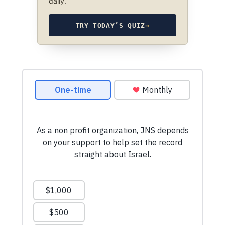
daily.
TRY TODAY’S QUIZ
→