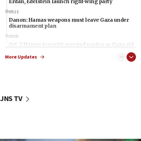
Erdan, Edelstein launch right-wing party
09:13
Danon: Hamas weapons must leave Gaza under
disarmament plan
09:05
Oct. 7 Hamas terrorist arrested posing as Gaza aid
truck driver
More Updates
08:50
UNICEF study: Malnutrition lower in Gaza than in
surrounding Arab countries
08:13
CENTCOM: US has redirected 49 commercial
JNS TV
vessels under Iran blockade
08:11
Convicted hate offender quits UK election race
07:42
Israeli Navy conducts largest drill since Oct. 7