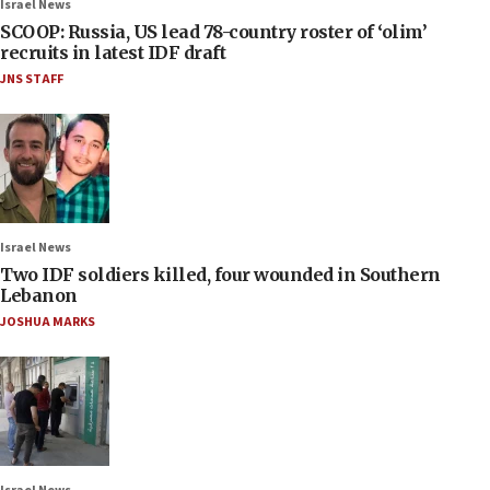
Israel News
SCOOP: Russia, US lead 78-country roster of ‘olim’
recruits in latest IDF draft
JNS STAFF
Israel News
Two IDF soldiers killed, four wounded in Southern
Lebanon
JOSHUA MARKS