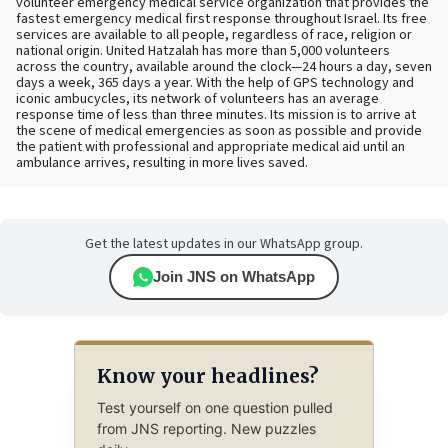
volunteer emergency medical service organization that provides the
fastest emergency medical first response throughout Israel. Its free
services are available to all people, regardless of race, religion or
national origin. United Hatzalah has more than 5,000 volunteers
across the country, available around the clock—24 hours a day, seven
days a week, 365 days a year. With the help of GPS technology and
iconic ambucycles, its network of volunteers has an average
response time of less than three minutes. Its mission is to arrive at
the scene of medical emergencies as soon as possible and provide
the patient with professional and appropriate medical aid until an
ambulance arrives, resulting in more lives saved.
Get the latest updates in our WhatsApp group.
Join JNS on WhatsApp
Know your headlines?
Test yourself on one question pulled
from JNS reporting. New puzzles