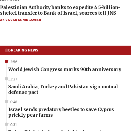
Israel News
Palestinian Authority banks to expedite 4.5-billion-
shekel transfer to Bank of Israel, sources tell JNS
AKIVA VAN KONINGSVELD
BREAKING NEWS
12:56
World Jewish Congress marks 90th anniversary
11:27
Saudi Arabia, Turkey and Pakistan sign mutual
defense pact
10:48
Israel sends predatory beetles to save Cyprus
prickly pear farms
10:31