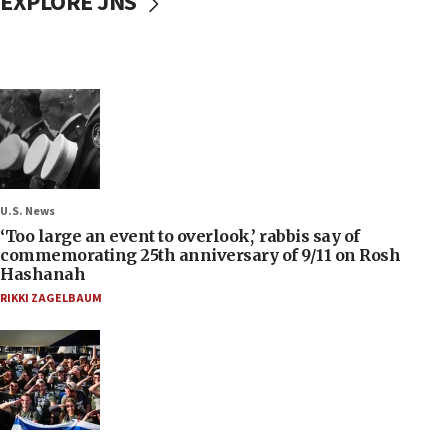
EXPLORE JNS
U.S. News
‘Too large an event to overlook,’ rabbis say of
commemorating 25th anniversary of 9/11 on Rosh
Hashanah
RIKKI ZAGELBAUM