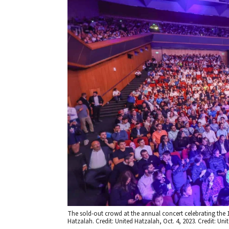
The sold-out crowd at the annual concert celebrating the 
Hatzalah. Credit: United Hatzalah, Oct. 4, 2023. Credit: Uni