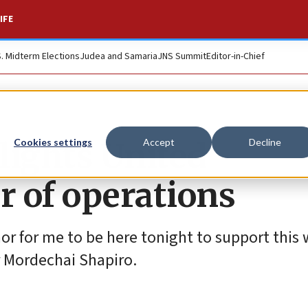
IFE
S. Midterm Elections
Judea and Samaria
JNS Summit
Editor-in-Chief
lights United
Cookies settings
Accept
Decline
r of operations
onor for me to be here tonight to support this
r Mordechai Shapiro.