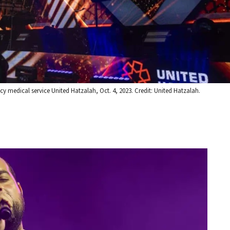
y medical service United Hatzalah, Oct. 4, 2023. Credit: United Hatzalah.