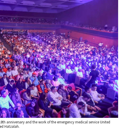
18th anniversary and the work of the emergency medical service United
ted Hatzalah.