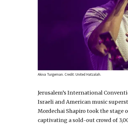
Akiva Turgeman. Credit: United Hatzalah.
Jerusalem’s International Conventi
Israeli and American music supers
Mordechai Shapiro took the stage on
captivating a sold-out crowd of 3,0