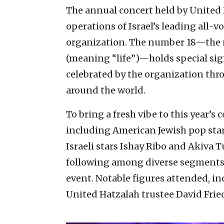
The annual concert held by United 
operations of Israel’s leading all-
organization. The number 18—the 
(meaning “life”)—holds special sig
celebrated by the organization thr
around the world.
To bring a fresh vibe to this year’s
including American Jewish pop star
Israeli stars Ishay Ribo and Akiva
following among diverse segments 
event. Notable figures attended, i
United Hatzalah trustee David Fri