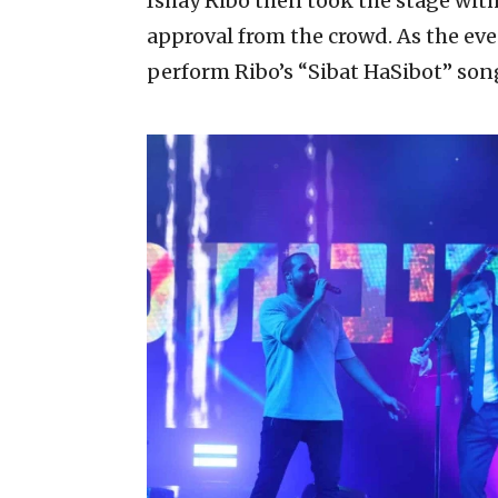
Ishay Ribo then took the stage with
approval from the crowd. As the eve
perform Ribo’s “Sibat HaSibot” son