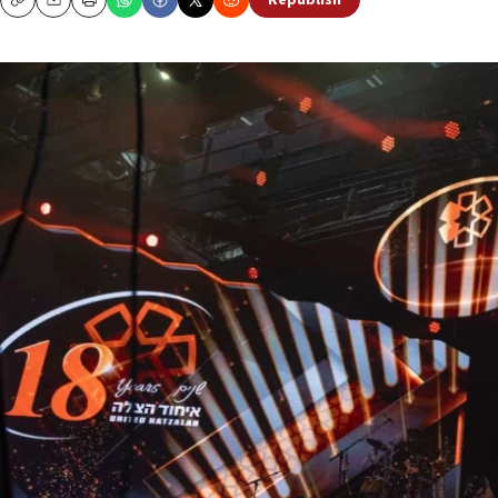
Republish
Copy
Email
Print