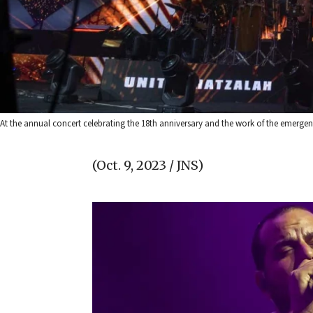
At the annual concert celebrating the 18th anniversary and the work of the emergenc
(Oct. 9, 2023 / JNS)