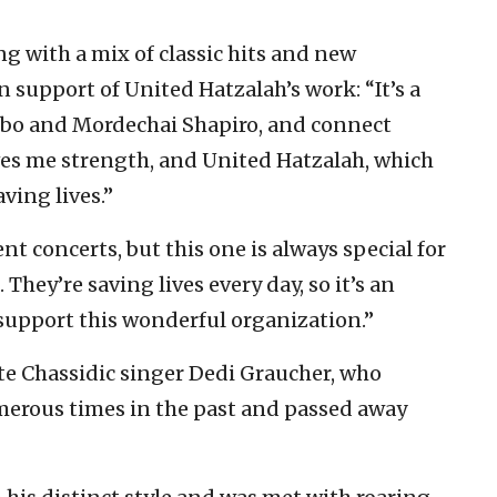
 with a mix of classic hits and new
in support of United Hatzalah’s work: “It’s a
Ribo and Mordechai Shapiro, and connect
ves me strength, and United Hatzalah, which
ving lives.”
nt concerts, but this one is always special for
They’re saving lives every day, so it’s an
 support this wonderful organization.”
te Chassidic singer Dedi Graucher, who
erous times in the past and passed away