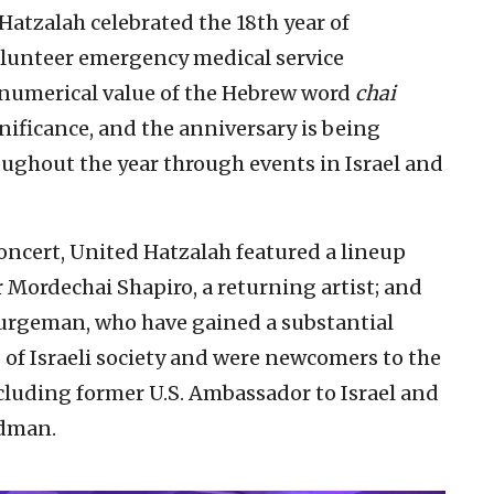
Hatzalah celebrated the 18th year of
volunteer emergency medical service
numerical value of the Hebrew word
chai
nificance, and the anniversary is being
oughout the year through events in Israel and
 concert, United Hatzalah featured a lineup
 Mordechai Shapiro, a returning artist; and
 Turgeman, who have gained a substantial
of Israeli society and were newcomers to the
ncluding former U.S. Ambassador to Israel and
edman.