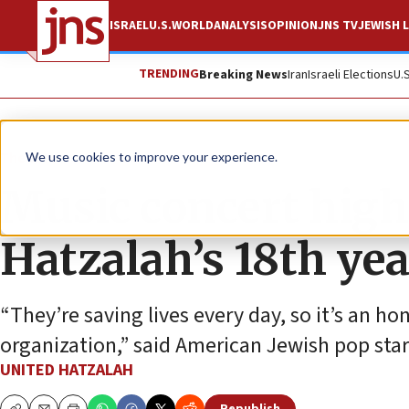
ISRAEL
U.S.
WORLD
ANALYSIS
OPINION
JNS TV
JEWISH L
TRENDING
Breaking News
Iran
Israeli Elections
U.
The Wire
We use cookies to improve your experience.
Music concert high
Hatzalah’s 18th yea
“They’re saving lives every day, so it’s an h
organization,” said American Jewish pop sta
UNITED HATZALAH