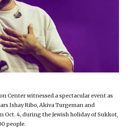
on Center witnessed a spectacular event as
tars Ishay Ribo, Akiva Turgeman and
 Oct. 4, during the Jewish holiday of Sukkot,
00 people.