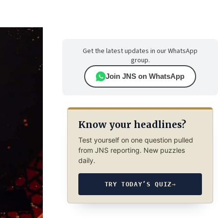
Get the latest updates in our WhatsApp
group.
Join JNS on WhatsApp
Know your headlines?
Test yourself on one question pulled
from JNS reporting. New puzzles
daily.
TRY TODAY’S QUIZ
→