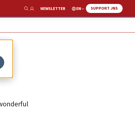
SUPPORT JNS
EN
NEWSLETTER
Show Search
 wonderful