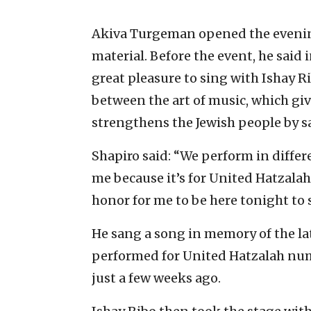
Akiva Turgeman opened the evening
material. Before the event, he said 
great pleasure to sing with Ishay 
between the art of music, which gi
strengthens the Jewish people by sa
Shapiro said: “We perform in differe
me because it’s for United Hatzalah. 
honor for me to be here tonight to
He sang a song in memory of the la
performed for United Hatzalah num
just a few weeks ago.