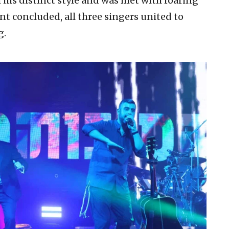
 his distinct style and was met with roaring
nt concluded, all three singers united to
g.