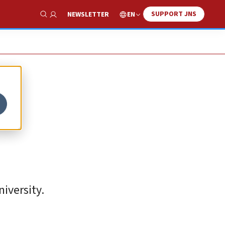
SUPPORT JNS
EN
NEWSLETTER
Show Search
iversity.