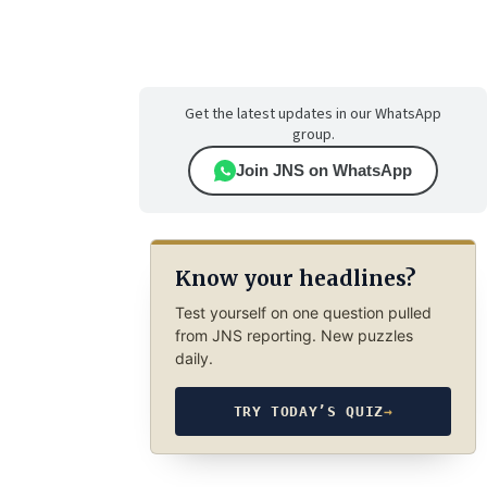
Get the latest updates in our WhatsApp
group.
Join JNS on WhatsApp
Know your headlines?
Test yourself on one question pulled
from JNS reporting. New puzzles
daily.
TRY TODAY’S QUIZ
→