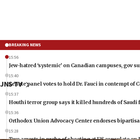
BREAKING NEWS
15:56
Jew-hatred ‘systemic’ on Canadian campuses, gov surv
15:40
JNS TV
Senate panel votes to hold Dr. Fauci in contempt of 
15:37
Houthi terror group says it killed hundreds of Saudi
15:36
Orthodox Union Advocacy Center endorses bipartisan,
15:28
Two arrests in probe of shooting at US consulate on 