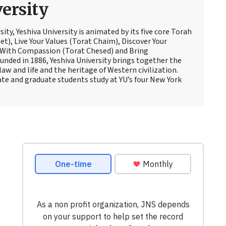
ersity
sity, Yeshiva University is animated by its five core Torah
t), Live Your Values (Torat Chaim), Discover Your
 With Compassion (Torat Chesed) and Bring
nded in 1886, Yeshiva University brings together the
law and life and the heritage of Western civilization.
te and graduate students study at YU’s four New York