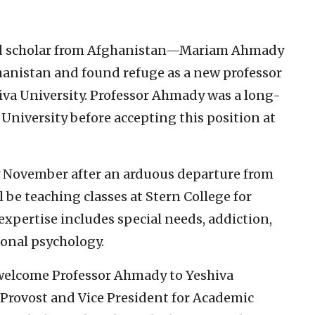
ed scholar from Afghanistan—Mariam Ahmady
hanistan and found refuge as a new professor
iva University. Professor Ahmady was a long-
University before accepting this position at
y November after an arduous departure from
be teaching classes at Stern College for
expertise includes special needs, addiction,
onal psychology.
welcome Professor Ahmady to Yeshiva
 Provost and Vice President for Academic