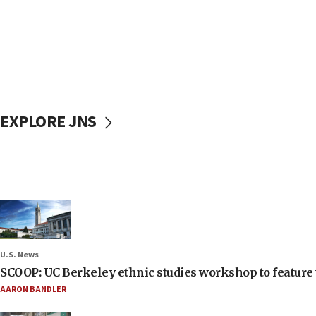
EXPLORE JNS
U.S. News
SCOOP: UC Berkeley ethnic studies workshop to feature 
AARON BANDLER