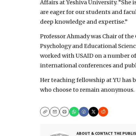
Affairs at Yeshiva University. “She 
are eager for our students and facu
deep knowledge and expertise.”
Professor Ahmady was Chair of th
Psychology and Educational Sciences
worked with USAID on a number of 
international conferences and publi
Her teaching fellowship at YU has 
who choose to remain anonymous.
Copy
Email
Print
ABOUT & CONTACT THE PUBLI