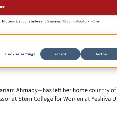
IFE
S. Midterm Elections
Judea and Samaria
JNS Summit
Editor-in-Chief
s refuge at Yeshiva
Cookies settings
Accept
Decline
Mariam Ahmady—has left her home country of
sor at Stern College for Women at Yeshiva Un