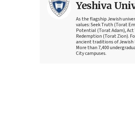
Yeshiva Univ
As the flagship Jewish univer
values: Seek Truth (Torat Eme
Potential (Torat Adam), Act
Redemption (Torat Zion). Fou
ancient traditions of Jewish 
More than 7,400 undergradua
City campuses.