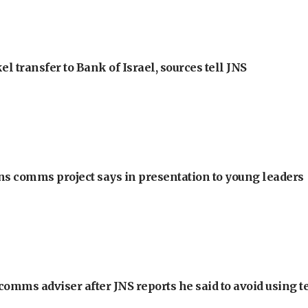
l transfer to Bank of Israel, sources tell JNS
ons comms project says in presentation to young leaders
omms adviser after JNS reports he said to avoid using t