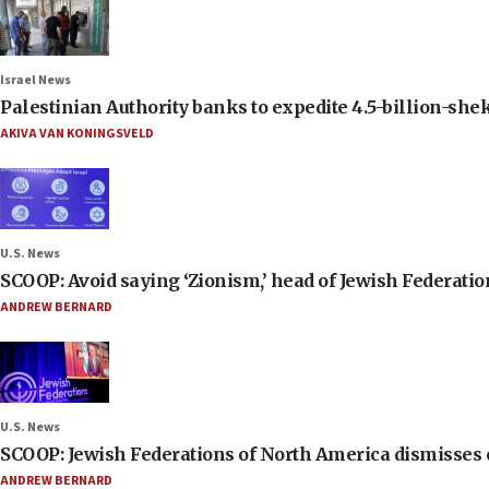
Israel News
Palestinian Authority banks to expedite 4.5-billion-sheke
AKIVA VAN KONINGSVELD
U.S. News
SCOOP: Avoid saying ‘Zionism,’ head of Jewish Federati
ANDREW BERNARD
U.S. News
SCOOP: Jewish Federations of North America dismisses c
ANDREW BERNARD