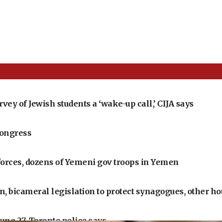
ey of Jewish students a ‘wake-up call,’ CIJA says
Congress
 forces, dozens of Yemeni gov troops in Yemen
 bicameral legislation to protect synagogues, other ho
June 27, Toronto police says