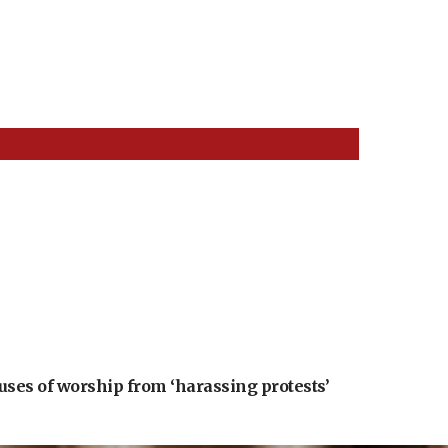
uses of worship from ‘harassing protests’