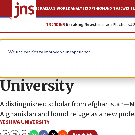
ISRAEL
U.S.
WORLD
ANALYSIS
OPINION
JNS TV
JEWISH L
TRENDING
Breaking News
Iran
Israeli Elections
U.
The Wire
We use cookies to improve your experience.
Afghan scholar find
University
A distinguished scholar from Afghanistan—
Afghanistan and found refuge as a new profes
YESHIVA UNIVERSITY