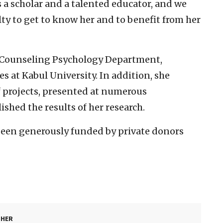
is a scholar and a talented educator, and we
lty to get to know her and to benefit from her
e Counseling Psychology Department,
 at Kabul University. In addition, she
projects, presented at numerous
shed the results of her research.
been generously funded by private donors
SHER