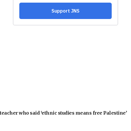
teacher who said ‘ethnic studies means free Palestine’