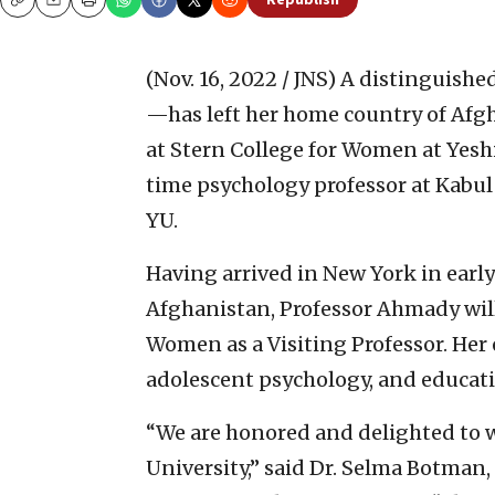
Republish
Copy
Email
Print
(Nov. 16, 2022 / JNS)
A distinguish
—has left her home country of Afg
at Stern College for Women at Yesh
time psychology professor at Kabul 
YU.
Having arrived in New York in earl
Afghanistan, Professor Ahmady will 
Women as a Visiting Professor. Her 
adolescent psychology, and educati
“We are honored and delighted to 
University,” said Dr. Selma Botman,