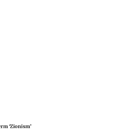
erm ‘Zionism’