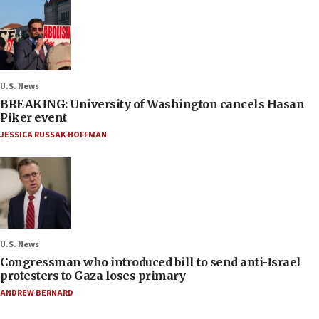
U.S. News
BREAKING: University of Washington cancels Hasan
Piker event
JESSICA RUSSAK-HOFFMAN
U.S. News
Congressman who introduced bill to send anti-Israel
protesters to Gaza loses primary
ANDREW BERNARD