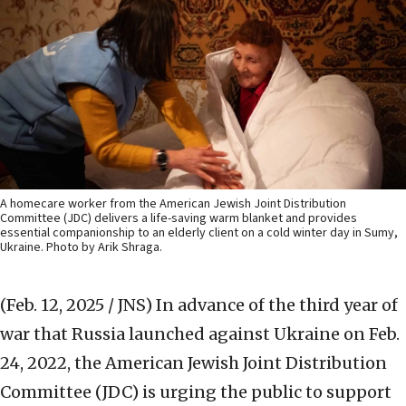
A homecare worker from the American Jewish Joint Distribution
Committee (JDC) delivers a life-saving warm blanket and provides
essential companionship to an elderly client on a cold winter day in Sumy,
Ukraine. Photo by Arik Shraga.
(Feb. 12, 2025 / JNS)
In advance of the third year of
war that Russia launched against Ukraine on Feb.
24, 2022, the American Jewish Joint Distribution
Committee (JDC) is urging the public to support