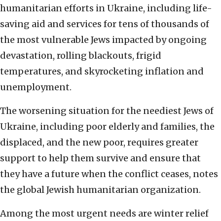
humanitarian efforts in Ukraine, including life-
saving aid and services for tens of thousands of
the most vulnerable Jews impacted by ongoing
devastation, rolling blackouts, frigid
temperatures, and skyrocketing inflation and
unemployment.
The worsening situation for the neediest Jews of
Ukraine, including poor elderly and families, the
displaced, and the new poor, requires greater
support to help them survive and ensure that
they have a future when the conflict ceases, notes
the global Jewish humanitarian organization.
Among the most urgent needs are winter relief