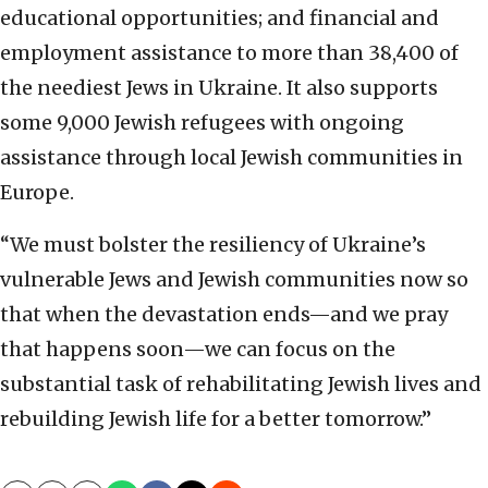
educational opportunities; and financial and
employment assistance to more than 38,400 of
the neediest Jews in Ukraine. It also supports
some 9,000 Jewish refugees with ongoing
assistance through local Jewish communities in
Europe.
“We must bolster the resiliency of Ukraine’s
vulnerable Jews and Jewish communities now so
that when the devastation ends—and we pray
that happens soon—we can focus on the
substantial task of rehabilitating Jewish lives and
rebuilding Jewish life for a better tomorrow.”