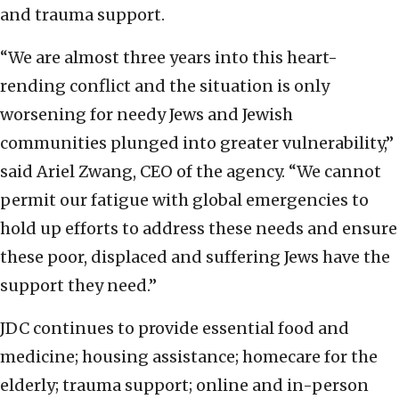
and trauma support.
“We are almost three years into this heart-
rending conflict and the situation is only
worsening for needy Jews and Jewish
communities plunged into greater vulnerability,”
said Ariel Zwang, CEO of the agency. “We cannot
permit our fatigue with global emergencies to
hold up efforts to address these needs and ensure
these poor, displaced and suffering Jews have the
support they need.”
JDC continues to provide essential food and
medicine; housing assistance; homecare for the
elderly; trauma support; online and in-person