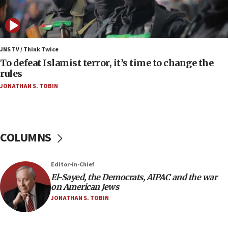
Iranian president: Now is best time for agreement
to end war
04:37
Israel, Lebanon produce shortlist of countries to
JNS TV / Think Twice
oversee Hezbollah disarmament
To defeat Islamist terror, it’s time to change the
rules
04:07
JONATHAN S. TOBIN
Palestinian technocratic body starts planning
temporary Gaza lodging
12:56
World Jewish Congress marks 90th anniversary
COLUMNS
11:27
Saudi Arabia, Turkey and Pakistan sign mutual
Editor-in-Chief
defense pact
El-Sayed, the Democrats, AIPAC and the war
10:48
on American Jews
Israel sends predatory beetles to save Cyprus
JONATHAN S. TOBIN
prickly pear farms
10:31