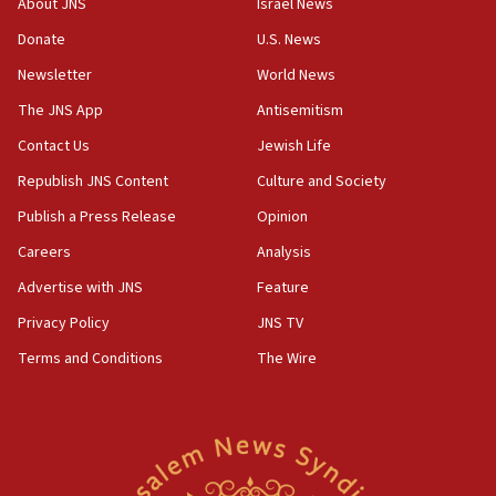
About JNS
Israel News
06:55
Donate
U.S. News
Palestinians attack Israeli civilians who
Newsletter
World News
accidentally entered Jenin in Samaria
The JNS App
Antisemitism
06:50
Contact Us
Jewish Life
Uganda approves troop deployment to Gaza
Republish JNS Content
Culture and Society
06:25
Israel’s FM meets Colombia’s president-elect
Publish a Press Release
Opinion
ahead of inauguration
Careers
Analysis
05:25
Advertise with JNS
Feature
Russia, US lead 78-country roster of ‘olim’ recruits
in latest IDF draft
Privacy Policy
JNS TV
Terms and Conditions
The Wire
04:23
Sa’ar slams Turkey over hypocrisy on Syria, vows
Israel will defend itself
23:32
Trump says El-Sayed pushing to end filibuster
would mean no more GOP presidents, but adds 30