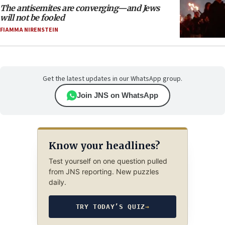
The antisemites are converging—and Jews
will not be fooled
FIAMMA NIRENSTEIN
Get the latest updates in our WhatsApp group.
Join JNS on WhatsApp
Know your headlines?
Test yourself on one question pulled
from JNS reporting. New puzzles
daily.
TRY TODAY’S QUIZ
→