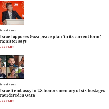
Israel News
Israel opposes Gaza peace plan ‘in its current form,’
minister says
JNS STAFF
Israel News
Israeli embassy in US honors memory of six hostages
murdered in Gaza
JNS STAFF