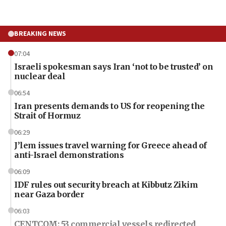
BREAKING NEWS
07:04
Israeli spokesman says Iran ‘not to be trusted’ on
nuclear deal
06:54
Iran presents demands to US for reopening the
Strait of Hormuz
06:29
J’lem issues travel warning for Greece ahead of
anti-Israel demonstrations
06:09
IDF rules out security breach at Kibbutz Zikim
near Gaza border
06:03
CENTCOM: 53 commercial vessels redirected