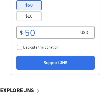
EXPLORE JNS