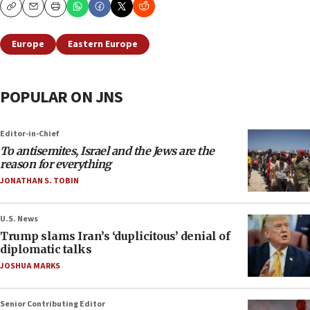
Copy
Email
Print
Europe
Eastern Europe
POPULAR ON JNS
Editor-in-Chief
To antisemites, Israel and the Jews are the
reason for everything
JONATHAN S. TOBIN
U.S. News
Trump slams Iran’s ‘duplicitous’ denial of
diplomatic talks
JOSHUA MARKS
Senior Contributing Editor