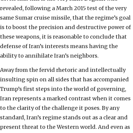
revealed, following a March 2015 test of the very
same Sumar cruise missile, that the regime’s goal
is to boost the precision and destructive power of
these weapons, it is reasonable to conclude that
defense of Iran’s interests means having the
ability to annihilate Iran’s neighbors.
Away from the fervid rhetoric and intellectually
insulting spin on all sides that has accompanied
Trump’s first steps into the world of governing,
Iran represents a marked contrast when it comes
to the clarity of the challenge it poses. By any
standard, Iran’s regime stands out as a clear and
present threat to the Western world. And even as