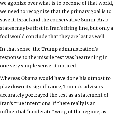
we agonize over what is to become of that world,
we need to recognize that the primary goal is to
save it. Israel and the conservative Sunni-Arab
states may be first in Iran’s firing line, but only a
fool would conclude that they are last as well.
In that sense, the Trump administration’s
response to the missile test was heartening in
one very simple sense: it noticed.
Whereas Obama would have done his utmost to
play down its significance, Trump’s advisers
accurately portrayed the test as a statement of
Iran’s true intentions. If there really is an
influential “moderate” wing of the regime, as