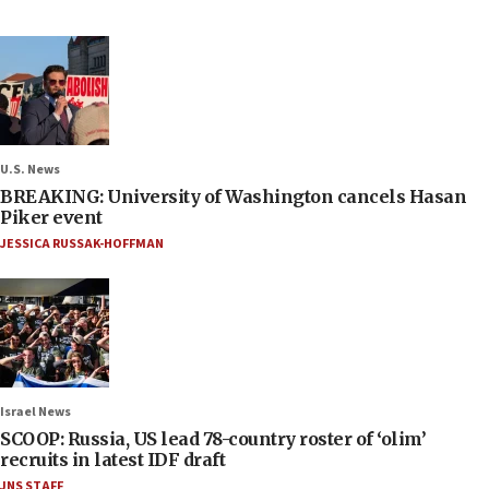
U.S. News
BREAKING: University of Washington cancels Hasan
Piker event
JESSICA RUSSAK-HOFFMAN
Israel News
SCOOP: Russia, US lead 78-country roster of ‘olim’
recruits in latest IDF draft
JNS STAFF