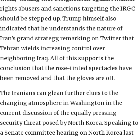
rights abusers and sanctions targeting the IRGC
should be stepped up. Trump himself also
indicated that he understands the nature of
Iran’s grand strategy, remarking on Twitter that
Tehran wields increasing control over
neighboring Iraq. All of this supports the
conclusion that the rose-tinted spectacles have
been removed and that the gloves are off.
The Iranians can glean further clues to the
changing atmosphere in Washington in the
current discussion of the equally pressing
security threat posed by North Korea. Speaking to
a Senate committee hearing on North Korea last