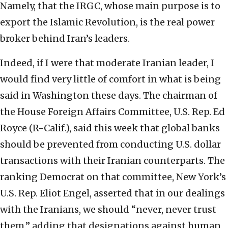
Namely, that the IRGC, whose main purpose is to
export the Islamic Revolution, is the real power
broker behind Iran’s leaders.
Indeed, if I were that moderate Iranian leader, I
would find very little of comfort in what is being
said in Washington these days. The chairman of
the House Foreign Affairs Committee, U.S. Rep. Ed
Royce (R-Calif.), said this week that global banks
should be prevented from conducting U.S. dollar
transactions with their Iranian counterparts. The
ranking Democrat on that committee, New York’s
U.S. Rep. Eliot Engel, asserted that in our dealings
with the Iranians, we should “never, never trust
them,” adding that designations against human