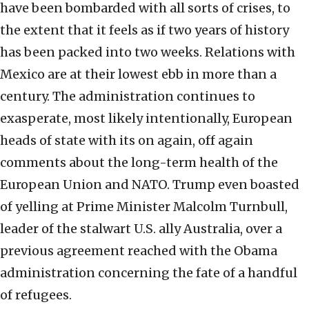
have been bombarded with all sorts of crises, to
the extent that it feels as if two years of history
has been packed into two weeks. Relations with
Mexico are at their lowest ebb in more than a
century. The administration continues to
exasperate, most likely intentionally, European
heads of state with its on again, off again
comments about the long-term health of the
European Union and NATO. Trump even boasted
of yelling at Prime Minister Malcolm Turnbull,
leader of the stalwart U.S. ally Australia, over a
previous agreement reached with the Obama
administration concerning the fate of a handful
of refugees.