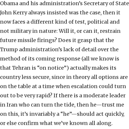
Obama and his administration’s Secretary of State
John Kerry always insisted was the case, then it
now faces a different kind of test, political and
not military in nature: Will it, or can it, restrain
future missile firings? Does it grasp that the
Trump administration’s lack of detail over the
method of its coming response (all we know is
that Tehran is “on notice”) actually makes its
country less secure, since in theory all options are
on the table at a time when escalation could turn
out to be very rapid? If there is a moderate leader
in Iran who can turn the tide, then he—trust me
on this, it’s invariably a “he”—should act quickly,
or else confirm what we’ve known all along.