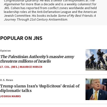
Congressional Quarterly
. He was a senior correspondent at
The
Algemeiner
for more than a decade and is a weekly columnist for
JNS. Cohen has reported from conflict zones worldwide and held
leadership roles at the Anti-Defamation League and the American
Jewish Committee. His books include
Some of My Best Friends: A
Journey Through 21st Century Antisemitism
.
POPULAR ON JNS
Opinion
The Palestinian Authority’s massive army
threatens millions of Israelis
LT. COL. (RES.) MAURICE HIRSCH
U.S. News
Trump slams Iran’s ‘duplicitous’ denial of
diplomatic talks
JOSHUA MARKS