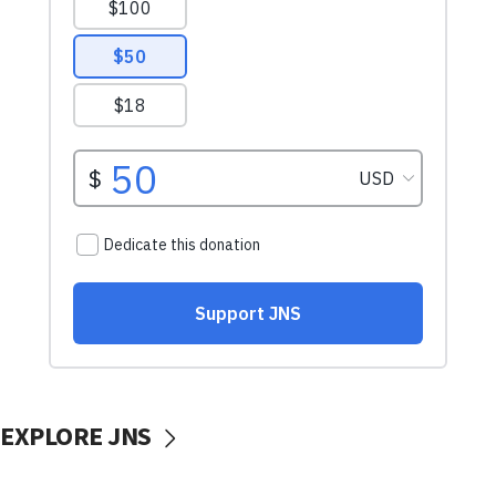
EXPLORE JNS