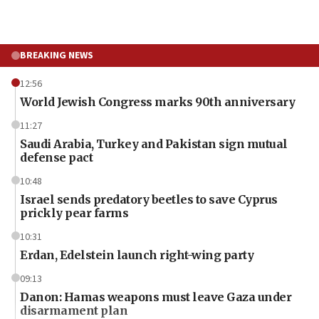
BREAKING NEWS
12:56
World Jewish Congress marks 90th anniversary
11:27
Saudi Arabia, Turkey and Pakistan sign mutual
defense pact
10:48
Israel sends predatory beetles to save Cyprus
prickly pear farms
10:31
Erdan, Edelstein launch right-wing party
09:13
Danon: Hamas weapons must leave Gaza under
disarmament plan