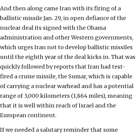
And then along came Iran with its firing of a
ballistic missile Jan. 29, in open defiance of the
nuclear deal its signed with the Obama
administration and other Western governments,
which urges Iran not to develop ballistic missiles
until the eighth year of the deal kicks in. That was
quickly followed by reports that Iran had test-
fired a cruise missile, the Sumar, which is capable
of carrying a nuclear warhead and has a potential
range of 3,000 kilometers (1,864 miles), meaning
that it is well within reach of Israel and the
European continent.
If we needed a salutary reminder that some