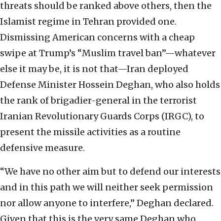
threats should be ranked above others, then the
Islamist regime in Tehran provided one.
Dismissing American concerns with a cheap
swipe at Trump’s “Muslim travel ban”—whatever
else it may be, it is not that—Iran deployed
Defense Minister Hossein Deghan, who also holds
the rank of brigadier-general in the terrorist
Iranian Revolutionary Guards Corps (IRGC), to
present the missile activities as a routine
defensive measure.
“We have no other aim but to defend our interests
and in this path we will neither seek permission
nor allow anyone to interfere,” Deghan declared.
Given that this is the very same Deghan who