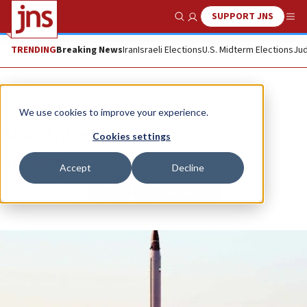
SUPPORT JNS
Show Search
Me
TRENDING
Breaking News
Iran
Israeli Elections
U.S. Midterm Elections
Jud
News
World News
We use cookies to improve your experience.
At last, a real threat
Cookies settings
BEN COHEN
Accept
Decline
Republish
Copy
Email
Print