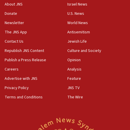
‘No famine in Gaza,’ Israeli foreign ministry says,
About JNS
Israel News
‘anyone who is still open to arguments can look at
the empirical data’
Donate
U.S. News
Newsletter
World News
18:28
CAMERA says it got ‘Financial Times’ to correct
The JNS App
Antisemitism
‘false claim that linked AIPAC to Benjamin
Netanyahu’
Contact Us
Jewish Life
Republish JNS Content
Culture and Society
18:23
AAUP member in Michigan opposes professor
Publish a Press Release
Opinion
group endorsing El-Sayed
Careers
Analysis
18:18
Advertise with JNS
Feature
Act in response to new local club president’s Jew-
hatred, 30 southern California rabbis, Jewish
Privacy Policy
JNS TV
groups tell Rotary
Terms and Conditions
The Wire
18:02
Trump says clash with Hegseth ‘completely
unfounded rumors’
17:56