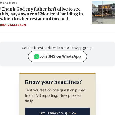
World News
‘Thank God, my father isn’t alive to see
this,’ says owner of Montreal building in
which kosher restaurant torched
RIKKI ZAGELBAUM
Get the latest updates in our WhatsApp group.
Join JNS on WhatsApp
Know your headlines?
Test yourself on one question pulled
from JNS reporting. New puzzles
daily.
TRY TODAY’S QUIZ
→