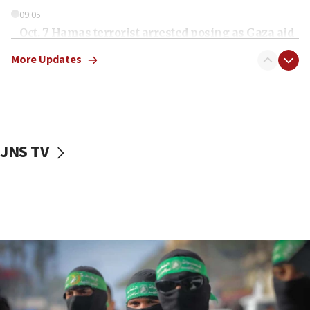
09:05
Oct. 7 Hamas terrorist arrested posing as Gaza aid
truck driver
More Updates
08:50
UNICEF study: Malnutrition lower in Gaza than in
surrounding Arab countries
08:13
CENTCOM: US has redirected 49 commercial
JNS TV
vessels under Iran blockade
08:11
Convicted hate offender quits UK election race
07:42
Israeli Navy conducts largest drill since Oct. 7
06:55
Palestinians attack Israeli civilians who
accidentally entered Jenin in Samaria