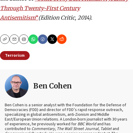
Through Twenty-First Century
Antisemitism
”
(Edition Critic, 2014).
Copy
Email
Print
Terrorism
Ben Cohen
Ben Cohen is a senior analyst with the Foundation for the Defense of
Democracies (FDD) and director of FDD’s rapid response outreach,
specializing in global antisemitism, anti-Zionism and Middle
East/European Union relations. A London-born journalist with 30 years
of experience, he previously worked for
BBC World
and has
contributed to
Commentary, The Wall Street Journal, Tablet
and