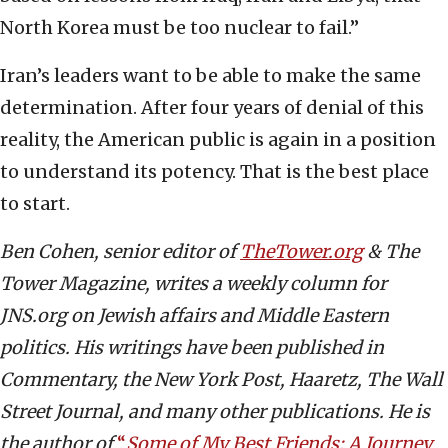
North Korea must be too nuclear to fail.”
Iran’s leaders want to be able to make the same
determination. After four years of denial of this
reality, the American public is again in a position
to understand its potency. That is the best place
to start.
Ben Cohen, senior editor of
TheTower.org
& The
Tower Magazine, writes a weekly column for
JNS.org on Jewish affairs and Middle Eastern
politics. His writings have been published in
Commentary, the New York Post, Haaretz, The Wall
Street Journal, and many other publications. He is
the author of
“
Some of My Best Friends: A Journey