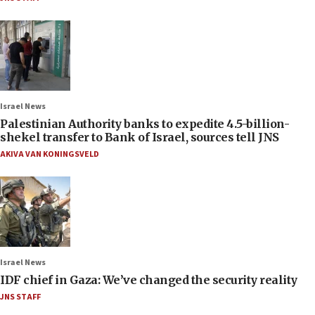
Israel News
Palestinian Authority banks to expedite 4.5-billion-
shekel transfer to Bank of Israel, sources tell JNS
AKIVA VAN KONINGSVELD
Israel News
IDF chief in Gaza: We’ve changed the security reality
JNS STAFF