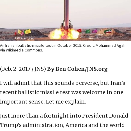
An Iranian ballistic-missile test in October 2015. Credit: Mohammad Agah
via Wikimedia Commons.
(Feb. 2, 2017 / JNS)
By Ben Cohen/JNS.org
I will admit that this sounds perverse, but Iran’s
recent ballistic missile test was welcome in one
important sense. Let me explain.
Just more than a fortnight into President Donald
Trump’s administration, America and the world