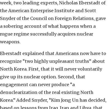
week, two leading experts, Nicholas Eberstadt of
the American Enterprise Institute and Scott
Snyder of the Council on Foreign Relations, gave
a sobering account of what happens when a
rogue regime successfully acquires nuclear
weapons.
Eberstadt explained that Americans now have to
recognize “two highly unpleasant truths” about
North Korea. First, that it will never voluntarily
give up its nuclear option. Second, that
engagement can never produce “a
denuclearization of the real existing North
Korea.” Added Snyder, “Kim Jong Un has decided,
based on lessons from Iraq, Iran and Libya, that