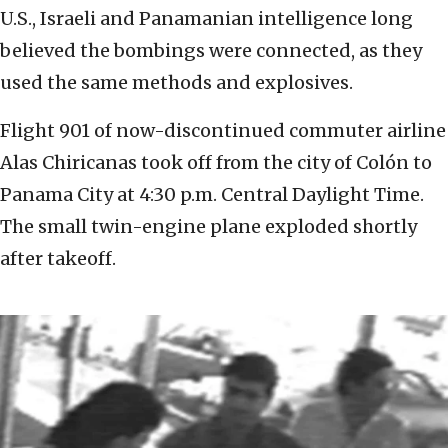
U.S., Israeli and Panamanian intelligence long
believed the bombings were connected, as they
used the same methods and explosives.
Flight 901 of now-discontinued commuter airline
Alas Chiricanas took off from the city of Colón to
Panama City at 4:30 p.m. Central Daylight Time.
The small twin-engine plane exploded shortly
after takeoff.