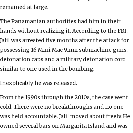
remained at large.
The Panamanian authorities had him in their
hands without realizing it. According to the FBI,
Jalil was arrested five months after the attack for
possessing 16 Mini Mac 9mm submachine guns,
detonation caps and a military detonation cord
similar to one used in the bombing.
Inexplicably, he was released.
From the 1990s through the 2010s, the case went
cold. There were no breakthroughs and no one
was held accountable. Jalil moved about freely. He
owned several bars on Margarita Island and was