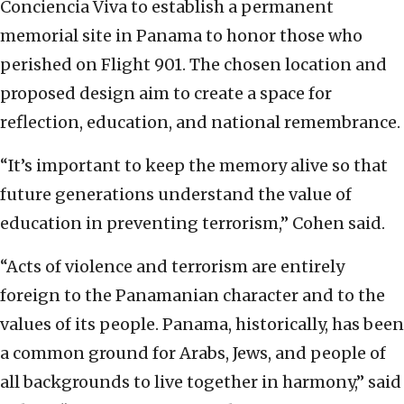
Conciencia Viva to establish a permanent
memorial site in Panama to honor those who
perished on Flight 901. The chosen location and
proposed design aim to create a space for
reflection, education, and national remembrance.
“It’s important to keep the memory alive so that
future generations understand the value of
education in preventing terrorism,” Cohen said.
“Acts of violence and terrorism are entirely
foreign to the Panamanian character and to the
values of its people. Panama, historically, has been
a common ground for Arabs, Jews, and people of
all backgrounds to live together in harmony,” said