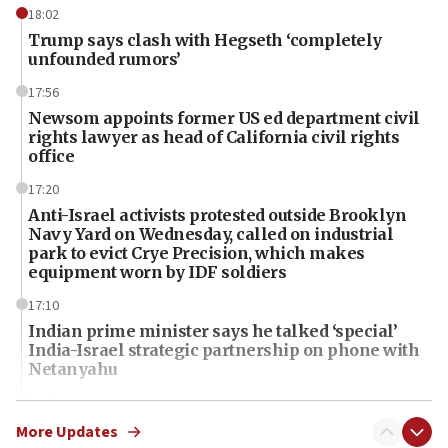
18:02
Trump says clash with Hegseth ‘completely
unfounded rumors’
17:56
Newsom appoints former US ed department civil
rights lawyer as head of California civil rights
office
17:20
Anti-Israel activists protested outside Brooklyn
Navy Yard on Wednesday, called on industrial
park to evict Crye Precision, which makes
equipment worn by IDF soldiers
17:10
Indian prime minister says he talked ‘special’
India-Israel strategic partnership on phone with
Netanyahu
17:05
Conversations ‘in works’ about debate in race for
More Updates
Wash. state’s 9th District, Rep. Adam Smith tells