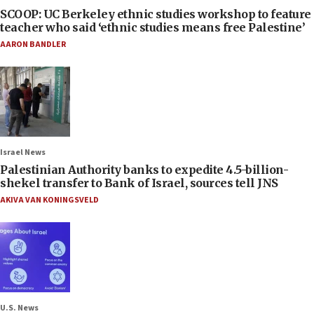
SCOOP: UC Berkeley ethnic studies workshop to feature
teacher who said ‘ethnic studies means free Palestine’
AARON BANDLER
Israel News
Palestinian Authority banks to expedite 4.5-billion-
shekel transfer to Bank of Israel, sources tell JNS
AKIVA VAN KONINGSVELD
U.S. News