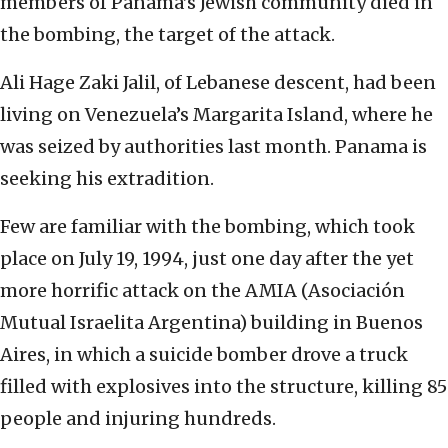
members of Panama’s Jewish community died in
the bombing, the target of the attack.
Ali Hage Zaki Jalil, of Lebanese descent, had been
living on Venezuela’s Margarita Island, where he
was seized by authorities last month. Panama is
seeking his extradition.
Few are familiar with the bombing, which took
place on July 19, 1994, just one day after the yet
more horrific attack on the AMIA (Asociación
Mutual Israelita Argentina) building in Buenos
Aires, in which a suicide bomber drove a truck
filled with explosives into the structure, killing 85
people and injuring hundreds.