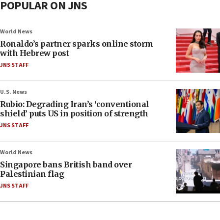
POPULAR ON JNS
World News
Ronaldo’s partner sparks online storm
with Hebrew post
JNS STAFF
U.S. News
Rubio: Degrading Iran’s ‘conventional
shield’ puts US in position of strength
JNS STAFF
World News
Singapore bans British band over
Palestinian flag
JNS STAFF