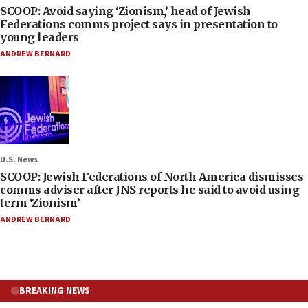
SCOOP: Avoid saying ‘Zionism,’ head of Jewish
Federations comms project says in presentation to
young leaders
ANDREW BERNARD
U.S. News
SCOOP: Jewish Federations of North America dismisses
comms adviser after JNS reports he said to avoid using
term ‘Zionism’
ANDREW BERNARD
BREAKING NEWS