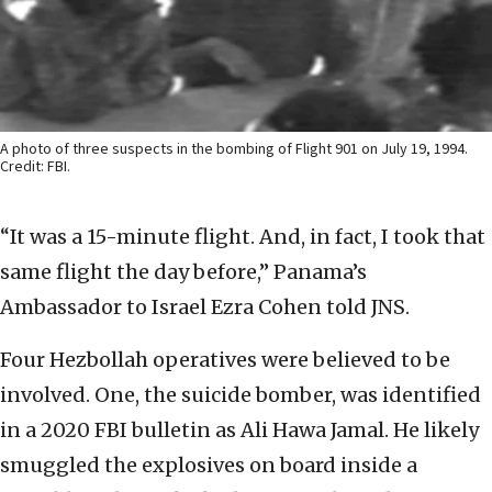
A photo of three suspects in the bombing of Flight 901 on July 19, 1994.
Credit: FBI.
“It was a 15-minute flight. And, in fact, I took that
same flight the day before,” Panama’s
Ambassador to Israel Ezra Cohen told JNS.
Four Hezbollah operatives were believed to be
involved. One, the suicide bomber, was identified
in a 2020 FBI bulletin as Ali Hawa Jamal. He likely
smuggled the explosives on board inside a