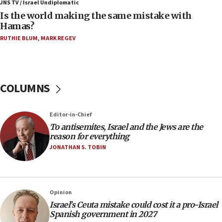
JNS TV / Israel Undiplomatic
Two arrests in probe of shooting at US consulate
Is the world making the same mistake with
on June 27, Toronto police says
Hamas?
15:15
RUTHIE BLUM
,
MARK REGEV
North Korea missile launch poses no immediate
threat to US, American military says
15:14
COLUMNS
Egyptian president tells Bahraini king he decries
Iranian attack on the country
12:41
Editor-in-Chief
Rambam: All four soldiers wounded in Lebanon
To antisemites, Israel and the Jews are the
now stable
reason for everything
JONATHAN S. TOBIN
12:35
IDF strikes Hezbollah sites after two soldiers
killed
12:17
Opinion
Israeli and Ukrainian indicted in Iran espionage
Israel’s Ceuta mistake could cost it a pro-Israel
case
Spanish government in 2027