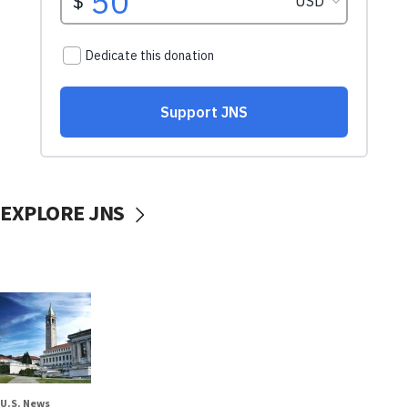
EXPLORE JNS
U.S. News