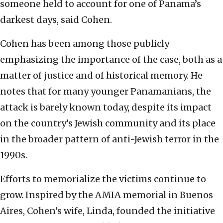
someone held to account for one of Panama’s
darkest days, said Cohen.
Cohen has been among those publicly
emphasizing the importance of the case, both as a
matter of justice and of historical memory. He
notes that for many younger Panamanians, the
attack is barely known today, despite its impact
on the country’s Jewish community and its place
in the broader pattern of anti-Jewish terror in the
1990s.
Efforts to memorialize the victims continue to
grow. Inspired by the AMIA memorial in Buenos
Aires, Cohen’s wife, Linda, founded the initiative