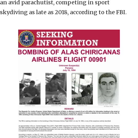
an avid parachutist, competing in sport
skydiving as late as 2018, according to the FBI.