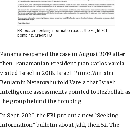
FBI poster seeking information about the Flight 901
bombing. Credit: FBI.
Panama reopened the case in August 2019 after
then-Panamanian President Juan Carlos Varela
visited Israel in 2018. Israeli Prime Minister
Benjamin Netanyahu told Varela that Israeli
intelligence assessments pointed to Hezbollah as
the group behind the bombing.
In Sept. 2020, the FBI put out a new “Seeking
information” bulletin about Jalil, then 52. The