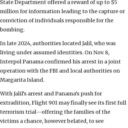
State Department offered a reward of up to $5
million for information leading to the capture or
conviction of individuals responsible for the
bombing.
In late 2024, authorities located Jalil, who was
living under assumed identities. On Nov. 8,
Interpol Panama confirmed his arrest in a joint
operation with the FBI and local authorities on
Margarita Island.
With Jalil’s arrest and Panama’s push for
extradition, Flight 901 may finally see its first full
terrorism trial—offering the families of the
victims a chance, however belated, to see