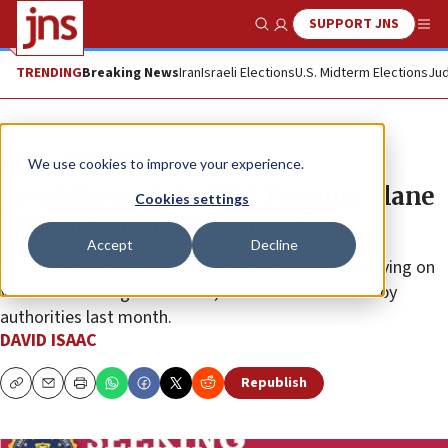
SUPPORT JNS
Show Search
Me
TRENDING
Breaking News
Iran
Israeli Elections
U.S. Midterm Elections
Jud
News
World News
We use cookies to improve your experience.
Breakthrough in 1994 Panama plane
Cookies settings
bombing: plotter captured
Accept
Decline
Ali Hage Zaki Jalil, of Lebanese descent, had been living on
Venezuela’s Margarita Island, where he was seized by
authorities last month.
DAVID ISAAC
Republish
Copy
Email
Print