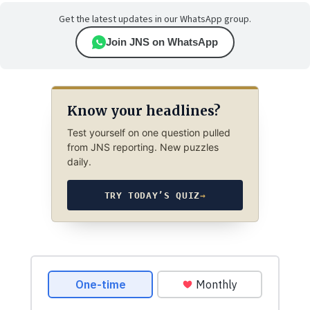
Get the latest updates in our WhatsApp group.
Join JNS on WhatsApp
Know your headlines?
Test yourself on one question pulled
from JNS reporting. New puzzles
daily.
TRY TODAY’S QUIZ
→