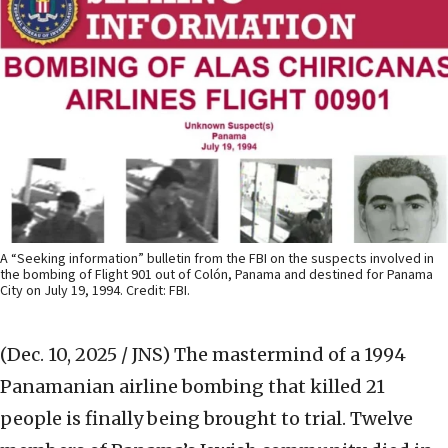
A “Seeking information” bulletin from the FBI on the suspects involved in
the bombing of Flight 901 out of Colón, Panama and destined for Panama
City on July 19, 1994. Credit: FBI.
(Dec. 10, 2025 / JNS)
The mastermind of a 1994
Panamanian airline bombing that killed 21
people is finally being brought to trial. Twelve