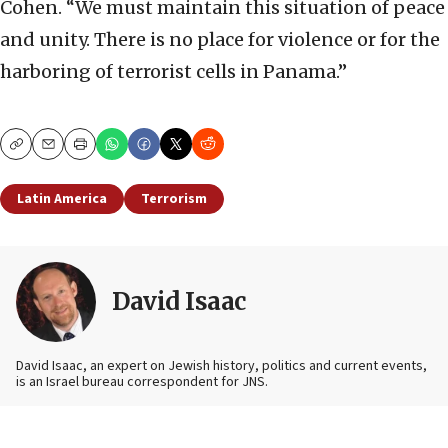
Cohen. “We must maintain this situation of peace
and unity. There is no place for violence or for the
harboring of terrorist cells in Panama.”
Copy
Email
Print
Latin America
Terrorism
David Isaac
David Isaac, an expert on Jewish history, politics and current events,
is an Israel bureau correspondent for JNS.