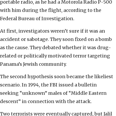
portable radio, as he had a Motorola Radio P-500
with him during the flight, according to the
Federal Bureau of Investigation.
At first, investigators weren’t sure if it was an
accident or sabotage. They soon fixed on a bomb
as the cause. They debated whether it was drug-
related or politically motivated terror targeting
Panama’s Jewish community.
The second hypothesis soon became the likeliest
scenario. In 1994, the FBI issued a bulletin
seeking “unknown” males of “Middle Eastern
descent” in connection with the attack.
Two terrorists were eventually captured, but Jalil