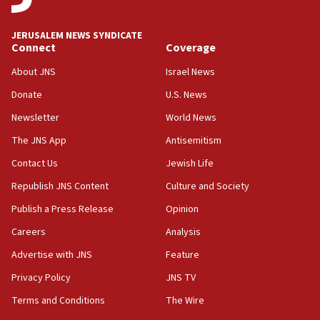
at UC Berkeley workshop, school spokesman
tells JNS
JERUSALEM NEWS SYNDICATE
Connect
Coverage
18:39
‘No famine in Gaza,’ Israeli foreign ministry says,
About JNS
Israel News
‘anyone who is still open to arguments can look at
the empirical data’
Donate
U.S. News
Newsletter
World News
18:28
CAMERA says it got ‘Financial Times’ to correct
The JNS App
Antisemitism
‘false claim that linked AIPAC to Benjamin
Netanyahu’
Contact Us
Jewish Life
Republish JNS Content
Culture and Society
18:23
AAUP member in Michigan opposes professor
Publish a Press Release
Opinion
group endorsing El-Sayed
Careers
Analysis
18:18
Advertise with JNS
Feature
Act in response to new local club president’s Jew-
hatred, 30 southern California rabbis, Jewish
Privacy Policy
JNS TV
groups tell Rotary
Terms and Conditions
The Wire
18:02