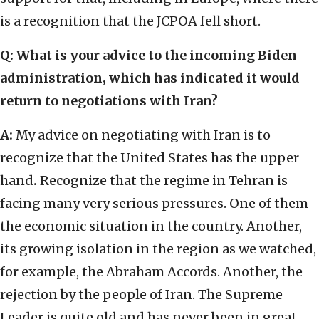
is a recognition that the JCPOA fell short.
Q: What is your advice to the incoming Biden
administration, which has indicated it would
return to negotiations with Iran?
A:
My advice on negotiating with Iran is to
recognize that the United States has the upper
hand
.
Recognize that the regime in Tehran is
facing many very serious pressures. One of them
the economic situation in the country. Another,
its growing isolation in the region as we watched,
for example, the Abraham Accords. Another, the
rejection by the people of Iran. The Supreme
Leader is quite old and has never been in great