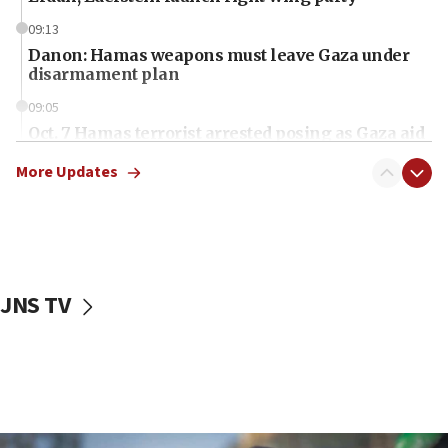
09:13
Danon: Hamas weapons must leave Gaza under
disarmament plan
09:05
Oct. 7 Hamas terrorist arrested posing as Gaza aid
truck driver
More Updates
08:50
UNICEF study: Malnutrition lower in Gaza than in
surrounding Arab countries
08:13
CENTCOM: US has redirected 49 commercial
JNS TV
vessels under Iran blockade
08:11
Convicted hate offender quits UK election race
07:42
Israeli Navy conducts largest drill since Oct. 7