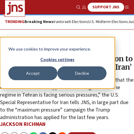
SUPPORT JNS
Show Search
Me
TRENDING
Breaking News
Iran
Israeli Elections
U.S. Midterm Elections
Jud
News
World News
We use cookies to improve your experience.
Elliott Abrams: ‘There is no reason to
Cookies settings
make all sorts of concessions to Iran’
Accept
Decline
“My advice on negotiating with Iran is to recognize that the
United States has the upper hand. Recognize that the
regime in Tehran is facing serious pressures,” the U.S.
Special Representative for Iran tells JNS, in large part due
to the “maximum pressure” campaign the Trump
administration has applied for the last few years.
JACKSON RICHMAN