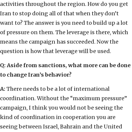
activities throughout the region. How do you get
Iran to stop doing all of that when they don’t
want to? The answer is you need to build up a lot
of pressure on them. The leverage is there, which
means the campaign has succeeded. Now the
question is how that leverage will be used.
Q:
Aside from sanctions, what more can be done
to change Iran’s behavior?
A:
There needs to be a lot of international
coordination. Without the “maximum pressure”
campaign, I think you would not be seeing the
kind of coordination in cooperation you are
seeing between Israel, Bahrain and the United