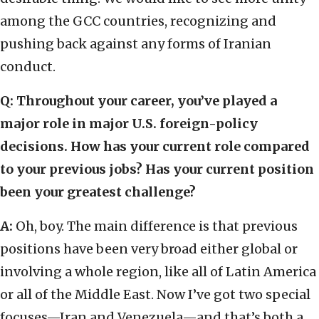
among the GCC countries, recognizing and
pushing back against any forms of Iranian
conduct.
Q: Throughout your career, you’ve played a
major role in major U.S. foreign-policy
decisions. How has your current role compared
to your previous jobs? Has your current position
been your greatest challenge?
A:
Oh, boy. The main difference is that previous
positions have been very broad either global or
involving a whole region, like all of Latin America
or all of the Middle East. Now I’ve got two special
focuses—Iran and Venezuela—and that’s both a