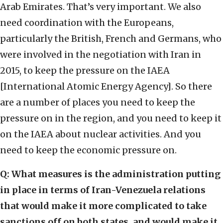
Arab Emirates. That’s very important. We also
need coordination with the Europeans,
particularly the British, French and Germans, who
were involved in the negotiation with Iran in
2015, to keep the pressure on the IAEA
[International Atomic Energy Agency]. So there
are a number of places you need to keep the
pressure on in the region, and you need to keep it
on the IAEA about nuclear activities. And you
need to keep the economic pressure on.
Q:
What measures is the administration putting
in place in terms of Iran-Venezuela relations
that would make it more complicated to take
sanctions off on both states, and would make it