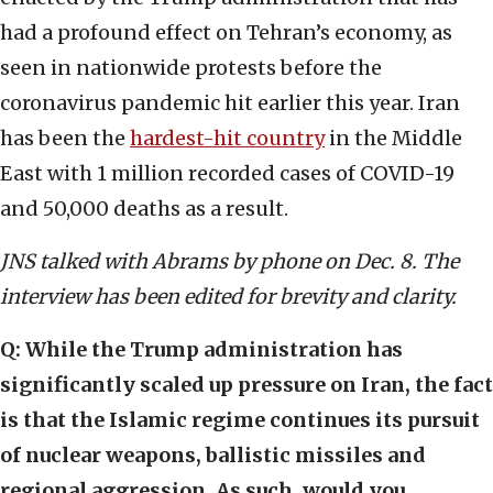
had a profound effect on Tehran’s economy, as
seen in nationwide protests before the
coronavirus pandemic hit earlier this year. Iran
has been the
hardest-hit country
in the Middle
East with 1 million recorded cases of COVID-19
and 50,000 deaths as a result.
JNS talked with Abrams by phone on Dec. 8. The
interview has been edited for brevity and clarity.
Q: While the Trump administration has
significantly scaled up pressure on Iran, the fact
is that the Islamic regime continues its pursuit
of nuclear weapons, ballistic missiles and
regional aggression. As such, would you