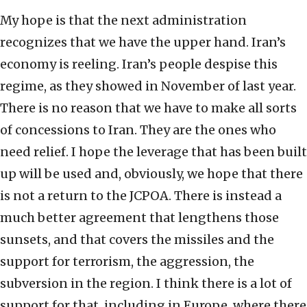
My hope is that the next administration
recognizes that we have the upper hand. Iran’s
economy is reeling. Iran’s people despise this
regime, as they showed in November of last year.
There is no reason that we have to make all sorts
of concessions to Iran. They are the ones who
need relief. I hope the leverage that has been built
up will be used and, obviously, we hope that there
is not a return to the JCPOA. There is instead a
much better agreement that lengthens those
sunsets, and that covers the missiles and the
support for terrorism, the aggression, the
subversion in the region. I think there is a lot of
support for that, including in Europe, where there