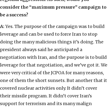
consider the “maximum pressure” campaign to
be a success?
A:
Yes. The purpose of the campaign was to build
leverage and can be used to force Iran to stop
doing the many malicious things it’s doing. The
president always said he anticipated a
negotiation with Iran, and the purpose is to build
leverage for that negotiation, and we’ve got it. We
were very critical of the JCPOA for many reasons,
one of them the short sunsets. But another that it
covered nuclear activities only. It didn’t cover
their missile program. It didn’t cover Iran’s
support for terrorism and its many malign