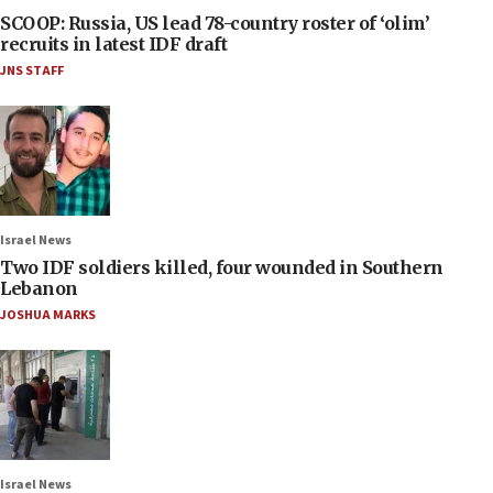
SCOOP: Russia, US lead 78-country roster of ‘olim’
recruits in latest IDF draft
JNS STAFF
Israel News
Two IDF soldiers killed, four wounded in Southern
Lebanon
JOSHUA MARKS
Israel News