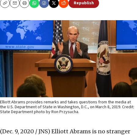
Republish
Copy
Email
Print
Elliott Abrams provides remarks and takes questions from the media at
the U.S. Department of State in Washington, D.C., on March 8, 2019. Credit:
State Department photo by Ron Przysucha.
(Dec. 9, 2020 / JNS)
Elliott Abrams is no stranger