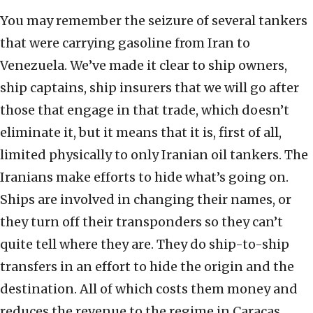
You may remember the seizure of several tankers
that were carrying gasoline from Iran to
Venezuela. We’ve made it clear to ship owners,
ship captains, ship insurers that we will go after
those that engage in that trade, which doesn’t
eliminate it, but it means that it is, first of all,
limited physically to only Iranian oil tankers. The
Iranians make efforts to hide what’s going on.
Ships are involved in changing their names, or
they turn off their transponders so they can’t
quite tell where they are. They do ship-to-ship
transfers in an effort to hide the origin and the
destination. All of which costs them money and
reduces the revenue to the regime in Caracas,