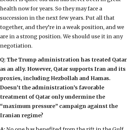
health now for years. So they may face a
succession in the next few years. Put all that
together, and they’re in a weak position, and we
are in a strong position. We should use it in any
negotiation.
Q:
The Trump administration has treated Qatar
as an ally. However, Qatar supports Iran and its
proxies, including Hezbollah and Hamas.
Doesn’t the administration’s favorable
treatment of Qatar only undermine the
“maximum pressure” campaign against the
Iranian regime?
A:
No one has benefited from the rift in the Gulf