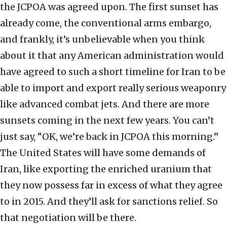
the JCPOA was agreed upon. The first sunset has
already come, the conventional arms embargo,
and frankly, it’s unbelievable when you think
about it that any American administration would
have agreed to such a short timeline for Iran to be
able to import and export really serious weaponry
like advanced combat jets. And there are more
sunsets coming in the next few years. You can’t
just say, “OK, we’re back in JCPOA this morning.”
The United States will have some demands of
Iran, like exporting the enriched uranium that
they now possess far in excess of what they agree
to in 2015. And they’ll ask for sanctions relief. So
that negotiation will be there.