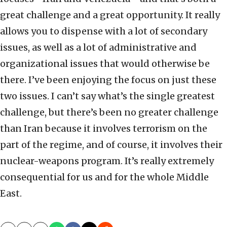
great challenge and a great opportunity. It really
allows you to dispense with a lot of secondary
issues, as well as a lot of administrative and
organizational issues that would otherwise be
there. I’ve been enjoying the focus on just these
two issues. I can’t say what’s the single greatest
challenge, but there’s been no greater challenge
than Iran because it involves terrorism on the
part of the regime, and of course, it involves their
nuclear-weapons program. It’s really extremely
consequential for us and for the whole Middle
East.