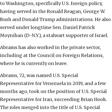
to Washington, specifically U.S. foreign policy,
having served in the Ronald Reagan, George W.
Bush and Donald Trump administrations. He also
served under longtime Sen. Daniel Patrick
Moynihan (D-N.Y.), a stalwart supporter of Israel.
Abrams has also worked in the private sector,
including at the Council on Foreign Relations,
where he is currently on leave.
Abrams, 72, was named U.S. Special
Representative for Venezuela in 2019, and a few
months ago, took on the position of U.S. Special
Representative for Iran, succeeding Brian Hook.
The roles merged into the title of U.S. Special