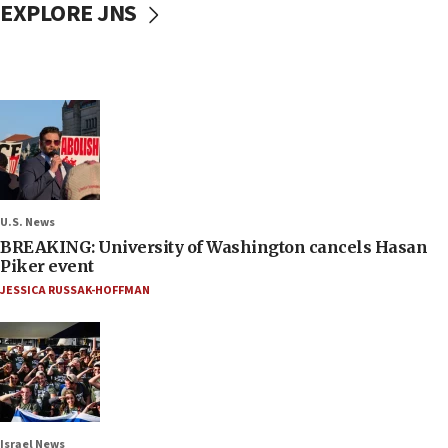
EXPLORE JNS
U.S. News
BREAKING: University of Washington cancels Hasan
Piker event
JESSICA RUSSAK-HOFFMAN
Israel News