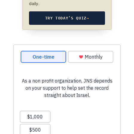
daily.
TRY TODAY’S QUIZ
→