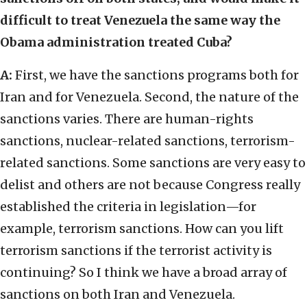
difficult to treat Venezuela the same way the
Obama administration treated Cuba?
A:
First, we have the sanctions programs both for
Iran and for Venezuela. Second, the nature of the
sanctions varies. There are human-rights
sanctions, nuclear-related sanctions, terrorism-
related sanctions. Some sanctions are very easy to
delist and others are not because Congress really
established the criteria in legislation—for
example, terrorism sanctions. How can you lift
terrorism sanctions if the terrorist activity is
continuing? So I think we have a broad array of
sanctions on both Iran and Venezuela.