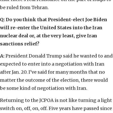
be ruled from Tehran.
Q:
Do you think that President-elect Joe Biden
will re-enter the United States into the Iran
nuclear deal or, at the very least, give Iran
sanctions relief?
A:
President Donald Trump said he wanted to and
expected to enter into a negotiation with Iran
after Jan. 20. I’ve said for many months that no
matter the outcome of the election, there would
be some kind of negotiation with Iran.
Returning to the JCPOA is not like turning a light
switch on, off, on, off. Five years have passed since