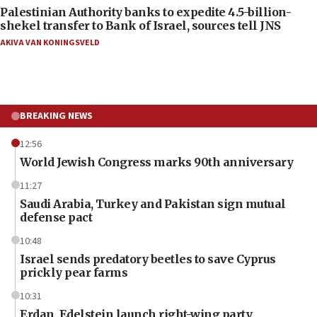
Palestinian Authority banks to expedite 4.5-billion-
shekel transfer to Bank of Israel, sources tell JNS
AKIVA VAN KONINGSVELD
BREAKING NEWS
12:56
World Jewish Congress marks 90th anniversary
11:27
Saudi Arabia, Turkey and Pakistan sign mutual
defense pact
10:48
Israel sends predatory beetles to save Cyprus
prickly pear farms
10:31
Erdan, Edelstein launch right-wing party