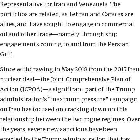
Representative for Iran and Venezuela. The
portfolios are related, as Tehran and Caracas are
allies, and have sought to engage in commercial
oil and other trade—namely, through ship
engagements coming to and from the Persian
Gulf.
Since withdrawing in May 2018 from the 2015 Iran
nuclear deal—the Joint Comprehensive Plan of
Action (JCPOA)—a significant part of the Trump
administration’s “maximum pressure” campaign
on Iran has focused on cracking down on this
relationship between the two rogue regimes. Over
the years, severe new sanctions have been
enacted by the Trump administration that has