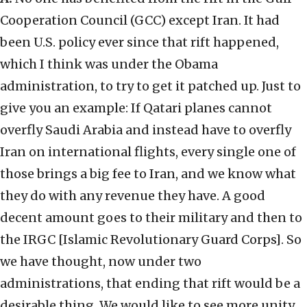
Cooperation Council (GCC) except Iran. It had
been U.S. policy ever since that rift happened,
which I think was under the Obama
administration, to try to get it patched up. Just to
give you an example: If Qatari planes cannot
overfly Saudi Arabia and instead have to overfly
Iran on international flights, every single one of
those brings a big fee to Iran, and we know what
they do with any revenue they have. A good
decent amount goes to their military and then to
the IRGC [Islamic Revolutionary Guard Corps]. So
we have thought, now under two
administrations, that ending that rift would be a
desirable thing. We would like to see more unity