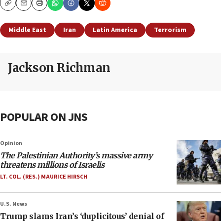
Copy
Email
Print
Middle East
Iran
Latin America
Terrorism
Jackson Richman
POPULAR ON JNS
Opinion
The Palestinian Authority’s massive army
threatens millions of Israelis
LT. COL. (RES.) MAURICE HIRSCH
U.S. News
Trump slams Iran’s ‘duplicitous’ denial of