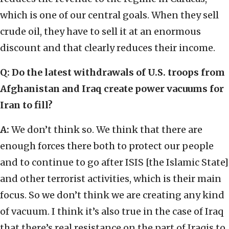
which is one of our central goals. When they sell
crude oil, they have to sell it at an enormous
discount and that clearly reduces their income.
Q: Do the latest withdrawals of U.S. troops from
Afghanistan and Iraq create power vacuums for
Iran to fill?
A:
We don’t think so. We think that there are
enough forces there both to protect our people
and to continue to go after ISIS [the Islamic State]
and other terrorist activities, which is their main
focus. So we don’t think we are creating any kind
of vacuum. I think it’s also true in the case of Iraq
that there’s real resistance on the part of Iraqis to