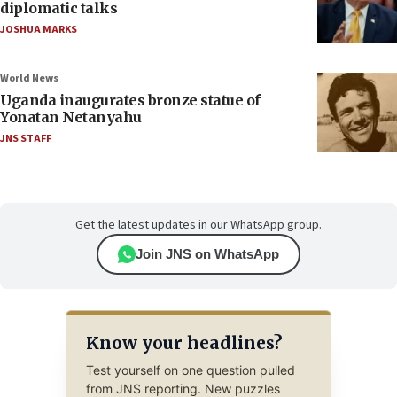
diplomatic talks
JOSHUA MARKS
World News
Uganda inaugurates bronze statue of
Yonatan Netanyahu
JNS STAFF
Get the latest updates in our WhatsApp group.
Join JNS on WhatsApp
Know your headlines?
Test yourself on one question pulled
from JNS reporting. New puzzles