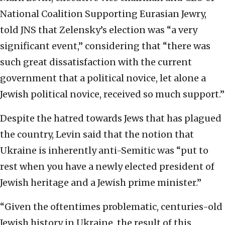
National Coalition Supporting Eurasian Jewry,
told JNS that Zelensky’s election was “a very
significant event,” considering that “there was
such great dissatisfaction with the current
government that a political novice, let alone a
Jewish political novice, received so much support.”
Despite the hatred towards Jews that has plagued
the country, Levin said that the notion that
Ukraine is inherently anti-Semitic was “put to
rest when you have a newly elected president of
Jewish heritage and a Jewish prime minister.”
“Given the oftentimes problematic, centuries-old
Jewish history in Ukraine, the result of this