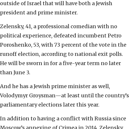
outside of Israel that will have both a Jewish
president and prime minister.
Zelensky, 41, a professional comedian with no
political experience, defeated incumbent Petro
Poroshenko, 53, with 73 percent of the vote in the
runoff election, according to national exit polls.
He will be sworn in for a five-year term no later
than June 3.
And he has a Jewish prime minister as well,
Volodymyr Groysman—at least until the country’s
parliamentary elections later this year.
In addition to having a conflict with Russia since
Moscow’s annexing of Crimea in 2014, Zelensky