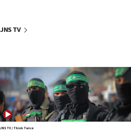
UNICEF study: Malnutrition lower in Gaza than in
surrounding Arab countries
08:13
CENTCOM: US has redirected 49 commercial
JNS TV
vessels under Iran blockade
08:11
Convicted hate offender quits UK election race
07:42
Israeli Navy conducts largest drill since Oct. 7
06:55
Palestinians attack Israeli civilians who
accidentally entered Jenin in Samaria
06:50
Uganda approves troop deployment to Gaza
06:25
Israel’s FM meets Colombia’s president-elect
ahead of inauguration
JNS TV / Think Twice