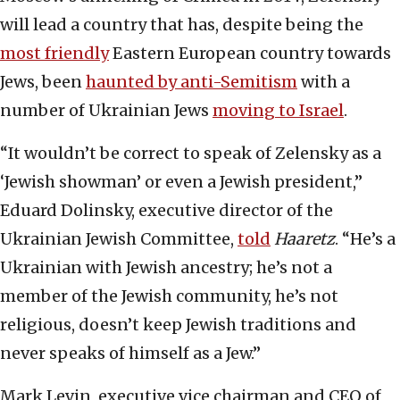
will lead a country that has, despite being the
most friendly
Eastern European country towards
Jews, been
haunted by anti-Semitism
with a
number of Ukrainian Jews
moving to Israel
.
“It wouldn’t be correct to speak of Zelensky as a
‘Jewish showman’ or even a Jewish president,”
Eduard Dolinsky, executive director of the
Ukrainian Jewish Committee,
told
Haaretz
. “He’s a
Ukrainian with Jewish ancestry; he’s not a
member of the Jewish community, he’s not
religious, doesn’t keep Jewish traditions and
never speaks of himself as a Jew.”
Mark Levin, executive vice chairman and CEO of