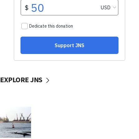
EXPLORE JNS