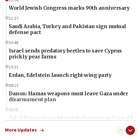
World Jewish Congress marks 90th anniversary
11:27
Saudi Arabia, Turkey and Pakistan sign mutual
defense pact
10:48
Israel sends predatory beetles to save Cyprus
prickly pear farms
10:31
Erdan, Edelstein launch right-wing party
09:13
Danon: Hamas weapons must leave Gaza under
disarmament plan
09:05
Oct. 7 Hamas terrorist arrested posing as Gaza aid
truck driver
More Updates
08:50