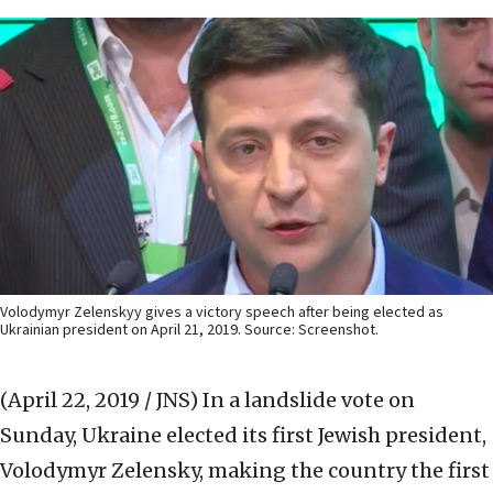
Volodymyr Zelenskyy gives a victory speech after being elected as
Ukrainian president on April 21, 2019. Source: Screenshot.
(April 22, 2019 / JNS)
In a landslide vote on
Sunday, Ukraine elected its first Jewish president,
Volodymyr Zelensky, making the country the first