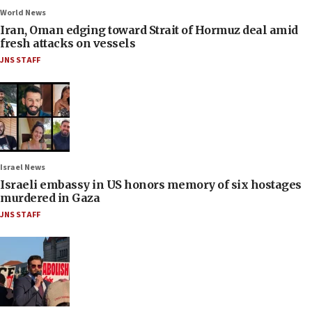
World News
Iran, Oman edging toward Strait of Hormuz deal amid
fresh attacks on vessels
JNS STAFF
Israel News
Israeli embassy in US honors memory of six hostages
murdered in Gaza
JNS STAFF