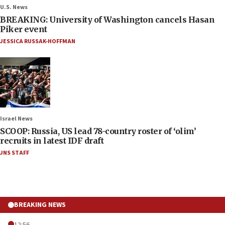
U.S. News
BREAKING: University of Washington cancels Hasan
Piker event
JESSICA RUSSAK-HOFFMAN
Israel News
SCOOP: Russia, US lead 78-country roster of ‘olim’
recruits in latest IDF draft
JNS STAFF
BREAKING NEWS
12:56