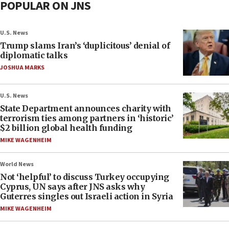
POPULAR ON JNS
U.S. News
Trump slams Iran’s ‘duplicitous’ denial of
diplomatic talks
JOSHUA MARKS
U.S. News
State Department announces charity with
terrorism ties among partners in ‘historic’
$2 billion global health funding
MIKE WAGENHEIM
World News
Not ‘helpful’ to discuss Turkey occupying
Cyprus, UN says after JNS asks why
Guterres singles out Israeli action in Syria
MIKE WAGENHEIM