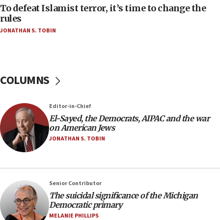
To defeat Islamist terror, it’s time to change the
05:25
rules
Russia, US lead 78-country roster of ‘olim’ recruits
JONATHAN S. TOBIN
in latest IDF draft
04:23
Sa’ar slams Turkey over hypocrisy on Syria, vows
Israel will defend itself
COLUMNS
23:32
Trump says El-Sayed pushing to end filibuster
Editor-in-Chief
would mean no more GOP presidents, but adds 30
El-Sayed, the Democrats, AIPAC and the war
minutes later that he agrees
on American Jews
21:02
JONATHAN S. TOBIN
US has ‘literally massive amounts of
ammunition,’ Trump says
20:30
Senior Contributor
Trump admin announces ‘historic’ $2 billion in
The suicidal significance of the Michigan
health, humanitarian aid to faith-based groups
Democratic primary
19:15
MELANIE PHILLIPS