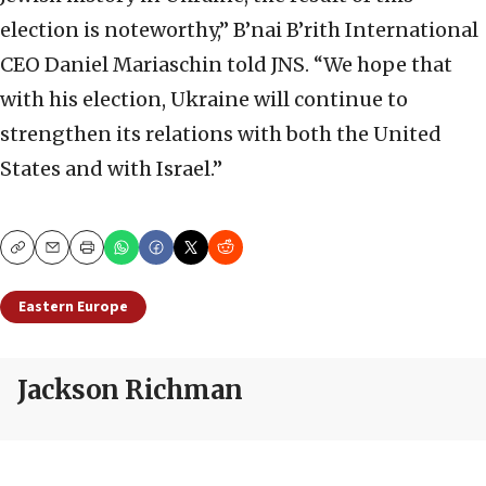
election is noteworthy,” B’nai B’rith International
CEO Daniel Mariaschin told JNS. “We hope that
with his election, Ukraine will continue to
strengthen its relations with both the United
States and with Israel.”
Copy
Email
Print
Eastern Europe
Jackson Richman