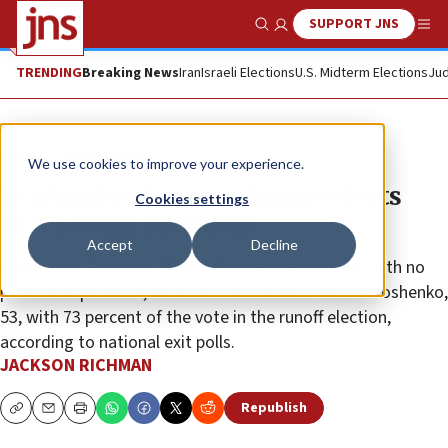
SUPPORT JNS
Show Search
Me
TRENDING
Breaking News
Iran
Israeli Elections
U.S. Midterm Elections
Jud
News
World News
We use cookies to improve your experience.
In a landslide vote, Ukraine elects
Cookies settings
first Jewish president
Accept
Decline
Volodymyr Zelensky, 41, a professional comedian with no
political experience, defeated incumbent Petro Poroshenko,
53, with 73 percent of the vote in the runoff election,
according to national exit polls.
JACKSON RICHMAN
Republish
Copy
Email
Print