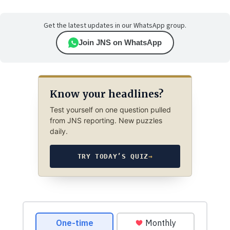
Get the latest updates in our WhatsApp group.
Join JNS on WhatsApp
Know your headlines?
Test yourself on one question pulled
from JNS reporting. New puzzles
daily.
TRY TODAY’S QUIZ
→