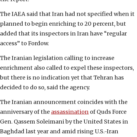
The IAEA said that Iran had not specified when it
planned to begin enriching to 20 percent, but
added that its inspectors in Iran have “regular
access” to Fordow.
The Iranian legislation calling to increase
enrichment also called to expel these inspectors,
but there is no indication yet that Tehran has
decided to do so, said the agency.
The Iranian announcement coincides with the
anniversary of the
assassination
of Quds Force
Gen. Qassem Soleimani by the United States in
Baghdad last year and amid rising U.S.-Iran