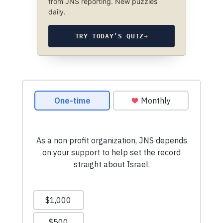
from JNS reporting. New puzzles
daily.
TRY TODAY’S QUIZ
→