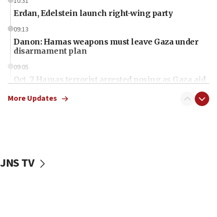
10:31
Erdan, Edelstein launch right-wing party
09:13
Danon: Hamas weapons must leave Gaza under
disarmament plan
09:05
Oct. 7 Hamas terrorist arrested posing as Gaza aid
truck driver
More Updates
08:50
UNICEF study: Malnutrition lower in Gaza than in
surrounding Arab countries
08:13
CENTCOM: US has redirected 49 commercial
JNS TV
vessels under Iran blockade
08:11
Convicted hate offender quits UK election race
07:42