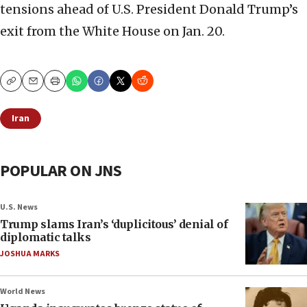
tensions ahead of U.S. President Donald Trump’s
exit from the White House on Jan. 20.
Copy
Email
Print
Iran
POPULAR ON JNS
U.S. News
Trump slams Iran’s ‘duplicitous’ denial of
diplomatic talks
JOSHUA MARKS
World News