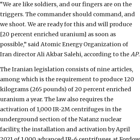
“We are like soldiers, and our fingers are on the
triggers. The commander should command, and
we shoot. We are ready for this and will produce
[20 percent enriched uranium] as soon as
possible,” said Atomic Energy Organization of
Iran director Ali Akbar Salehi, according to the
AP
.
The Iranian legislation consists of nine articles,
among which is the requirement to produce 120
kilograms (265 pounds) of 20 percent enriched
uranium a year. The law also requires the
activation of 1,000 IR-2M centrifuges in the
underground section of the Natanz nuclear
facility, the installation and activation by April
2021 of 1,000 advanced IR-6 centrifuges at Fordow