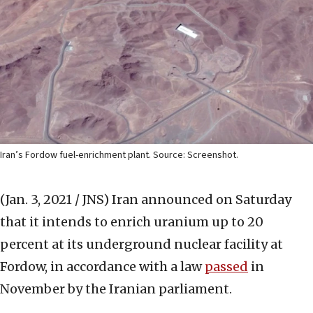
Iran’s Fordow fuel-enrichment plant. Source: Screenshot.
(Jan. 3, 2021 / JNS)
Iran announced on Saturday
that it intends to enrich uranium up to 20
percent at its underground nuclear facility at
Fordow, in accordance with a law
passed
in
November by the Iranian parliament.