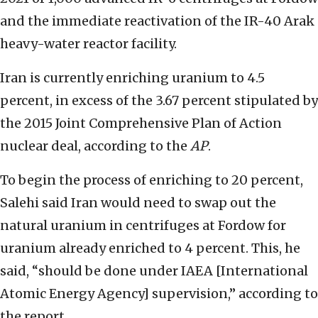
and the immediate reactivation of the IR-40 Arak
heavy-water reactor facility.
Iran is currently enriching uranium to 4.5
percent, in excess of the 3.67 percent stipulated by
the 2015 Joint Comprehensive Plan of Action
nuclear deal, according to the
AP
.
To begin the process of enriching to 20 percent,
Salehi said Iran would need to swap out the
natural uranium in centrifuges at Fordow for
uranium already enriched to 4 percent. This, he
said, “should be done under IAEA [International
Atomic Energy Agency] supervision,” according to
the report.