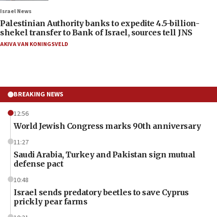
Israel News
Palestinian Authority banks to expedite 4.5-billion-
shekel transfer to Bank of Israel, sources tell JNS
AKIVA VAN KONINGSVELD
BREAKING NEWS
12:56
World Jewish Congress marks 90th anniversary
11:27
Saudi Arabia, Turkey and Pakistan sign mutual
defense pact
10:48
Israel sends predatory beetles to save Cyprus
prickly pear farms