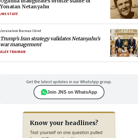
Uganda inaugurates bronze statue of
Yonatan Netanyahu
JNS STAFF
Jerusalem Bureau Chief
Trump’s Iran strategy validates Netanyahu’s
war management
ALEX TRAIMAN
Get the latest updates in our WhatsApp group.
Join JNS on WhatsApp
Know your headlines?
Test yourself on one question pulled