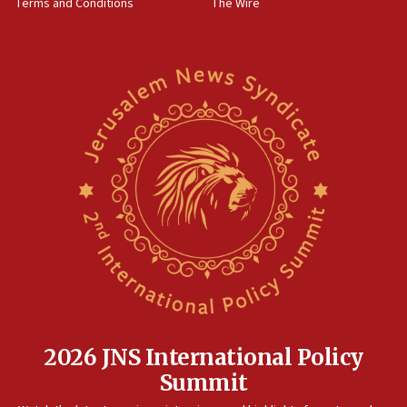
Terms and Conditions
The Wire
18:02
Trump says clash with Hegseth ‘completely
unfounded rumors’
17:56
Newsom appoints former US ed department civil
rights lawyer as head of California civil rights
office
17:20
Anti-Israel activists protested outside Brooklyn
Navy Yard on Wednesday, called on industrial
park to evict Crye Precision, which makes
equipment worn by IDF soldiers
17:10
Indian prime minister says he talked ‘special’
India-Israel strategic partnership on phone with
Netanyahu
2026 JNS International Policy
17:05
Summit
Conversations ‘in works’ about debate in race for