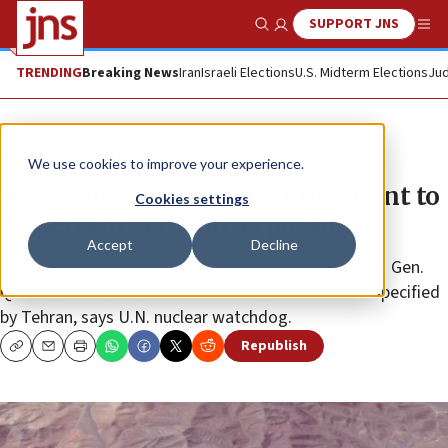
SUPPORT JNS
Show Search
Me
TRENDING
Breaking News
Iran
Israeli Elections
U.S. Midterm Elections
Jud
News
World News
We use cookies to improve your experience.
Iran to boost uranium enrichment to
Cookies settings
20 percent ‘as soon as possible’
Accept
Decline
Announcement coincides with anniversary of Iranian Gen.
Qassem Soleimani’s assassination • No timetable specified
by Tehran, says U.N. nuclear watchdog.
Republish
Copy
Email
Print