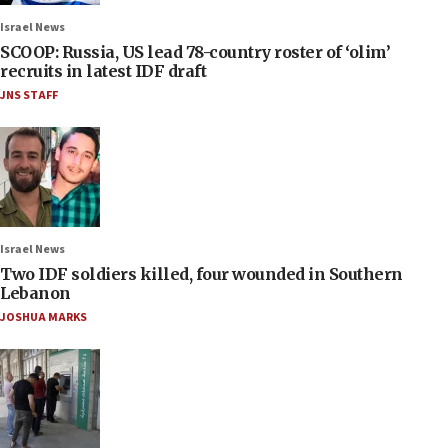
Israel News
SCOOP: Russia, US lead 78-country roster of ‘olim’
recruits in latest IDF draft
JNS STAFF
Israel News
Two IDF soldiers killed, four wounded in Southern
Lebanon
JOSHUA MARKS