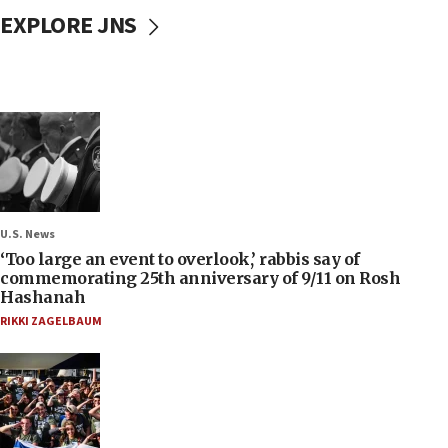
EXPLORE JNS
U.S. News
‘Too large an event to overlook,’ rabbis say of
commemorating 25th anniversary of 9/11 on Rosh
Hashanah
RIKKI ZAGELBAUM