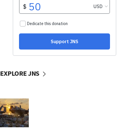
EXPLORE JNS