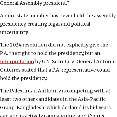
General Assembly president.”
A non-state member has never held the assembly
presidency, creating legal and political
uncertainty.
The 2024 resolution did not explicitly give the
P.A. the right to hold the presidency, but an
interpretation
by U.N. Secretary-General António
Guterres stated that a P.A. representative could
hold the presidency.
The Palestinian Authority is competing with at
least two other candidates in the Asia-Pacific
Group: Bangladesh, which declared its bid years
ago and is actively campaigning, and Cyprus,