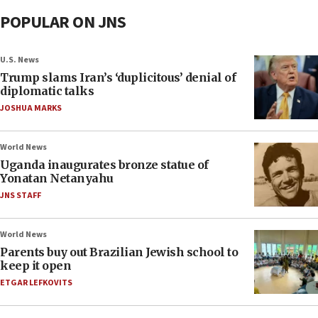
POPULAR ON JNS
U.S. News
Trump slams Iran’s ‘duplicitous’ denial of
diplomatic talks
JOSHUA MARKS
World News
Uganda inaugurates bronze statue of
Yonatan Netanyahu
JNS STAFF
World News
Parents buy out Brazilian Jewish school to
keep it open
ETGAR LEFKOVITS