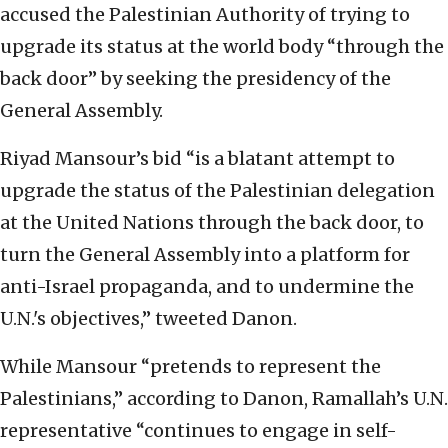
accused the Palestinian Authority of trying to
upgrade its status at the world body “through the
back door” by seeking the presidency of the
General Assembly.
Riyad Mansour’s bid “is a blatant attempt to
upgrade the status of the Palestinian delegation
at the United Nations through the back door, to
turn the General Assembly into a platform for
anti-Israel propaganda, and to undermine the
U.N.'s objectives,” tweeted Danon.
While Mansour “pretends to represent the
Palestinians,” according to Danon, Ramallah’s U.N.
representative “continues to engage in self-