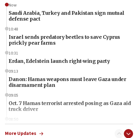
Now
Saudi Arabia, Turkey and Pakistan sign mutual
defense pact
10:48
Israel sends predatory beetles to save Cyprus
prickly pear farms
10:31
Erdan, Edelstein launch right-wing party
09:13
Danon: Hamas weapons must leave Gaza under
disarmament plan
09:05
Oct. 7 Hamas terrorist arrested posing as Gaza aid
truck driver
08:50
UNICEF study: Malnutrition lower in Gaza than in
surrounding Arab countries
More Updates