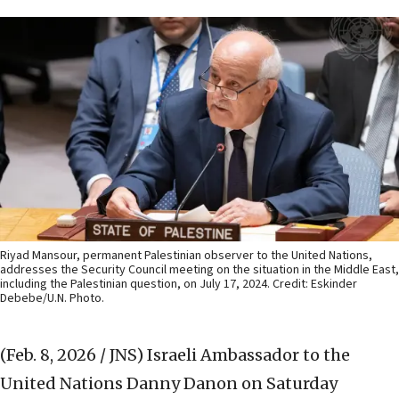
Riyad Mansour, permanent Palestinian observer to the United Nations,
addresses the Security Council meeting on the situation in the Middle East,
including the Palestinian question, on July 17, 2024. Credit: Eskinder
Debebe/U.N. Photo.
(Feb. 8, 2026 / JNS)
Israeli Ambassador to the
United Nations Danny Danon on Saturday