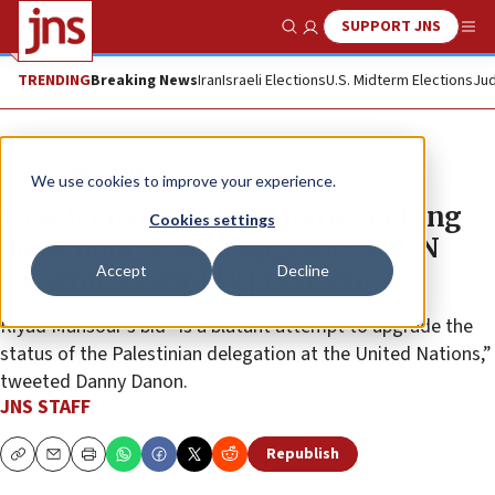
SUPPORT JNS
Show Search
Me
TRENDING
Breaking News
Iran
Israeli Elections
U.S. Midterm Elections
Jud
News
World News
We use cookies to improve your experience.
Israeli envoy: Palestinians seeking
Cookies settings
‘back door’ status upgrade via UN
Accept
Decline
General Assembly presidency
Riyad Mansour’s bid “is a blatant attempt to upgrade the
status of the Palestinian delegation at the United Nations,”
tweeted Danny Danon.
JNS STAFF
Republish
Copy
Email
Print