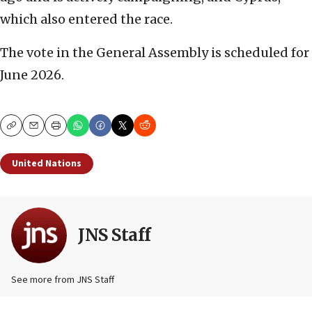
which also entered the race.
The vote in the General Assembly is scheduled for
June 2026.
Copy
Email
Print
United Nations
JNS Staff
See more from JNS Staff