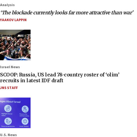
Analysis
‘The blockade currently looks far more attractive than war’
YAAKOV LAPPIN
Israel News
SCOOP: Russia, US lead 78-country roster of ‘olim’
recruits in latest IDF draft
JNS STAFF
U.S. News