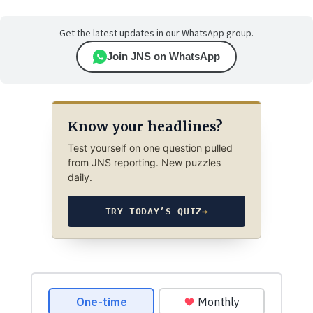
Get the latest updates in our WhatsApp group.
Join JNS on WhatsApp
Know your headlines?
Test yourself on one question pulled
from JNS reporting. New puzzles
daily.
TRY TODAY’S QUIZ
→