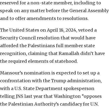
reserved for a non-state member, including to
speak on any matter before the General Assembly
and to offer amendments to resolutions.
The United States on April 18, 2024, vetoed a
Security Council resolution that would have
afforded the Palestinians full member state
recognition, claiming that Ramallah didn’t have
the required elements of statehood.
Mansour’s nomination is expected to set up a
confrontation with the Trump administration,
with a U.S. State Department spokesperson
telling JNS last year that Washington “opposes
the Palestinian Authority’s candidacy for U.N.