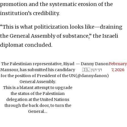
promotion and the systematic erosion of the
institution’s credibility.
“This is what politicization looks like—draining
the General Assembly of substance,” the Israeli
diplomat concluded.
The Palestinian representative, Riyad
— Danny Danon
February
Mansour, has submitted his candidacy
🇮🇱 דני דנון
7, 2026
for the position of President of the UN
(@dannydanon)
General Assembly.
This is a blatant attempt to upgrade
the status of the Palestinian
delegation at the United Nations
through the back door, to turn the
General…