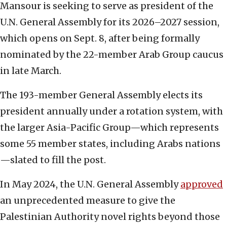
Mansour is seeking to serve as president of the
U.N. General Assembly for its 2026–2027 session,
which opens on Sept. 8, after being formally
nominated by the 22-member Arab Group caucus
in late March.
The 193-member General Assembly elects its
president annually under a rotation system, with
the larger Asia-Pacific Group—which represents
some 55 member states, including Arabs nations
—slated to fill the post.
In May 2024, the U.N. General Assembly
approved
an unprecedented measure to give the
Palestinian Authority novel rights beyond those