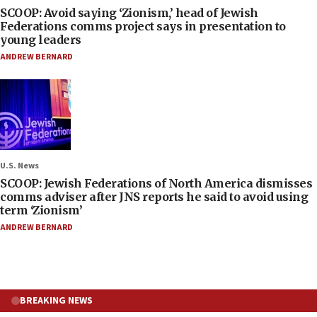
SCOOP: Avoid saying ‘Zionism,’ head of Jewish
Federations comms project says in presentation to
young leaders
ANDREW BERNARD
U.S. News
SCOOP: Jewish Federations of North America dismisses
comms adviser after JNS reports he said to avoid using
term ‘Zionism’
ANDREW BERNARD
BREAKING NEWS