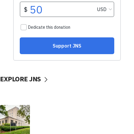
EXPLORE JNS