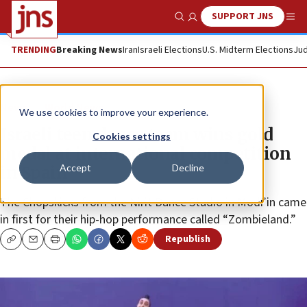
SUPPORT JNS
Show Search
Me
TRENDING
Breaking News
Iran
Israeli Elections
U.S. Midterm Elections
Jud
News
World News
We use cookies to improve your experience.
Israeli teen dance team wins gold
Cookies settings
medal at international competition
Accept
Decline
in Spain
The Chopskicks from the Nirit Dance Studio in Modi’in came
in first for their hip-hop performance called “Zombieland.”
Republish
Copy
Email
Print