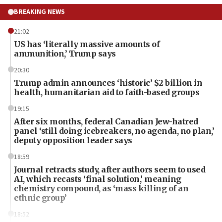
BREAKING NEWS
21:02
US has ‘literally massive amounts of
ammunition,’ Trump says
20:30
Trump admin announces ‘historic’ $2 billion in
health, humanitarian aid to faith-based groups
19:15
After six months, federal Canadian Jew-hatred
panel ‘still doing icebreakers, no agenda, no plan,’
deputy opposition leader says
18:59
Journal retracts study, after authors seem to used
AI, which recasts ‘final solution,’ meaning
chemistry compound, as ‘mass killing of an
ethnic group’
18:52