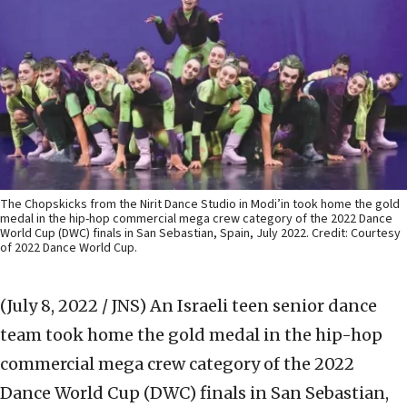
The Chopskicks from the Nirit Dance Studio in Modi’in took home the gold
medal in the hip-hop commercial mega crew category of the 2022 Dance
World Cup (DWC) finals in San Sebastian, Spain, July 2022. Credit: Courtesy
of 2022 Dance World Cup.
(July 8, 2022 / JNS)
An Israeli teen senior dance
team took home the gold medal in the hip-hop
commercial mega crew category of the 2022
Dance World Cup (DWC) finals in San Sebastian,