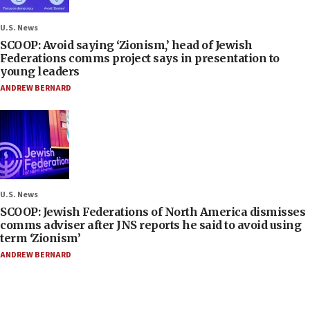
U.S. News
SCOOP: Avoid saying ‘Zionism,’ head of Jewish
Federations comms project says in presentation to
young leaders
ANDREW BERNARD
U.S. News
SCOOP: Jewish Federations of North America dismisses
comms adviser after JNS reports he said to avoid using
term ‘Zionism’
ANDREW BERNARD