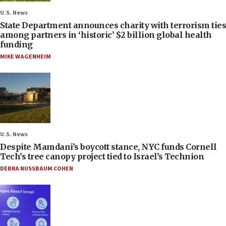
U.S. News
State Department announces charity with terrorism ties
among partners in ‘historic’ $2 billion global health
funding
MIKE WAGENHEIM
U.S. News
Despite Mamdani’s boycott stance, NYC funds Cornell
Tech’s tree canopy project tied to Israel’s Technion
DEBRA NUSSBAUM COHEN