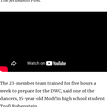
The Jerusalem Post
.
The 23-member team trained for five hours a
week to prepare for the DWC, said one of the
dancers, 15-year-old Modi’in high school student
Tzofi Rubenstein.