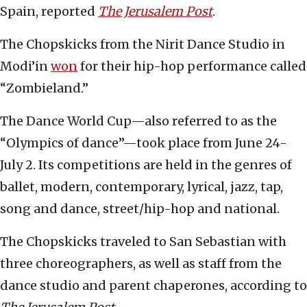
Spain, reported
The Jerusalem Post
.
The Chopskicks from the Nirit Dance Studio in
Modi’in
won
for their hip-hop performance called
“Zombieland.”
The Dance World Cup—also referred to as the
“Olympics of dance”—took place from June 24-
July 2. Its competitions are held in the genres of
ballet, modern, contemporary, lyrical, jazz, tap,
song and dance, street/hip-hop and national.
The Chopskicks traveled to San Sebastian with
three choreographers, as well as staff from the
dance studio and parent chaperones, according to