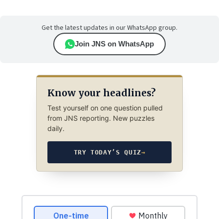
Get the latest updates in our WhatsApp group.
Join JNS on WhatsApp
Know your headlines?
Test yourself on one question pulled
from JNS reporting. New puzzles
daily.
TRY TODAY’S QUIZ
→