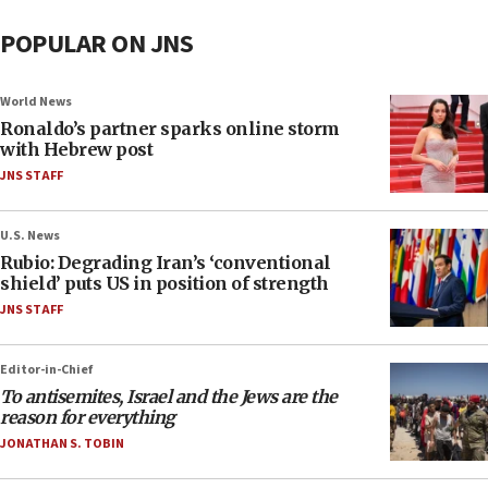
POPULAR ON JNS
World News
Ronaldo’s partner sparks online storm
with Hebrew post
JNS STAFF
U.S. News
Rubio: Degrading Iran’s ‘conventional
shield’ puts US in position of strength
JNS STAFF
Editor-in-Chief
To antisemites, Israel and the Jews are the
reason for everything
JONATHAN S. TOBIN