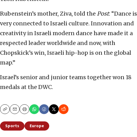
Rubenstein’s mother, Ziva, told the
Post
: “Dance is
very connected to Israeli culture. Innovation and
creativity in Israeli modern dance have made it a
respected leader worldwide and now, with
Chopskick’s win, Israeli hip-hop is on the global
map.”
Israel’s senior and junior teams together won 18
medals at the DWC.
Copy
Email
Print
Sports
Europe