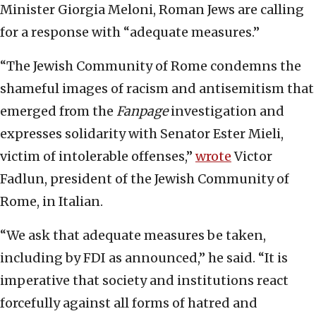
Minister Giorgia Meloni, Roman Jews are calling
for a response with “adequate measures.”
“The Jewish Community of Rome condemns the
shameful images of racism and antisemitism that
emerged from the
Fanpage
investigation and
expresses solidarity with Senator Ester Mieli,
victim of intolerable offenses,”
wrote
Victor
Fadlun, president of the Jewish Community of
Rome, in Italian.
“We ask that adequate measures be taken,
including by FDI as announced,” he said. “It is
imperative that society and institutions react
forcefully against all forms of hatred and