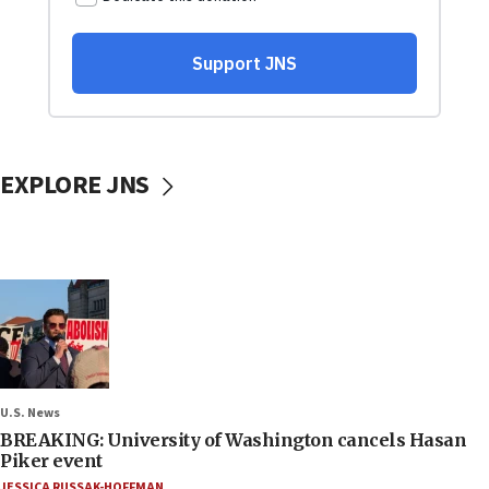
EXPLORE JNS
U.S. News
BREAKING: University of Washington cancels Hasan
Piker event
JESSICA RUSSAK-HOFFMAN