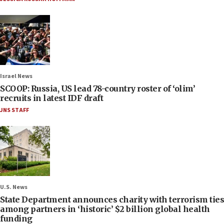
Israel News
SCOOP: Russia, US lead 78-country roster of ‘olim’
recruits in latest IDF draft
JNS STAFF
U.S. News
State Department announces charity with terrorism ties
among partners in ‘historic’ $2 billion global health
funding