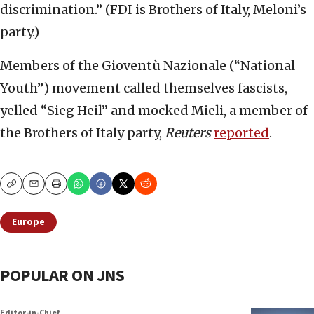
discrimination.” (FDI is Brothers of Italy, Meloni’s
party.)
Members of the Gioventù Nazionale (“National
Youth”) movement called themselves fascists,
yelled “Sieg Heil” and mocked Mieli, a member of
the Brothers of Italy party,
Reuters
reported
.
Copy
Email
Print
Europe
POPULAR ON JNS
Editor-in-Chief