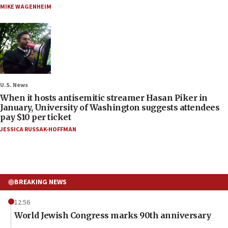
MIKE WAGENHEIM
U.S. News
When it hosts antisemitic streamer Hasan Piker in
January, University of Washington suggests attendees
pay $10 per ticket
JESSICA RUSSAK-HOFFMAN
BREAKING NEWS
12:56
World Jewish Congress marks 90th anniversary