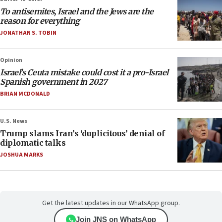
To antisemites, Israel and the Jews are the
reason for everything
JONATHAN S. TOBIN
Opinion
Israel’s Ceuta mistake could cost it a pro-Israel
Spanish government in 2027
BRIAN MCDONALD
U.S. News
Trump slams Iran’s ‘duplicitous’ denial of
diplomatic talks
JOSHUA MARKS
Get the latest updates in our WhatsApp group.
Join JNS on WhatsApp