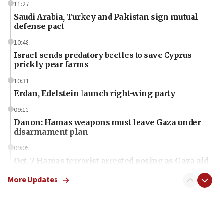
11:27
Saudi Arabia, Turkey and Pakistan sign mutual
defense pact
10:48
Israel sends predatory beetles to save Cyprus
prickly pear farms
10:31
Erdan, Edelstein launch right-wing party
09:13
Danon: Hamas weapons must leave Gaza under
disarmament plan
09:05
Oct. 7 Hamas terrorist arrested posing as Gaza aid
truck driver
More Updates
08:50
UNICEF study: Malnutrition lower in Gaza than in
surrounding Arab countries