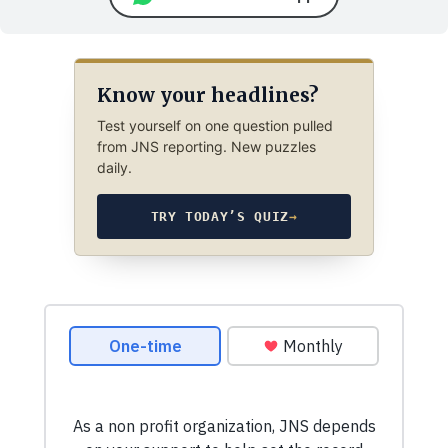
Know your headlines?
Test yourself on one question pulled
from JNS reporting. New puzzles
daily.
TRY TODAY’S QUIZ
→