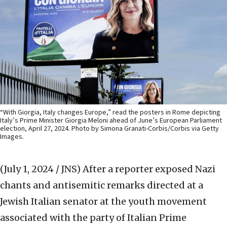
“With Giorgia, Italy changes Europe,” read the posters in Rome depicting
Italy’s Prime Minister Giorgia Meloni ahead of June’s European Parliament
election, April 27, 2024. Photo by Simona Granati-Corbis/Corbis via Getty
Images.
(July 1, 2024 / JNS)
After a reporter exposed Nazi
chants and antisemitic remarks directed at a
Jewish Italian senator at the youth movement
associated with the party of Italian Prime