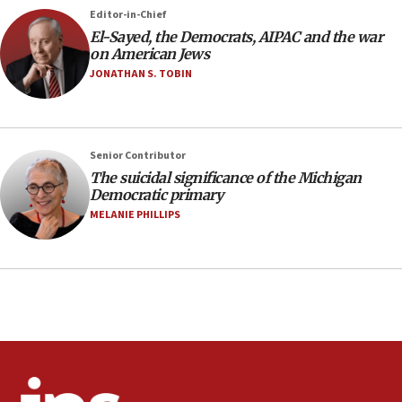
Saudi Arabia, Turkey and Pakistan sign mutual
Editor-in-Chief
defense pact
El-Sayed, the Democrats, AIPAC and the war
10:48
on American Jews
Israel sends predatory beetles to save Cyprus
JONATHAN S. TOBIN
prickly pear farms
10:31
Erdan, Edelstein launch right-wing party
Senior Contributor
09:13
The suicidal significance of the Michigan
Democratic primary
Danon: Hamas weapons must leave Gaza under
disarmament plan
MELANIE PHILLIPS
09:05
Oct. 7 Hamas terrorist arrested posing as Gaza aid
truck driver
08:50
UNICEF study: Malnutrition lower in Gaza than in
surrounding Arab countries
08:13