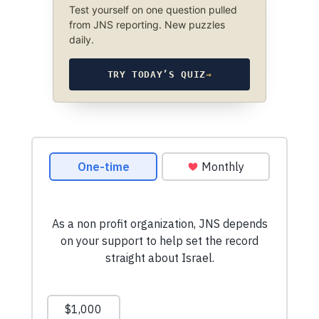
Test yourself on one question pulled
from JNS reporting. New puzzles
daily.
TRY TODAY’S QUIZ
→