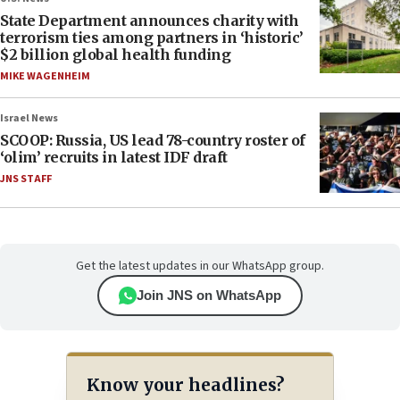
State Department announces charity with
terrorism ties among partners in ‘historic’
$2 billion global health funding
MIKE WAGENHEIM
Israel News
SCOOP: Russia, US lead 78-country roster of
‘olim’ recruits in latest IDF draft
JNS STAFF
Get the latest updates in our WhatsApp group.
Join JNS on WhatsApp
Know your headlines?