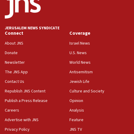
CENTCOM: US has redirected 49 commercial
vessels under Iran blockade
08:11
Convicted hate offender quits UK election race
JERUSALEM NEWS SYNDICATE
Connect
Coverage
07:42
Israeli Navy conducts largest drill since Oct. 7
About JNS
Israel News
06:55
Donate
U.S. News
Palestinians attack Israeli civilians who
Newsletter
World News
accidentally entered Jenin in Samaria
The JNS App
Antisemitism
06:50
Contact Us
Jewish Life
Uganda approves troop deployment to Gaza
Republish JNS Content
Culture and Society
06:25
Israel’s FM meets Colombia’s president-elect
Publish a Press Release
Opinion
ahead of inauguration
Careers
Analysis
05:25
Advertise with JNS
Feature
Russia, US lead 78-country roster of ‘olim’ recruits
in latest IDF draft
Privacy Policy
JNS TV