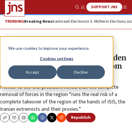
SUPPORT JNS
Show Search
Me
TRENDING
Breaking News
Iran
Israeli Elections
U.S. Midterm Elections
Jud
News
World News
We use cookies to improve your experience.
Jewish, Christian groups urge Biden
Cookies settings
not to withdraw all US troops from
Accept
Decline
Iraq
A letter to the U.S. president noted that the complete
removal of forces in the region “runs the real risk of a
complete takeover of the region at the hands of ISIS, the
Iranian extremists and their proxies.”
Republish
Copy
Email
Print