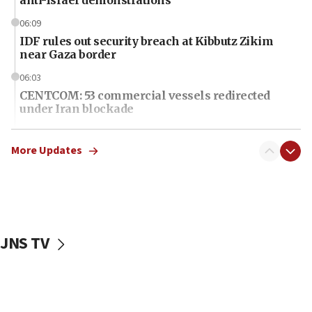
06:09
IDF rules out security breach at Kibbutz Zikim
near Gaza border
06:03
CENTCOM: 53 commercial vessels redirected
under Iran blockade
06:01
Air Canada extends Israel flight suspension to
More Updates
January 2027
06:00
Report: Pentagon presses arms makers to ramp
up production as Iran war strains stocks
JNS TV
05:59
Toronto police arrest 2 more over antisemitic
protest
05:36