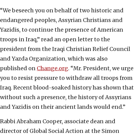
“We beseech you on behalf of two historic and
endangered peoples, Assyrian Christians and
Yazidis, to continue the presence of American
troops in Iraq,” read an open letter to the
president from the Iraqi Christian Relief Council
and Yazda Organization, which was also
published on
Change.org
. “Mr. President, we urge
you to resist pressure to withdraw all troops from
Iraq. Recent blood-soaked history has shown that
without such a presence, the history of Assyrians
and Yazidis on their ancient lands would end.”
Rabbi Abraham Cooper, associate dean and
director of Global Social Action at the Simon