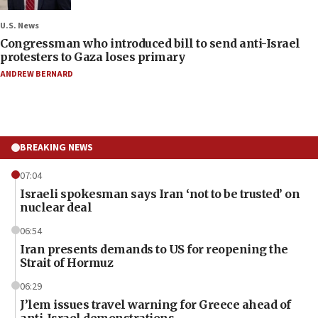
U.S. News
Congressman who introduced bill to send anti-Israel
protesters to Gaza loses primary
ANDREW BERNARD
BREAKING NEWS
07:04
Israeli spokesman says Iran ‘not to be trusted’ on
nuclear deal
06:54
Iran presents demands to US for reopening the
Strait of Hormuz
06:29
J’lem issues travel warning for Greece ahead of
anti-Israel demonstrations