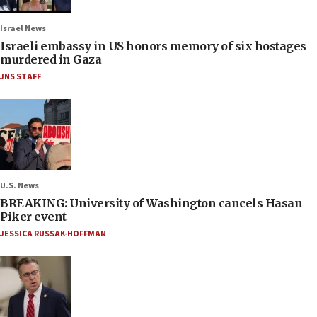
Israel News
Israeli embassy in US honors memory of six hostages
murdered in Gaza
JNS STAFF
U.S. News
BREAKING: University of Washington cancels Hasan
Piker event
JESSICA RUSSAK-HOFFMAN