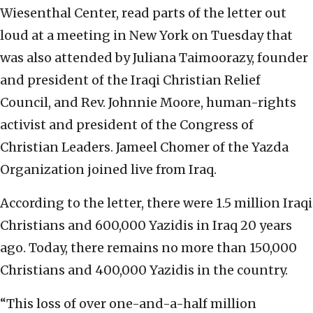
Wiesenthal Center, read parts of the letter out
loud at a meeting in New York on Tuesday that
was also attended by Juliana Taimoorazy, founder
and president of the Iraqi Christian Relief
Council, and Rev. Johnnie Moore, human-rights
activist and president of the Congress of
Christian Leaders. Jameel Chomer of the Yazda
Organization joined live from Iraq.
According to the letter, there were 1.5 million Iraqi
Christians and 600,000 Yazidis in Iraq 20 years
ago. Today, there remains no more than 150,000
Christians and 400,000 Yazidis in the country.
“This loss of over one-and-a-half million