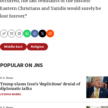
occurred, the last remnants of the historic
Eastern Christians and Yazidis would surely be
lost forever.”
Copy
Email
Print
Middle East
Religion
POPULAR ON JNS
U.S. News
Trump slams Iran’s ‘duplicitous’ denial of
diplomatic talks
JOSHUA MARKS
U.S. News