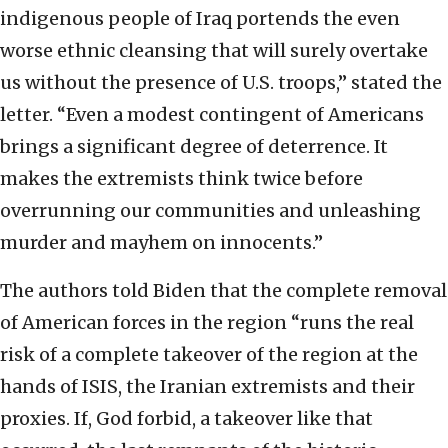
indigenous people of Iraq portends the even
worse ethnic cleansing that will surely overtake
us without the presence of U.S. troops,” stated the
letter. “Even a modest contingent of Americans
brings a significant degree of deterrence. It
makes the extremists think twice before
overrunning our communities and unleashing
murder and mayhem on innocents.”
The authors told Biden that the complete removal
of American forces in the region “runs the real
risk of a complete takeover of the region at the
hands of ISIS, the Iranian extremists and their
proxies. If, God forbid, a takeover like that