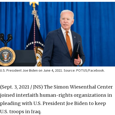
U.S. President Joe Biden on June 4, 2021. Source: POTUS/Facebook.
(Sept. 3, 2021 / JNS)
The Simon Wiesenthal Center
joined interfaith human-rights organizations in
pleading with U.S. President Joe Biden to keep
U.S. troops in Iraq.