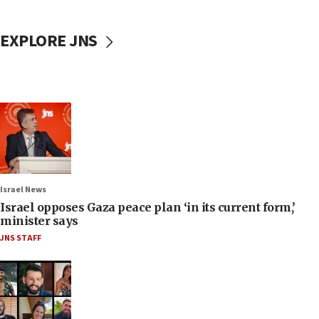
EXPLORE JNS
Israel News
Israel opposes Gaza peace plan ‘in its current form,’
minister says
JNS STAFF