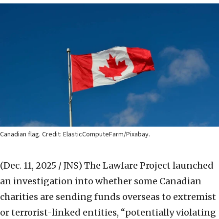
Canadian flag. Credit: ElasticComputeFarm/Pixabay.
(Dec. 11, 2025 / JNS)
The Lawfare Project launched
an investigation into whether some Canadian
charities are sending funds overseas to extremist
or terrorist-linked entities, “potentially violating