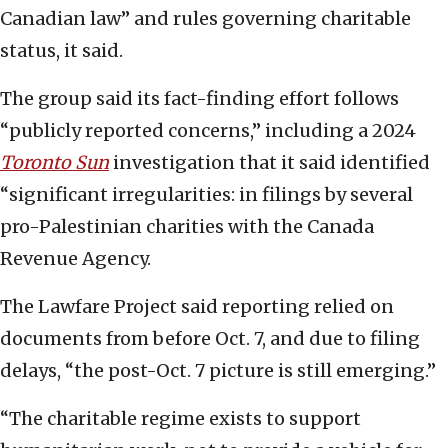
Canadian law” and rules governing charitable
status, it said.
The group said its fact-finding effort follows
“publicly reported concerns,” including a 2024
Toronto Sun
investigation that it said identified
“significant irregularities: in filings by several
pro-Palestinian charities with the Canada
Revenue Agency.
The Lawfare Project said reporting relied on
documents from before Oct. 7, and due to filing
delays, “the post-Oct. 7 picture is still emerging.”
“The charitable regime exists to support