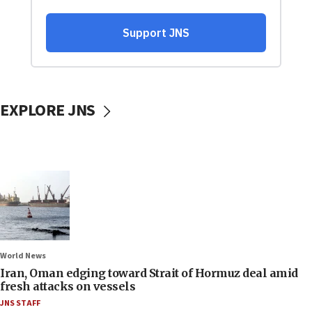
EXPLORE JNS
World News
Iran, Oman edging toward Strait of Hormuz deal amid
fresh attacks on vessels
JNS STAFF