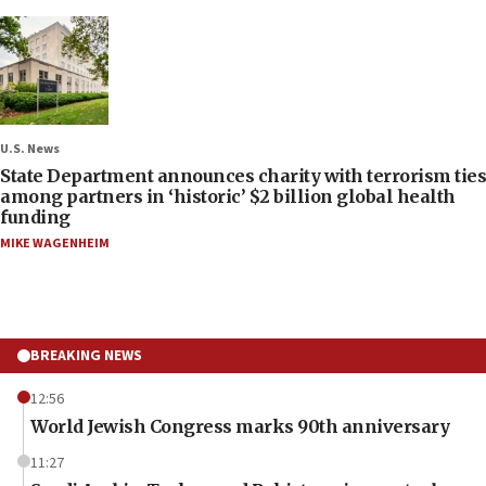
U.S. News
State Department announces charity with terrorism ties
among partners in ‘historic’ $2 billion global health
funding
MIKE WAGENHEIM
BREAKING NEWS
12:56
World Jewish Congress marks 90th anniversary
11:27