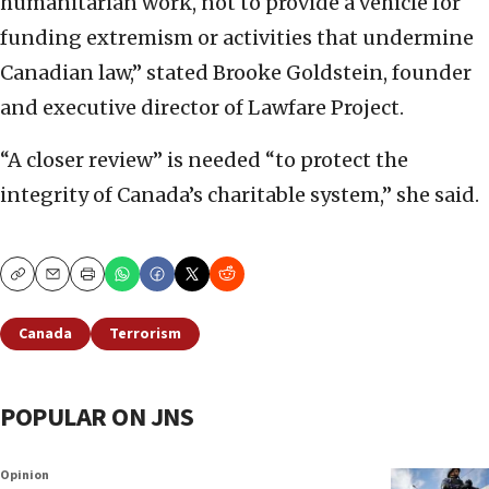
humanitarian work, not to provide a vehicle for
funding extremism or activities that undermine
Canadian law,” stated Brooke Goldstein, founder
and executive director of Lawfare Project.
“A closer review” is needed “to protect the
integrity of Canada’s charitable system,” she said.
Copy
Email
Print
Canada
Terrorism
POPULAR ON JNS
Opinion