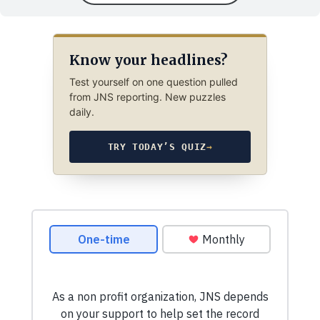
Know your headlines?
Test yourself on one question pulled
from JNS reporting. New puzzles
daily.
TRY TODAY’S QUIZ
→