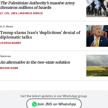
The Palestinian Authority’s massive army
threatens millions of Israelis
LT. COL. (RES.) MAURICE HIRSCH
U.S. News
Trump slams Iran’s ‘duplicitous’ denial of
diplomatic talks
JOSHUA MARKS
Opinion
An alternative to the two-state solution
MOSHE DANN
Get the latest updates in our WhatsApp group.
Join JNS on WhatsApp