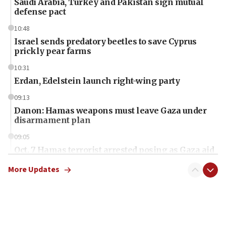
Saudi Arabia, Turkey and Pakistan sign mutual
defense pact
10:48
Israel sends predatory beetles to save Cyprus
prickly pear farms
10:31
Erdan, Edelstein launch right-wing party
09:13
Danon: Hamas weapons must leave Gaza under
disarmament plan
09:05
Oct. 7 Hamas terrorist arrested posing as Gaza aid
truck driver
More Updates
08:50
UNICEF study: Malnutrition lower in Gaza than in
surrounding Arab countries
08:13