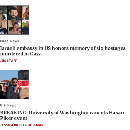
Israel News
Israeli embassy in US honors memory of six hostages
murdered in Gaza
JNS STAFF
U.S. News
BREAKING: University of Washington cancels Hasan
Piker event
JESSICA RUSSAK-HOFFMAN