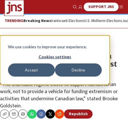
SUPPORT JNS
Show Search
Me
TRENDING
Breaking News
Iran
Israeli Elections
U.S. Midterm Elections
Jud
News
World News
We use cookies to improve your experience.
Lawfare Project probes Canadian
Cookies settings
charities over co-funds to terrorist
Accept
Decline
entities
“The charitable regime exists to support humanitarian
work, not to provide a vehicle for funding extremism or
activities that undermine Canadian law,” stated Brooke
Goldstein.
Republish
Copy
Email
Print