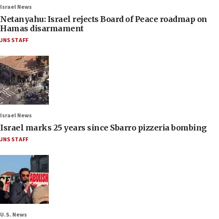
Israel News
Netanyahu: Israel rejects Board of Peace roadmap on
Hamas disarmament
JNS STAFF
Israel News
Israel marks 25 years since Sbarro pizzeria bombing
JNS STAFF
U.S. News