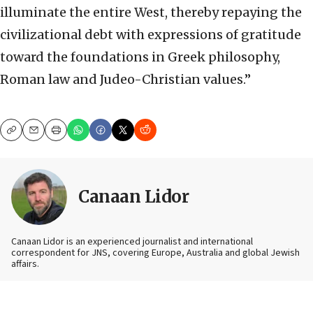
illuminate the entire West, thereby repaying the
civilizational debt with expressions of gratitude
toward the foundations in Greek philosophy,
Roman law and Judeo-Christian values.”
Copy
Email
Print
Canaan Lidor
Canaan Lidor is an experienced journalist and international
correspondent for JNS, covering Europe, Australia and global Jewish
affairs.