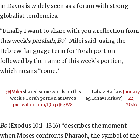
in Davos is widely seen as a forum with strong
globalist tendencies.
“Finally, I want to share with you a reflection from
this week’s
parshah
,
Bo
,” Milei said, using the
Hebrew-language term for Torah portion
followed by the name of this week’s portion,
which means “come.”
.⁦
@JMilei
⁩ shared some words on this
— Lahav Harkov
January
week’s Torah portion at Davos
(@LahavHarkov)
22,
pic.twitter.com/f9fqxJ6gWS
2026
Bo
(Exodus 10:1–13:16) “describes the moment
when Moses confronts Pharaoh, the symbol of the