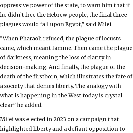
oppressive power of the state, to warn him that if
he didn’t free the Hebrew people, the final three
plagues would fall upon Egypt,” said Milei.
“When Pharaoh refused, the plague of locusts
came, which meant famine. Then came the plague
of darkness, meaning the loss of clarity in
decision-making. And finally, the plague of the
death of the firstborn, which illustrates the fate of
a society that denies liberty. The analogy with
what is happening in the West today is crystal
clear,” he added.
Milei was elected in 2023 on a campaign that
highlighted liberty and a defiant opposition to