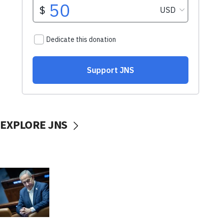
EXPLORE JNS