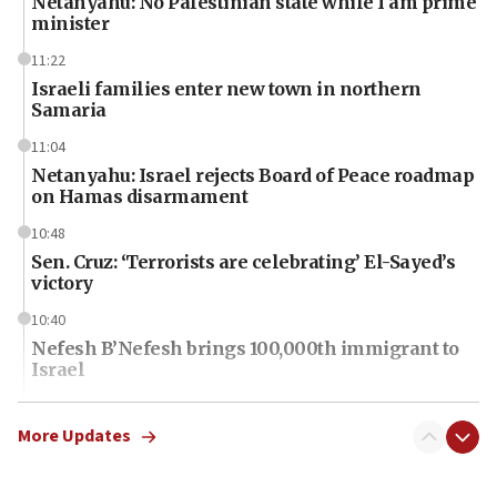
Netanyahu: No Palestinian state while I am prime
minister
11:22
Israeli families enter new town in northern
Samaria
11:04
Netanyahu: Israel rejects Board of Peace roadmap
on Hamas disarmament
10:48
Sen. Cruz: ‘Terrorists are celebrating’ El-Sayed’s
victory
10:40
Nefesh B’Nefesh brings 100,000th immigrant to
Israel
10:11
Iranian outlet claims ‘first video’ of Supreme
More Updates
Leader Mojtaba Khamenei
09:53