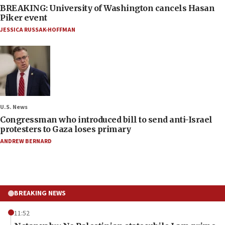
BREAKING: University of Washington cancels Hasan
Piker event
JESSICA RUSSAK-HOFFMAN
U.S. News
Congressman who introduced bill to send anti-Israel
protesters to Gaza loses primary
ANDREW BERNARD
BREAKING NEWS
11:52