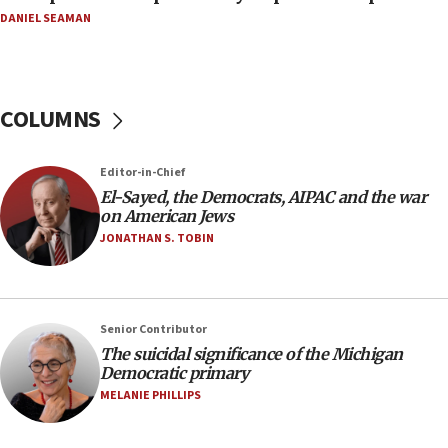
08:11
DANIEL SEAMAN
Netanyahu spokesman: Hamas broke Gaza truce
17 times on Friday
07:48
COLUMNS
Pakistan defense chief urges Muslim front
against Israel
07:24
Editor-in-Chief
El-Sayed, the Democrats, AIPAC and the war
Regavim takes EU sanctions fight to European
on American Jews
court
JONATHAN S. TOBIN
07:04
Israeli spokesman says Iran ‘not to be trusted’ on
nuclear deal
06:54
Senior Contributor
The suicidal significance of the Michigan
Iran presents demands to US for reopening the
Democratic primary
Strait of Hormuz
MELANIE PHILLIPS
06:29
J’lem issues travel warning for Greece ahead of