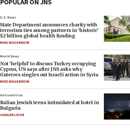
POPULAR ON JNS
U.S. News
State Department announces charity with
terrorism ties among partners in ‘historic’
$2 billion global health funding
MIKE WAGENHEIM
World News
Not ‘helpful’ to discuss Turkey occupying
Cyprus, UN says after JNS asks why
Guterres singles out Israeli action in Syria
MIKE WAGENHEIM
Antisemitism
Italian Jewish teens intimidated at hotel in
Bulgaria
CANAAN LIDOR