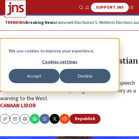
SUPPORT JNS
Show Search
Me
TRENDING
Breaking News
Iran
Israeli Elections
U.S. Midterm Elections
Jud
News
World News
We use cookies to improve your experience.
Milei invokes Torah, Judeo-Christian
Cookies settings
values at Davos
Accept
Decline
The Argentine president delivered an anti-globalist speech
at the World Economic Forum, citing the Exodus story as a
warning to the West.
CANAAN LIDOR
Republish
Copy
Email
Print