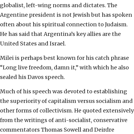
globalist, left-wing norms and dictates. The
Argentine president is not Jewish but has spoken
often about his spiritual connection to Judaism.
He has said that Argentina’s key allies are the
United States and Israel.
Milei is perhaps best known for his catch phrase
“Long live freedom, damn it,” with which he also
sealed his Davos speech.
Much of his speech was devoted to establishing
the superiority of capitalism versus socialism and
other forms of collectivism. He quoted extensively
from the writings of anti-socialist, conservative
commentators Thomas Sowell and Deirdre