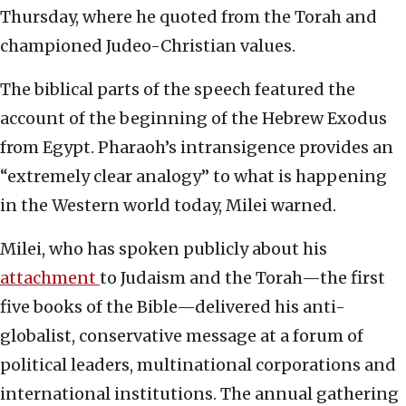
Thursday, where he quoted from the Torah and
championed Judeo-Christian values.
The biblical parts of the speech featured the
account of the beginning of the Hebrew Exodus
from Egypt. Pharaoh’s intransigence provides an
“extremely clear analogy” to what is happening
in the Western world today, Milei warned.
Milei, who has spoken publicly about his
attachment
to Judaism and the Torah—the first
five books of the Bible—delivered his anti-
globalist, conservative message at a forum of
political leaders, multinational corporations and
international institutions. The annual gathering