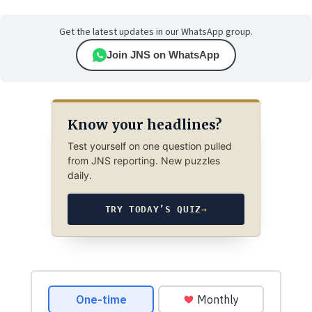
Get the latest updates in our WhatsApp group.
Join JNS on WhatsApp
Know your headlines?
Test yourself on one question pulled
from JNS reporting. New puzzles
daily.
TRY TODAY’S QUIZ
→