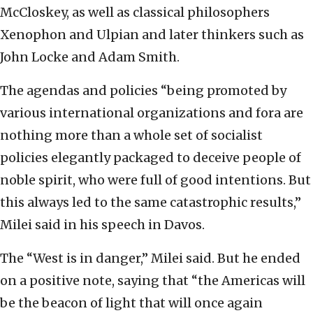
McCloskey, as well as classical philosophers
Xenophon and Ulpian and later thinkers such as
John Locke and Adam Smith.
The agendas and policies “being promoted by
various international organizations and fora are
nothing more than a whole set of socialist
policies elegantly packaged to deceive people of
noble spirit, who were full of good intentions. But
this always led to the same catastrophic results,”
Milei said in his speech in Davos.
The “West is in danger,” Milei said. But he ended
on a positive note, saying that “the Americas will
be the beacon of light that will once again