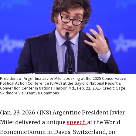
President of Argentina Javier Milei speaking at the 2025 Conservative
Political Action Conference (CPAC) at the Gaylord National Resort &
Convention Center in National Harbor, Md., Feb. 22, 2025. Credit: Gage
Skidmore via Creative Commons.
(Jan. 23, 2026 / JNS)
Argentine President Javier
Milei delivered a unique
speech
at the World
Economic Forum in Davos, Switzerland, on