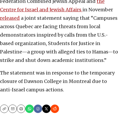
Federation Combined Jewish Appeal and
the
Centre for Israel and Jewish Affairs
in November
released
a joint statement saying that “Campuses
across Quebec are facing threats from local
demonstrators inspired by calls from the U.S.-
based organization, Students for Justice in
Palestine—a group with alleged ties to Hamas—to
strike and shut down academic institutions.”
The statement was in response to the temporary
closure of Dawson College in Montreal due to
anti-Israel campus actions.
Copy
Email
Print