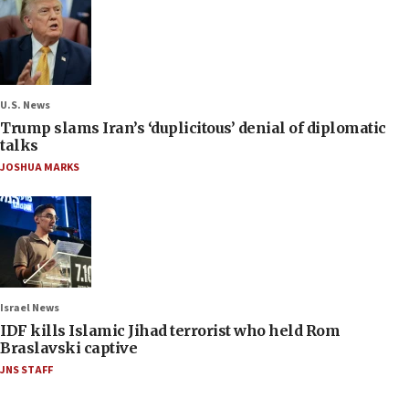
U.S. News
Trump slams Iran’s ‘duplicitous’ denial of diplomatic
talks
JOSHUA MARKS
Israel News
IDF kills Islamic Jihad terrorist who held Rom
Braslavski captive
JNS STAFF