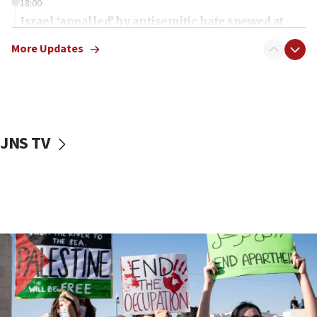
18:00
Israel ‘appalled’ by antisemitic hate spewed at
Jewish teenagers in Bulgaria
More Updates
17:50
Two NJ water systems targeted by suspected
Iranian cyberattacks
17:40
Dem primary voters favor Dem socialist Donavan
JNS TV
McKinney over Michigan Rep. Shri Thanedar
17:30
Israel will ‘continue to operate proactively’
against Hamas, IDF chief says
17:20
Iran says it reached agreement on Hormuz route
coordinates with Oman
17:09
US has to fight to avoid being ‘overrun by mini
Mamdanis,’ House speaker says