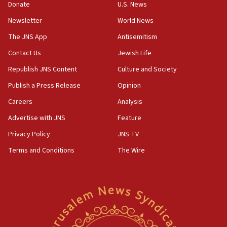
Donate
U.S. News
11:02
Newsletter
World News
Far-left Israelis target Religious Zionism Party HQ
The JNS App
Antisemitism
10:45
Contact Us
Jewish Life
Pezeshkian: Palestinian cause ‘unalterable
principle’ of Iran’s foreign policy
Republish JNS Content
Culture and Society
09:47
Publish a Press Release
Opinion
IDF dismantles southern Gaza terror tunnel route
Careers
Analysis
containing dozens of rockets
Advertise with JNS
Feature
09:36
CENTCOM: US forces aided 1,000-plus ships
Privacy Policy
JNS TV
through Strait of Hormuz
Terms and Conditions
The Wire
09:12
Israeli security forces arrest Palestinian in
Jericho for pro-terror incitement
08:50
Sylvan Adams: Mamdani, radical allies a ‘Trojan
horse’ in US politics