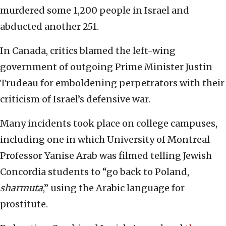
murdered some 1,200 people in Israel and
abducted another 251.
In Canada, critics blamed the left-wing
government of outgoing Prime Minister Justin
Trudeau for emboldening perpetrators with their
criticism of Israel’s defensive war.
Many incidents took place on college campuses,
including one in which University of Montreal
Professor Yanise Arab was filmed telling Jewish
Concordia students to “go back to Poland,
sharmuta
,” using the Arabic language for
prostitute.