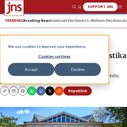
SUPPORT JNS
Show Search
Me
TRENDING
Breaking News
Iran
Israeli Elections
U.S. Midterm Elections
Jud
News
World News
We use cookies to improve your experience.
Montreal police investigate swastika
Cookies settings
defacement of synagogue
Accept
Decline
Mayor Valerie Plante called the vandalism an antisemitic
attack.
Republish
Copy
Email
Print