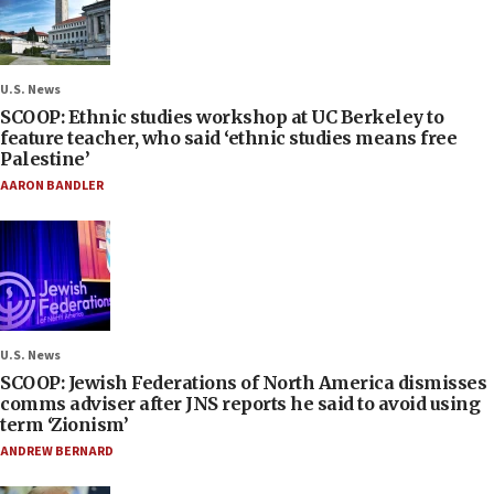
U.S. News
SCOOP: Ethnic studies workshop at UC Berkeley to
feature teacher, who said ‘ethnic studies means free
Palestine’
AARON BANDLER
U.S. News
SCOOP: Jewish Federations of North America dismisses
comms adviser after JNS reports he said to avoid using
term ‘Zionism’
ANDREW BERNARD