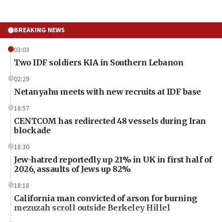
BREAKING NEWS
03:03
Two IDF soldiers KIA in Southern Lebanon
02:29
Netanyahu meets with new recruits at IDF base
18:57
CENTCOM has redirected 48 vessels during Iran
blockade
18:30
Jew-hatred reportedly up 21% in UK in first half of
2026, assaults of Jews up 82%
18:18
California man convicted of arson for burning
mezuzah scroll outside Berkeley Hillel