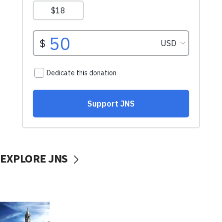
EXPLORE JNS