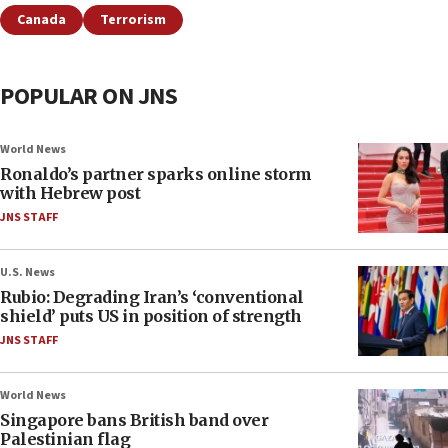
Canada
Terrorism
POPULAR ON JNS
World News
Ronaldo’s partner sparks online storm
with Hebrew post
JNS STAFF
U.S. News
Rubio: Degrading Iran’s ‘conventional
shield’ puts US in position of strength
JNS STAFF
World News
Singapore bans British band over
Palestinian flag