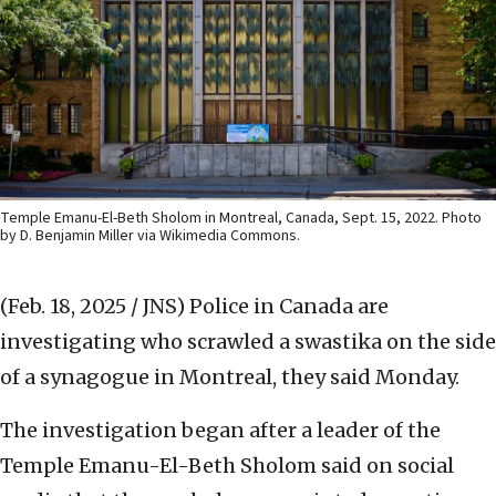
Temple Emanu-El-Beth Sholom in Montreal, Canada, Sept. 15, 2022. Photo
by D. Benjamin Miller via Wikimedia Commons.
(Feb. 18, 2025 / JNS)
Police in Canada are
investigating who scrawled a swastika on the side
of a synagogue in Montreal, they said Monday.
The investigation began after a leader of the
Temple Emanu-El-Beth Sholom said on social