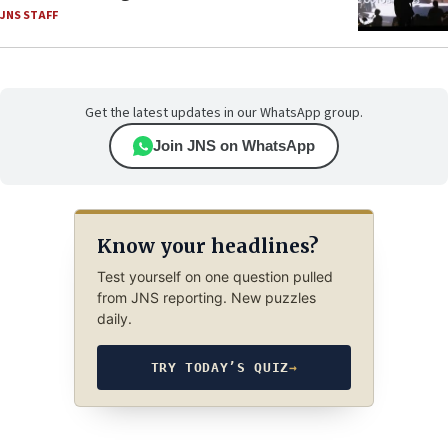
JNS STAFF
Get the latest updates in our WhatsApp group.
Join JNS on WhatsApp
Know your headlines?
Test yourself on one question pulled
from JNS reporting. New puzzles
daily.
TRY TODAY’S QUIZ
→