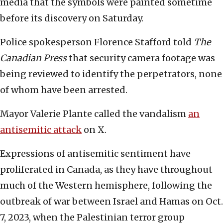
media that the symbols were painted sometime
before its discovery on Saturday.
Police spokesperson Florence Stafford told
The
Canadian Press
that security camera footage was
being reviewed to identify the perpetrators, none
of whom have been arrested.
Mayor Valerie Plante called the vandalism
an
antisemitic attack
on X.
Expressions of antisemitic sentiment have
proliferated in Canada, as they have throughout
much of the Western hemisphere, following the
outbreak of war between Israel and Hamas on Oct.
7, 2023, when the Palestinian terror group