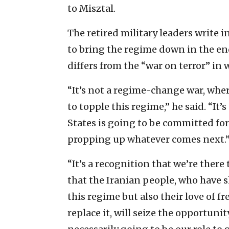
to Misztal.
The retired military leaders write in
to bring the regime down in the end,
differs from the “war on terror” in 
“It’s not a regime-change war, wher
to topple this regime,” he said. “It
States is going to be committed fo
propping up whatever comes next.
“It’s a recognition that we’re there
that the Iranian people, who have 
this regime but also their love of 
replace it, will seize the opportuni