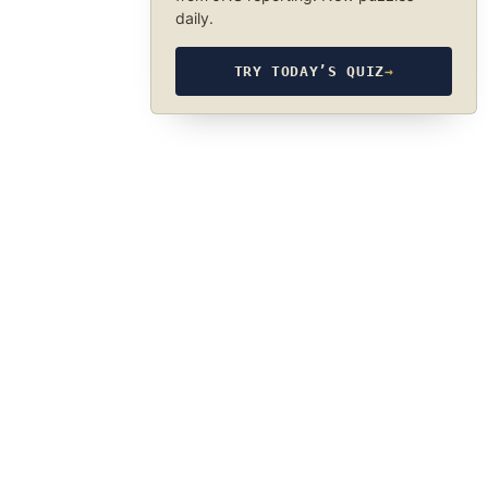
daily.
TRY TODAY’S QUIZ
→