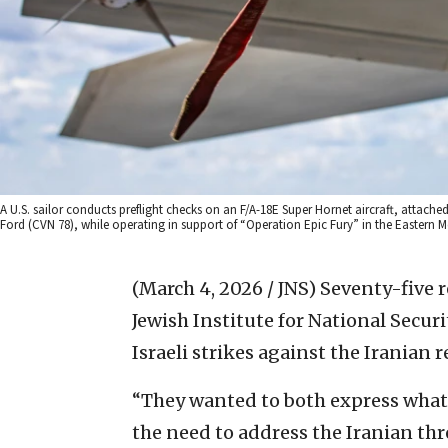
A U.S. sailor conducts preflight checks on an F/A-18E Super Hornet aircraft, attached 
Ford (CVN 78), while operating in support of “Operation Epic Fury” in the Eastern Me
(March 4, 2026 / JNS)
Seventy-five r
Jewish Institute for National Securi
Israeli strikes against the Iranian
“They wanted to both express what 
the need to address the Iranian thr