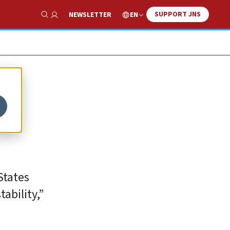
SUPPORT JNS
EN
NEWSLETTER
Show Search
rt
States
ability,”