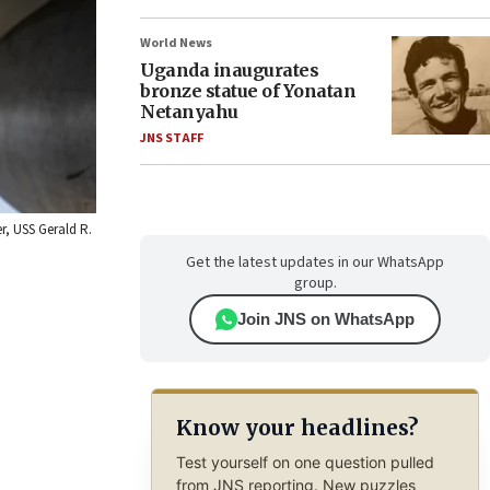
World News
Uganda inaugurates
bronze statue of Yonatan
Netanyahu
JNS STAFF
er, USS Gerald R.
Get the latest updates in our WhatsApp
group.
Join JNS on WhatsApp
Know your headlines?
Test yourself on one question pulled
from JNS reporting. New puzzles