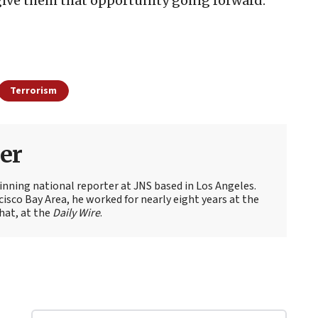
 give them that opportunity going forward.”
Terrorism
er
nning national reporter at JNS based in Los Angeles.
cisco Bay Area, he worked for nearly eight years at the
hat, at the
Daily Wire
.