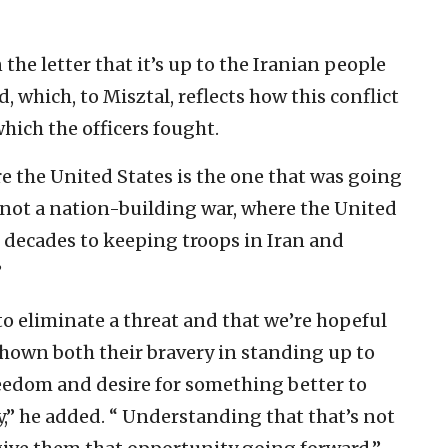
 the letter that it’s up to the Iranian people
 which, to Misztal, reflects how this conflict
which the officers fought.
e the United States is the one that was going
’s not a nation-building war, where the United
r decades to keeping troops in Iran and
”
 to eliminate a threat and that we’re hopeful
shown both their bravery in standing up to
freedom and desire for something better to
ty,” he added. “ Understanding that that’s not