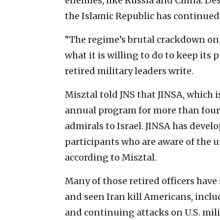
enemies, like Russia and China. Des
the Islamic Republic has continued
“The regime’s brutal crackdown on 
what it is willing to do to keep its
retired military leaders write.
Misztal told JNS that JINSA, which i
annual program for more than four 
admirals to Israel. JINSA has devel
participants who are aware of the un
according to Misztal.
Many of those retired officers have 
and seen Iran kill Americans, inclu
and continuing attacks on U.S. mil