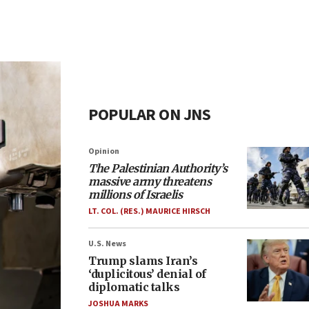
POPULAR ON JNS
Opinion
The Palestinian Authority’s
massive army threatens
millions of Israelis
LT. COL. (RES.) MAURICE HIRSCH
U.S. News
Trump slams Iran’s
‘duplicitous’ denial of
diplomatic talks
JOSHUA MARKS