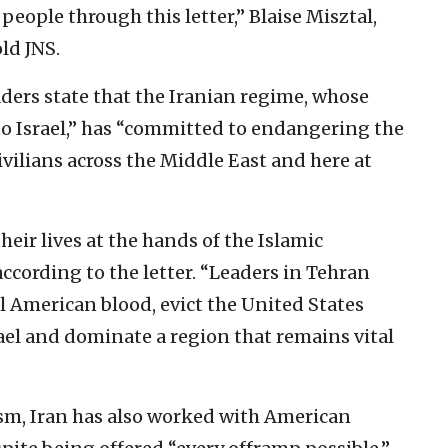
ople through this letter,” Blaise Misztal,
old JNS.
eaders state that the Iranian regime, whose
to Israel,” has “committed to endangering the
civilians across the Middle East and here at
eir lives at the hands of the Islamic
 according to the letter. “Leaders in Tehran
ll American blood, evict the United States
ael and dominate a region that remains vital
ism, Iran has also worked with American