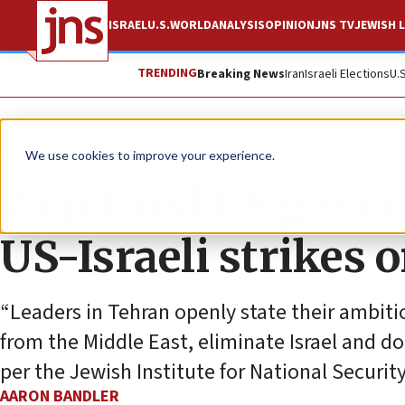
ISRAEL
U.S.
WORLD
ANALYSIS
OPINION
JNS TV
JEWISH L
TRENDING
Breaking News
Iran
Israeli Elections
U.
News
World News
We use cookies to improve your experience.
75 retired US gener
US-Israeli strikes 
“Leaders in Tehran openly state their ambitio
from the Middle East, eliminate Israel and dom
per the Jewish Institute for National Security
AARON BANDLER