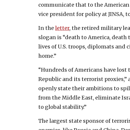
communicate that to the American pe
vice president for policy at JINSA, t
In the
letter
, the retired military l
slogan is “death to America, death 
lives of U.S. troops, diplomats and 
home.”
“Hundreds of Americans have lost th
Republic and its terrorist proxies,”
openly state their ambitions to spi
from the Middle East, eliminate Isr
to global stability.”
The largest state sponsor of terror