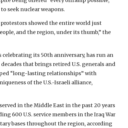
pite being offered “every offramp possible,”
 to seek nuclear weapons.
protestors showed the entire world just
 people, and the region, under its thumb,” the
s celebrating its 50th anniversary, has run an
decades that brings retired U.S. generals and
oped “long-lasting relationships” with
iqueness of the U.S.-Israeli alliance,
served in the Middle East in the past 20 years
ding 600 U.S. service members in the Iraq War
itary bases throughout the region, according