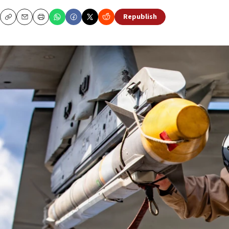
Republish
Copy
Email
Print