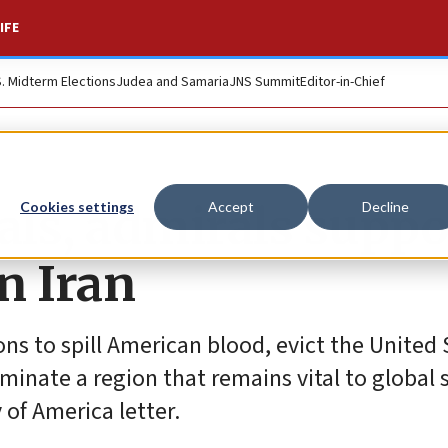
IFE
S. Midterm Elections
Judea and Samaria
JNS Summit
Editor-in-Chief
als, admirals suppo
Cookies settings
Accept
Decline
on Iran
ns to spill American blood, evict the United 
inate a region that remains vital to global st
 of America letter.