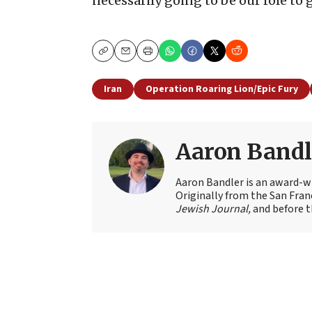
necessarily going to be our role to
Copy
Email
Print
Iran
Operation Roaring Lion/Epic Fury
Aaron Bandl
Aaron Bandler is an award-wi
Originally from the San Fran
Jewish Journal,
and before t