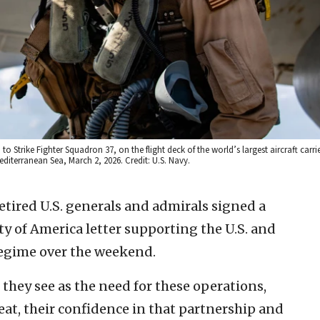
to Strike Fighter Squadron 37, on the flight deck of the world’s largest aircraft carri
diterranean Sea, March 2, 2026. Credit: U.S. Navy.
etired U.S. generals and admirals signed a
ty of America letter supporting the U.S. and
 regime over the weekend.
they see as the need for these operations,
eat, their confidence in that partnership and