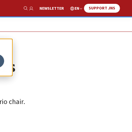
SUPPORT JNS
EN
NEWSLETTER
Show Search
ors
io chair.