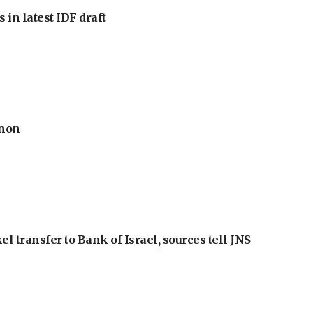
 in latest IDF draft
anon
l transfer to Bank of Israel, sources tell JNS