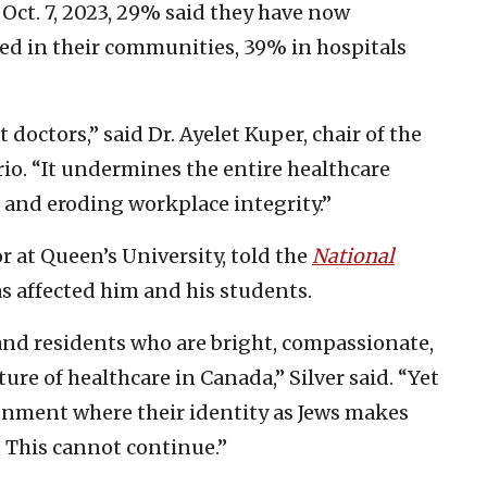
 Oct. 7, 2023, 29% said they have now
ed in their communities, 39% in hospitals
doctors,” said Dr. Ayelet Kuper, chair of the
io. “It undermines the entire healthcare
and eroding workplace integrity.”
or at Queen’s University, told the
National
s affected him and his students.
and residents who are bright, compassionate,
e of healthcare in Canada,” Silver said. “Yet
ronment where their identity as Jews makes
. This cannot continue.”