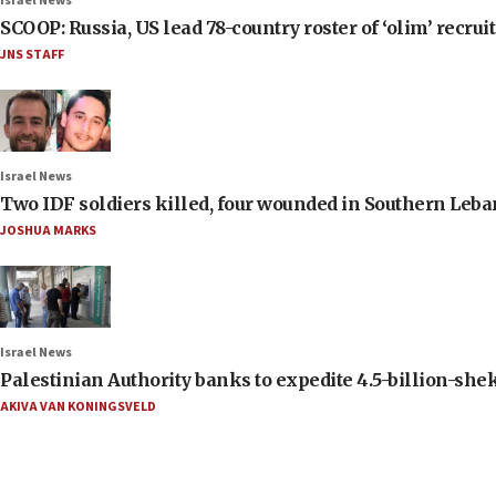
Israel News
SCOOP: Russia, US lead 78-country roster of ‘olim’ recruits
JNS STAFF
Israel News
Two IDF soldiers killed, four wounded in Southern Leb
JOSHUA MARKS
Israel News
Palestinian Authority banks to expedite 4.5-billion-sheke
AKIVA VAN KONINGSVELD