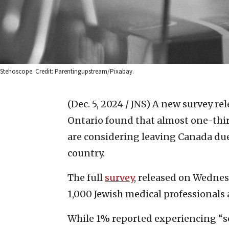
Stehoscope. Credit: Parentingupstream/Pixabay.
(Dec. 5, 2024 / JNS)
A new survey rel
Ontario found that almost one-thir
are considering leaving Canada due 
country.
The full
survey
, released on Wednes
1,000 Jewish medical professionals 
While 1% reported experiencing “s