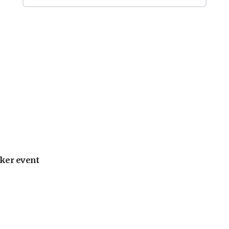
ker event