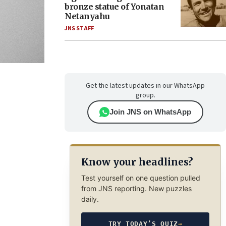
bronze statue of Yonatan
Netanyahu
JNS STAFF
Get the latest updates in our WhatsApp
group.
Join JNS on WhatsApp
Know your headlines?
Test yourself on one question pulled
from JNS reporting. New puzzles
daily.
TRY TODAY’S QUIZ
→