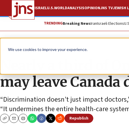
ISRAEL
U.S.
WORLD
ANALYSIS
OPINION
JNS TV
JEWISH L
TRENDING
Breaking News
Iran
Israeli Elections
U.
News
World News
We use cookies to improve your experience.
Nearly a third of O
may leave Canada d
“Discrimination doesn’t just impact doctors,”
“It undermines the entire health-care system
Republish
Copy
Email
Print