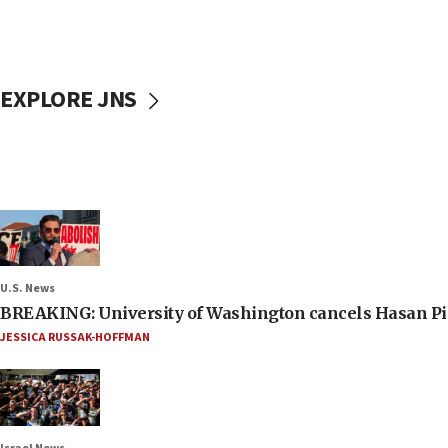
EXPLORE JNS
U.S. News
BREAKING: University of Washington cancels Hasan Pi
JESSICA RUSSAK-HOFFMAN