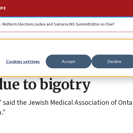
IFE
S. Midterm Elections
Judea and Samaria
JNS Summit
Editor-in-Chief
ntario’s Jewish doct
Cookies settings
Accept
Decline
ue to bigotry
 said the Jewish Medical Association of Ontar
.”