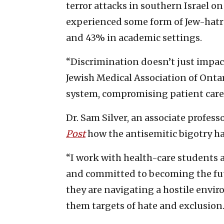
terror attacks in southern Israel on
experienced some form of Jew-hatr
and 43% in academic settings.
“Discrimination doesn’t just impact 
Jewish Medical Association of Ontar
system, compromising patient care 
Dr. Sam Silver, an associate profess
Post
how the antisemitic bigotry ha
“I work with health-care students 
and committed to becoming the futur
they are navigating a hostile envi
them targets of hate and exclusion