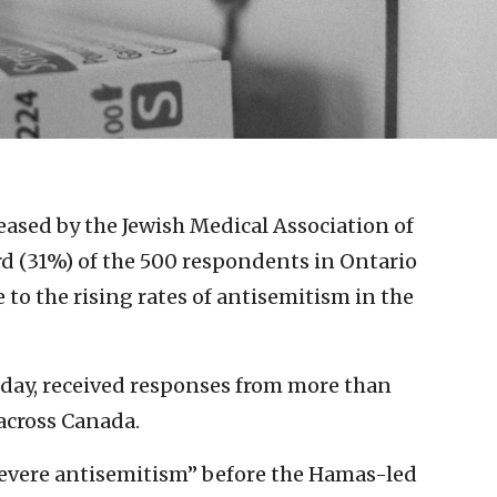
eased by the Jewish Medical Association of
d (31%) of the 500 respondents in Ontario
to the rising rates of antisemitism in the
day, received responses from more than
across Canada.
evere antisemitism” before the Hamas-led