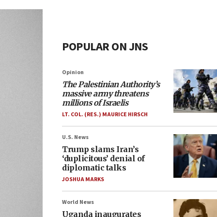
POPULAR ON JNS
Opinion
The Palestinian Authority’s
massive army threatens
millions of Israelis
LT. COL. (RES.) MAURICE HIRSCH
U.S. News
Trump slams Iran’s
‘duplicitous’ denial of
diplomatic talks
JOSHUA MARKS
World News
Uganda inaugurates