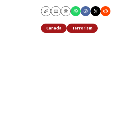
Copy
Email
Print
Canada
Terrorism