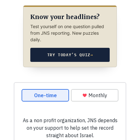
Know your headlines?
Test yourself on one question pulled
from JNS reporting. New puzzles
daily.
TRY TODAY’S QUIZ
→