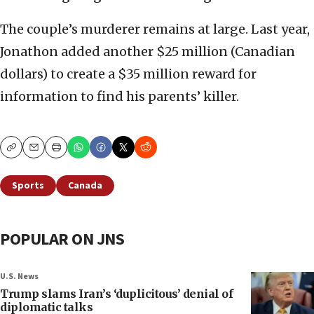
The couple’s murderer remains at large. Last year,
Jonathon added another $25 million (Canadian
dollars) to create a $35 million reward for
information to find his parents’ killer.
Copy
Email
Print
Sports
Canada
POPULAR ON JNS
U.S. News
Trump slams Iran’s ‘duplicitous’ denial of
diplomatic talks