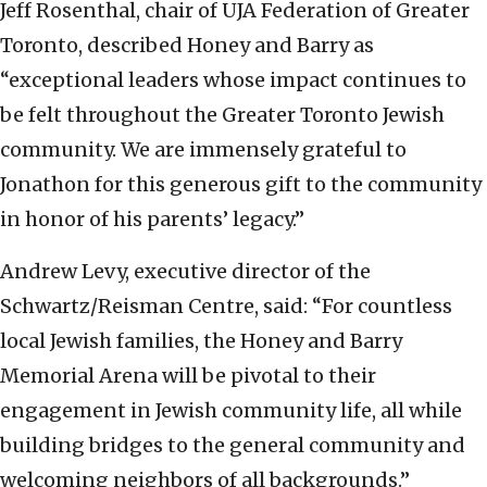
Jeff Rosenthal, chair of UJA Federation of Greater
Toronto, described Honey and Barry as
“exceptional leaders whose impact continues to
be felt throughout the Greater Toronto Jewish
community. We are immensely grateful to
Jonathon for this generous gift to the community
in honor of his parents’ legacy.”
Andrew Levy, executive director of the
Schwartz/Reisman Centre, said: “For countless
local Jewish families, the Honey and Barry
Memorial Arena will be pivotal to their
engagement in Jewish community life, all while
building bridges to the general community and
welcoming neighbors of all backgrounds.”