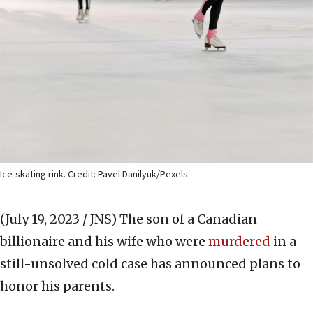
Ice-skating rink. Credit: Pavel Danilyuk/Pexels.
(July 19, 2023 / JNS)
The son of a Canadian
billionaire and his wife who were
murdered
in a
still-unsolved cold case has announced plans to
honor his parents.