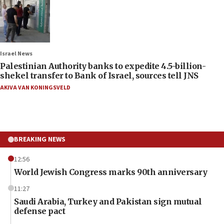
Israel News
Palestinian Authority banks to expedite 4.5-billion-
shekel transfer to Bank of Israel, sources tell JNS
AKIVA VAN KONINGSVELD
BREAKING NEWS
12:56
World Jewish Congress marks 90th anniversary
11:27
Saudi Arabia, Turkey and Pakistan sign mutual
defense pact