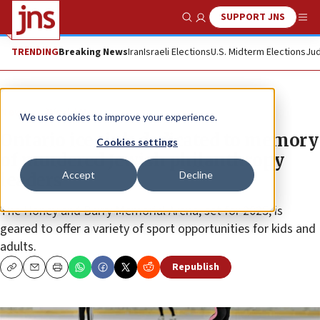
SUPPORT JNS
Show Search
Me
TRENDING
Breaking News
Iran
Israeli Elections
U.S. Midterm Elections
Jud
News
World News
We use cookies to improve your experience.
Ontario ice rink dedicated to memory
Cookies settings
of murdered Jewish philanthropy
Accept
Decline
leaders
The Honey and Barry Memorial Arena, set for 2025, is
geared to offer a variety of sport opportunities for kids and
adults.
Republish
Copy
Email
Print