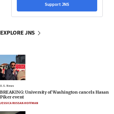
EXPLORE JNS
U.S. News
BREAKING: University of Washington cancels Hasan
Piker event
JESSICA RUSSAK-HOFFMAN