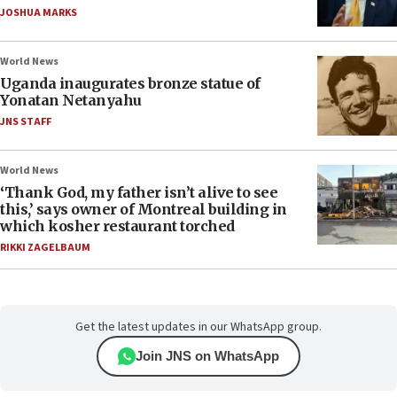
JOSHUA MARKS
World News
Uganda inaugurates bronze statue of
Yonatan Netanyahu
JNS STAFF
World News
‘Thank God, my father isn’t alive to see
this,’ says owner of Montreal building in
which kosher restaurant torched
RIKKI ZAGELBAUM
Get the latest updates in our WhatsApp group.
Join JNS on WhatsApp