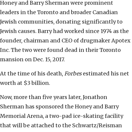
Honey and Barry Sherman were prominent
leaders in the Toronto and broader Canadian
Jewish communities, donating significantly to
Jewish causes. Barry had worked since 1974 as the
founder, chairman and CEO of drugmaker Apotex
Inc. The two were found dead in their Toronto
mansion on Dec. 15, 2017.
At the time of his death,
Forbes
estimated his net
worth at $3 billion.
Now, more than five years later, Jonathon
Sherman has sponsored the Honey and Barry
Memorial Arena, a two-pad ice-skating facility
that will be attached to the Schwartz/Reisman