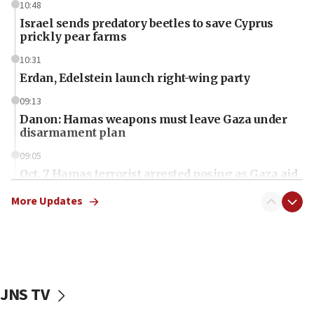
10:48
Israel sends predatory beetles to save Cyprus
prickly pear farms
10:31
Erdan, Edelstein launch right-wing party
09:13
Danon: Hamas weapons must leave Gaza under
disarmament plan
09:05
Oct. 7 Hamas terrorist arrested posing as Gaza aid
truck driver
More Updates
08:50
UNICEF study: Malnutrition lower in Gaza than in
surrounding Arab countries
08:13
CENTCOM: US has redirected 49 commercial
JNS TV
vessels under Iran blockade