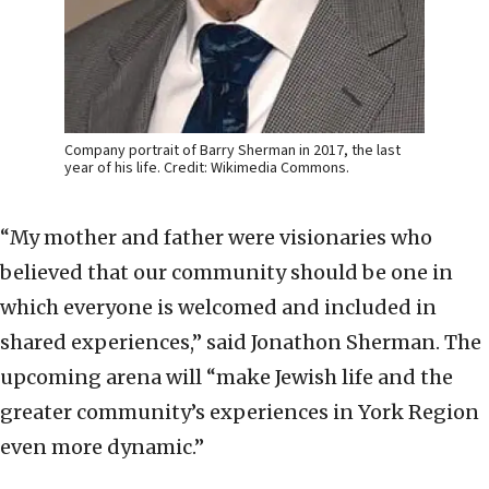
Company portrait of Barry Sherman in 2017, the last
year of his life. Credit: Wikimedia Commons.
“My mother and father were visionaries who
believed that our community should be one in
which everyone is welcomed and included in
shared experiences,” said Jonathon Sherman. The
upcoming arena will “make Jewish life and the
greater community’s experiences in York Region
even more dynamic.”