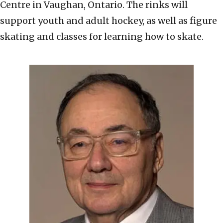
Centre in Vaughan, Ontario. The rinks will
support youth and adult hockey, as well as figure
skating and classes for learning how to skate.