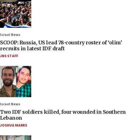
Israel News
SCOOP: Russia, US lead 78-country roster of ‘olim’
recruits in latest IDF draft
JNS STAFF
Israel News
Two IDF soldiers killed, four wounded in Southern
Lebanon
JOSHUA MARKS