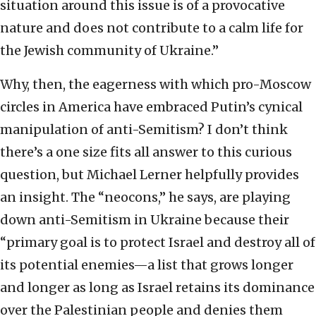
situation around this issue is of a provocative
nature and does not contribute to a calm life for
the Jewish community of Ukraine.”
Why, then, the eagerness with which pro-Moscow
circles in America have embraced Putin’s cynical
manipulation of anti-Semitism? I don’t think
there’s a one size fits all answer to this curious
question, but Michael Lerner helpfully provides
an insight. The “neocons,” he says, are playing
down anti-Semitism in Ukraine because their
“primary goal is to protect Israel and destroy all of
its potential enemies—a list that grows longer
and longer as long as Israel retains its dominance
over the Palestinian people and denies them