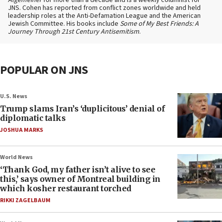
Algemeiner
for more than a decade and is a weekly columnist for
JNS. Cohen has reported from conflict zones worldwide and held
leadership roles at the Anti-Defamation League and the American
Jewish Committee. His books include
Some of My Best Friends: A
Journey Through 21st Century Antisemitism
.
POPULAR ON JNS
U.S. News
Trump slams Iran’s ‘duplicitous’ denial of
diplomatic talks
JOSHUA MARKS
World News
‘Thank God, my father isn’t alive to see
this,’ says owner of Montreal building in
which kosher restaurant torched
RIKKI ZAGELBAUM