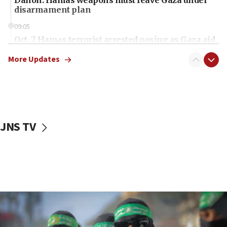
disarmament plan
09:05
Oct. 7 Hamas terrorist arrested posing as Gaza aid
truck driver
More Updates
08:50
UNICEF study: Malnutrition lower in Gaza than in
surrounding Arab countries
08:13
CENTCOM: US has redirected 49 commercial
JNS TV
vessels under Iran blockade
08:11
Convicted hate offender quits UK election race
07:42
Israeli Navy conducts largest drill since Oct. 7
06:55
Palestinians attack Israeli civilians who