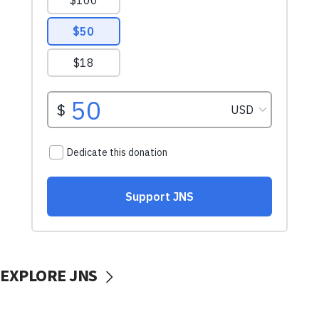
EXPLORE JNS