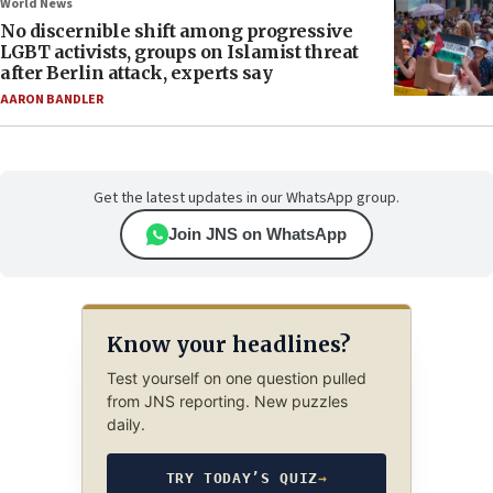
World News
No discernible shift among progressive
LGBT activists, groups on Islamist threat
after Berlin attack, experts say
AARON BANDLER
Get the latest updates in our WhatsApp group.
Join JNS on WhatsApp
Know your headlines?
Test yourself on one question pulled
from JNS reporting. New puzzles
daily.
TRY TODAY’S QUIZ
→