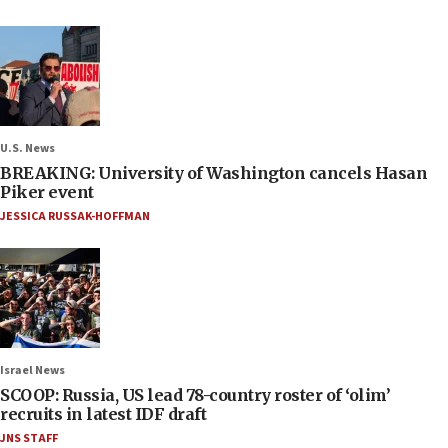
U.S. News
BREAKING: University of Washington cancels Hasan
Piker event
JESSICA RUSSAK-HOFFMAN
Israel News
SCOOP: Russia, US lead 78-country roster of ‘olim’
recruits in latest IDF draft
JNS STAFF