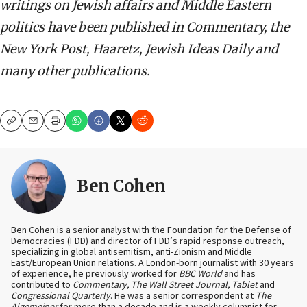
writings on Jewish affairs and Middle Eastern
politics have been published in Commentary, the
New York Post, Haaretz, Jewish Ideas Daily and
many other publications.
Copy
Email
Print
Ben Cohen
Ben Cohen is a senior analyst with the Foundation for the Defense of
Democracies (FDD) and director of FDD’s rapid response outreach,
specializing in global antisemitism, anti-Zionism and Middle
East/European Union relations. A London-born journalist with 30 years
of experience, he previously worked for
BBC World
and has
contributed to
Commentary, The Wall Street Journal, Tablet
and
Congressional Quarterly
. He was a senior correspondent at
The