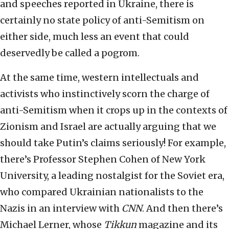
and speeches reported in Ukraine, there is
certainly no state policy of anti-Semitism on
either side, much less an event that could
deservedly be called a pogrom.
At the same time, western intellectuals and
activists who instinctively scorn the charge of
anti-Semitism when it crops up in the contexts of
Zionism and Israel are actually arguing that we
should take Putin’s claims seriously! For example,
there’s Professor Stephen Cohen of New York
University, a leading nostalgist for the Soviet era,
who compared Ukrainian nationalists to the
Nazis in an interview with
CNN
. And then there’s
Michael Lerner, whose
Tikkun
magazine and its