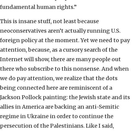
fundamental human rights.”
This is insane stuff, not least because
neoconservatives aren’t actually running U.S.
foreign policy at the moment. Yet we need to pay
attention, because, as a cursory search of the
Internet will show, there are many people out
there who subscribe to this nonsense. And when
we do pay attention, we realize that the dots
being connected here are reminiscent of a
Jackson Pollock painting: the Jewish state and its
allies in America are backing an anti-Semitic
regime in Ukraine in order to continue the
persecution of the Palestinians. Like I said,