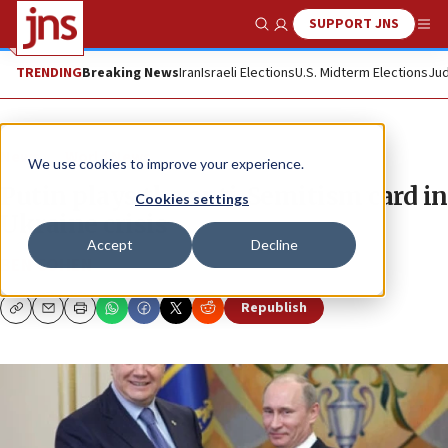
SUPPORT JNS
Show Search
Me
TRENDING
Breaking News
Iran
Israeli Elections
U.S. Midterm Elections
Jud
News
World News
We use cookies to improve your experience.
Putin plays the anti-Semitism card in
Cookies settings
Ukraine crisis
Accept
Decline
BEN COHEN
Republish
Copy
Email
Print