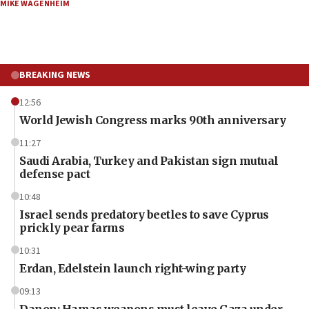
MIKE WAGENHEIM
BREAKING NEWS
12:56
World Jewish Congress marks 90th anniversary
11:27
Saudi Arabia, Turkey and Pakistan sign mutual
defense pact
10:48
Israel sends predatory beetles to save Cyprus
prickly pear farms
10:31
Erdan, Edelstein launch right-wing party
09:13
Danon: Hamas weapons must leave Gaza under