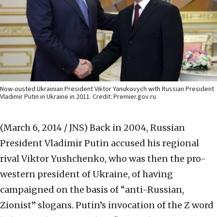
Now-ousted Ukrainian President Viktor Yanukovych with Russian President
Vladimir Putin in Ukraine in 2011. Credit: Premier.gov.ru.
(March 6, 2014 / JNS)
Back in 2004, Russian
President Vladimir Putin accused his regional
rival Viktor Yushchenko, who was then the pro-
western president of Ukraine, of having
campaigned on the basis of “anti-Russian,
Zionist” slogans. Putin’s invocation of the Z word