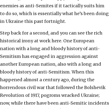
enemies as anti-Semites if it tactically suits him
to do so, which is essentially what he’s been doing
in Ukraine this past fortnight.
Step back for a second, and you can see the rich
historical irony at work here. One European
nation with a long and bloody history of anti-
Semitism has engaged in aggression against
another European nation, also with a long and
bloody history of anti-Semitism. When this
happened almost a century ago, during the
horrendous civil war that followed the Bolshevik
Revolution of 1917, pogroms wracked Ukraine;
now, while there have been anti-Semitic incidents