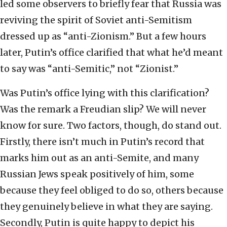
led some observers to briefly fear that Russia was
reviving the spirit of Soviet anti-Semitism
dressed up as “anti-Zionism.” But a few hours
later, Putin’s office clarified that what he’d meant
to say was “anti-Semitic,” not “Zionist.”
Was Putin’s office lying with this clarification?
Was the remark a Freudian slip? We will never
know for sure. Two factors, though, do stand out.
Firstly, there isn’t much in Putin’s record that
marks him out as an anti-Semite, and many
Russian Jews speak positively of him, some
because they feel obliged to do so, others because
they genuinely believe in what they are saying.
Secondly, Putin is quite happy to depict his