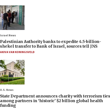
Israel News
Palestinian Authority banks to expedite 4.5-billion-
shekel transfer to Bank of Israel, sources tell JNS
AKIVA VAN KONINGSVELD
U.S. News
State Department announces charity with terrorism ties
among partners in ‘historic’ $2 billion global health
funding