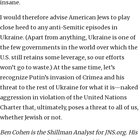
insane.
I would therefore advise American Jews to play
close heed to any anti-Semitic episodes in
Ukraine. (Apart from anything, Ukraine is one of
the few governments in the world over which the
U.S. still retains some leverage, so our efforts
won’t go to waste.) At the same time, let’s
recognize Putin’s invasion of Crimea and his
threat to the rest of Ukraine for what it is—naked
aggression in violation of the United Nations
Charter that, ultimately, poses a threat to all of us,
whether Jewish or not.
Ben Cohen is the Shillman Analyst for JNS.org. His