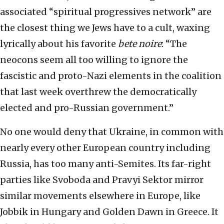
associated “spiritual progressives network” are
the closest thing we Jews have to a cult, waxing
lyrically about his favorite
bete noire
: “The
neocons seem all too willing to ignore the
fascistic and proto-Nazi elements in the coalition
that last week overthrew the democratically
elected and pro-Russian government.”
No one would deny that Ukraine, in common with
nearly every other European country including
Russia, has too many anti-Semites. Its far-right
parties like Svoboda and Pravyi Sektor mirror
similar movements elsewhere in Europe, like
Jobbik in Hungary and Golden Dawn in Greece. It