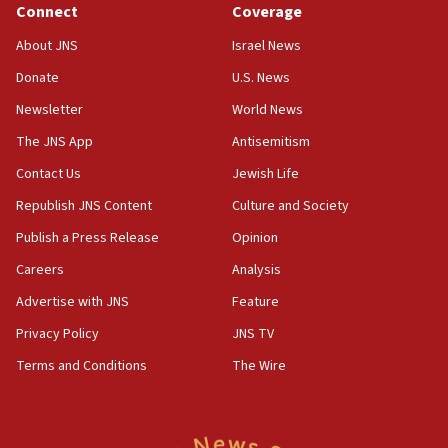
Connect
Coverage
18:39
‘No famine in Gaza,’ Israeli foreign ministry says,
About JNS
Israel News
‘anyone who is still open to arguments can look at
the empirical data’
Donate
U.S. News
Newsletter
World News
18:28
CAMERA says it got ‘Financial Times’ to correct
The JNS App
Antisemitism
‘false claim that linked AIPAC to Benjamin
Netanyahu’
Contact Us
Jewish Life
Republish JNS Content
Culture and Society
18:23
AAUP member in Michigan opposes professor
Publish a Press Release
Opinion
group endorsing El-Sayed
Careers
Analysis
18:18
Advertise with JNS
Feature
Act in response to new local club president’s Jew-
hatred, 30 southern California rabbis, Jewish
Privacy Policy
JNS TV
groups tell Rotary
Terms and Conditions
The Wire
18:02
Trump says clash with Hegseth ‘completely
unfounded rumors’