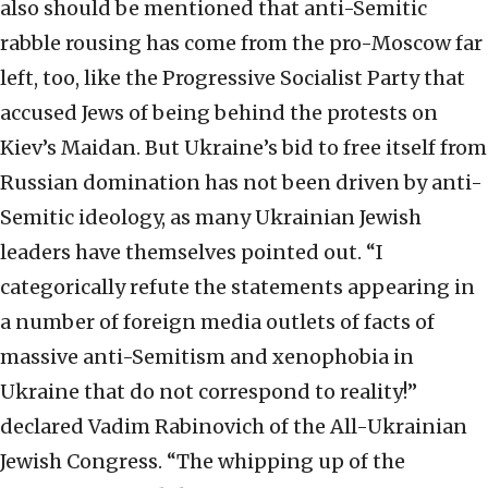
also should be mentioned that anti-Semitic
rabble rousing has come from the pro-Moscow far
left, too, like the Progressive Socialist Party that
accused Jews of being behind the protests on
Kiev’s Maidan. But Ukraine’s bid to free itself from
Russian domination has not been driven by anti-
Semitic ideology, as many Ukrainian Jewish
leaders have themselves pointed out. “I
categorically refute the statements appearing in
a number of foreign media outlets of facts of
massive anti-Semitism and xenophobia in
Ukraine that do not correspond to reality!”
declared Vadim Rabinovich of the All-Ukrainian
Jewish Congress. “The whipping up of the