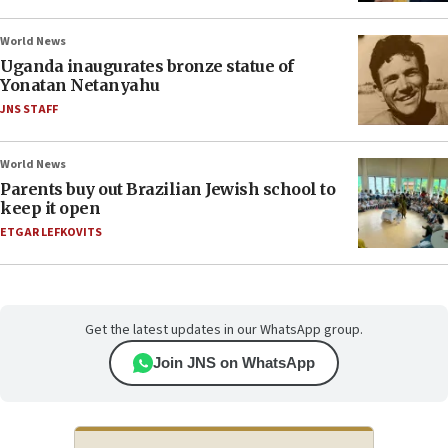
World News
Uganda inaugurates bronze statue of
Yonatan Netanyahu
JNS STAFF
World News
Parents buy out Brazilian Jewish school to
keep it open
ETGAR LEFKOVITS
Get the latest updates in our WhatsApp group.
Join JNS on WhatsApp