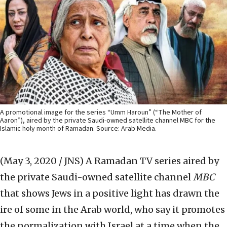
A promotional image for the series “Umm Haroun” (“The Mother of
Aaron”), aired by the private Saudi-owned satellite channel MBC for the
Islamic holy month of Ramadan. Source: Arab Media.
(May 3, 2020 / JNS)
A Ramadan TV series aired by
the private Saudi-owned satellite channel
MBC
that shows Jews in a positive light has drawn the
ire of some in the Arab world, who say it promotes
the normalization with Israel at a time when the