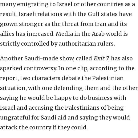
many emigrating to Israel or other countries as a
result. Israeli relations with the Gulf states have
grown stronger as the threat from Iran and its
allies has increased. Media in the Arab world is
strictly controlled by authoritarian rulers.
Another Saudi-made show, called
Exit 7
, has also
sparked controversy. In one clip, according to the
report, two characters debate the Palestinian
situation, with one defending them and the other
saying he would be happy to do business with
Israel and accusing the Palestinians of being
ungrateful for Saudi aid and saying they would
attack the country if they could.