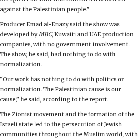
against the Palestinian people.”
Producer Emad al-Enazy said the show was
developed by
MBC
, Kuwaiti and UAE production
companies, with no government involvement.
The show, he said, had nothing to do with
normalization.
“Our work has nothing to do with politics or
normalization. The Palestinian cause is our
cause,” he said, according to the report.
The Zionist movement and the formation of the
Israeli state led to the persecution of Jewish
communities throughout the Muslim world, with