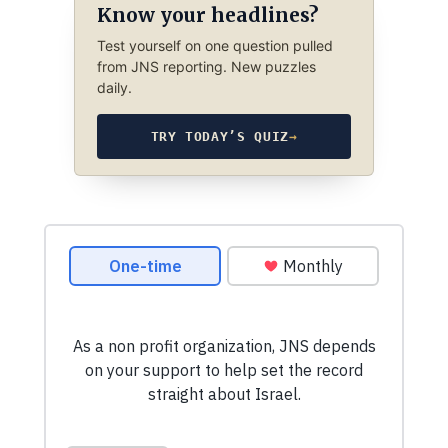
Know your headlines?
Test yourself on one question pulled
from JNS reporting. New puzzles
daily.
TRY TODAY’S QUIZ
→