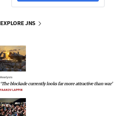
EXPLORE JNS
Analysis
‘The blockade currently looks far more attractive than war’
YAAKOV LAPPIN