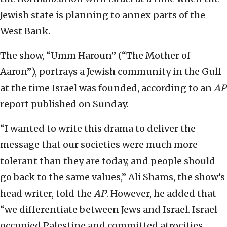
Jewish state is planning to annex parts of the
West Bank.
The show, “Umm Haroun” (“The Mother of
Aaron”), portrays a Jewish community in the Gulf
at the time Israel was founded, according to an
AP
report published on Sunday.
“I wanted to write this drama to deliver the
message that our societies were much more
tolerant than they are today, and people should
go back to the same values,” Ali Shams, the show’s
head writer, told the
AP
. However, he added that
“we differentiate between Jews and Israel. Israel
occupied Palestine and committed atrocities