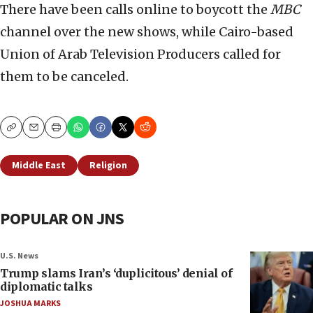
There have been calls online to boycott the
MBC
channel over the new shows, while Cairo-based
Union of Arab Television Producers called for
them to be canceled.
Copy
Email
Print
Middle East
Religion
POPULAR ON JNS
U.S. News
Trump slams Iran’s ‘duplicitous’ denial of
diplomatic talks
JOSHUA MARKS