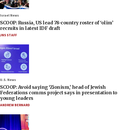
Israel News
SCOOP: Russia, US lead 78-country roster of ‘olim’
recruits in latest IDF draft
JNS STAFF
U.S. News
SCOOP: Avoid saying ‘Zionism,’ head of Jewish
Federations comms project says in presentation to
young leaders
ANDREW BERNARD