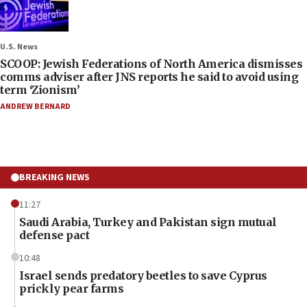
U.S. News
SCOOP: Jewish Federations of North America dismisses
comms adviser after JNS reports he said to avoid using
term ‘Zionism’
ANDREW BERNARD
BREAKING NEWS
11:27
Saudi Arabia, Turkey and Pakistan sign mutual
defense pact
10:48
Israel sends predatory beetles to save Cyprus
prickly pear farms