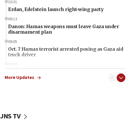
10:31
Erdan, Edelstein launch right-wing party
09:13
Danon: Hamas weapons must leave Gaza under
disarmament plan
09:05
Oct. 7 Hamas terrorist arrested posing as Gaza aid
truck driver
08:50
UNICEF study: Malnutrition lower in Gaza than in
surrounding Arab countries
More Updates
08:13
CENTCOM: US has redirected 49 commercial
vessels under Iran blockade
08:11
JNS TV
Convicted hate offender quits UK election race
07:42