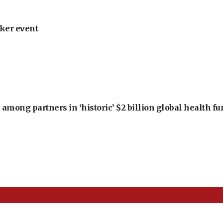
ker event
among partners in ‘historic’ $2 billion global health f