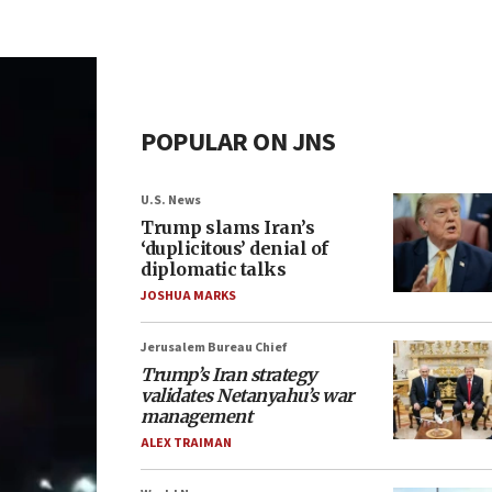
POPULAR ON JNS
U.S. News
Trump slams Iran’s
‘duplicitous’ denial of
diplomatic talks
JOSHUA MARKS
Jerusalem Bureau Chief
Trump’s Iran strategy
validates Netanyahu’s war
management
ALEX TRAIMAN