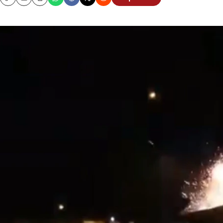
Copy
Email
Print