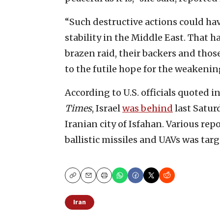
“Such destructive actions could ha
stability in the Middle East. That h
brazen raid, their backers and thos
to the futile hope for the weakening
According to U.S. officials quoted i
Times
, Israel
was behind
last Saturd
Iranian city of Isfahan. Various re
ballistic missiles and UAVs was targ
Copy
Email
Print
Iran