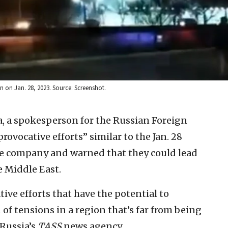
n on Jan. 28, 2023. Source: Screenshot.
, a spokesperson for the Russian Foreign
vocative efforts” similar to the Jan. 28
se company and warned that they could lead
e Middle East.
ve efforts that have the potential to
of tensions in a region that’s far from being
 Russia’s
TASS
news agency.