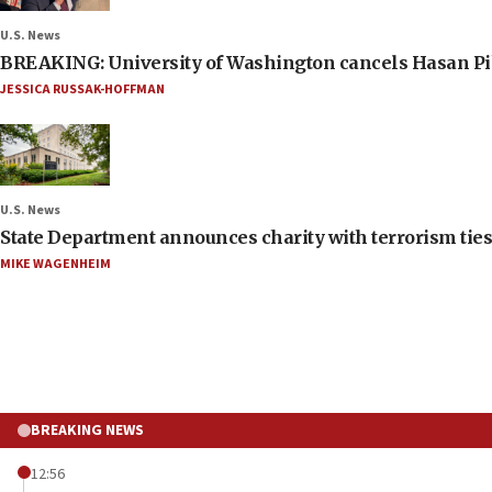
U.S. News
BREAKING: University of Washington cancels Hasan Pi
JESSICA RUSSAK-HOFFMAN
U.S. News
State Department announces charity with terrorism ties 
MIKE WAGENHEIM
BREAKING NEWS
12:56