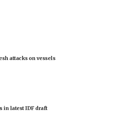
esh attacks on vessels
 in latest IDF draft