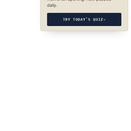
daily.
TRY TODAY’S QUIZ
→