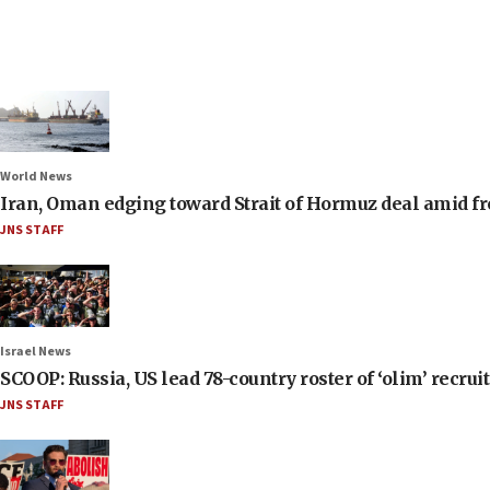
World News
Iran, Oman edging toward Strait of Hormuz deal amid fr
JNS STAFF
Israel News
SCOOP: Russia, US lead 78-country roster of ‘olim’ recruits
JNS STAFF