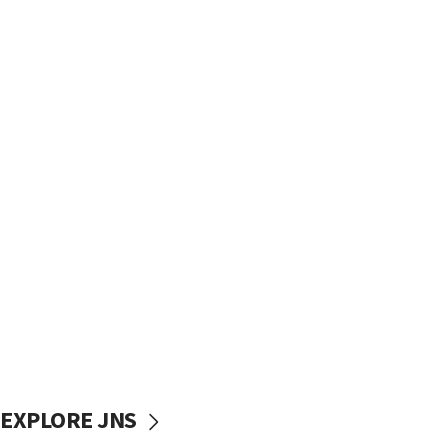
EXPLORE JNS