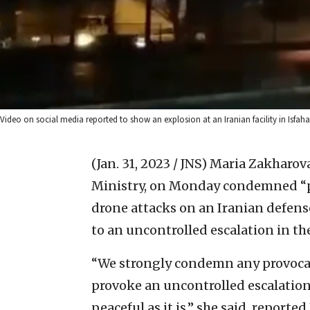
Video on social media reported to show an explosion at an Iranian facility in Isfaha
(Jan. 31, 2023 / JNS)
Maria Zakharova
Ministry, on Monday condemned “pro
drone attacks on an Iranian defen
to an uncontrolled escalation in th
“We strongly condemn any provocati
provoke an uncontrolled escalation 
peaceful as it is,” she said, reported