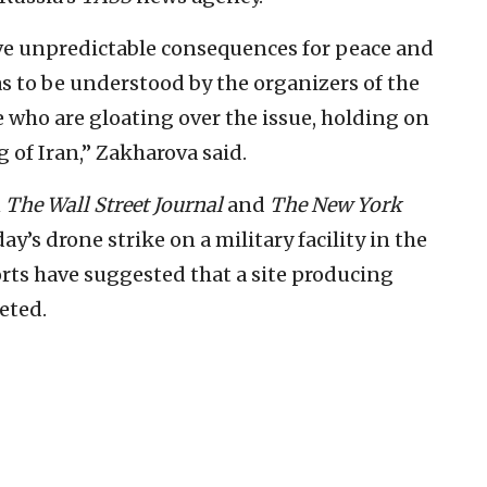
ve unpredictable consequences for peace and
as to be understood by the organizers of the
e who are gloating over the issue, holding on
 of Iran,” Zakharova said.
n
The Wall Street Journal
and
The New York
ay’s drone strike on a military facility in the
ports have suggested that a site producing
eted.