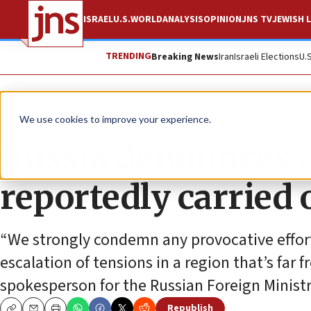
ISRAEL
U.S.
WORLD
ANALYSIS
OPINION
JNS TV
JEWISH L
TRENDING
Breaking News
Iran
Israeli Elections
U.
News
World News
We use cookies to improve your experience.
Russia denounces d
reportedly carried 
“We strongly condemn any provocative effort
escalation of tensions in a region that’s far 
spokesperson for the Russian Foreign Ministr
Republish