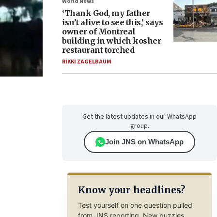
World News
‘Thank God, my father
isn’t alive to see this,’ says
owner of Montreal
building in which kosher
restaurant torched
RIKKI ZAGELBAUM
Get the latest updates in our WhatsApp
group.
Join JNS on WhatsApp
Know your headlines?
Test yourself on one question pulled
from JNS reporting. New puzzles