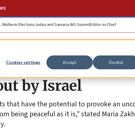
IFE
S. Midterm Elections
Judea and Samaria
JNS Summit
Editor-in-Chief
rone strikes in Ira
Cookies settings
Accept
Decline
out by Israel
s that have the potential to provoke an unc
from being peaceful as it is,” stated Maria Zak
y.