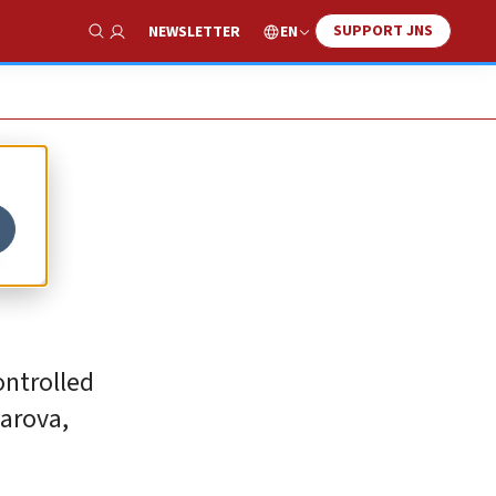
SUPPORT JNS
EN
NEWSLETTER
Show Search
n
ontrolled
harova,