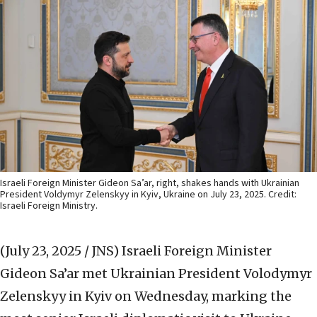
Israeli Foreign Minister Gideon Sa’ar, right, shakes hands with Ukrainian
President Voldymyr Zelenskyy in Kyiv, Ukraine on July 23, 2025. Credit:
Israeli Foreign Ministry.
(July 23, 2025 / JNS)
Israeli Foreign Minister
Gideon Sa’ar met Ukrainian President Volodymyr
Zelenskyy in Kyiv on Wednesday, marking the