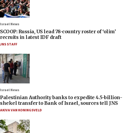
Israel News
SCOOP: Russia, US lead 78-country roster of ‘olim’
recruits in latest IDF draft
JNS STAFF
Israel News
Palestinian Authority banks to expedite 4.5-billion-
shekel transfer to Bank of Israel, sources tell JNS
AKIVA VAN KONINGSVELD