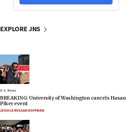
EXPLORE JNS
U.S. News
BREAKING: University of Washington cancels Hasan
Piker event
JESSICA RUSSAK-HOFFMAN