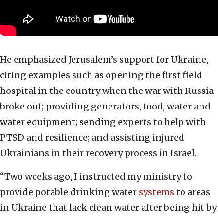
He emphasized Jerusalem’s support for Ukraine,
citing examples such as opening the first field
hospital in the country when the war with Russia
broke out; providing generators, food, water and
water equipment; sending experts to help with
PTSD and resilience; and assisting injured
Ukrainians in their recovery process in Israel.
“Two weeks ago, I instructed my ministry to
provide potable drinking water
systems
to areas
in Ukraine that lack clean water after being hit by