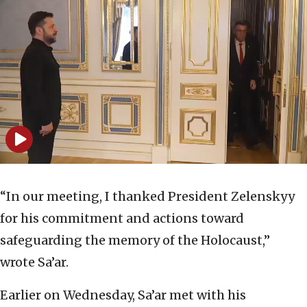
“In our meeting, I thanked President Zelenskyy
for his commitment and actions toward
safeguarding the memory of the Holocaust,”
wrote Sa’ar.
Earlier on Wednesday, Sa’ar met with his