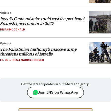
Opinion
Israel’s Ceuta mistake could cost it a pro-Israel
Spanish government in 2027
BRIAN MCDONALD
Opinion
The Palestinian Authority’s massive army
threatens millions of Israelis
LT. COL. (RES.) MAURICE HIRSCH
Get the latest updates in our WhatsApp group.
Join JNS on WhatsApp