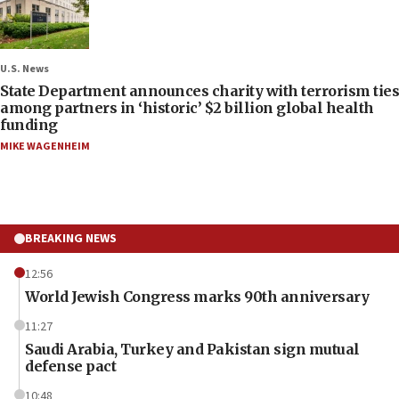
U.S. News
State Department announces charity with terrorism ties
among partners in ‘historic’ $2 billion global health
funding
MIKE WAGENHEIM
BREAKING NEWS
12:56
World Jewish Congress marks 90th anniversary
11:27
Saudi Arabia, Turkey and Pakistan sign mutual
defense pact
10:48