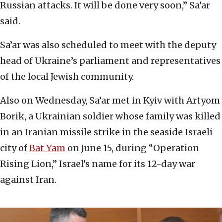
Russian attacks. It will be done very soon,” Sa’ar
said.
Sa’ar was also scheduled to meet with the deputy
head of Ukraine’s parliament and representatives
of the local Jewish community.
Also on Wednesday, Sa’ar met in Kyiv with Artyom
Borik, a Ukrainian soldier whose family was killed
in an Iranian missile strike in the seaside Israeli
city of
Bat Yam
on June 15, during “Operation
Rising Lion,” Israel’s name for its 12-day war
against Iran.