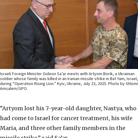
Israeli Foreign Minister Gideon Sa’ar meets with Artyom Borik, a Ukrainian
soldier whose family was killed in an Iranian missile strike in Bat Yam, Israel,
during “Operation Rising Lion.” Kyiv, Ukraine, July 23, 2025. Photo by Shlomi
Amsalem/GPO.
“Artyom lost his 7-year-old daughter, Nastya, who
had come to Israel for cancer treatment, his wife
Maria, and three other family members in the
missile strike,” said Sa’ar.