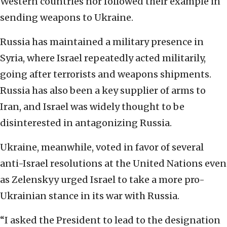
Western countries nor followed their example in
sending weapons to Ukraine.
Russia has maintained a military presence in
Syria, where Israel repeatedly acted militarily,
going after terrorists and weapons shipments.
Russia has also been a key supplier of arms to
Iran, and Israel was widely thought to be
disinterested in antagonizing Russia.
Ukraine, meanwhile, voted in favor of several
anti-Israel resolutions at the United Nations even
as Zelenskyy urged Israel to take a more pro-
Ukrainian stance in its war with Russia.
“I asked the President to lead to the designation