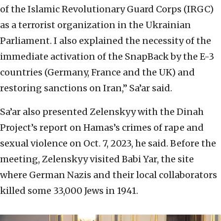
of the Islamic Revolutionary Guard Corps (IRGC)
as a terrorist organization in the Ukrainian
Parliament. I also explained the necessity of the
immediate activation of the SnapBack by the E-3
countries (Germany, France and the UK) and
restoring sanctions on Iran,” Sa’ar said.
Sa’ar also presented Zelenskyy with the Dinah
Project’s report on Hamas’s crimes of rape and
sexual violence on Oct. 7, 2023, he said. Before the
meeting, Zelenskyy visited Babi Yar, the site
where German Nazis and their local collaborators
killed some 33,000 Jews in 1941.