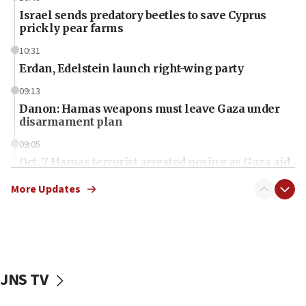
Israel sends predatory beetles to save Cyprus
prickly pear farms
10:31
Erdan, Edelstein launch right-wing party
09:13
Danon: Hamas weapons must leave Gaza under
disarmament plan
09:05
Oct. 7 Hamas terrorist arrested posing as Gaza aid
truck driver
More Updates
08:50
UNICEF study: Malnutrition lower in Gaza than in
surrounding Arab countries
08:13
CENTCOM: US has redirected 49 commercial
JNS TV
vessels under Iran blockade
08:11