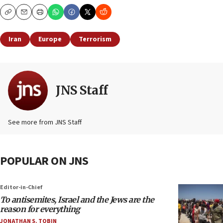
Copy
Email
Print
Iran
Europe
Terrorism
JNS Staff
See more from JNS Staff
POPULAR ON JNS
Editor-in-Chief
To antisemites, Israel and the Jews are the
reason for everything
JONATHAN S. TOBIN