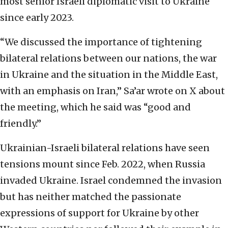
most senior Israeli diplomatic visit to Ukraine
since early 2023.
“We discussed the importance of tightening
bilateral relations between our nations, the war
in Ukraine and the situation in the Middle East,
with an emphasis on Iran,” Sa’ar wrote on X about
the meeting, which he said was “good and
friendly.”
Ukrainian-Israeli bilateral relations have seen
tensions mount since Feb. 2022, when Russia
invaded Ukraine. Israel condemned the invasion
but has neither matched the passionate
expressions of support for Ukraine by other