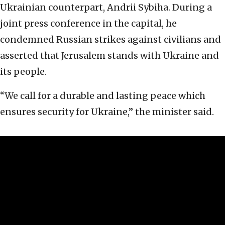
Ukrainian counterpart, Andrii Sybiha. During a
joint press conference in the capital, he
condemned Russian strikes against civilians and
asserted that Jerusalem stands with Ukraine and
its people.
“We call for a durable and lasting peace which
ensures security for Ukraine,” the minister said.