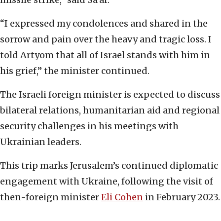
“I expressed my condolences and shared in the
sorrow and pain over the heavy and tragic loss. I
told Artyom that all of Israel stands with him in
his grief,” the minister continued.
The Israeli foreign minister is expected to discuss
bilateral relations, humanitarian aid and regional
security challenges in his meetings with
Ukrainian leaders.
This trip marks Jerusalem’s continued diplomatic
engagement with Ukraine, following the visit of
then-foreign minister
Eli Cohen
in February 2023.