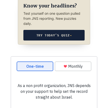
Know your headlines?
Test yourself on one question pulled
from JNS reporting. New puzzles
daily.
TRY TODAY’S QUIZ
→