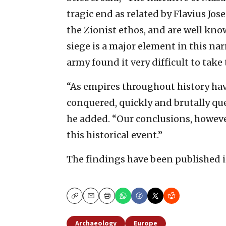
tragic end as related by Flavius Jos
the Zionist ethos, and are well kn
siege is a major element in this na
army found it very difficult to take
“As empires throughout history ha
conquered, quickly and brutally que
he added. “Our conclusions, howeve
this historical event.”
The findings have been published 
Copy
Email
Print
Archaeology
Europe