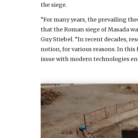
the siege.
“For many years, the prevailing t
that the Roman siege of Masada was 
Guy Stiebel. “In recent decades, re
notion, for various reasons. In this
issue with modern technologies en