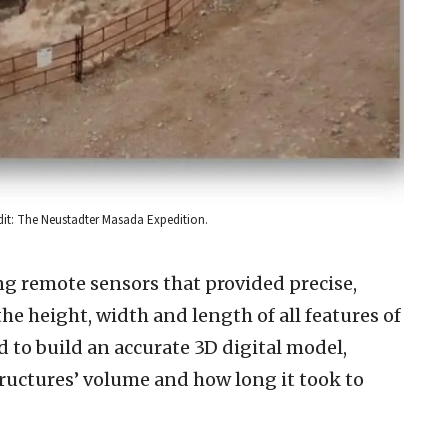
dit: The Neustadter Masada Expedition.
ng remote sensors that provided precise,
e height, width and length of all features of
d to build an accurate 3D digital model,
tructures’ volume and how long it took to