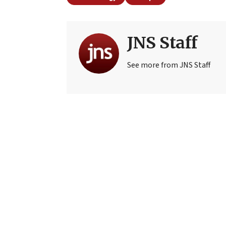
JNS Staff
See more from JNS Staff