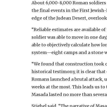
About 6,000-8,000 Roman soldiers p
the final events in the First Jewis
edge of the Judean Desert, overloo
“Reliable estimates are available o
soldier was able to move in one day
able to objectively calculate how lo
system—eight camps and a stone wa
“We found that construction took 
historical testimony, it is clear th
Romans launched a brutal attack, u
weeks at the most. This leads us to 
Masada lasted no more than several
Stiebel said, “The narrative of Masa