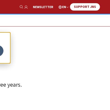
SUPPORT JNS
EN
NEWSLETTER
Show Search
ee years.