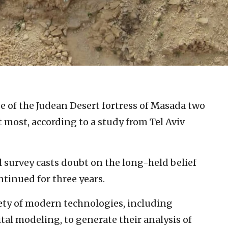
 of the Judean Desert fortress of Masada two
 most, according to a study from Tel Aviv
survey casts doubt on the long-held belief
tinued for three years.
iety of modern technologies, including
al modeling, to generate their analysis of