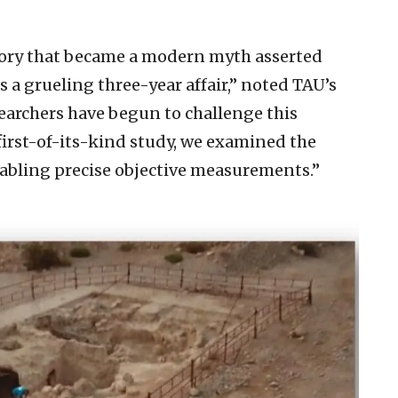
heory that became a modern myth asserted
a grueling three-year affair,” noted TAU’s
searchers have begun to challenge this
 first-of-its-kind study, we examined the
abling precise objective measurements.”