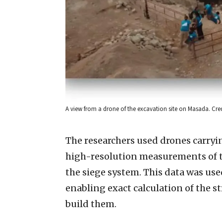
A view from a drone of the excavation site on Masada. Cre
The researchers used drones carryi
high-resolution measurements of th
the siege system. This data was use
enabling exact calculation of the s
build them.