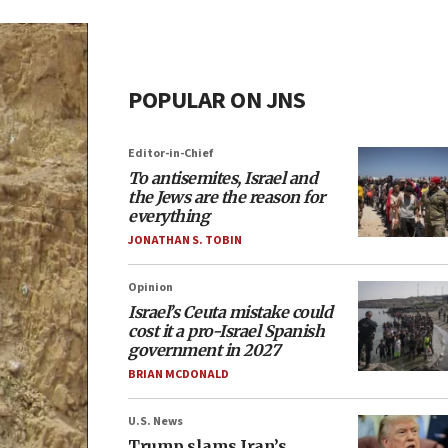
POPULAR ON JNS
Editor-in-Chief
To antisemites, Israel and
the Jews are the reason for
everything
JONATHAN S. TOBIN
Opinion
Israel’s Ceuta mistake could
cost it a pro-Israel Spanish
government in 2027
BRIAN MCDONALD
U.S. News
Trump slams Iran’s