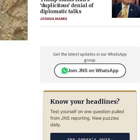
‘duplicitous’ denial of
diplomatic talks
JOSHUA MARKS
Get the latest updates in our WhatsApp
group.
Join JNS on WhatsApp
Know your headlines?
Test yourself on one question pulled
from JNS reporting. New puzzles
daily.
TRY TODAY’S QUIZ
→