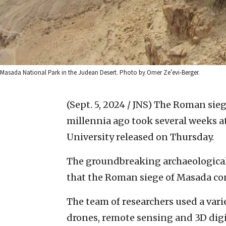
Masada National Park in the Judean Desert. Photo by Omer Ze’evi-Berger.
(Sept. 5, 2024 / JNS)
The Roman siege
millennia ago took several weeks at
University released on Thursday.
The groundbreaking archaeological 
that the Roman siege of Masada con
The team of researchers used a var
drones, remote sensing and 3D digit