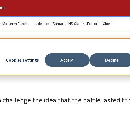
IFE
S. Midterm Elections
Judea and Samaria
JNS Summit
Editor-in-Chief
ted just weeks,
Cookies settings
Accept
Decline
challenge the idea that the battle lasted thr