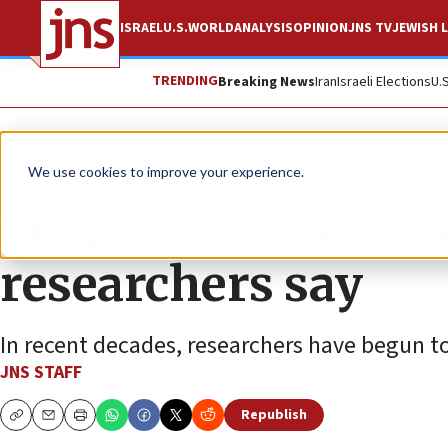
ISRAEL
U.S.
WORLD
ANALYSIS
OPINION
JNS TV
JEWISH L
TRENDING
Breaking News
Iran
Israeli Elections
U.
News
World News
We use cookies to improve your experience.
Siege of Masada las
researchers say
In recent decades, researchers have begun to 
JNS STAFF
Republish
Copy
Email
Print