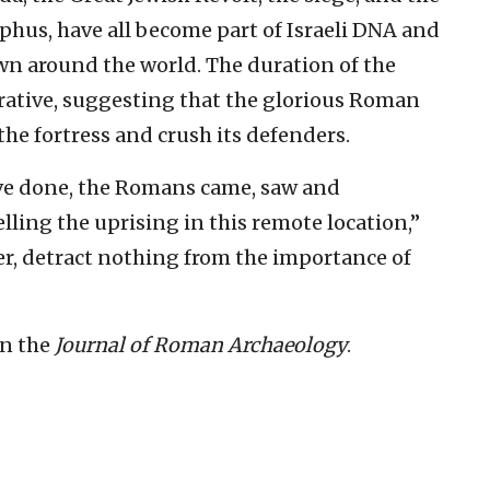
ephus, have all become part of Israeli DNA and
own around the world. The duration of the
rrative, suggesting that the glorious Roman
 the fortress and crush its defenders.
ve done, the Romans came, saw and
lling the uprising in this remote location,”
r, detract nothing from the importance of
in the
Journal of Roman Archaeology
.