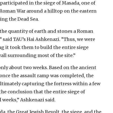
articipated in the siege of Masada, one of
h-Roman War around a hilltop on the eastern
king the Dead Sea.
f the quantity of earth and stones a Roman
,” said TAU’s Hai Ashkenazi. “Thus, we were
ng it took them to build the entire siege
ll surrounding most of the site.”
only about two weeks. Based on the ancient
at once the assault ramp was completed, the
ltimately capturing the fortress within a few
the conclusion that the entire siege of
 weeks,” Ashkenazi said.
da, the Great Jewish Revolt, the siege, and the