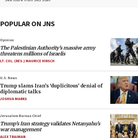
See more from JNS Staff
POPULAR ON JNS
Opinion
The Palestinian Authority’s massive army
threatens millions of Israelis
LT. COL. (RES.) MAURICE HIRSCH
U.S. News
Trump slams Iran’s ‘duplicitous’ denial of
diplomatic talks
JOSHUA MARKS
Jerusalem Bureau Chief
Trump’s Iran strategy validates Netanyahu’s
war management
ALEX TRAIMAN