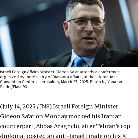
Israeli Foreign Affairs Minister Gideon Sa’ar attends a conference
organized by the Ministry of Diaspora Affairs, at the International
Convention Center in Jerusalem, March 27, 2025. Photo by Yonatan
Sindel/Flash90.
(July 14, 2025 / JNS)
Israeli Foreign Minister
Gideon Sa’ar on Monday mocked his Iranian
counterpart, Abbas Araghchi, after Tehran’s top
diplomat posted an anti-Israel tirade on his X