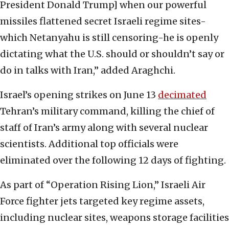
President Donald Trump] when our powerful
missiles flattened secret Israeli regime sites-
which Netanyahu is still censoring-he is openly
dictating what the U.S. should or shouldn’t say or
do in talks with Iran,” added Araghchi.
Israel’s opening strikes on June 13
decimated
Tehran’s military command, killing the chief of
staff of Iran’s army along with several nuclear
scientists. Additional top officials were
eliminated over the following 12 days of fighting.
As part of “Operation Rising Lion,” Israeli Air
Force fighter jets targeted key regime assets,
including nuclear sites, weapons storage facilities