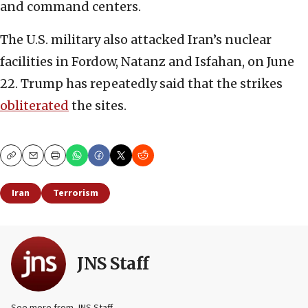
and command centers.
The U.S. military also attacked Iran’s nuclear
facilities in Fordow, Natanz and Isfahan, on June
22. Trump has repeatedly said that the strikes
obliterated
the sites.
Copy
Email
Print
Iran
Terrorism
JNS Staff