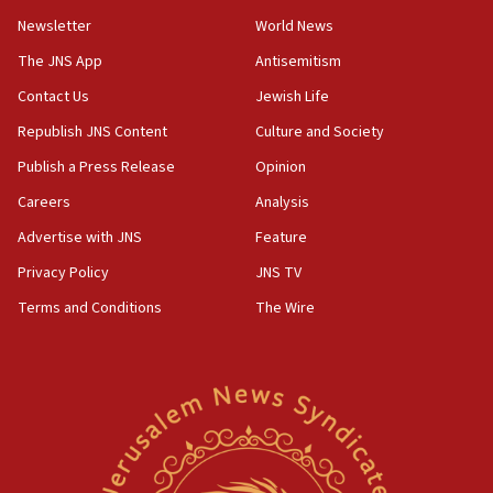
Newsletter
World News
18:28
CAMERA says it got ‘Financial Times’ to correct
The JNS App
Antisemitism
‘false claim that linked AIPAC to Benjamin
Netanyahu’
Contact Us
Jewish Life
Republish JNS Content
Culture and Society
18:23
AAUP member in Michigan opposes professor
Publish a Press Release
Opinion
group endorsing El-Sayed
Careers
Analysis
18:18
Advertise with JNS
Feature
Act in response to new local club president’s Jew-
hatred, 30 southern California rabbis, Jewish
Privacy Policy
JNS TV
groups tell Rotary
Terms and Conditions
The Wire
18:02
Trump says clash with Hegseth ‘completely
unfounded rumors’
17:56
Newsom appoints former US ed department civil
rights lawyer as head of California civil rights
office