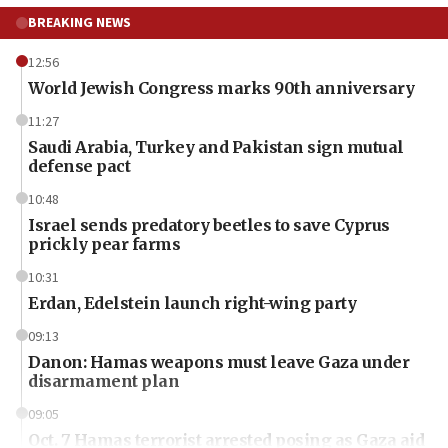
BREAKING NEWS
12:56
World Jewish Congress marks 90th anniversary
11:27
Saudi Arabia, Turkey and Pakistan sign mutual
defense pact
10:48
Israel sends predatory beetles to save Cyprus
prickly pear farms
10:31
Erdan, Edelstein launch right-wing party
09:13
Danon: Hamas weapons must leave Gaza under
disarmament plan
09:05
Oct. 7 Hamas terrorist arrested posing as Gaza aid