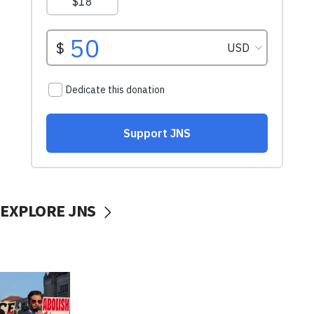
EXPLORE JNS