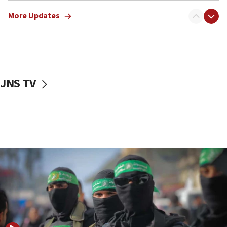
truck driver
More Updates
08:50
UNICEF study: Malnutrition lower in Gaza than in
surrounding Arab countries
08:13
CENTCOM: US has redirected 49 commercial
JNS TV
vessels under Iran blockade
08:11
Convicted hate offender quits UK election race
07:42
Israeli Navy conducts largest drill since Oct. 7
06:55
Palestinians attack Israeli civilians who
accidentally entered Jenin in Samaria
06:50
Uganda approves troop deployment to Gaza