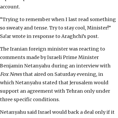
account.
“Trying to remember when I last read something
so sweaty and tense. Try to stay cool, Minister!”
Sa’ar wrote in response to Araghchi’s post.
The Iranian foreign minister was reacting to
comments made by Israeli Prime Minister
Benjamin Netanyahu during an interview with
Fox News
that aired on Saturday evening, in
which Netanyahu stated that Jerusalem would
support an agreement with Tehran only under
three specific conditions.
Netanyahu said Israel would back a deal only if it