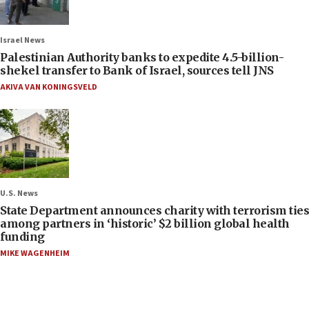
Israel News
Palestinian Authority banks to expedite 4.5-billion-
shekel transfer to Bank of Israel, sources tell JNS
AKIVA VAN KONINGSVELD
U.S. News
State Department announces charity with terrorism ties
among partners in ‘historic’ $2 billion global health
funding
MIKE WAGENHEIM