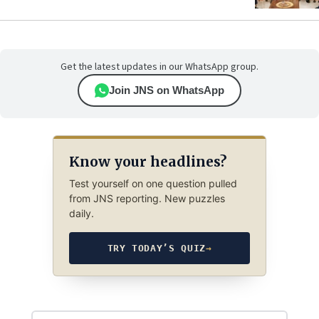
Get the latest updates in our WhatsApp group.
Join JNS on WhatsApp
Know your headlines?
Test yourself on one question pulled
from JNS reporting. New puzzles
daily.
TRY TODAY’S QUIZ
→