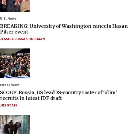
U.S. News
BREAKING: University of Washington cancels Hasan
Piker event
JESSICA RUSSAK-HOFFMAN
Israel News
SCOOP: Russia, US lead 78-country roster of ‘olim’
recruits in latest IDF draft
JNS STAFF