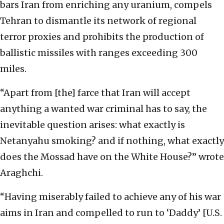
bars Iran from enriching any uranium, compels
Tehran to dismantle its network of regional
terror proxies and prohibits the production of
ballistic missiles with ranges exceeding 300
miles.
“Apart from [the] farce that Iran will accept
anything a wanted war criminal has to say, the
inevitable question arises: what exactly is
Netanyahu smoking? and if nothing, what exactly
does the Mossad have on the White House?” wrote
Araghchi.
“Having miserably failed to achieve any of his war
aims in Iran and compelled to run to ‘Daddy’ [U.S.