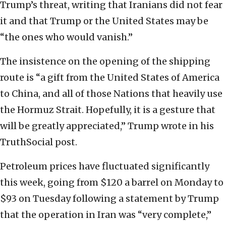
Trump’s threat, writing that Iranians did not fear
it and that Trump or the United States may be
“the ones who would vanish.”
The insistence on the opening of the shipping
route is “a gift from the United States of America
to China, and all of those Nations that heavily use
the Hormuz Strait. Hopefully, it is a gesture that
will be greatly appreciated,” Trump wrote in his
TruthSocial post.
Petroleum prices have fluctuated significantly
this week, going from $120 a barrel on Monday to
$93 on Tuesday following a statement by Trump
that the operation in Iran was “very complete,”