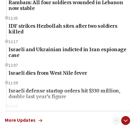
Rambam: All four soldiers wounded in Lebanon
now stable
12:35
IDF strikes Hezbollah sites after two soldiers
killed
12:17
Israeli and Ukrainian indicted in Iran espionage
case
12:07
Israeli dies from West Nile fever
11:59
Israeli defense startup orders hit $330 million,
double last year’s figure
11:55
Israel Police: 24 Palestinian infiltrators caught in
one week
More Updates
11:22