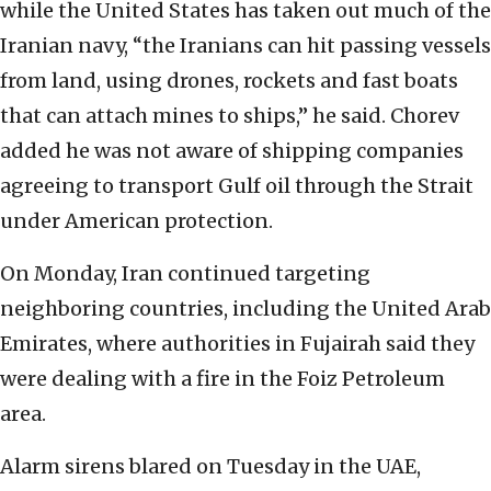
while the United States has taken out much of the
Iranian navy, “the Iranians can hit passing vessels
from land, using drones, rockets and fast boats
that can attach mines to ships,” he said. Chorev
added he was not aware of shipping companies
agreeing to transport Gulf oil through the Strait
under American protection.
On Monday, Iran continued targeting
neighboring countries, including the United Arab
Emirates, where authorities in Fujairah said they
were dealing with a fire in the Foiz Petroleum
area.
Alarm sirens blared on Tuesday in the UAE,