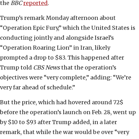
the
BBC
reported
.
Trump’s remark Monday afternoon about
“Operation Epic Fury,” which the United States is
conducting jointly and alongside Israel’s
“Operation Roaring Lion” in Iran, likely
prompted a drop to $83. This happened after
Trump told
CBS News
that the operation’s
objectives were “very complete,” adding: “We’re
very far ahead of schedule.”
But the price, which had hovered around 72$
before the operation’s launch on Feb. 28, went up
by $10 to $93 after Trump added, in a later
remark, that while the war would be over “very