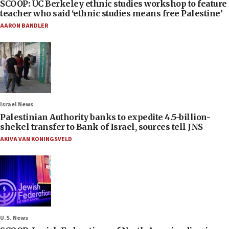
SCOOP: UC Berkeley ethnic studies workshop to feature
teacher who said ‘ethnic studies means free Palestine’
AARON BANDLER
Israel News
Palestinian Authority banks to expedite 4.5-billion-
shekel transfer to Bank of Israel, sources tell JNS
AKIVA VAN KONINGSVELD
U.S. News