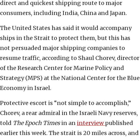
direct and quickest shipping route to major
consumers, including India, China and Japan.
The United States has said it would accompany
ships in the Strait to protect them, but this has
not persuaded major shipping companies to
resume traffic, according to Shaul Chorev, director
of the Research Center for Marine Policy and
Strategy (MPS) at the National Center for the Blue
Economy in Israel.
Protective escort is “not simple to accomplish,”
Chorev, a rear admiral in the Israeli Navy reserves,
told
The Epoch Times
in an
interview
published
earlier this week. The strait is 20 miles across, and