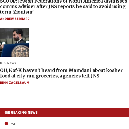
SCOOP: Jewish Federations of North America dismisses
comms adviser after JNS reports he said to avoid using
term ‘Zionism’
ANDREW BERNARD
U.S. News
OU, Kof-K haven’t heard from Mamdani about kosher
food at city-run groceries, agencies tell JNS
RIKKI ZAGELBAUM
BREAKING NEWS
12:41