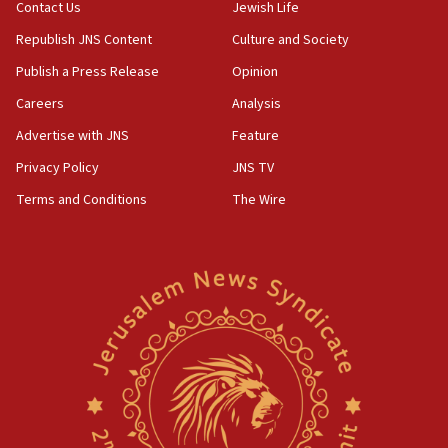
Contact Us
Jewish Life
05:23
Republish JNS Content
Culture and Society
IDF soldiers hurt in Southern Lebanon remain in
critical condition
Publish a Press Release
Opinion
05:21
Careers
Analysis
Iran says Hormuz shipping arrangement could
Advertise with JNS
Feature
last up to four months
Privacy Policy
JNS TV
03:46
Terms and Conditions
The Wire
Netanyahu: Israel will not agree to a Palestinian
state
03:03
Two IDF soldiers KIA in Southern Lebanon
02:29
Netanyahu meets with new recruits at IDF base
18:57
CENTCOM has redirected 48 vessels during Iran
blockade