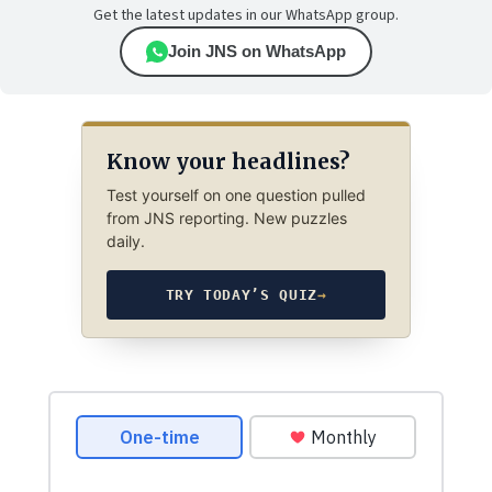
Get the latest updates in our WhatsApp group.
Join JNS on WhatsApp
Know your headlines?
Test yourself on one question pulled
from JNS reporting. New puzzles
daily.
TRY TODAY’S QUIZ
→