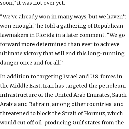
soon,” it was not over yet.
“We’ve already won in many ways, but we haven’t
won enough,” he told a gathering of Republican
lawmakers in Florida in a later comment. “We go
forward more determined than ever to achieve
ultimate victory that will end this long-running
danger once and for all.”
In addition to targeting Israel and U.S. forces in
the Middle East, Iran has targeted the petroleum
infrastructure of the United Arab Emirates, Saudi
Arabia and Bahrain, among other countries, and
threatened to block the Strait of Hormuz, which
would cut off oil-producing Gulf states from the