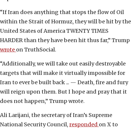
“If Iran does anything that stops the flow of Oil
within the Strait of Hormuz, they will be hit by the
United States of America TWENTY TIMES
HARDER than they have been hit thus far,” Trump
wrote
on TruthSocial.
“Additionally, we will take out easily destroyable
targets that will make it virtually impossible for
Iran to ever be built back ... — Death, fire and fury
will reign upon them. But I hope and pray that it
does not happen,” Trump wrote.
Ali Larijani, the secretary of Iran’s Supreme
National Security Council,
responded
on X to