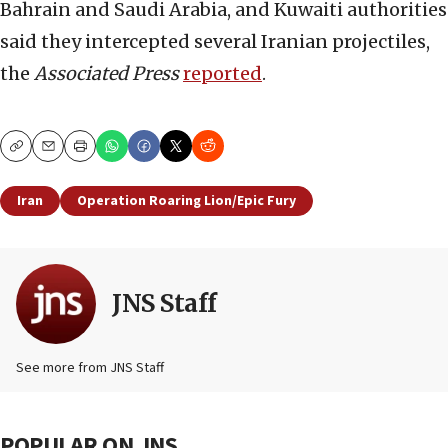
Bahrain and Saudi Arabia, and Kuwaiti authorities
said they intercepted several Iranian projectiles,
the
Associated Press
reported
.
Copy
Email
Print
Iran
Operation Roaring Lion/Epic Fury
JNS Staff
See more from JNS Staff
POPULAR ON JNS