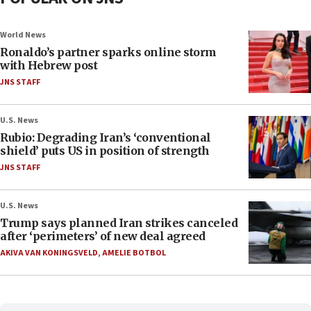
World News
Ronaldo’s partner sparks online storm
with Hebrew post
JNS STAFF
U.S. News
Rubio: Degrading Iran’s ‘conventional
shield’ puts US in position of strength
JNS STAFF
U.S. News
Trump says planned Iran strikes canceled
after ‘perimeters’ of new deal agreed
AKIVA VAN KONINGSVELD
,
AMELIE BOTBOL