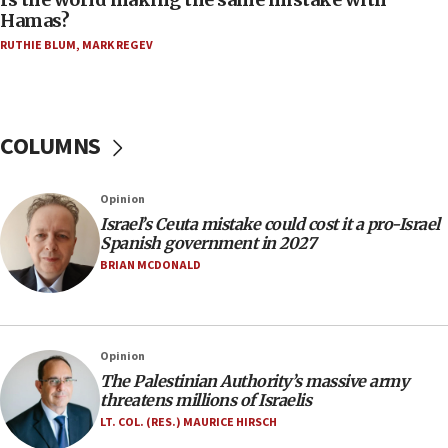
08:11
Hamas?
Five Palestinians accused in Hamas terror plot to
RUTHIE BLUM
,
MARK REGEV
appear in Cyprus court
07:44
Yarden Bibas marks son Ariel’s seventh birthday
at family grave
COLUMNS
07:35
Rick Scott calls for consequences after Erdoğan
Opinion
rival’s account blocked
Israel’s Ceuta mistake could cost it a pro-Israel
07:33
Spanish government in 2027
Israel opens dedicated prison wing for
BRIAN MCDONALD
Palestinians convicted of illegal entry
07:10
UK charity regulator to probe funding for Judea,
Opinion
Samaria towns
The Palestinian Authority’s massive army
07:08
threatens millions of Israelis
IDF: 15 Israelis arrested after breaching border
LT. COL. (RES.) MAURICE HIRSCH
fence with Lebanon