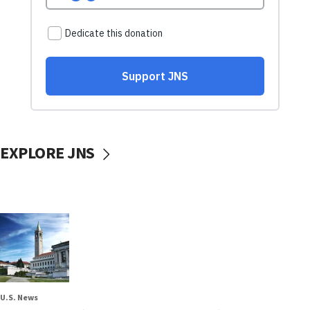
EXPLORE JNS
U.S. News