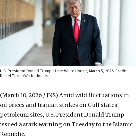
U.S. President Donald Trump at the White House, March 5, 2026. Credit:
Daniel Torok/White House.
(March 10, 2026 / JNS)
Amid wild fluctuations in
oil prices and Iranian strikes on Gulf states’
petroleum sites, U.S. President Donald Trump
issued a stark warning on Tuesday to the Islamic
Republic.