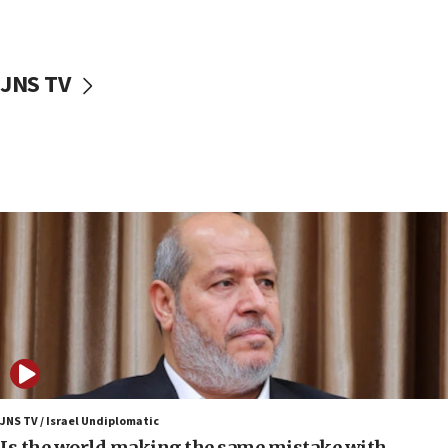
Israeli police arrest two Palestinians for online
incitement
10:59
JNS TV
IDF: Hezbollah embedded thousands of terror
structures in Lebanese villages
10:19
Netanyahu: Fallen IDF reservists were ‘among
our finest sons’
09:39
Israeli FM’s official visit to Ecuador the first in 44
years
09:15
Vance describes meeting with Netanyahu as
‘pleasant but direct’
08:31
Israel, US complete planned test of Arrow missile-
defense system
JNS TV / Israel Undiplomatic
Is the world making the same mistake with