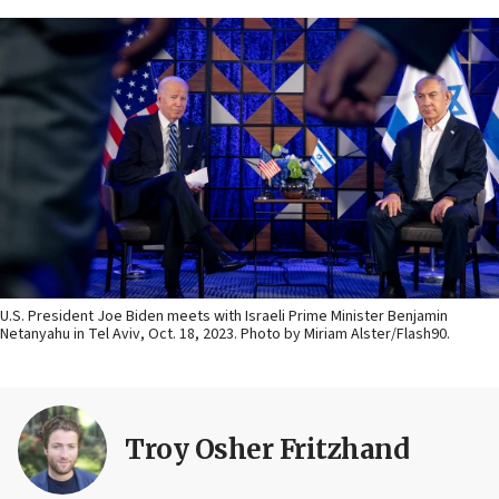
U.S. President Joe Biden meets with Israeli Prime Minister Benjamin
Netanyahu in Tel Aviv, Oct. 18, 2023. Photo by Miriam Alster/Flash90.
Troy Osher Fritzhand