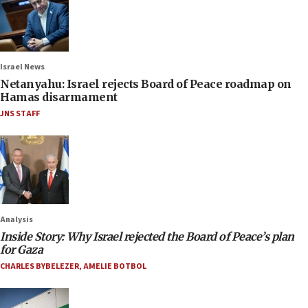
Israel News
Netanyahu: Israel rejects Board of Peace roadmap on
Hamas disarmament
JNS STAFF
Analysis
Inside Story: Why Israel rejected the Board of Peace’s plan
for Gaza
CHARLES BYBELEZER
,
AMELIE BOTBOL