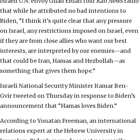
Israeli U.N. envoy Gilad Erdan told
Kan
News
radio
that while he attributed no bad intentions to
Biden, “I think it’s quite clear that any pressure
on Israel, any restrictions imposed on Israel, even
if they are from close allies who want our best
interests, are interpreted by our enemies—and
that could be Iran, Hamas and Hezbollah—as
something that gives them hope.”
Israeli National Security Minister Itamar Ben-
Gvir tweeted on Thursday in response to Biden’s
announcement that “Hamas loves Biden.”
According to Yonatan Freeman, an international
relations expert at the Hebrew University in