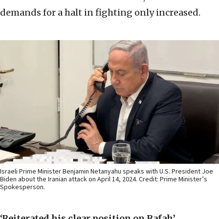
demands for a halt in fighting only increased.
Israeli Prime Minister Benjamin Netanyahu speaks with U.S. President Joe
Biden about the Iranian attack on April 14, 2024. Credit: Prime Minister’s
Spokesperson.
‘Reiterated his clear position on Rafah’