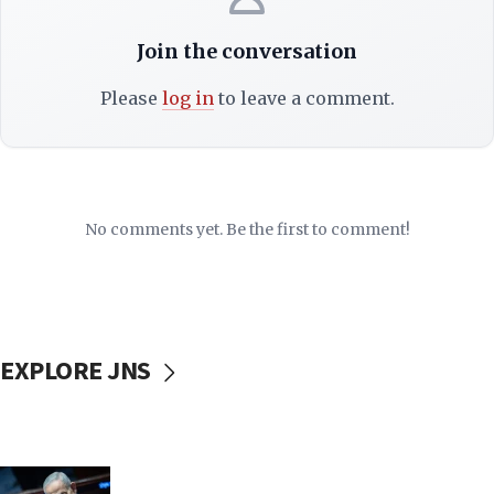
Join the conversation
Please
log in
to leave a comment.
No comments yet. Be the first to comment!
EXPLORE JNS