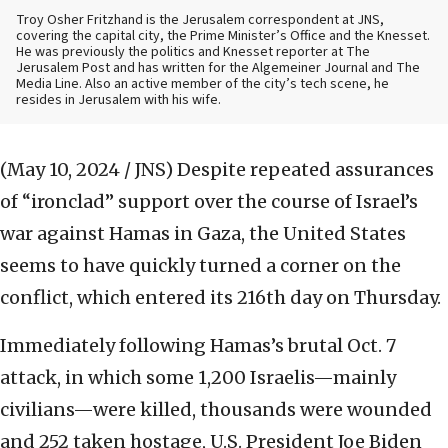
Troy Osher Fritzhand is the Jerusalem correspondent at JNS,
covering the capital city, the Prime Minister’s Office and the Knesset.
He was previously the politics and Knesset reporter at The
Jerusalem Post and has written for the Algemeiner Journal and The
Media Line. Also an active member of the city’s tech scene, he
resides in Jerusalem with his wife.
(May 10, 2024 / JNS)
Despite repeated assurances
of “ironclad” support over the course of Israel’s
war against Hamas in Gaza, the United States
seems to have quickly turned a corner on the
conflict, which entered its 216th day on Thursday.
Immediately following Hamas’s brutal Oct. 7
attack, in which some 1,200 Israelis—mainly
civilians—were killed, thousands were wounded
and 252 taken hostage, U.S. President Joe Biden