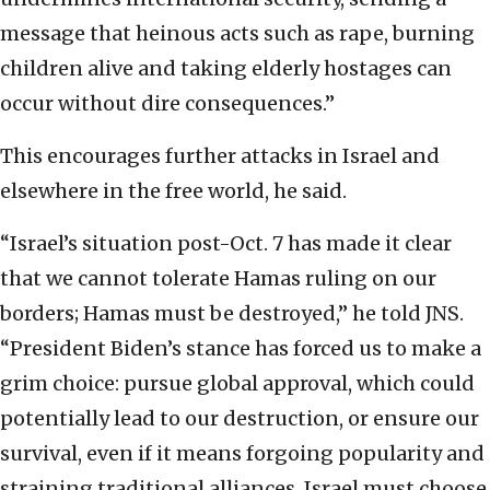
message that heinous acts such as rape, burning
children alive and taking elderly hostages can
occur without dire consequences.”
This encourages further attacks in Israel and
elsewhere in the free world, he said.
“Israel’s situation post-Oct. 7 has made it clear
that we cannot tolerate Hamas ruling on our
borders; Hamas must be destroyed,” he told JNS.
“President Biden’s stance has forced us to make a
grim choice: pursue global approval, which could
potentially lead to our destruction, or ensure our
survival, even if it means forgoing popularity and
straining traditional alliances. Israel must choose