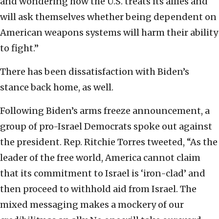
and wondering how the U.S. treats its allies and
will ask themselves whether being dependent on
American weapons systems will harm their ability
to fight.”
There has been dissatisfaction with Biden’s
stance back home, as well.
Following Biden’s arms freeze announcement, a
group of pro-Israel Democrats spoke out against
the president. Rep. Ritchie Torres tweeted, “As the
leader of the free world, America cannot claim
that its commitment to Israel is ‘iron-clad’ and
then proceed to withhold aid from Israel. The
mixed messaging makes a mockery of our