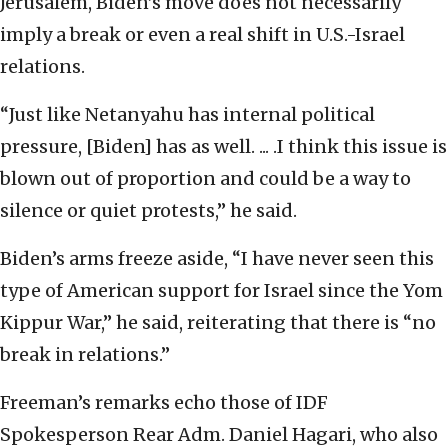
Jerusalem, Biden’s move does not necessarily
imply a break or even a real shift in U.S.-Israel
relations.
“Just like Netanyahu has internal political
pressure, [Biden] has as well. ... .I think this issue is
blown out of proportion and could be a way to
silence or quiet protests,” he said.
Biden’s arms freeze aside, “I have never seen this
type of American support for Israel since the Yom
Kippur War,” he said, reiterating that there is “no
break in relations.”
Freeman’s remarks echo those of IDF
Spokesperson Rear Adm. Daniel Hagari, who also