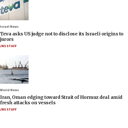
Israel News
Teva asks US judge not to disclose its Israeli origins to
jurors
JNS STAFF
World News
Iran, Oman edging toward Strait of Hormuz deal amid
fresh attacks on vessels
JNS STAFF