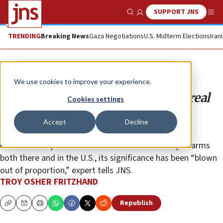
SUPPORT JNS
Show Search
Me
TRENDING
Breaking News
Gaza Negotiations
U.S. Midterm Elections
Iran
Analysis
We use cookies to improve your experience.
Does Biden’s arms freeze imply a real
Cookies settings
shift in US posture?
Accept
Decline
While the U.S. president’s threat to halt supplies of
offensive weapons to Israel has some officials up in arms
both there and in the U.S., its significance has been “blown
out of proportion,” expert tells JNS.
TROY OSHER FRITZHAND
Republish
Copy
Email
Print