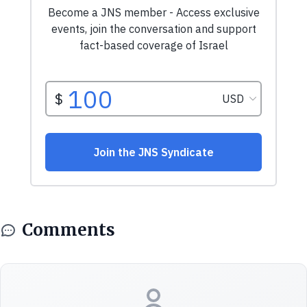
Comments