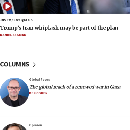
Netanyahu: No Palestinian state while I am prime minister
11:22
JNS TV / Straight Up
Israeli families enter new town in northern Samaria
Trump’s Iran whiplash may be part of the plan
11:04
DANIEL SEAMAN
Netanyahu: Israel rejects Board of Peace roadmap on
Hamas disarmament
10:48
Sen. Cruz: ‘Terrorists are celebrating’ El-Sayed’s victory
COLUMNS
10:40
Nefesh B’Nefesh brings 100,000th immigrant to Israel
Global Focus
10:11
The global reach of a renewed war in Gaza
Iranian outlet claims ‘first video’ of Supreme Leader
BEN COHEN
Mojtaba Khamenei
09:53
CENTCOM: 53 commercial vessels redirected under Iran
blockade
Opinion
09:42