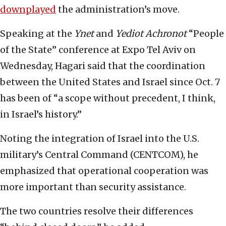
downplayed
the administration’s move.
Speaking at the
Ynet
and
Yediot Achronot
“People
of the State” conference at Expo Tel Aviv on
Wednesday, Hagari said that the coordination
between the United States and Israel since Oct. 7
has been of “a scope without precedent, I think,
in Israel’s history.”
Noting the integration of Israel into the U.S.
military’s Central Command (CENTCOM), he
emphasized that operational cooperation was
more important than security assistance.
The two countries resolve their differences