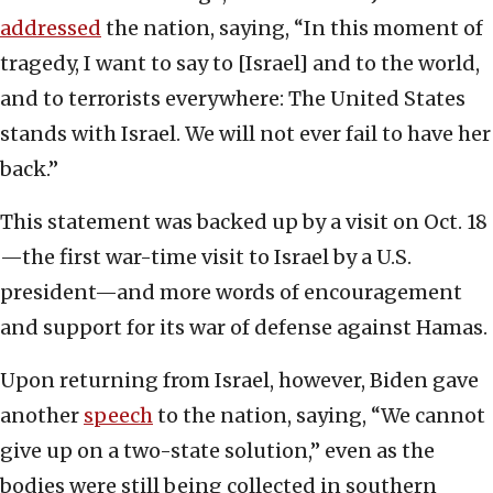
addressed
the nation, saying, “In this moment of
tragedy, I want to say to [Israel] and to the world,
and to terrorists everywhere: The United States
stands with Israel. We will not ever fail to have her
back.”
This statement was backed up by a visit on Oct. 18
—the first war-time visit to Israel by a U.S.
president—and more words of encouragement
and support for its war of defense against Hamas.
Upon returning from Israel, however, Biden gave
another
speech
to the nation, saying, “We cannot
give up on a two-state solution,” even as the
bodies were still being collected in southern