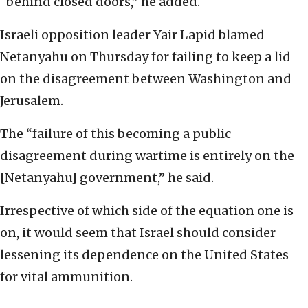
“behind closed doors,” he added.
Israeli opposition leader Yair Lapid blamed
Netanyahu on Thursday for failing to keep a lid
on the disagreement between Washington and
Jerusalem.
The “failure of this becoming a public
disagreement during wartime is entirely on the
[Netanyahu] government,” he said.
Irrespective of which side of the equation one is
on, it would seem that Israel should consider
lessening its dependence on the United States
for vital ammunition.