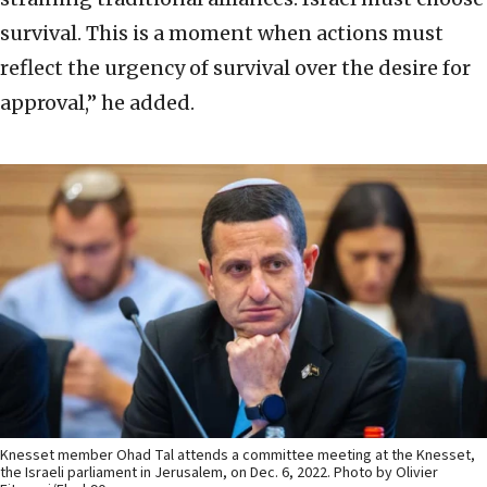
survival. This is a moment when actions must
reflect the urgency of survival over the desire for
approval,” he added.
Knesset member Ohad Tal attends a committee meeting at the Knesset,
the Israeli parliament in Jerusalem, on Dec. 6, 2022. Photo by Olivier