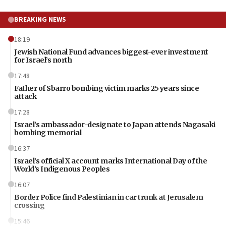
BREAKING NEWS
18:19
Jewish National Fund advances biggest-ever investment
for Israel’s north
17:48
Father of Sbarro bombing victim marks 25 years since
attack
17:28
Israel’s ambassador-designate to Japan attends Nagasaki
bombing memorial
16:37
Israel’s official X account marks International Day of the
World’s Indigenous Peoples
16:07
Border Police find Palestinian in car trunk at Jerusalem
crossing
15:46