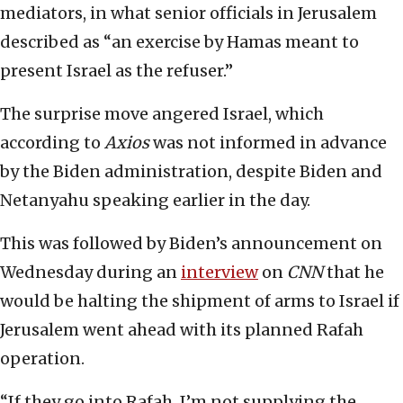
mediators, in what senior officials in Jerusalem
described as “an exercise by Hamas meant to
present Israel as the refuser.”
The surprise move angered Israel, which
according to
Axios
was not informed in advance
by the Biden administration, despite Biden and
Netanyahu speaking earlier in the day.
This was followed by Biden’s announcement on
Wednesday during an
interview
on
CNN
that he
would be halting the shipment of arms to Israel if
Jerusalem went ahead with its planned Rafah
operation.
“If they go into Rafah, I’m not supplying the