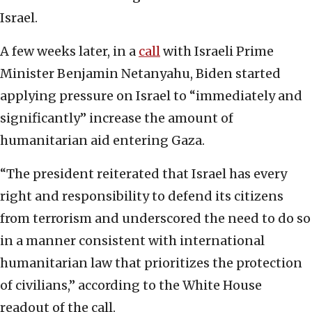
Israel.
A few weeks later, in a
call
with Israeli Prime
Minister Benjamin Netanyahu, Biden started
applying pressure on Israel to “immediately and
significantly” increase the amount of
humanitarian aid entering Gaza.
“The president reiterated that Israel has every
right and responsibility to defend its citizens
from terrorism and underscored the need to do so
in a manner consistent with international
humanitarian law that prioritizes the protection
of civilians,” according to the White House
readout of the call.