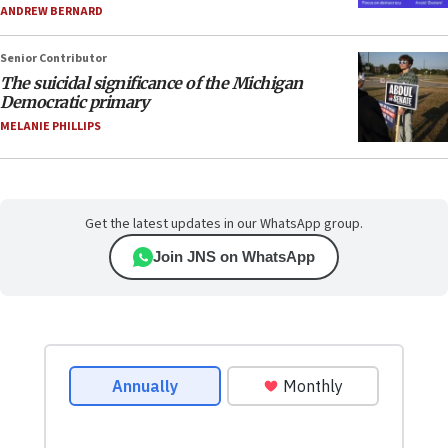
ANDREW BERNARD
Senior Contributor
The suicidal significance of the Michigan
Democratic primary
MELANIE PHILLIPS
Get the latest updates in our WhatsApp group.
Join JNS on WhatsApp