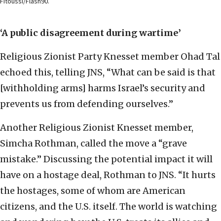
Fitoussi/Flash90.
‘A public disagreement during wartime’
Religious Zionist Party Knesset member Ohad Tal
echoed this, telling JNS, “What can be said is that
[withholding arms] harms Israel’s security and
prevents us from defending ourselves.”
Another Religious Zionist Knesset member,
Simcha Rothman, called the move a “grave
mistake.” Discussing the potential impact it will
have on a hostage deal, Rothman to JNS. “It hurts
the hostages, some of whom are American
citizens, and the U.S. itself. The world is watching