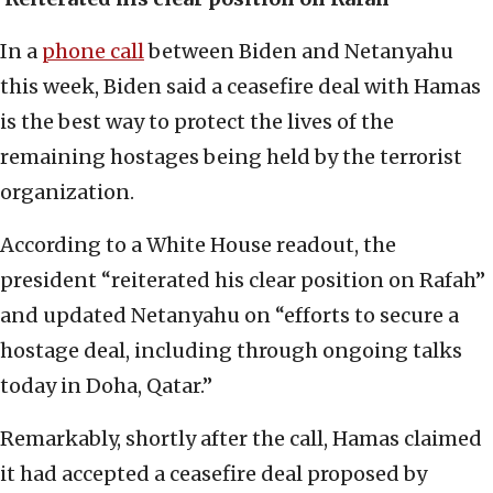
In a
phone call
between Biden and Netanyahu
this week, Biden said a ceasefire deal with Hamas
is the best way to protect the lives of the
remaining hostages being held by the terrorist
organization.
According to a White House readout, the
president “reiterated his clear position on Rafah”
and updated Netanyahu on “efforts to secure a
hostage deal, including through ongoing talks
today in Doha, Qatar.”
Remarkably, shortly after the call, Hamas claimed
it had accepted a ceasefire deal proposed by