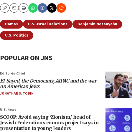
Copy
Email
Print
Hamas
U.S.-Israel Relations
Benjamin Netanyahu
U.S. Politics
POPULAR ON JNS
Editor-in-Chief
El-Sayed, the Democrats, AIPAC and the war
on American Jews
JONATHAN S. TOBIN
U.S. News
SCOOP: Avoid saying ‘Zionism,’ head of
Jewish Federations comms project says in
presentation to young leaders