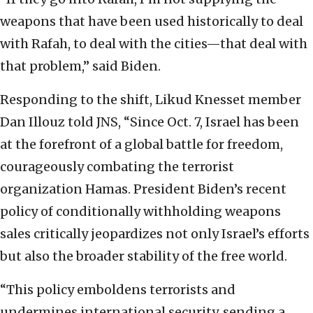
weapons that have been used historically to deal
with Rafah, to deal with the cities—that deal with
that problem,” said Biden.
Responding to the shift, Likud Knesset member
Dan Illouz told JNS, “Since Oct. 7, Israel has been
at the forefront of a global battle for freedom,
courageously combating the terrorist
organization Hamas. President Biden’s recent
policy of conditionally withholding weapons
sales critically jeopardizes not only Israel’s efforts
but also the broader stability of the free world.
“This policy emboldens terrorists and
undermines international security, sending a