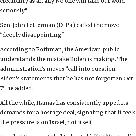
credibility as an ally. No one will take our word
seriously.”
Sen. John Fetterman (D-Pa.) called the move
“deeply disappointing.”
According to Rothman, the American public
understands the mistake Biden is making. The
administration’s moves “call into question
Biden’s statements that he has not forgotten Oct.
7,” he added.
All the while, Hamas has consistently upped its
demands for a hostage deal, signaling that it feels
the pressure is on Israel, not itself.