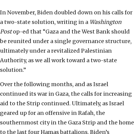
In November, Biden doubled down on his calls for
a two-state solution, writing in a
Washington
Post
op-ed that “Gaza and the West Bank should
be reunited under a single governance structure,
ultimately under a revitalized Palestinian
Authority, as we all work toward a two-state
solution.”
Over the following months, and as Israel
continued its war in Gaza, the calls for increasing
aid to the Strip continued. Ultimately, as Israel
geared up for an offensive in Rafah, the
southernmost city in the Gaza Strip and the home
to the last four Hamas battalions, Biden’s